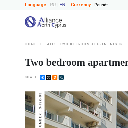
Language:
RU
EN
Currency:
HOME
ESTATES
TWO BEDROOM APARTMENTS IN S
Two bedroom apartment
SHARE
NUMBER : S-ISK-03