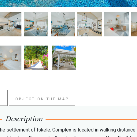
W
OBJECT ON THE MAP
Description
the settlement of Iskele. Complex is located in walking distance 