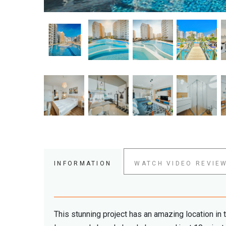
INFORMATION
WATCH VIDEO REVIE
This stunning project has an amazing location in 