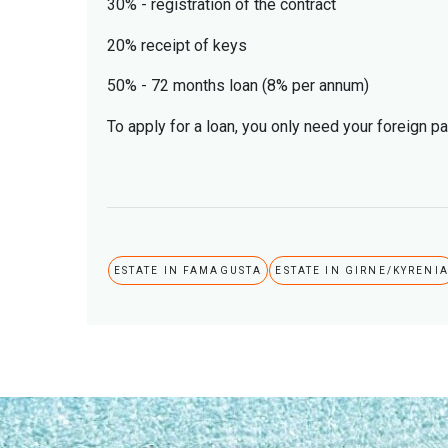
30% - registration of the contract
20% receipt of keys
50% - 72 months loan (8% per annum)
To apply for a loan, you only need your foreign p
ESTATE IN FAMAGUSTA
ESTATE IN GIRNE/KYRENI