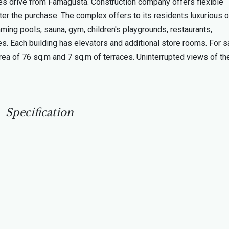
tes drive from Famagusta. Construction company offers flexible
ter the purchase. The complex offers to its residents luxurious o
ming pools, sauna, gym, children's playgrounds, restaurants,
s. Each building has elevators and additional store rooms. For s
a of 76 sq.m and 7 sq.m of terraces. Uninterrupted views of th
Specification