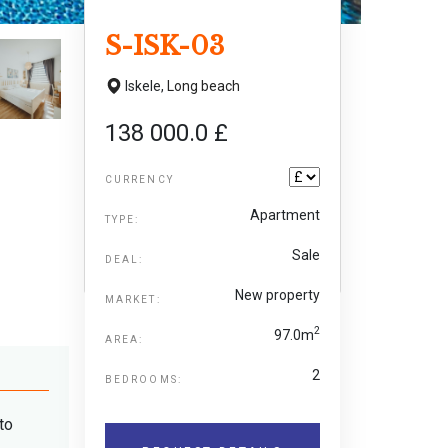
S-ISK-03
Iskele,
Long beach
138 000.0 £
CURRENCY
Apartment
TYPE:
Sale
DEAL:
New property
MARKET:
2
97.0m
AREA:
2
BEDROOMS:
to