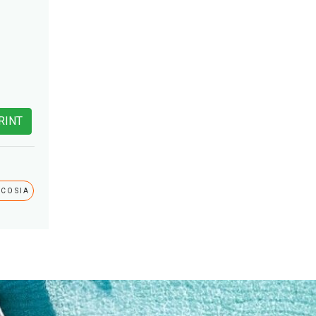
RINT
ICOSIA