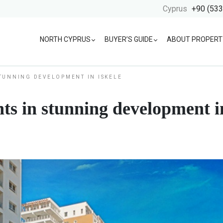
Cyprus
+90 (533
NORTH CYPRUS
BUYER’S GUIDE
ABOUT PROPERT
TUNNING DEVELOPMENT IN ISKELE
s in stunning development in