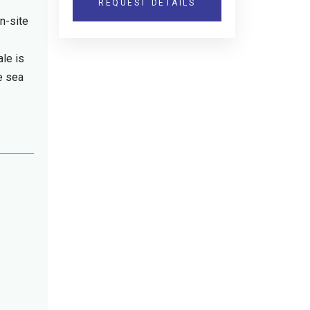
REQUEST DETAILS
n-site
ale is
e sea