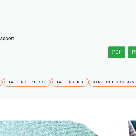
assport
PDF
P
A
ESTATE IN GUZELYURT
ESTATE IN ISKELE
ESTATE IN LEFKOSA/N