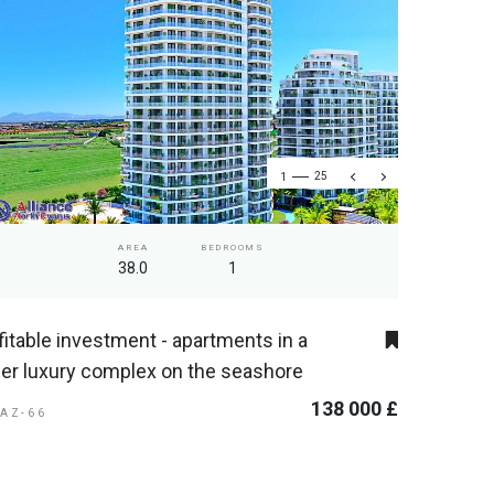
1
25
AREA
BEDROOMS
38.0
1
fitable investment - apartments in a
er luxury complex on the seashore
138 000 £
GAZ-66