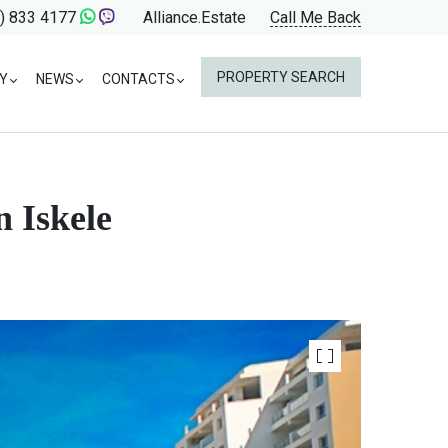
) 833 4177
Alliance.Estate
Call Me Back
PROPERTY SEARCH
Y
NEWS
CONTACTS
 Iskele