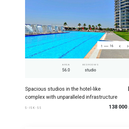
1
16
AREA
BEDROOMS
56.0
studio
Spacious studios in the hotel-like
complex with unparalleled infrastructure
138 000
S-ISK-55