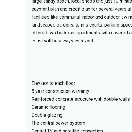
large sandy beach, local shops and just 10 minu
payment plan and credit plan for several years af
facilities like communal indoor and outdoor swim
landscaped gardens, tennis courts, parking space
offered two bedroom apartments with covered are
coast will be always with you!
Elevator to each floor
5 year construction warranty
Reinforced concrete structure with double walls
Ceramic flooring
Double glazing
The central sewer system
Central TV and satellite connection