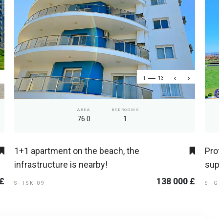
1
13
AREA
BEDROOMS
76.0
1
1+1 apartment on the beach, the
Pro
infrastructure is nearby!
sup
 £
138 000 £
S- ISK-09
S- 