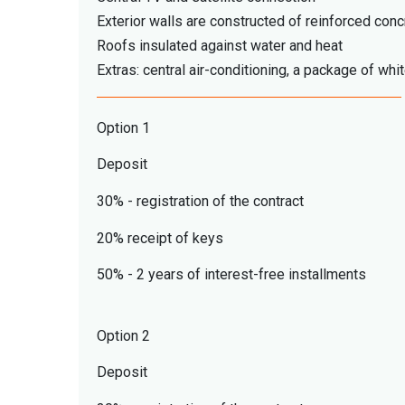
Exterior walls are constructed of reinforced conc
Roofs insulated against water and heat
Extras: central air-conditioning, a package of whi
Option 1
Deposit
30% - registration of the contract
20% receipt of keys
50% - 2 years of interest-free installments
Option 2
Deposit