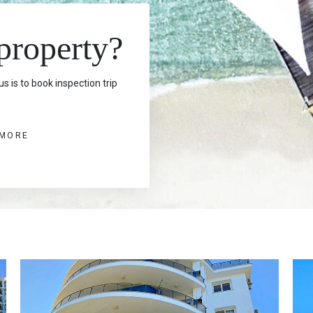
 property?
s is to book inspection trip
 MORE