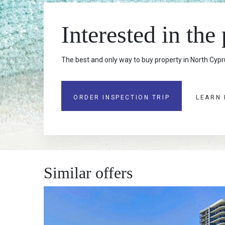
Interested in the
The best and only way to buy property in North Cypru
ORDER INSPECTION TRIP
LEARN
Similar offers