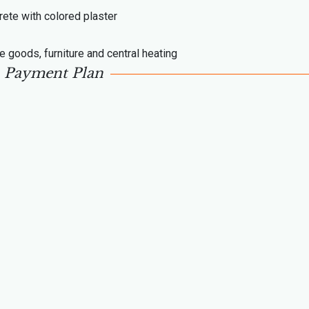
rete with colored plaster
te goods, furniture and central heating
Payment Plan