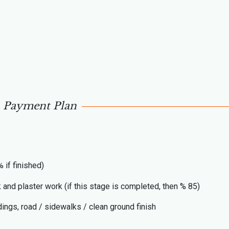
Payment Plan
 if finished)
k and plaster work (if this stage is completed, then % 85)
ings, road / sidewalks / clean ground finish