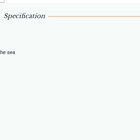
Specification
the sea