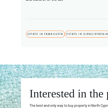
ESTATE IN FAMAGUSTA
ESTATE IN GIRNE/KYRENI
Interested in the
The best and only way to buy property in North Cypru