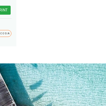
RINT
ICOSIA