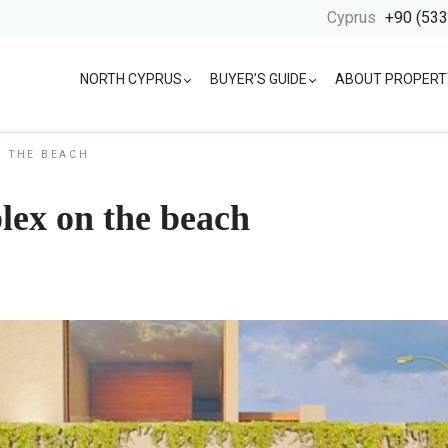
Cyprus
+90 (533
NORTH CYPRUS
BUYER’S GUIDE
ABOUT PROPERT
N THE BEACH
lex on the beach