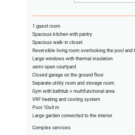
1 guest room
Spacious kitchen with pantry
Spacious walk-in closet
Reversible living room overlooking the pool and 
Large windows with thermal insulation
semi-open courtyard
Closed garage on the ground floor
Separate utility room and storage room
Gym with bathtub + multifunctional area
VRF heating and cooling system
Pool 10x4 m
Large garden connected to the interior
Complex services