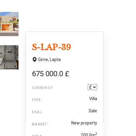
S-LAP-39
Girne,
Lapta
675 000.0 £
CURRENCY
Villa
TYPE:
Sale
DEAL:
New property
MARKET:
2
200.0m