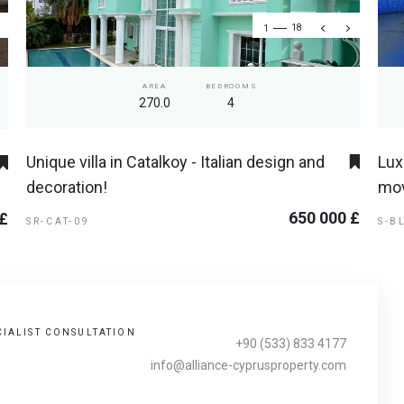
1
18
AREA
BEDROOMS
270.0
4
Unique villa in Catalkoy - Italian design and
Lux
decoration!
mov
650 000 £
 £
SR-CAT-09
S-B
CIALIST CONSULTATION
+90 (533) 833 4177
info@alliance-cyprusproperty.com