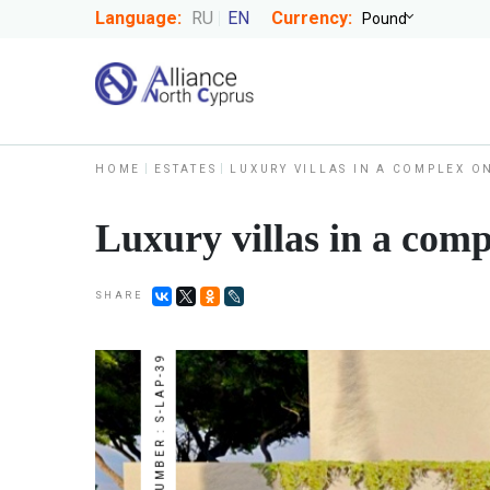
Language:
RU
EN
Currency:
HOME
ESTATES
LUXURY VILLAS IN A COMPLEX O
Luxury villas in a comp
SHARE
NUMBER : S-LAP-39