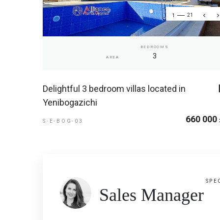
1
21
BEDROOMS
3
AREA
Delightful 3 bedroom villas located in
Yenibogazichi
660 000
S-E-BOG-03
SPE
Sales Manager