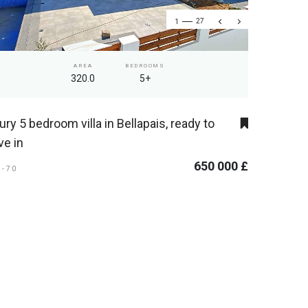
1
27
AREA
BEDROOMS
320.0
5+
ury 5 bedroom villa in Bellapais, ready to
e in
650 000 £
L-70