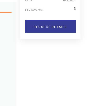
AREA:
3
BEDROOMS:
REQUEST DETAILS