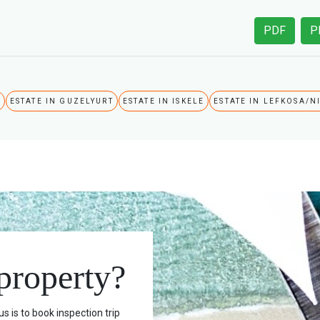
PDF
P
A
ESTATE IN GUZELYURT
ESTATE IN ISKELE
ESTATE IN LEFKOSA/N
 property?
s is to book inspection trip