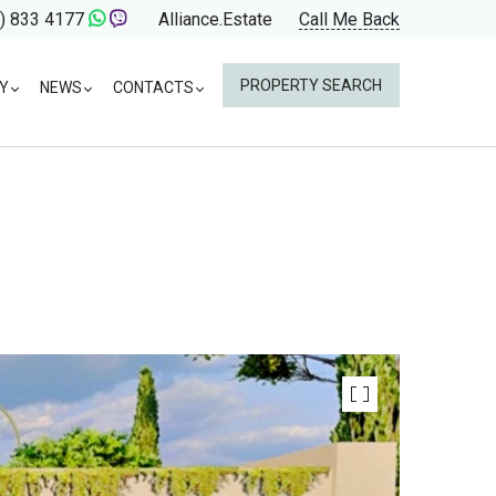
) 833 4177
Alliance.Estate
Call Me Back
PROPERTY SEARCH
Y
NEWS
CONTACTS