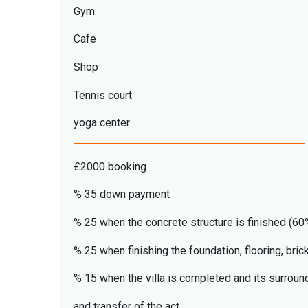
Gym
Cafe
Shop
Tennis court
yoga center
£2000 booking
% 35 down payment
% 25 when the concrete structure is finished (60%
% 25 when finishing the foundation, flooring, bric
% 15 when the villa is completed and its surround
and transfer of the act