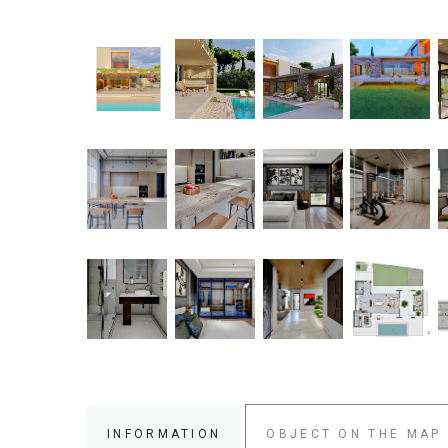
INFORMATION
OBJECT ON THE MAP