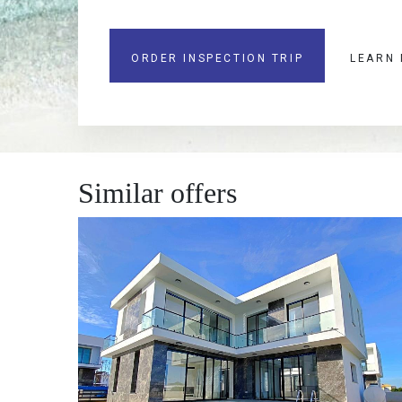
ORDER INSPECTION TRIP
LEARN
Similar offers