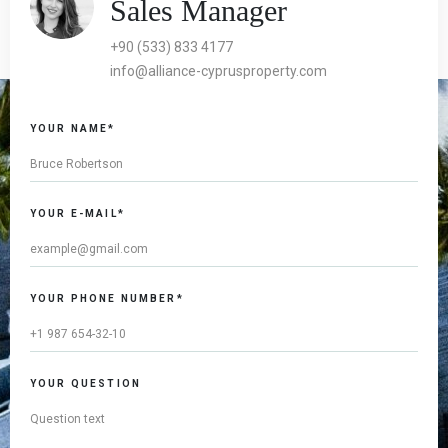
Sales Manager
+90 (533) 833 4177
info@alliance-cyprusproperty.com
If you
YOUR NAME*
are a
human,
ignore
this
YOUR E-MAIL*
field
YOUR PHONE NUMBER*
YOUR QUESTION