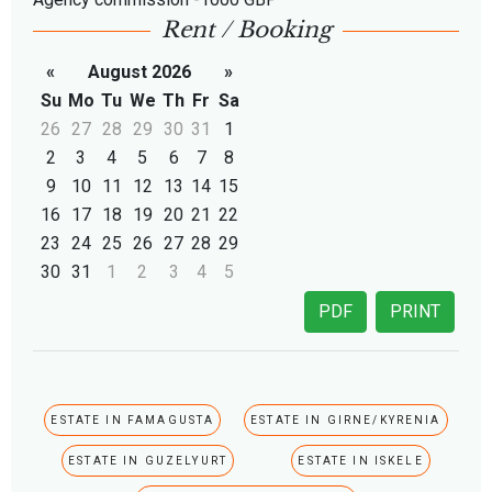
Rent / Booking
«
August 2026
»
Su
Mo
Tu
We
Th
Fr
Sa
26
27
28
29
30
31
1
2
3
4
5
6
7
8
9
10
11
12
13
14
15
16
17
18
19
20
21
22
23
24
25
26
27
28
29
30
31
1
2
3
4
5
PDF
PRINT
ESTATE IN FAMAGUSTA
ESTATE IN GIRNE/KYRENIA
ESTATE IN GUZELYURT
ESTATE IN ISKELE