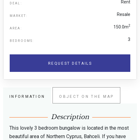
Rent
DEAL:
Resale
MARKET:
2
150.0m
AREA:
3
BEDROOMS:
REQUEST DETAILS
INFORMATION
OBJECT ON THE MAP
Description
This lovely 3 bedroom bungalow is located in the most
beautiful area of Northern Cyprus, Bahceli. If you have