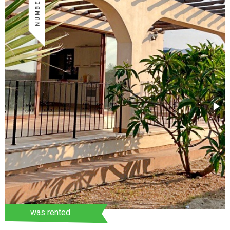
was rented