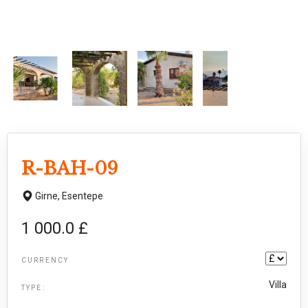
R-BAH-09
Girne,
Esentepe
1 000.0 £
CURRENCY
Villa
TYPE: