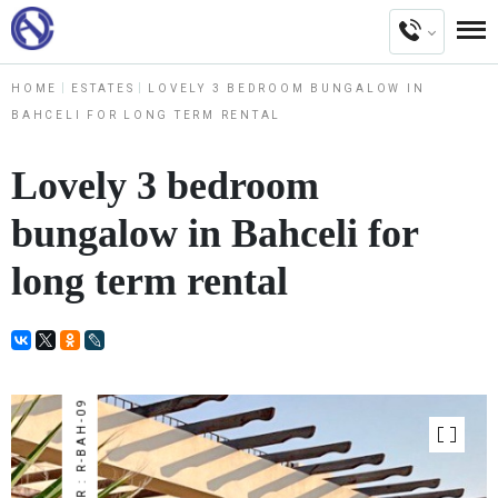
HOME
ESTATES
LOVELY 3 BEDROOM BUNGALOW IN
BAHCELI FOR LONG TERM RENTAL
Lovely 3 bedroom
bungalow in Bahceli for
long term rental
NUMBER : R-BAH-09