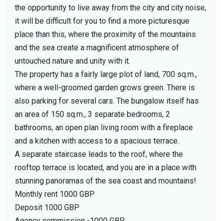
the opportunity to live away from the city and city noise,
it will be difficult for you to find a more picturesque
place than this, where the proximity of the mountains
and the sea create a magnificent atmosphere of
untouched nature and unity with it.
The property has a fairly large plot of land, 700 sq.m.,
where a well-groomed garden grows green. There is
also parking for several cars. The bungalow itself has
an area of 150 sq.m., 3 separate bedrooms, 2
bathrooms, an open plan living room with a fireplace
and a kitchen with access to a spacious terrace.
A separate staircase leads to the roof, where the
rooftop terrace is located, and you are in a place with
stunning panoramas of the sea coast and mountains!
Monthly rent 1000 GBP
Deposit 1000 GBP
Agency commission -1000 GBP