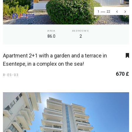
1
22
AREA
BEDROOMS
86.0
2
Apartment 2+1 with a garden and a terrace in
Esentepe, in a complex on the sea!
670 £
R-ES-03