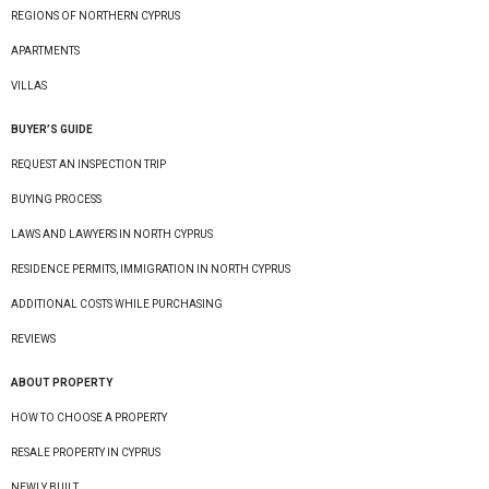
REGIONS OF NORTHERN CYPRUS
APARTMENTS
VILLAS
BUYER’S GUIDE
REQUEST AN INSPECTION TRIP
BUYING PROCESS
LAWS AND LAWYERS IN NORTH CYPRUS
RESIDENCE PERMITS, IMMIGRATION IN NORTH CYPRUS
ADDITIONAL COSTS WHILE PURCHASING
REVIEWS
ABOUT PROPERTY
HOW TO CHOOSE A PROPERTY
RESALE PROPERTY IN CYPRUS
NEWLY BUILT