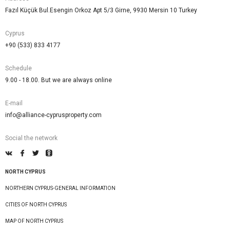
Fazıl Küçük Bul.Esengin Orkoz Apt 5/3 Girne, 9930 Mersin 10 Turkey
Cyprus
+90 (533) 833 4177
Schedule
9.00 - 18.00. But we are always online
E-mail
info@alliance-cyprusproperty.com
Social the network
NORTH CYPRUS
NORTHERN CYPRUS-GENERAL INFORMATION
CITIES OF NORTH CYPRUS
MAP OF NORTH CYPRUS