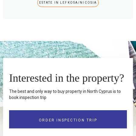
ESTATE IN LEFKOSA/NICOSIA
Interested in the property?
The best and only way to buy property in North Cyprus is to
book inspection trip
ORDER INSPECTION TRIP