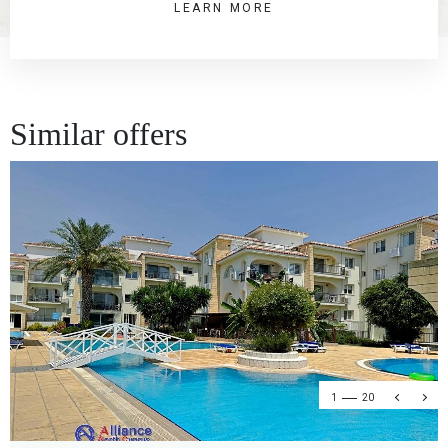
LEARN MORE
Similar offers
1
20