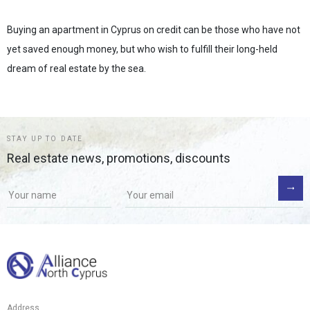
Buying an apartment in Cyprus on credit can be those who have not
yet saved enough money, but who wish to fulfill their long-held
dream of real estate by the sea.
STAY UP TO DATE
Real estate news, promotions, discounts
If you
are a
human,
ignore
this
field
Address