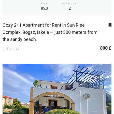
AREA
BEDROOMS
85.0
2
Cozy 2+1 Apartment for Rent in Sun Rise
Complex, Bogaz, Iskele – just 300 meters from
the sandy beach.
800 £
R-BOG-61