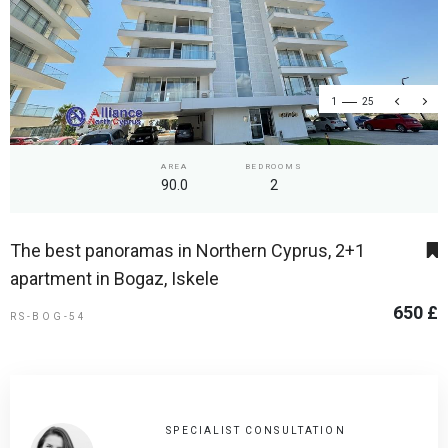
1
25
AREA
BEDROOMS
90.0
2
The best panoramas in Northern Cyprus, 2+1
apartment in Bogaz, Iskele
650 £
RS-BOG-54
SPECIALIST CONSULTATION