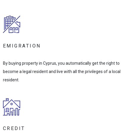
EMIGRATION
By buying property in Cyprus, you automatically get the right to
become a legal resident and live with all the privileges of a local
resident.
CREDIT