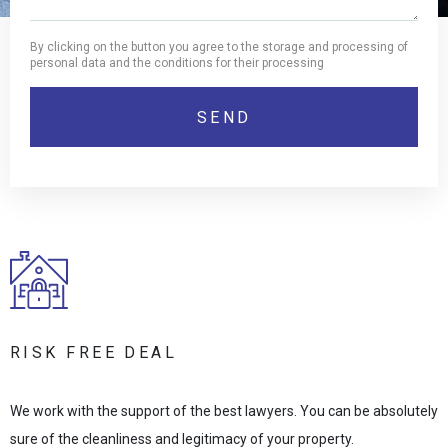
By clicking on the button you agree to the storage and processing of
personal data and the conditions for their processing
RISK FREE DEAL
We work with the support of the best lawyers. You can be absolutely
sure of the cleanliness and legitimacy of your property.