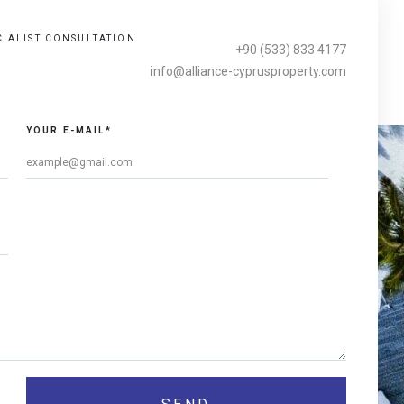
CIALIST CONSULTATION
+90 (533) 833 4177
info@alliance-cyprusproperty.com
YOUR E-MAIL*