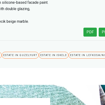
h silicone-based facade paint.
th double glazing,
lecik beige marble.
PDF
P
A
ESTATE IN GUZELYURT
ESTATE IN ISKELE
ESTATE IN LEFKOSA/N