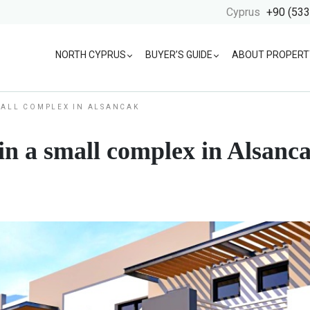
Cyprus
+90 (533
NORTH CYPRUS
BUYER’S GUIDE
ABOUT PROPERT
MALL COMPLEX IN ALSANCAK
n a small complex in Alsanc