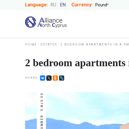
Language:
RU
EN
Currency:
HOME
ESTATES
2 BEDROOM APARTMENTS IN A S
2 bedroom apartments i
SHARE
NUMBER : S-ALS-30