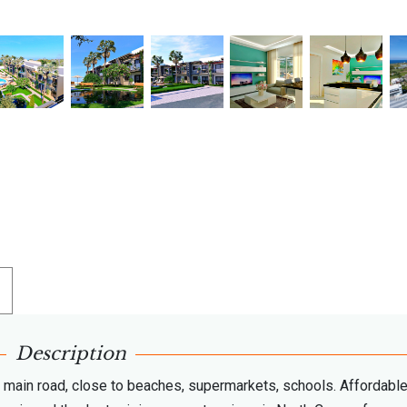
Description
e main road, close to beaches, supermarkets, schools. Affordabl