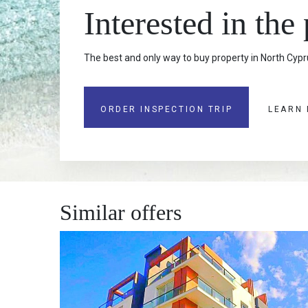
Interested in the
The best and only way to buy property in North Cypru
ORDER INSPECTION TRIP
LEARN
Similar offers