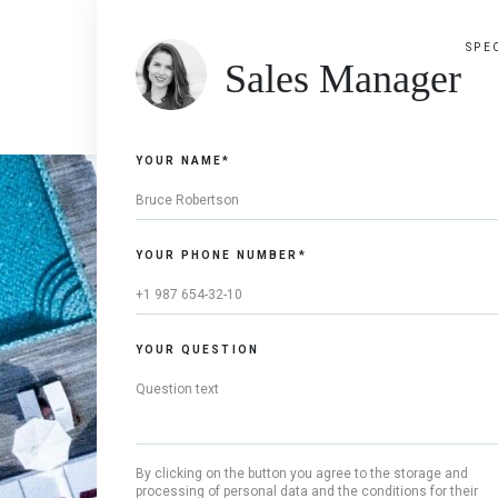
SPE
Sales Manager
YOUR NAME*
YOUR PHONE NUMBER*
YOUR QUESTION
By clicking on the button you agree to the storage and
processing of personal data and the conditions for their