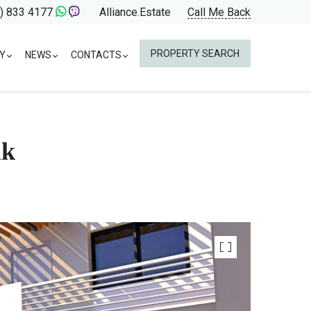
) 833 4177
Alliance.Estate
Call Me Back
PROPERTY SEARCH
Y
NEWS
CONTACTS
ak