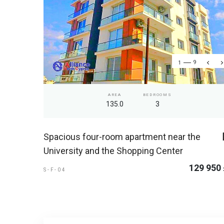
1
9
AREA
BEDROOMS
135.0
3
Spacious four-room apartment near the
University and the Shopping Center
129 950
S-F-04