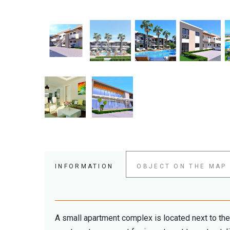
INFORMATION
OBJECT ON THE MAP
A small apartment complex is located next to th