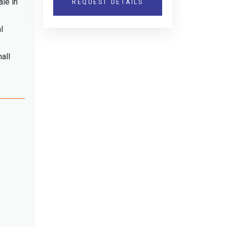
ale in
REQUEST DETAILS
l
all