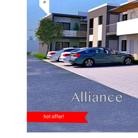
hot offer!