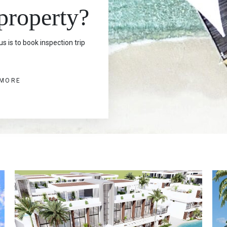
 property?
s is to book inspection trip
 MORE