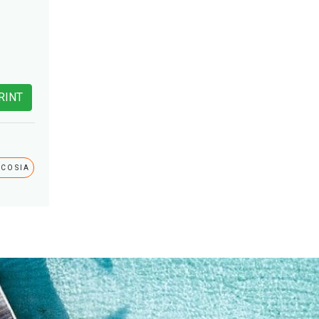
RINT
ICOSIA