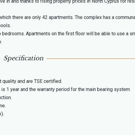
ive in and thanks to rising property prices in North Cyprus for res
 which there are only 42 apartments. The complex has a communa
pools.
 bedrooms. Apartments on the first floor will be able to use a sm
e.
Specification
 quality and are TSE certified.
 is 1 year and the warranty period for the main bearing system
ction.
me.
).