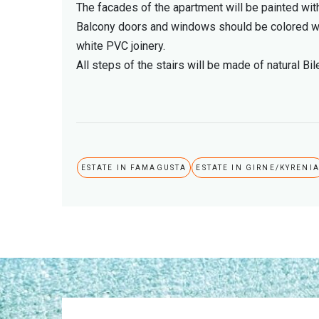
The facades of the apartment will be painted wit
Balcony doors and windows should be colored wi
white PVC joinery.
All steps of the stairs will be made of natural Bi
ESTATE IN FAMAGUSTA
ESTATE IN GIRNE/KYRENI