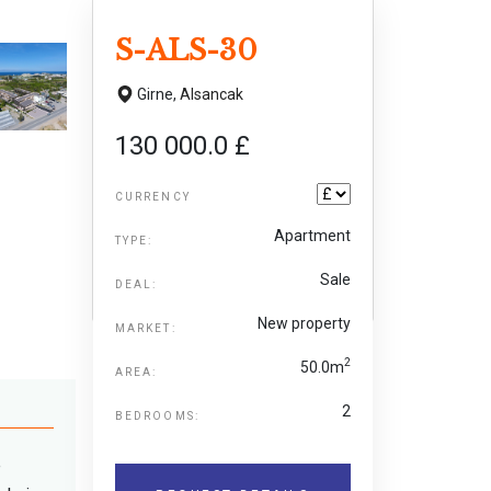
S-ALS-30
Girne,
Alsancak
130 000.0 £
CURRENCY
Apartment
TYPE:
Sale
DEAL:
New property
MARKET:
2
50.0m
AREA:
2
BEDROOMS:
e