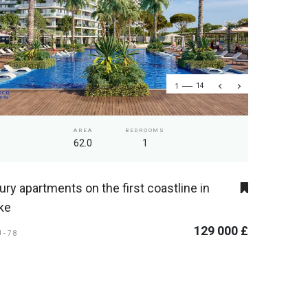
1
14
AREA
BEDROOMS
62.0
1
ury apartments on the first coastline in
ke
129 000 £
U-78