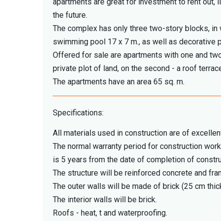
apartments are great for investment to rent out, l
the future.
The complex has only three two-story blocks, in
swimming pool 17 x 7 m., as well as decorative 
Offered for sale are apartments with one and two
private plot of land, on the second - a roof terrac
The apartments have an area 65 sq. m.
Specifications:
All materials used in construction are of excellent
The normal warranty period for construction work
is 5 years from the date of completion of constru
The structure will be reinforced concrete and fra
The outer walls will be made of brick (25 cm thick
The interior walls will be brick.
Roofs - heat, t and waterproofing.