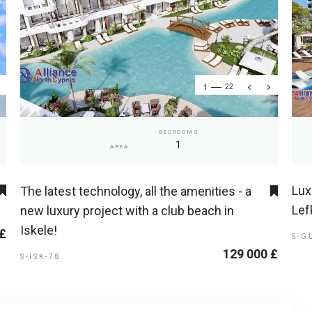
1
22
BEDROOMS
1
AREA
Lux
The latest technology, all the amenities - a
Lef
new luxury project with a club beach in
Iskele!
 £
S-G
129 000 £
S-ISK-78