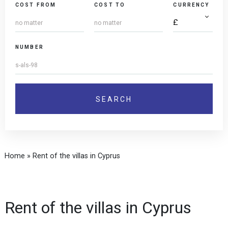
COST FROM
COST TO
CURRENCY
NUMBER
Home
»
Rent of the villas in Cyprus
Rent of the villas in Cyprus