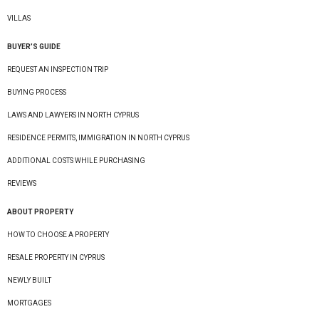
VILLAS
BUYER’S GUIDE
REQUEST AN INSPECTION TRIP
BUYING PROCESS
LAWS AND LAWYERS IN NORTH CYPRUS
RESIDENCE PERMITS, IMMIGRATION IN NORTH CYPRUS
ADDITIONAL COSTS WHILE PURCHASING
REVIEWS
ABOUT PROPERTY
HOW TO CHOOSE A PROPERTY
RESALE PROPERTY IN CYPRUS
NEWLY BUILT
MORTGAGES