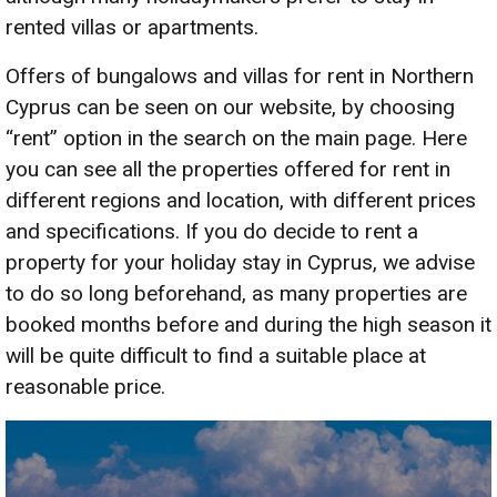
rented villas or apartments.
Offers of bungalows and villas for rent in Northern
Cyprus can be seen on our website, by choosing
“rent” option in the search on the main page. Here
you can see all the properties offered for rent in
different regions and location, with different prices
and specifications. If you do decide to rent a
property for your holiday stay in Cyprus, we advise
to do so long beforehand, as many properties are
booked months before and during the high season it
will be quite difficult to find a suitable place at
reasonable price.