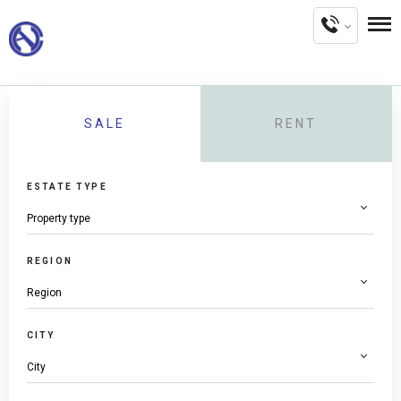
SALE
RENT
ESTATE TYPE
REGION
CITY