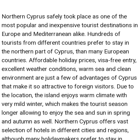
Northern Cyprus safely took place as one of the
most popular and inexpensive tourist destinations in
Europe and Mediterranean alike. Hundreds of
tourists from different countries prefer to stay in
the northern part of Cyprus, than many European
countries. Affordable holiday prices, visa-free entry,
excellent weather conditions, warm sea and clean
environment are just a few of advantages of Cyprus
that make it so attractive to foreign visitors. Due to
the location, the island enjoys warm climate with
very mild winter, which makes the tourist season
longer allowing to enjoy the sea and sun in spring
and autumn as well. Northern Cyprus offers vast
selection of hotels in different cities and regions,
although many holidaymakers prefer to stay in