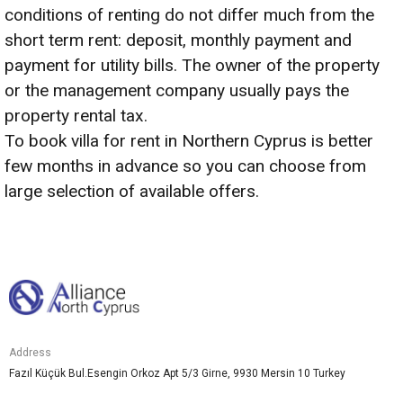
conditions of renting do not differ much from the
short term rent: deposit, monthly payment and
payment for utility bills. The owner of the property
or the management company usually pays the
property rental tax.
To book villa for rent in Northern Cyprus is better
few months in advance so you can choose from
large selection of available offers.
Address
Fazıl Küçük Bul.Esengin Orkoz Apt 5/3 Girne, 9930 Mersin 10 Turkey