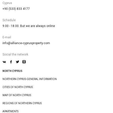
Cyprus
+90 (533) 833 4177
Schedule
9.00 - 18.00. But we are always online
E-mail
info@alliance-cyprusproperty.com
Social the network
NORTH CYPRUS
NORTHERN CYPRUS-GENERAL INFORMATION
CITIES OF NORTH CYPRUS
MAP OF NORTH CYPRUS
REGIONS OF NORTHERN CYPRUS
APARTMENTS