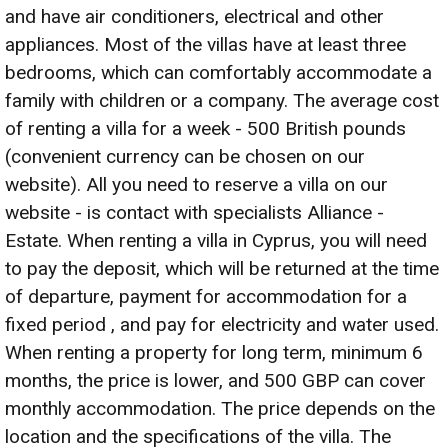
and have air conditioners, electrical and other
appliances. Most of the villas have at least three
bedrooms, which can comfortably accommodate a
family with children or a company. The average cost
of renting a villa for a week - 500 British pounds
(convenient currency can be chosen on our
website). All you need to reserve a villa on our
website - is contact with specialists Alliance -
Estate. When renting a villa in Cyprus, you will need
to pay the deposit, which will be returned at the time
of departure, payment for accommodation for a
fixed period , and pay for electricity and water used.
When renting a property for long term, minimum 6
months, the price is lower, and 500 GBP can cover
monthly accommodation. The price depends on the
location and the specifications of the villa. The