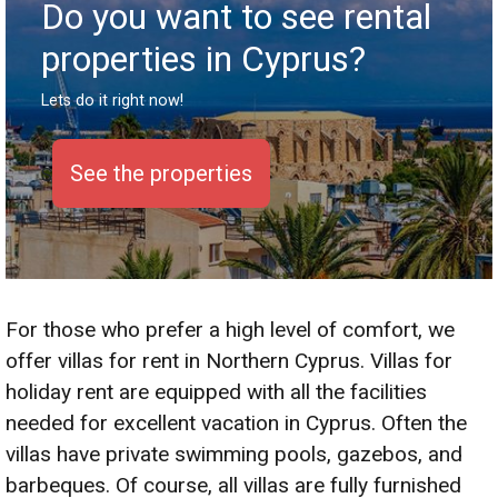
Do you want to see rental
properties in Cyprus?
Lets do it right now!
See the properties
S
For those who prefer a high level of comfort, we
offer villas for rent in Northern Cyprus. Villas for
holiday rent are equipped with all the facilities
needed for excellent vacation in Cyprus. Often the
villas have private swimming pools, gazebos, and
barbeques. Of course, all villas are fully furnished