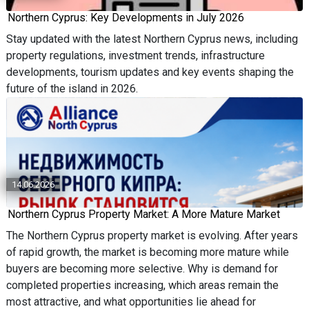
Northern Cyprus: Key Developments in July 2026
Stay updated with the latest Northern Cyprus news, including
property regulations, investment trends, infrastructure
developments, tourism updates and key events shaping the
future of the island in 2026.
14.06.2026
Northern Cyprus Property Market: A More Mature Market
The Northern Cyprus property market is evolving. After years
of rapid growth, the market is becoming more mature while
buyers are becoming more selective. Why is demand for
completed properties increasing, which areas remain the
most attractive, and what opportunities lie ahead for