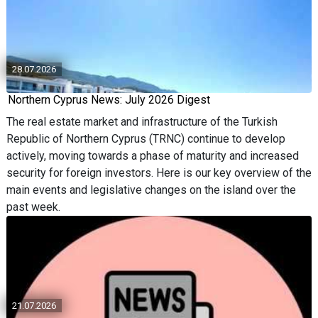
28.07.2026
Northern Cyprus News: July 2026 Digest
The real estate market and infrastructure of the Turkish
Republic of Northern Cyprus (TRNC) continue to develop
actively, moving towards a phase of maturity and increased
security for foreign investors. Here is our key overview of the
main events and legislative changes on the island over the
past week.
21.07.2026