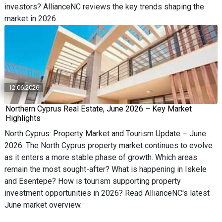
investors? AllianceNC reviews the key trends shaping the
market in 2026.
12.06.2026
Northern Cyprus Real Estate, June 2026 – Key Market
Highlights
North Cyprus: Property Market and Tourism Update – June
2026. The North Cyprus property market continues to evolve
as it enters a more stable phase of growth. Which areas
remain the most sought-after? What is happening in Iskele
and Esentepe? How is tourism supporting property
investment opportunities in 2026? Read AllianceNC's latest
June market overview.