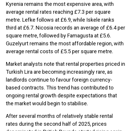
Kyrenia remains the most expensive area, with
average rental rates reaching £7.3 per square
metre. Lefke follows at £6.9, while Iskele ranks
third at £6.7. Nicosia records an average of £6.4 per
square metre, followed by Famagusta at £5.6.
Guzelyurt remains the most affordable region, with
average rental costs of £5.5 per square metre.
Market analysts note that rental properties priced in
Turkish Lira are becoming increasingly rare, as
landlords continue to favour foreign currency-
based contracts. This trend has contributed to
ongoing rental growth despite expectations that
the market would begin to stabilise.
After several months of relatively stable rental
rates during the second half of 2025, prices