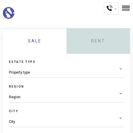
SALE
RENT
ESTATE TYPE
REGION
CITY