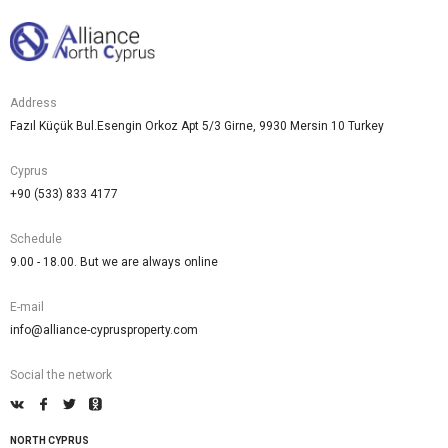
Address
Fazıl Küçük Bul.Esengin Orkoz Apt 5/3 Girne, 9930 Mersin 10 Turkey
Cyprus
+90 (533) 833 4177
Schedule
9.00 - 18.00. But we are always online
E-mail
info@alliance-cyprusproperty.com
Social the network
NORTH CYPRUS