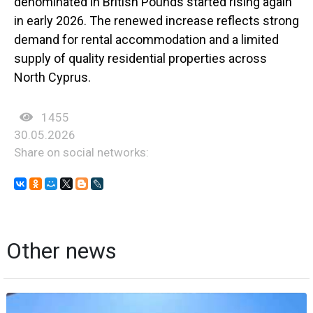
denominated in British Pounds started rising again
in early 2026. The renewed increase reflects strong
demand for rental accommodation and a limited
supply of quality residential properties across
North Cyprus.
1455
30.05.2026
Share on social networks:
Other news