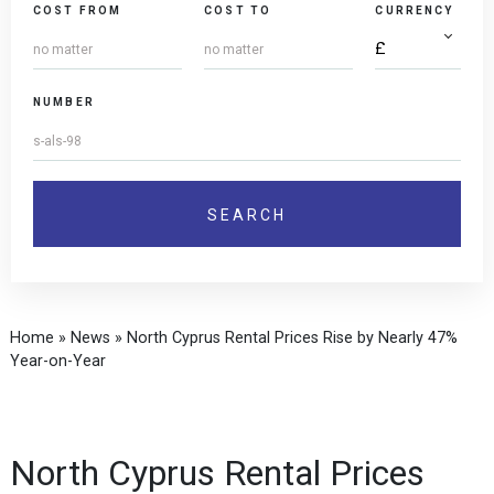
COST FROM
COST TO
CURRENCY
NUMBER
Home
»
News
»
North Cyprus Rental Prices Rise by Nearly 47%
Year-on-Year
North Cyprus Rental Prices