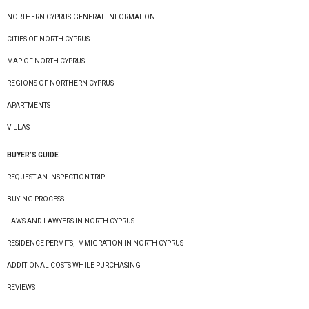
NORTHERN CYPRUS-GENERAL INFORMATION
CITIES OF NORTH CYPRUS
MAP OF NORTH CYPRUS
REGIONS OF NORTHERN CYPRUS
APARTMENTS
VILLAS
BUYER’S GUIDE
REQUEST AN INSPECTION TRIP
BUYING PROCESS
LAWS AND LAWYERS IN NORTH CYPRUS
RESIDENCE PERMITS, IMMIGRATION IN NORTH CYPRUS
ADDITIONAL COSTS WHILE PURCHASING
REVIEWS