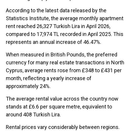
According to the latest data released by the
Statistics Institute, the average monthly apartment
rent reached 26,327 Turkish Lira in April 2026,
compared to 17,974 TL recorded in April 2025. This
represents an annual increase of 46.47%.
When measured in British Pounds, the preferred
currency for many real estate transactions in North
Cyprus, average rents rose from £348 to £431 per
month, reflecting a yearly increase of
approximately 24%.
The average rental value across the country now
stands at £6.6 per square metre, equivalent to
around 408 Turkish Lira.
Rental prices vary considerably between regions.