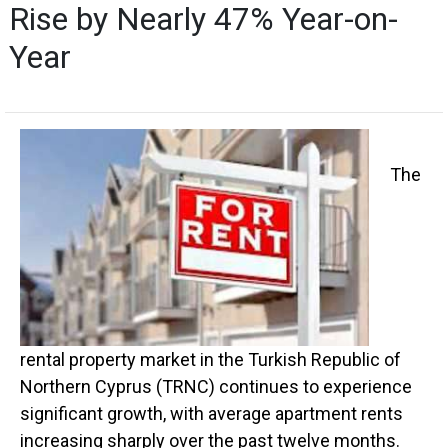
Rise by Nearly 47% Year-on-
Year
The
rental property market in the Turkish Republic of
Northern Cyprus (TRNC) continues to experience
significant growth, with average apartment rents
increasing sharply over the past twelve months.