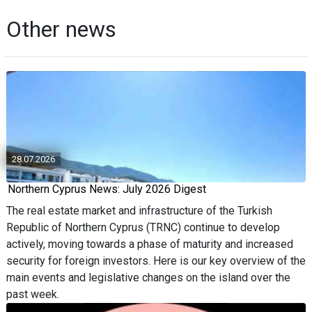
Other news
28.07.2026
Northern Cyprus News: July 2026 Digest
The real estate market and infrastructure of the Turkish
Republic of Northern Cyprus (TRNC) continue to develop
actively, moving towards a phase of maturity and increased
security for foreign investors. Here is our key overview of the
main events and legislative changes on the island over the
past week.