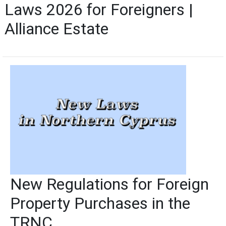
Laws 2026 for Foreigners |
Alliance Estate
New Regulations for Foreign
Property Purchases in the
TRNC