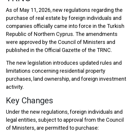
As of May 11, 2026, new regulations regarding the
purchase of real estate by foreign individuals and
companies officially came into force in the
Turkish
Republic of Northern Cyprus
. The amendments
were approved by the Council of Ministers and
published in the Official Gazette of the TRNC.
The new legislation introduces updated rules and
limitations concerning residential property
purchases, land ownership, and foreign investment
activity.
Key Changes
Under the new regulations, foreign individuals and
legal entities, subject to approval from the Council
of Ministers, are permitted to purchase: