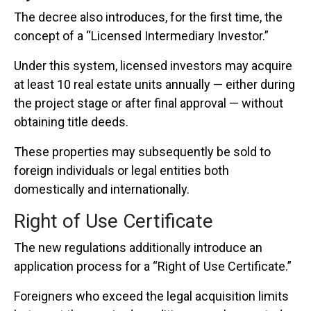
The decree also introduces, for the first time, the
concept of a “Licensed Intermediary Investor.”
Under this system, licensed investors may acquire
at least 10 real estate units annually — either during
the project stage or after final approval — without
obtaining title deeds.
These properties may subsequently be sold to
foreign individuals or legal entities both
domestically and internationally.
Right of Use Certificate
The new regulations additionally introduce an
application process for a “Right of Use Certificate.”
Foreigners who exceed the legal acquisition limits