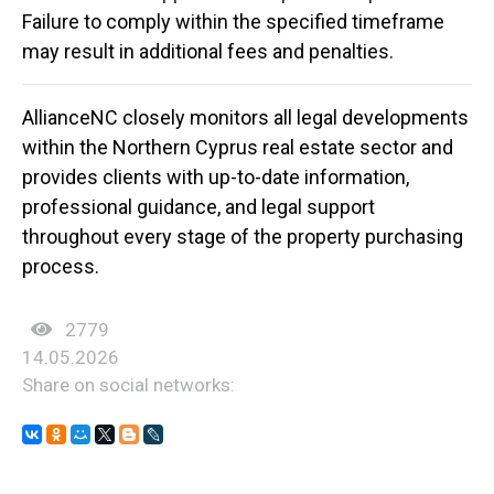
Failure to comply within the specified timeframe
may result in additional fees and penalties.
AllianceNC
closely monitors all legal developments
within the Northern Cyprus real estate sector and
provides clients with up-to-date information,
professional guidance, and legal support
throughout every stage of the property purchasing
process.
2779
14.05.2026
Share on social networks: