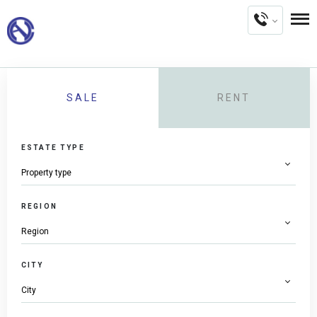
SALE
RENT
ESTATE TYPE
REGION
CITY