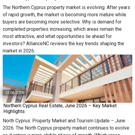
The Northern Cyprus property market is evolving. After years
of rapid growth, the market is becoming more mature while
buyers are becoming more selective. Why is demand for
completed properties increasing, which areas remain the
most attractive, and what opportunities lie ahead for
investors? AllianceNC reviews the key trends shaping the
market in 2026.
12.06.2026
Northern Cyprus Real Estate, June 2026 – Key Market
Highlights
North Cyprus: Property Market and Tourism Update – June
2026. The North Cyprus property market continues to evolve