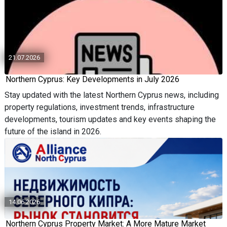
21.07.2026
Northern Cyprus: Key Developments in July 2026
Stay updated with the latest Northern Cyprus news, including
property regulations, investment trends, infrastructure
developments, tourism updates and key events shaping the
future of the island in 2026.
14.06.2026
Northern Cyprus Property Market: A More Mature Market