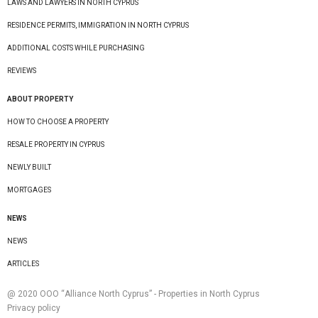
LAWS AND LAWYERS IN NORTH CYPRUS
RESIDENCE PERMITS, IMMIGRATION IN NORTH CYPRUS
ADDITIONAL COSTS WHILE PURCHASING
REVIEWS
ABOUT PROPERTY
HOW TO CHOOSE A PROPERTY
RESALE PROPERTY IN CYPRUS
NEWLY BUILT
MORTGAGES
NEWS
NEWS
ARTICLES
@ 2020 ООО “Alliance North Cyprus” - Properties in North Cyprus
Privacy policy