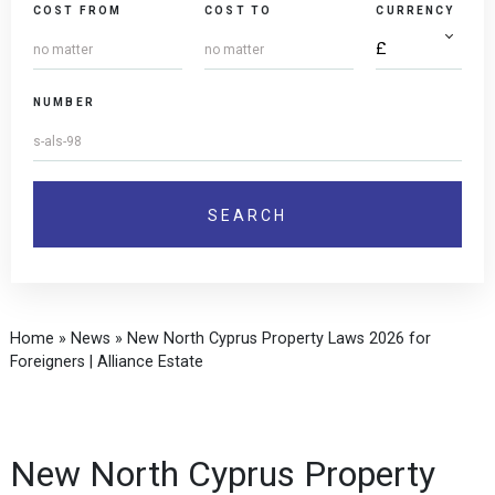
COST FROM
COST TO
CURRENCY
NUMBER
Home
»
News
»
New North Cyprus Property Laws 2026 for
Foreigners | Alliance Estate
New North Cyprus Property