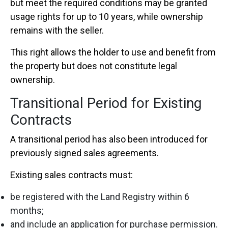
but meet the required conditions may be granted
usage rights for up to 10 years, while ownership
remains with the seller.
This right allows the holder to use and benefit from
the property but does not constitute legal
ownership.
Transitional Period for Existing
Contracts
A transitional period has also been introduced for
previously signed sales agreements.
Existing sales contracts must:
be registered with the Land Registry within 6
months;
and include an application for purchase permission.