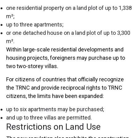
one residential property on a land plot of up to 1,338
m²;
up to three apartments;
or one detached house on a land plot of up to 3,300
m².
Within large-scale residential developments and
housing projects, foreigners may purchase up to
two two-storey villas.
For citizens of countries that officially recognize
the TRNC and provide reciprocal rights to TRNC
citizens, the limits have been expanded:
up to six apartments may be purchased;
and up to three villas are permitted.
Restrictions on Land Use