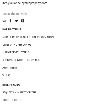
info@alliance-cyprusproperty.com
Social the network
NORTH CYPRUS
NORTHERN CYPRUS-GENERAL INFORMATION
CITIES OF NORTH CYPRUS
MAP OF NORTH CYPRUS
REGIONS OF NORTHERN CYPRUS
APARTMENTS
VILLAS
BUYER’S GUIDE
REQUEST AN INSPECTION TRIP
BUYING PROCESS