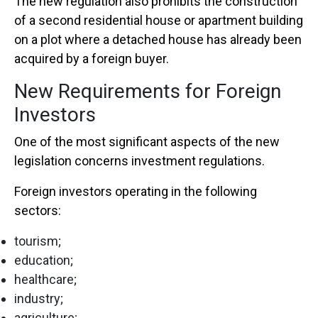
The new regulation also prohibits the construction
of a second residential house or apartment building
on a plot where a detached house has already been
acquired by a foreign buyer.
New Requirements for Foreign
Investors
One of the most significant aspects of the new
legislation concerns investment regulations.
Foreign investors operating in the following
sectors:
tourism;
education;
healthcare;
industry;
agriculture;