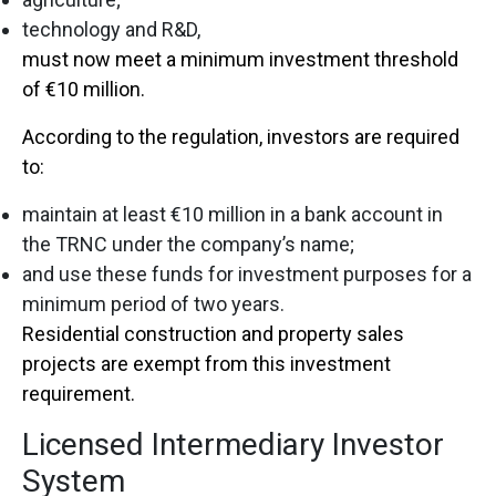
technology and R&D,
must now meet a minimum investment threshold
of €10 million.
According to the regulation, investors are required
to:
maintain at least €10 million in a bank account in
the TRNC under the company’s name;
and use these funds for investment purposes for a
minimum period of two years.
Residential construction and property sales
projects are exempt from this investment
requirement.
Licensed Intermediary Investor
System