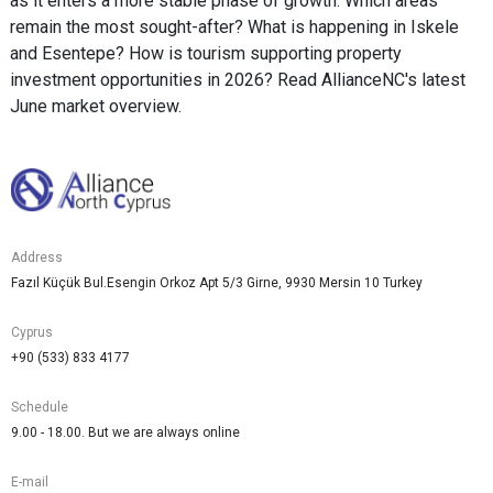
as it enters a more stable phase of growth. Which areas
remain the most sought-after? What is happening in Iskele
and Esentepe? How is tourism supporting property
investment opportunities in 2026? Read AllianceNC's latest
June market overview.
Address
Fazıl Küçük Bul.Esengin Orkoz Apt 5/3 Girne, 9930 Mersin 10 Turkey
Cyprus
+90 (533) 833 4177
Schedule
9.00 - 18.00. But we are always online
E-mail