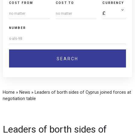
COST FROM
COST TO
CURRENCY
NUMBER
Home
»
News
»
Leaders of borth sides of Cyprus joined forces at
negotiation table
Leaders of borth sides of