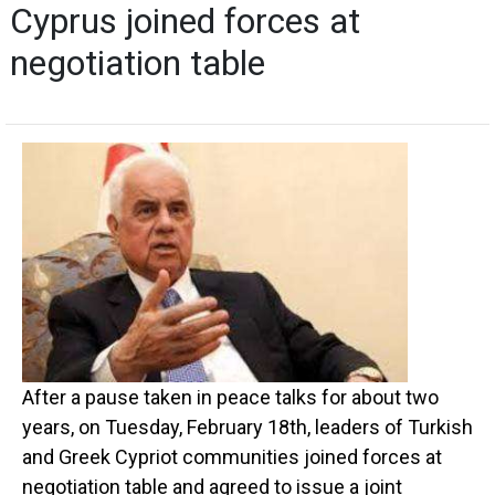
Cyprus joined forces at
negotiation table
After a pause taken in peace talks for about two
years, on Tuesday, February 18th, leaders of Turkish
and Greek Cypriot communities joined forces at
negotiation table and agreed to issue a joint