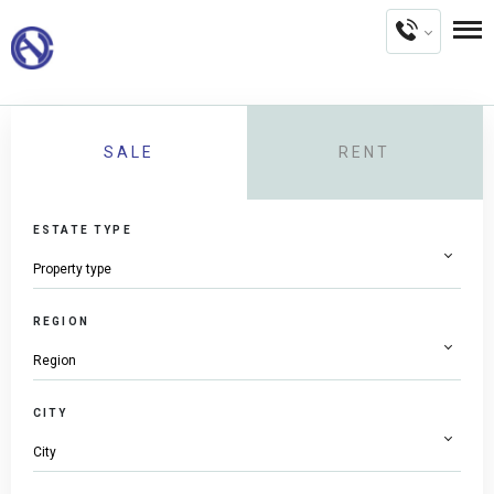
SALE
RENT
ESTATE TYPE
REGION
CITY