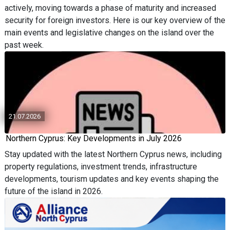
actively, moving towards a phase of maturity and increased
security for foreign investors. Here is our key overview of the
main events and legislative changes on the island over the
past week.
21.07.2026
Northern Cyprus: Key Developments in July 2026
Stay updated with the latest Northern Cyprus news, including
property regulations, investment trends, infrastructure
developments, tourism updates and key events shaping the
future of the island in 2026.