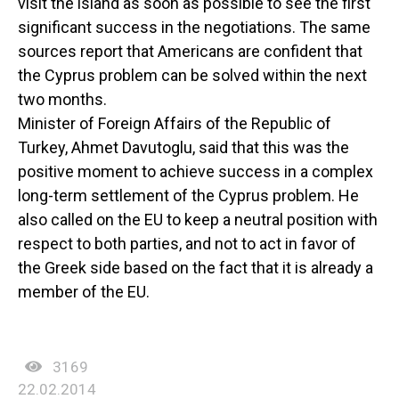
visit the island as soon as possible to see the first
significant success in the negotiations. The same
sources report that Americans are confident that
the Cyprus problem can be solved within the next
two months.
Minister of Foreign Affairs of the Republic of
Turkey, Ahmet Davutoglu, said that this was the
positive moment to achieve success in a complex
long-term settlement of the Cyprus problem. He
also called on the EU to keep a neutral position with
respect to both parties, and not to act in favor of
the Greek side based on the fact that it is already a
member of the EU.
3169
22.02.2014