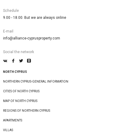
Schedule
9.00 - 18.00. But we are always online
E-mail
info@alliance-cyprusproperty.com
Social the network
NORTH CYPRUS
NORTHERN CYPRUS-GENERAL INFORMATION
CITIES OF NORTH CYPRUS
MAP OF NORTH CYPRUS
REGIONS OF NORTHERN CYPRUS
APARTMENTS
VILLAS