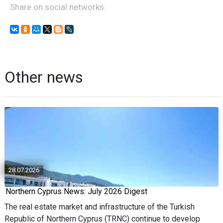
Share on social networks:
Other news
28.07.2026
Northern Cyprus News: July 2026 Digest
The real estate market and infrastructure of the Turkish
Republic of Northern Cyprus (TRNC) continue to develop