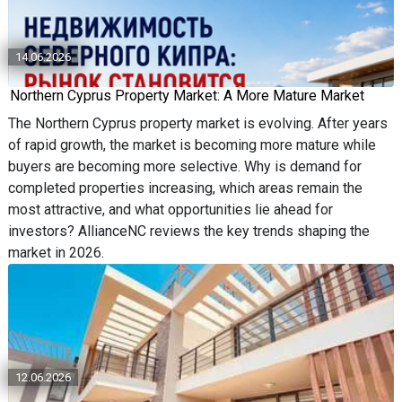
14.06.2026
Northern Cyprus Property Market: A More Mature Market
The Northern Cyprus property market is evolving. After years
of rapid growth, the market is becoming more mature while
buyers are becoming more selective. Why is demand for
completed properties increasing, which areas remain the
most attractive, and what opportunities lie ahead for
investors? AllianceNC reviews the key trends shaping the
market in 2026.
12.06.2026