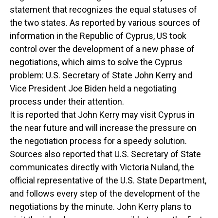
statement that recognizes the equal statuses of
the two states. As reported by various sources of
information in the Republic of Cyprus, US took
control over the development of a new phase of
negotiations, which aims to solve the Cyprus
problem: U.S. Secretary of State John Kerry and
Vice President Joe Biden held a negotiating
process under their attention.
It is reported that John Kerry may visit Cyprus in
the near future and will increase the pressure on
the negotiation process for a speedy solution.
Sources also reported that U.S. Secretary of State
communicates directly with Victoria Nuland, the
official representative of the U.S. State Department,
and follows every step of the development of the
negotiations by the minute. John Kerry plans to