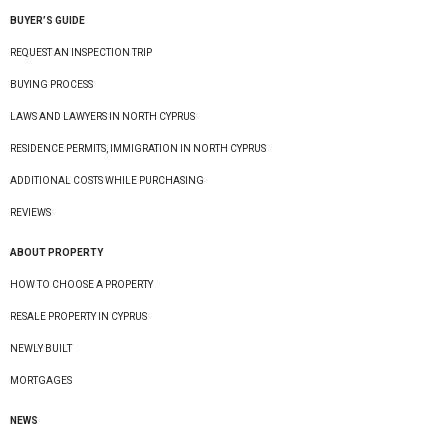
BUYER’S GUIDE
REQUEST AN INSPECTION TRIP
BUYING PROCESS
LAWS AND LAWYERS IN NORTH CYPRUS
RESIDENCE PERMITS, IMMIGRATION IN NORTH CYPRUS
ADDITIONAL COSTS WHILE PURCHASING
REVIEWS
ABOUT PROPERTY
HOW TO CHOOSE A PROPERTY
RESALE PROPERTY IN CYPRUS
NEWLY BUILT
MORTGAGES
NEWS