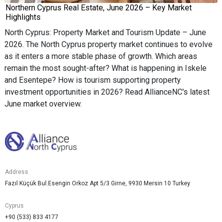
Northern Cyprus Real Estate, June 2026 – Key Market
Highlights
North Cyprus: Property Market and Tourism Update – June
2026. The North Cyprus property market continues to evolve
as it enters a more stable phase of growth. Which areas
remain the most sought-after? What is happening in Iskele
and Esentepe? How is tourism supporting property
investment opportunities in 2026? Read AllianceNC's latest
June market overview.
Address
Fazıl Küçük Bul.Esengin Orkoz Apt 5/3 Girne, 9930 Mersin 10 Turkey
Cyprus
+90 (533) 833 4177