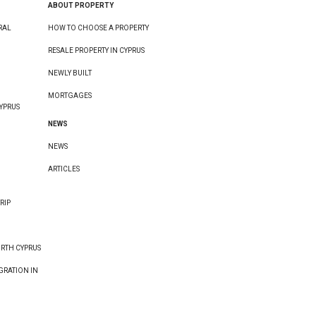
ABOUT PROPERTY
RAL
HOW TO CHOOSE A PROPERTY
RESALE PROPERTY IN CYPRUS
NEWLY BUILT
MORTGAGES
YPRUS
NEWS
NEWS
ARTICLES
RIP
ORTH CYPRUS
GRATION IN
E