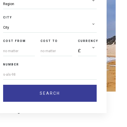
CITY
COST FROM
COST TO
CURRENCY
NUMBER
ies and agricultural users.