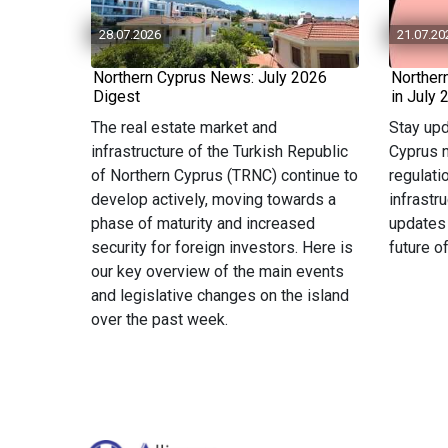
28.07.2026
21.07.20
Northern Cyprus News: July 2026
Norther
Digest
in July 
The real estate market and
Stay upd
infrastructure of the Turkish Republic
Cyprus n
of Northern Cyprus (TRNC) continue to
regulati
develop actively, moving towards a
infrastr
phase of maturity and increased
updates
security for foreign investors. Here is
future o
our key overview of the main events
and legislative changes on the island
over the past week.