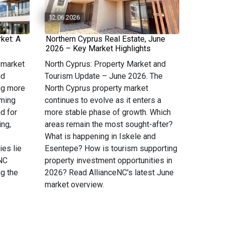
12.06.2026
ket: A
Northern Cyprus Real Estate, June
2026 – Key Market Highlights
 market
North Cyprus: Property Market and
id
Tourism Update – June 2026. The
ng more
North Cyprus property market
oming
continues to evolve as it enters a
d for
more stable phase of growth. Which
ing,
areas remain the most sought-after?
What is happening in Iskele and
ies lie
Esentepe? How is tourism supporting
eNC
property investment opportunities in
g the
2026? Read AllianceNC's latest June
market overview.