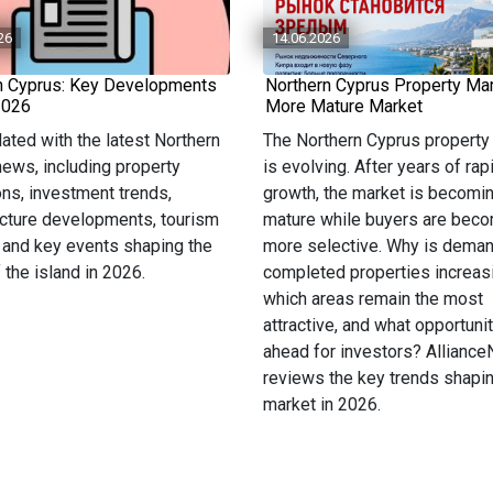
26
14.06.2026
n Cyprus: Key Developments
Northern Cyprus Property Mar
2026
More Mature Market
ated with the latest Northern
The Northern Cyprus property
ews, including property
is evolving. After years of rap
ons, investment trends,
growth, the market is becomi
ucture developments, tourism
mature while buyers are bec
 and key events shaping the
more selective. Why is deman
f the island in 2026.
completed properties increas
which areas remain the most
attractive, and what opportunit
ahead for investors? Allianc
reviews the key trends shapin
market in 2026.