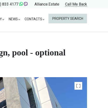
) 833 4177
Alliance.Estate
Call Me Back
PROPERTY SEARCH
Y
NEWS
CONTACTS
n, pool - optional