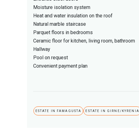
Moisture isolation system
Heat and water insulation on the roof
Natural marble staircase
Parquet floors in bedrooms
Ceramic floor for kitchen, living room, bathroom
Hallway
Pool on request
Convenient payment plan
ESTATE IN FAMAGUSTA
ESTATE IN GIRNE/KYRENI