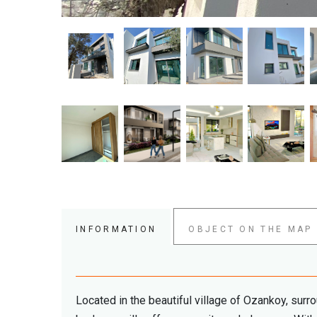
INFORMATION
OBJECT ON THE MAP
Located in the beautiful village of Ozankoy, surro