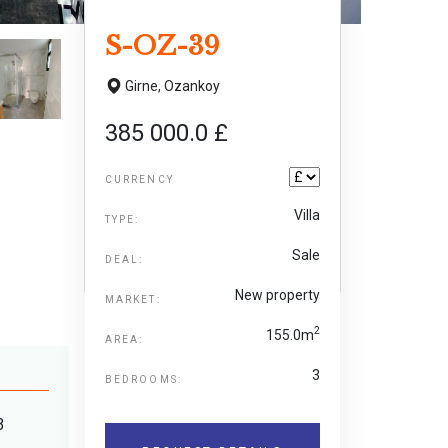
S-OZ-39
Girne,
Ozankoy
385 000.0 £
CURRENCY
Villa
TYPE:
Sale
DEAL:
New property
MARKET:
2
155.0m
AREA:
3
BEDROOMS:
3