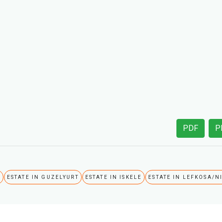
PDF
P
A
ESTATE IN GUZELYURT
ESTATE IN ISKELE
ESTATE IN LEFKOSA/N