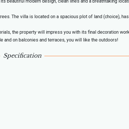
its beautiful modern design, clean lines and a breathtaking locat
ees. The villa is located on a spacious plot of land (choice), has
rials, the property will impress you with its final decoration work
e and on balconies and terraces, you will like the outdoors!
Specification