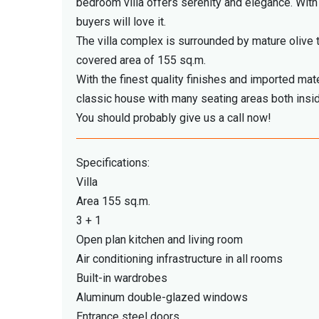
bedroom villa offers serenity and elegance. With 
buyers will love it.
The villa complex is surrounded by mature olive tr
covered area of ​​155 sq.m.
With the finest quality finishes and imported mate
classic house with many seating areas both insid
You should probably give us a call now!
Specifications:
Villa
Area 155 sq.m.
3 + 1
Open plan kitchen and living room
Air conditioning infrastructure in all rooms
Built-in wardrobes
Aluminum double-glazed windows
Entrance steel doors