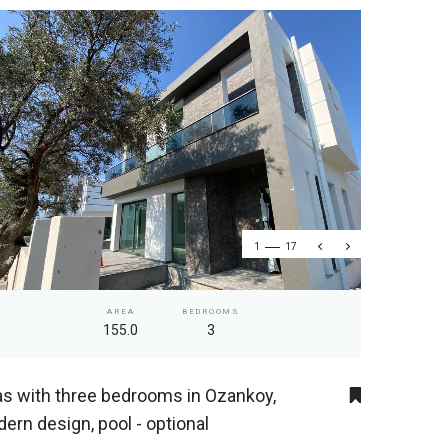
1
17
AREA
BEDROOMS
155.0
3
las with three bedrooms in Ozankoy,
ern design, pool - optional