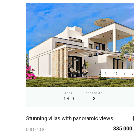
1
17
AREA
BEDROOMS
170.0
3
Stunning villas with panoramic views
385 000
S-ES-120