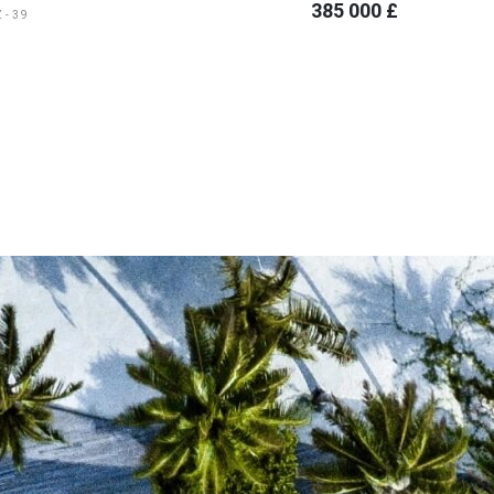
385 000 £
Z-39