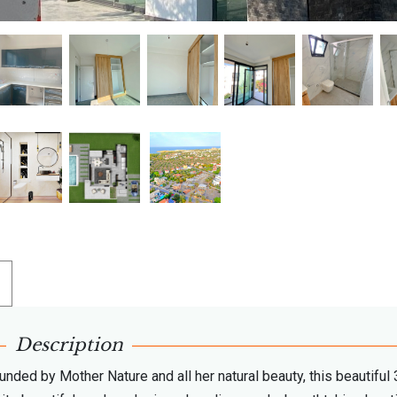
Description
unded by Mother Nature and all her natural beauty, this beautiful 