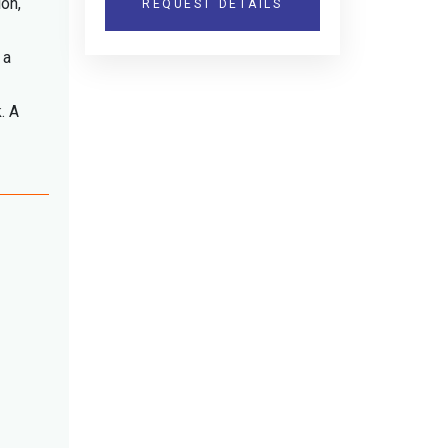
ion,
REQUEST DETAILS
 a
. A