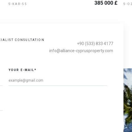
385 000 £
S-KAR-55
S-O
CIALIST CONSULTATION
+90 (533) 833 4177
info@alliance-cyprusproperty.com
YOUR E-MAIL*