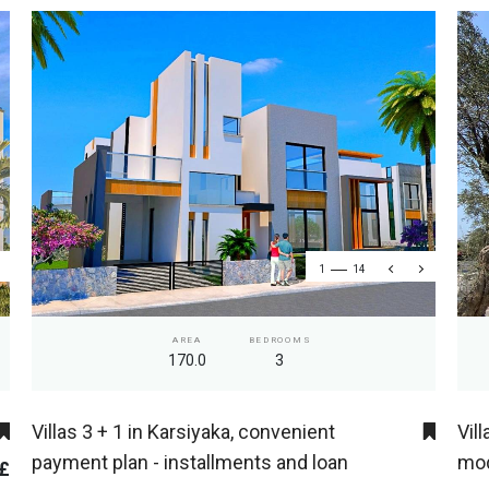
1
14
AREA
BEDROOMS
170.0
3
Villas 3 + 1 in Karsiyaka, convenient
Vil
payment plan - installments and loan
mod
 £