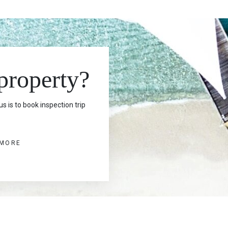
 property?
s is to book inspection trip
 MORE