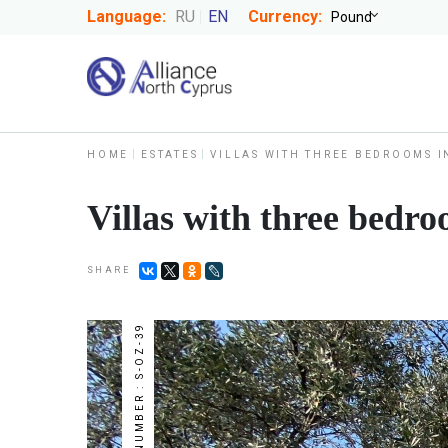
Language:
RU
EN
Currency:
HOME
ESTATES
VILLAS WITH THREE BEDROOMS I
Villas with three bedro
SHARE
NUMBER : S-OZ-39