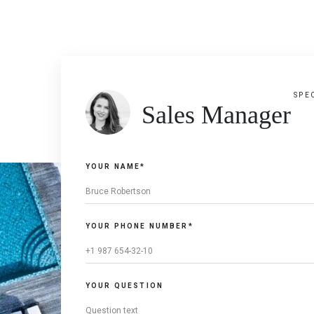
SPE
Sales Manager
YOUR NAME*
YOUR PHONE NUMBER*
YOUR QUESTION