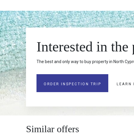
Interested in the
The best and only way to buy property in North Cypru
ORDER INSPECTION TRIP
LEARN
Similar offers