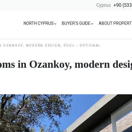
Cyprus
+90 (533
NORTH CYPRUS
BUYER’S GUIDE
ABOUT PROPERT
N OZANKOY, MODERN DESIGN, POOL - OPTIONAL
oms in Ozankoy, modern desig