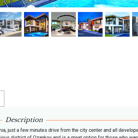
Description
enia, just a few minutes drive from the city center and all develop
gious district of Ozankoy and is a great option for those who wan