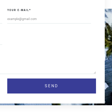
YOUR E-MAIL*