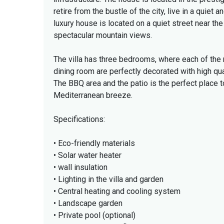
retire from the bustle of the city, live in a quiet
luxury house is located on a quiet street near th
spectacular mountain views.
The villa has three bedrooms, where each of th
dining room are perfectly decorated with high qua
The BBQ area and the patio is the perfect place 
Mediterranean breeze.
Specifications:
• Eco-friendly materials
• Solar water heater
• wall insulation
• Lighting in the villa and garden
• Central heating and cooling system
• Landscape garden
• Private pool (optional)