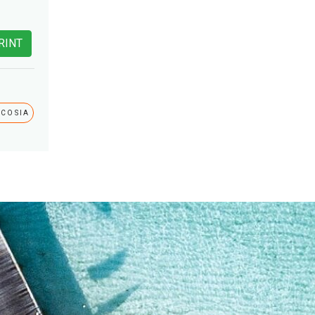
RINT
ICOSIA