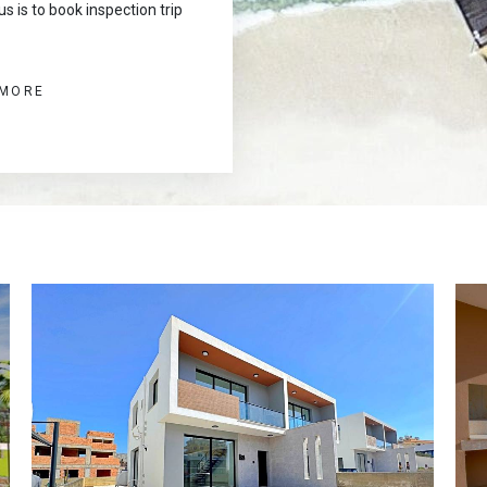
s is to book inspection trip
 MORE