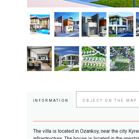
INFORMATION
OBJECT ON THE MAP
The villa is located in Ozankoy, near the city Kyr
infrastructure. The
house is located in the presti