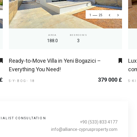
1
25
AREA
BEDROOMS
188.0
3
Ready-to-Move Villa in Yeni Bogazici –
Lux
Everything You Need!
com
 £
379 000 £
S-Y-BOG- 18
S-K
CIALIST CONSULTATION
+90 (533) 833 4177
info@alliance-cyprusproperty.com