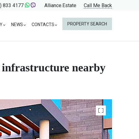
) 833 4177
Alliance.Estate
Call Me Back
PROPERTY SEARCH
Y
NEWS
CONTACTS
d infrastructure nearby