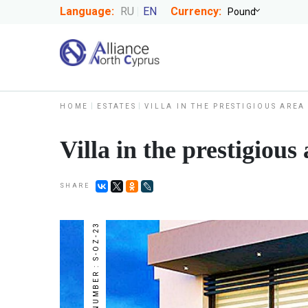
Language:
RU
EN
Currency:
HOME
ESTATES
VILLA IN THE PRESTIGIOUS ARE
Villa in the prestigiou
SHARE
NUMBER : S-OZ-23