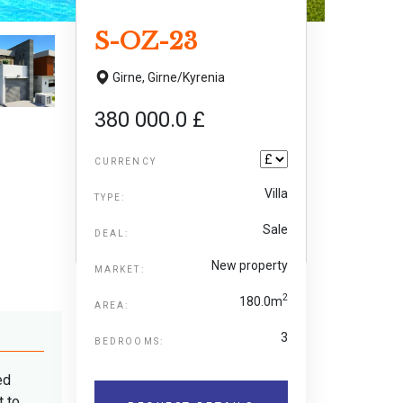
S-OZ-23
Girne,
Girne/Kyrenia
380 000.0 £
CURRENCY
Villa
TYPE:
Sale
DEAL:
New property
MARKET:
2
180.0m
AREA:
3
BEDROOMS:
ed
t to