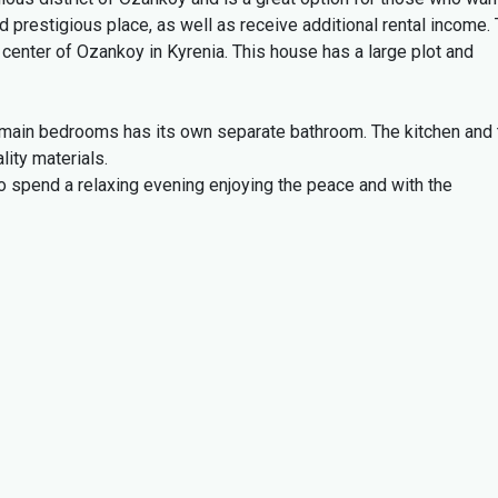
 and prestigious place, as well as receive additional rental income.
e center of Ozankoy in Kyrenia.
This house has a large plot and
e main bedrooms has its own separate bathroom.
The kitchen and 
lity materials.
to spend a relaxing evening enjoying the peace and with the