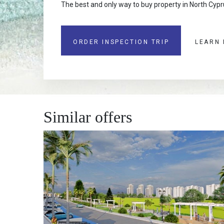
The best and only way to buy property in North Cypru
ORDER INSPECTION TRIP
LEARN
Similar offers