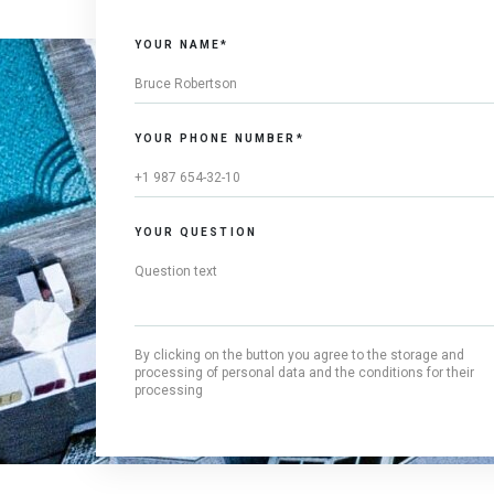
YOUR NAME*
YOUR PHONE NUMBER*
YOUR QUESTION
By clicking on the button you agree to the storage and
processing of personal data and the conditions for their
processing