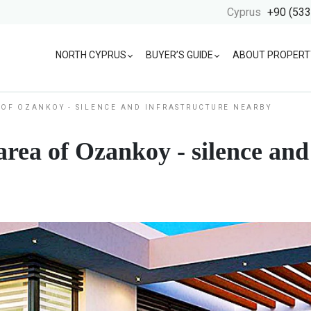
Cyprus
+90 (533
NORTH CYPRUS
BUYER’S GUIDE
ABOUT PROPERT
A OF OZANKOY - SILENCE AND INFRASTRUCTURE NEARBY
s area of Ozankoy - silence an