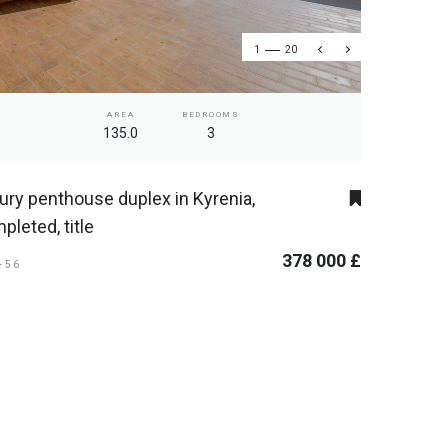
1
20
AREA
BEDROOMS
135.0
3
ury penthouse duplex in Kyrenia,
pleted, title
378 000 £
I-56