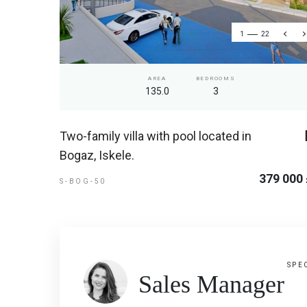
1
22
AREA
BEDROOMS
135.0
3
Two-family villa with pool located in
Bogaz, Iskele.
379 000
S-BOG-50
SPE
Sales Manager