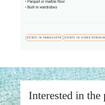
• Parquet or marble floor
• Built-in wardrobes
ESTATE IN FAMAGUSTA
ESTATE IN GIRNE/KYRENI
Interested in the