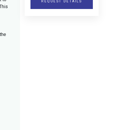
REQUEST DETAILS
This
the