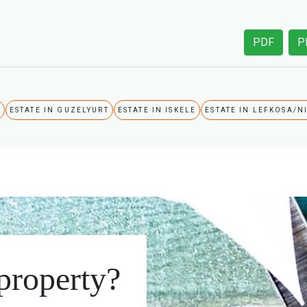
PDF
P
A
ESTATE IN GUZELYURT
ESTATE IN ISKELE
ESTATE IN LEFKOSA/N
 property?