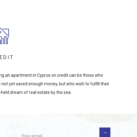
EDIT
ng an apartment in Cyprus on credit can be those who
 not yet saved enough money, but who wish to fulfill their
-held dream of real estate by the sea.