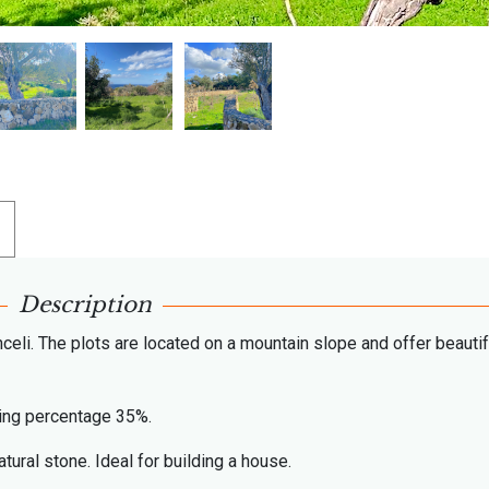
Description
celi. The plots are located on a mountain slope and offer beautif
lding percentage 35%.
tural stone. Ideal for building a house.