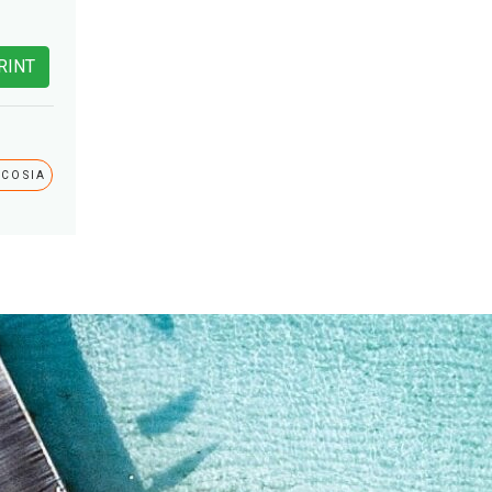
RINT
ICOSIA