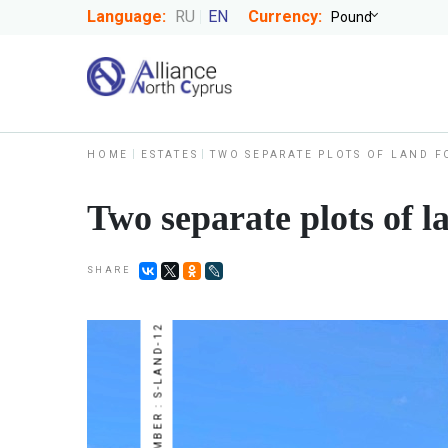
Language:
RU
EN
Currency:
HOME
ESTATES
TWO SEPARATE PLOTS OF LAND F
Two separate plots of l
SHARE
NUMBER : S-LAND-12