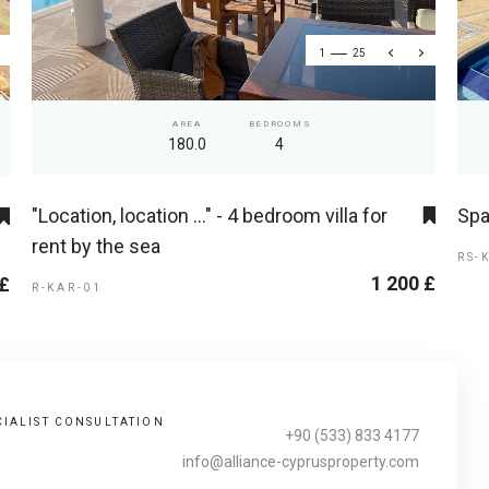
1
25
AREA
BEDROOMS
180.0
4
"Location, location ..." - 4 bedroom villa for
Spa
rent by the sea
RS-
1 200 £
 £
R-KAR-01
CIALIST CONSULTATION
+90 (533) 833 4177
info@alliance-cyprusproperty.com