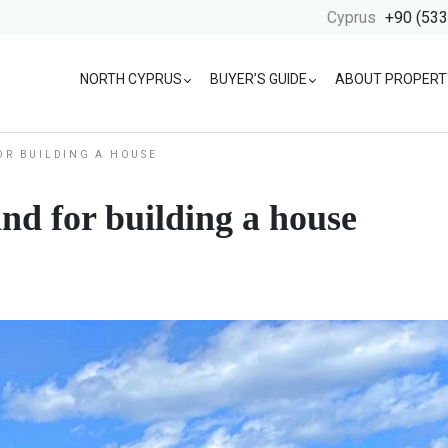
Cyprus
+90 (533
NORTH CYPRUS
BUYER’S GUIDE
ABOUT PROPERT
OR BUILDING A HOUSE
and for building a house