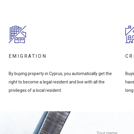
EMIGRATION
CR
By buying property in Cyprus, you automatically get the
Buyi
right to become a legal resident and live with all the
have
privileges of a local resident.
long