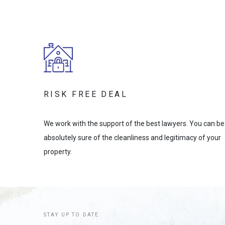
RISK FREE DEAL
We work with the support of the best lawyers. You can be
absolutely sure of the cleanliness and legitimacy of your
property.
STAY UP TO DATE