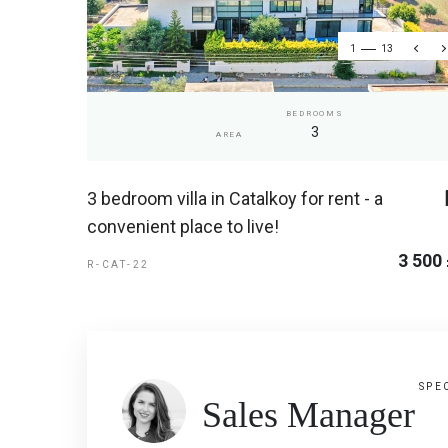
1
13
BEDROOMS
3
AREA
3 bedroom villa in Catalkoy for rent - a
convenient place to live!
3 500
R-CAT-22
SPE
Sales Manager