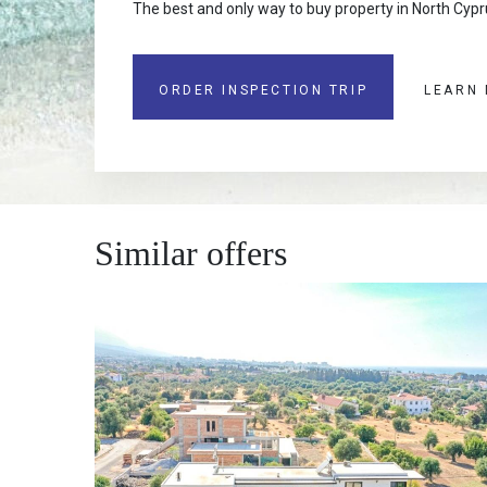
The best and only way to buy property in North Cypru
ORDER INSPECTION TRIP
LEARN
Similar offers