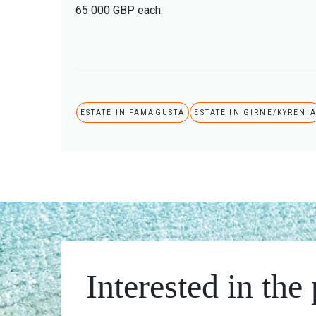
65 000 GBP each.
ESTATE IN FAMAGUSTA
ESTATE IN GIRNE/KYRENI
Interested in the