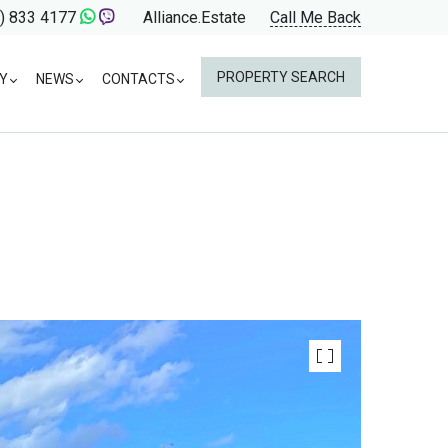
) 833 4177
Alliance.Estate
Call Me Back
PROPERTY SEARCH
Y
NEWS
CONTACTS