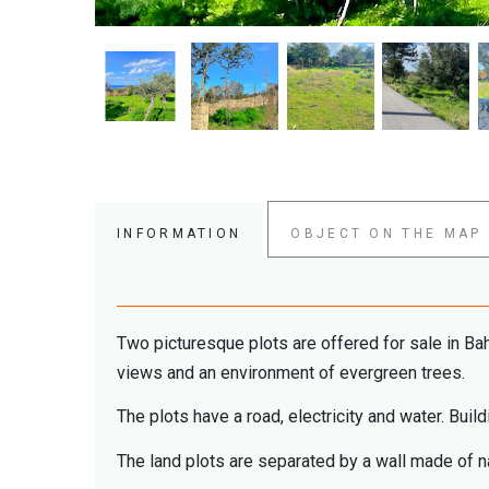
INFORMATION
OBJECT ON THE MAP
Two picturesque plots are offered for sale in Bah
views and an environment of evergreen trees.
The plots have a road, electricity and water. Bui
The land plots are separated by a wall made of na