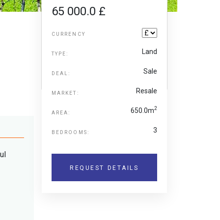
65 000.0 £
CURRENCY
Land
TYPE:
Sale
DEAL:
Resale
MARKET:
2
650.0m
AREA:
3
BEDROOMS:
ul
REQUEST DETAILS