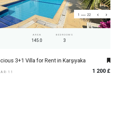
1
22
AREA
BEDROOMS
145.0
3
cious 3+1 Villa for Rent in Karşıyaka
1 200 £
KAR-11