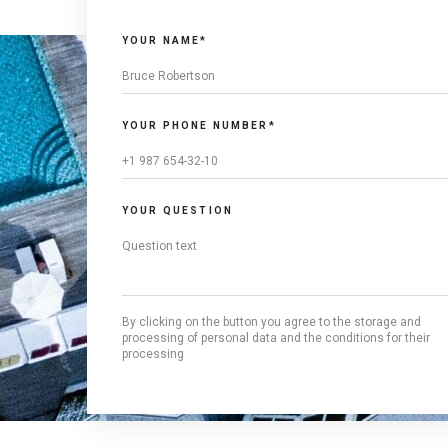
YOUR NAME*
YOUR PHONE NUMBER*
YOUR QUESTION
By clicking on the button you agree to the storage and
processing of personal data and the conditions for their
processing