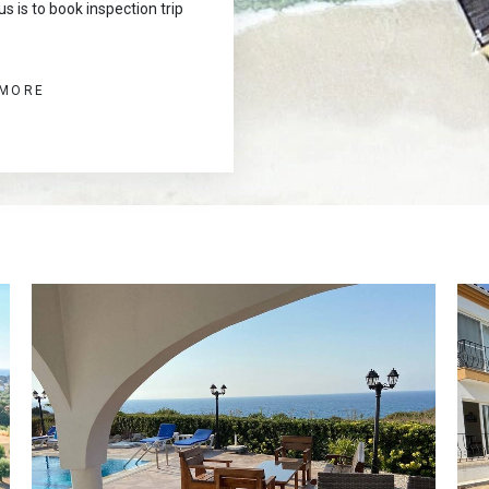
s is to book inspection trip
 MORE