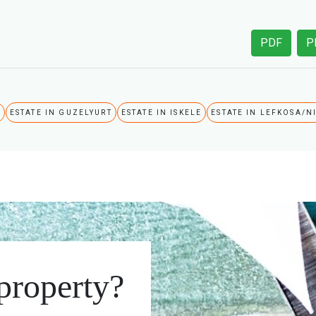
PDF
P
A
ESTATE IN GUZELYURT
ESTATE IN ISKELE
ESTATE IN LEFKOSA/N
 property?