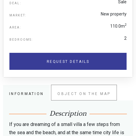
Sale
DEAL:
New property
MARKET:
2
110.0m
AREA:
2
BEDROOMS:
REQUEST DETAILS
INFORMATION
OBJECT ON THE MAP
Description
If you are dreaming of a small villa a few steps from
the sea and the beach, and at the same time city life is