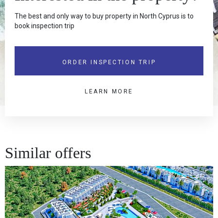
The best and only way to buy property in North Cyprus is to
book inspection trip
ORDER INSPECTION TRIP
LEARN MORE
Similar offers