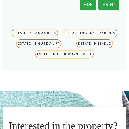
PDF
PRINT
ESTATE IN FAMAGUSTA
ESTATE IN GIRNE/KYRENIA
ESTATE IN GUZELYURT
ESTATE IN ISKELE
ESTATE IN LEFKOSA/NICOSIA
Interested in the property?