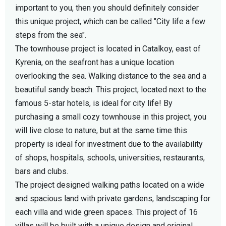
important to you, then you should definitely consider
this unique project, which can be called "City life a few
steps from the sea".
The townhouse project is located in Catalkoy, east of
Kyrenia, on the seafront has a unique location
overlooking the sea. Walking distance to the sea and a
beautiful sandy beach. This project, located next to the
famous 5-star hotels, is ideal for city life! By
purchasing a small cozy townhouse in this project, you
will live close to nature, but at the same time this
property is ideal for investment due to the availability
of shops, hospitals, schools, universities, restaurants,
bars and clubs.
The project designed walking paths located on a wide
and spacious land with private gardens, landscaping for
each villa and wide green spaces. This project of 16
villas will be built with a unique design and original