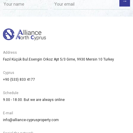
Address
Fazıl Küçük Bul.Esengin Orkoz Apt 5/3 Girne, 9930 Mersin 10 Turkey
Cyprus
+90 (533) 833 4177
Schedule
9.00 - 18.00. But we are always online
E-mail
info@alliance-cyprusproperty.com