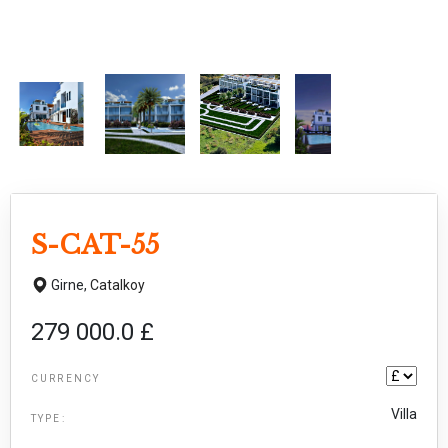
S-CAT-55
Girne,
Catalkoy
279 000.0 £
CURRENCY
Villa
TYPE: