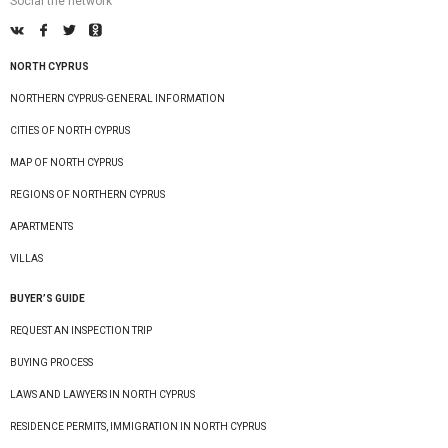
Social the network
NORTH CYPRUS
NORTHERN CYPRUS-GENERAL INFORMATION
CITIES OF NORTH CYPRUS
MAP OF NORTH CYPRUS
REGIONS OF NORTHERN CYPRUS
APARTMENTS
VILLAS
BUYER’S GUIDE
REQUEST AN INSPECTION TRIP
BUYING PROCESS
LAWS AND LAWYERS IN NORTH CYPRUS
RESIDENCE PERMITS, IMMIGRATION IN NORTH CYPRUS