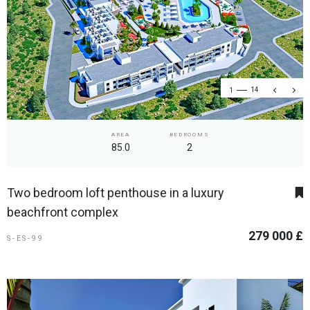
1
14
AREA
BEDROOMS
85.0
2
Two bedroom loft penthouse in a luxury
beachfront complex
279 000 £
S-ES-99