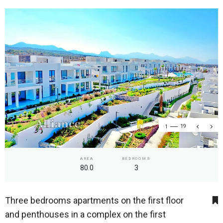
1
19
AREA
BEDROOMS
80.0
3
Three bedrooms apartments on the first floor
and penthouses in a complex on the first