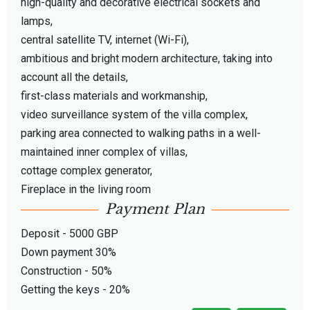
high-quality and decorative electrical sockets and
lamps,
central satellite TV, internet (Wi-Fi),
ambitious and bright modern architecture, taking into
account all the details,
first-class materials and workmanship,
video surveillance system of the villa complex,
parking area connected to walking paths in a well-
maintained inner complex of villas,
cottage complex generator,
Fireplace in the living room
Payment Plan
Deposit - 5000 GBP
Down payment 30%
Construction - 50%
Getting the keys - 20%