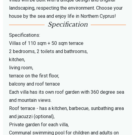
landscaping, respecting the environment. Choose your
house by the sea and enjoy life in Northern Cyprus!
Specification
Specifications:
Villas of 110 sqm + 50 sqm terrace
2 bedrooms, 2 toilets and bathrooms,
kitchen,
living room,
terrace on the first floor,
balcony and roof terrace
Each villa has its own roof garden with 360 degree sea
and mountain views.
Roof terrace - has a kitchen, barbecue, sunbathing area
and jacuzzi (optional),
Private garden for each villa,
Communal swimming pool for children and adults on