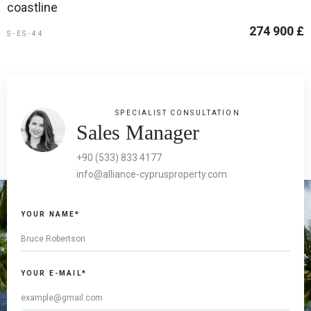
coastline
274 900 £
S-ES-44
SPECIALIST CONSULTATION
Sales Manager
+90 (533) 833 4177
info@alliance-cyprusproperty.com
YOUR NAME*
YOUR E-MAIL*