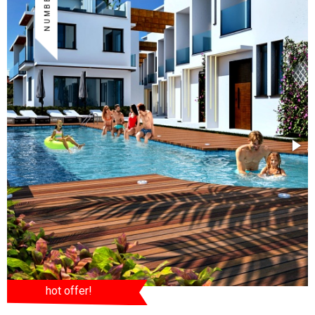
hot offer!