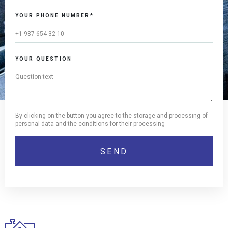
YOUR PHONE NUMBER*
YOUR QUESTION
By clicking on the button you agree to the storage and processing of
personal data and the conditions for their processing