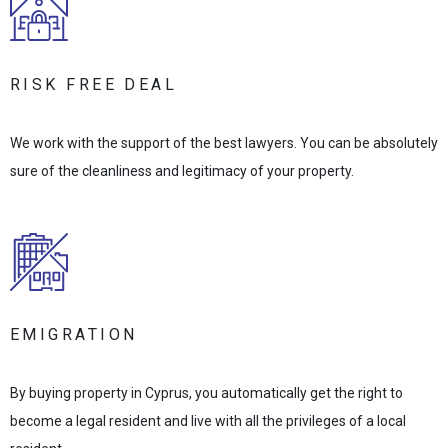
RISK FREE DEAL
We work with the support of the best lawyers. You can be absolutely
sure of the cleanliness and legitimacy of your property.
EMIGRATION
By buying property in Cyprus, you automatically get the right to
become a legal resident and live with all the privileges of a local