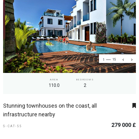
1
15
AREA
BEDROOMS
110.0
2
Stunning townhouses on the coast, all
infrastructure nearby
279 000 £
S-CAT-55