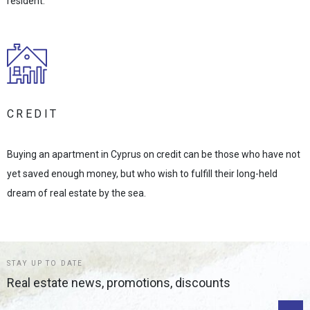
resident.
CREDIT
Buying an apartment in Cyprus on credit can be those who have not
yet saved enough money, but who wish to fulfill their long-held
dream of real estate by the sea.
STAY UP TO DATE
Real estate news, promotions, discounts