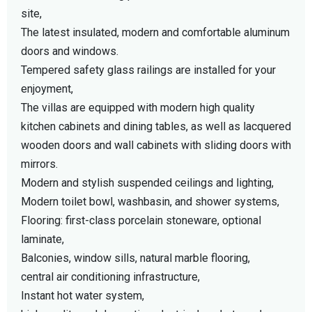
site,
The latest insulated, modern and comfortable aluminum
doors and windows.
Tempered safety glass railings are installed for your
enjoyment,
The villas are equipped with modern high quality
kitchen cabinets and dining tables, as well as lacquered
wooden doors and wall cabinets with sliding doors with
mirrors.
Modern and stylish suspended ceilings and lighting,
Modern toilet bowl, washbasin, and shower systems,
Flooring: first-class porcelain stoneware, optional
laminate,
Balconies, window sills, natural marble flooring,
central air conditioning infrastructure,
Instant hot water system,