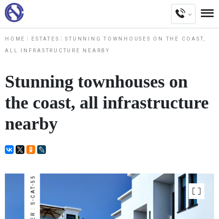
HOME
ESTATES
STUNNING TOWNHOUSES ON THE COAST,
ALL INFRASTRUCTURE NEARBY
Stunning townhouses on
the coast, all infrastructure
nearby
NUMBER : S-CAT-55