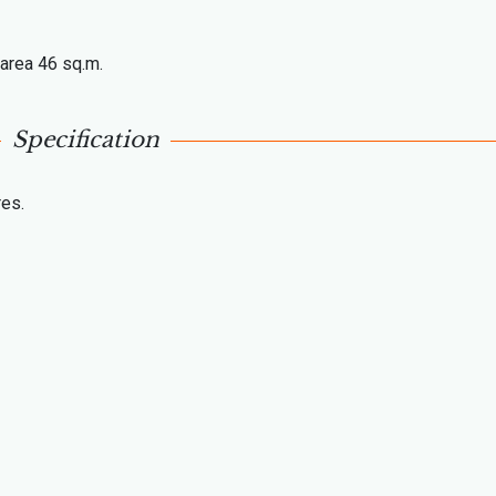
l area 46 sq.m.
Specification
res.