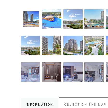
INFORMATION
OBJECT ON THE MAP