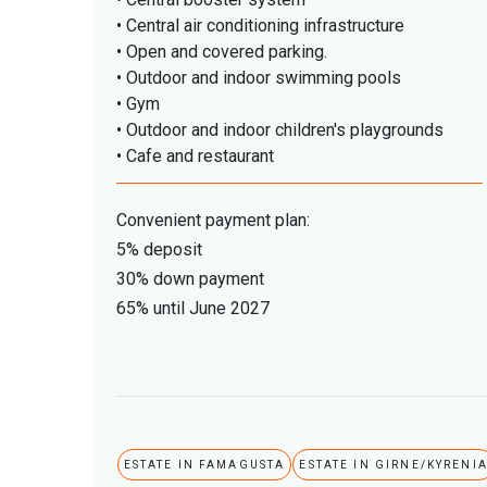
• Central air conditioning infrastructure
• Open and covered parking.
• Outdoor and indoor swimming pools
• Gym
• Outdoor and indoor children's playgrounds
• Cafe and restaurant
Convenient payment plan:
5% deposit
30% down payment
65% until June 2027
ESTATE IN FAMAGUSTA
ESTATE IN GIRNE/KYRENI