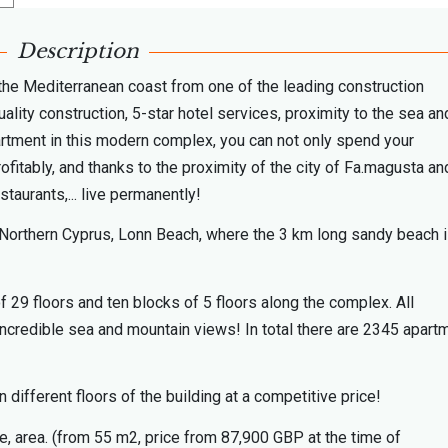
Description
 the Mediterranean coast from one of the leading construction
lity construction, 5-star hotel services, proximity to the sea an
partment in this modern complex, you can not only spend your
rofitably, and thanks to the proximity of the city of Fa.magusta and
staurants,... live permanently!
of Northern Cyprus, Lonn Beach, where the 3 km long sandy beach 
 29 floors and ten blocks of 5 floors along the complex. All
incredible sea and mountain views! In total there are 2345 apart
different floors of the building at a competitive price!
pe, area. (from 55 m2, price from 87,900 GBP at the time of