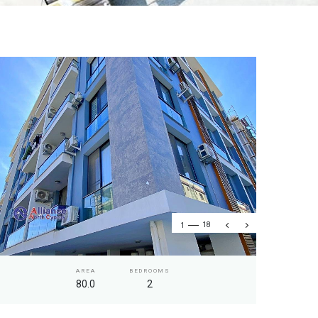
1
18
AREA
BEDROOMS
80.0
2