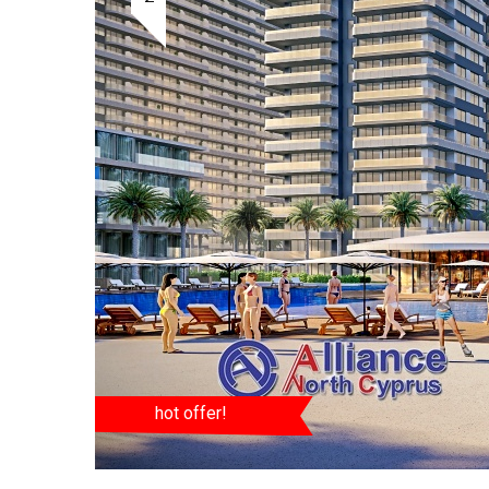
hot offer!