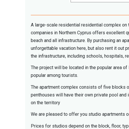
A large-scale residential residential complex on
companies in Northern Cyprus offers excellent qua
beach and all infrastructure. By purchasing an a
unforgettable vacation here, but also rent it out p
the infrastructure, including schools, hospitals, re
The project will be located in the popular area 
popular among tourists.
The apartment complex consists of five blocks of
penthouses will have their own private pool and 
on the territory
We are pleased to offer you studio apartments on 
Prices for studios depend on the block, floor, ty