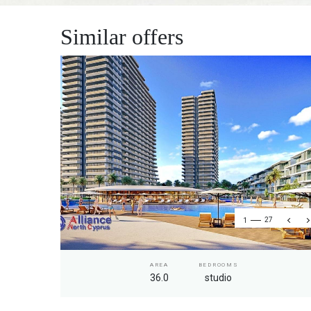
Similar offers
1
27
AREA
BEDROOMS
36.0
studio