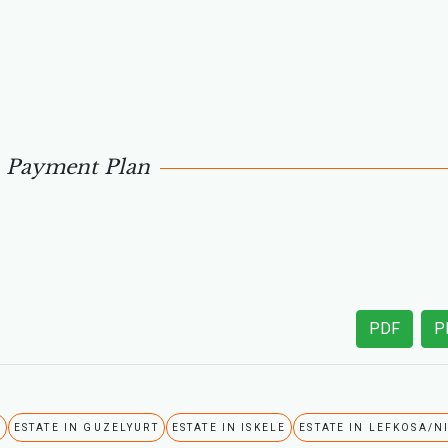
Payment Plan
PDF
P
A
ESTATE IN GUZELYURT
ESTATE IN ISKELE
ESTATE IN LEFKOSA/N