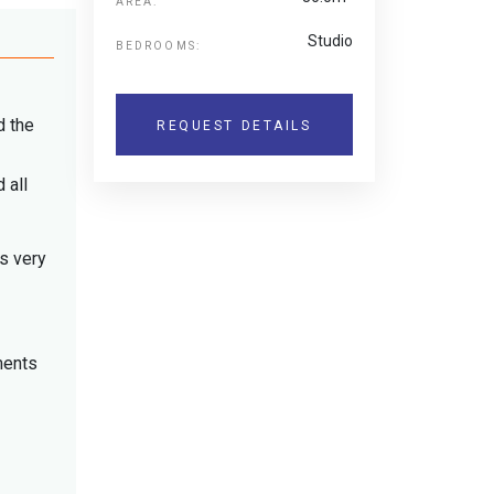
AREA:
Studio
BEDROOMS:
d the
REQUEST DETAILS
 all
is very
ments