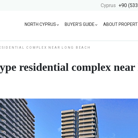
Cyprus
+90 (533
NORTH CYPRUS
BUYER’S GUIDE
ABOUT PROPERT
RESIDENTIAL COMPLEX NEAR LONG BEACH
-type residential complex nea