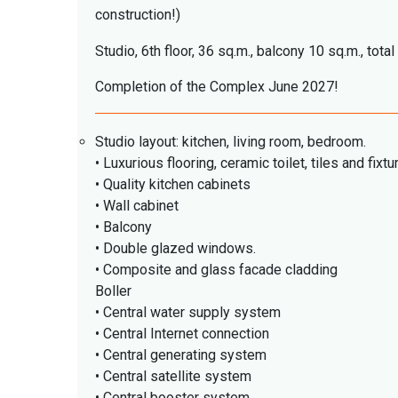
construction!)
Studio, 6th floor, 36 sq.m., balcony 10 sq.m., tota
Completion of the Complex June 2027!
Studio layout: kitchen, living room, bedroom.
• Luxurious flooring, ceramic toilet, tiles and fixtu
• Quality kitchen cabinets
• Wall cabinet
• Balcony
• Double glazed windows.
• Composite and glass facade cladding
Boller
• Central water supply system
• Central Internet connection
• Central generating system
• Central satellite system
• Central booster system