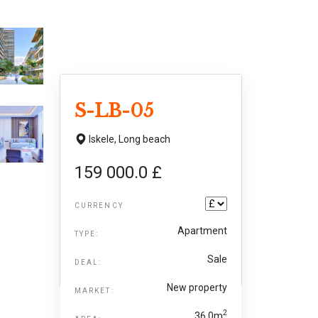
S-LB-05
Iskele,
Long beach
159 000.0 £
CURRENCY
Apartment
TYPE:
Sale
DEAL:
New property
MARKET:
2
36.0m