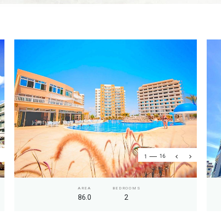
1
16
AREA
BEDROOMS
86.0
2