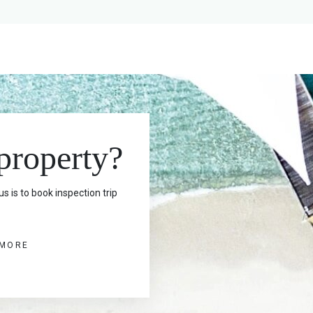
 property?
s is to book inspection trip
 MORE