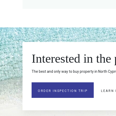
Interested in the
The best and only way to buy property in North Cypru
ORDER INSPECTION TRIP
LEARN