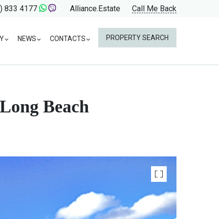
) 833 4177
Alliance.Estate
Call Me Back
PROPERTY SEARCH
Y
NEWS
CONTACTS
r Long Beach