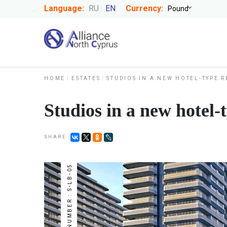
Language:
RU
EN
Currency:
HOME
ESTATES
STUDIOS IN A NEW HOTEL-TYPE 
Studios in a new hotel
SHARE
NUMBER : S-LB-05