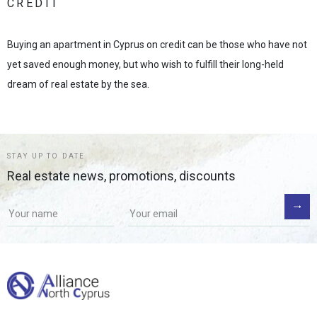
CREDIT
Buying an apartment in Cyprus on credit can be those who have not
yet saved enough money, but who wish to fulfill their long-held
dream of real estate by the sea.
STAY UP TO DATE
Real estate news, promotions, discounts