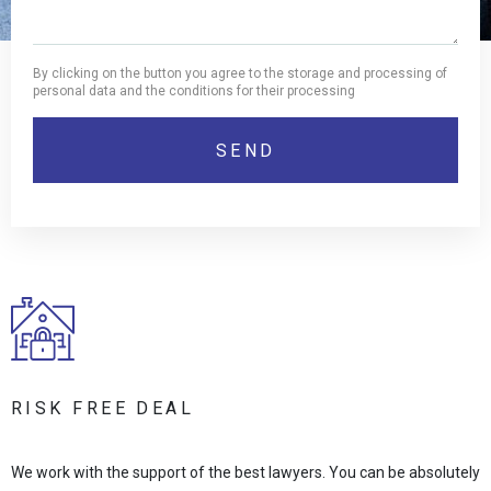
By clicking on the button you agree to the storage and processing of
personal data and the conditions for their processing
RISK FREE DEAL
We work with the support of the best lawyers. You can be absolutely