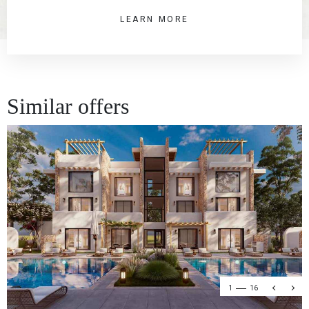
LEARN MORE
Similar offers
1
16