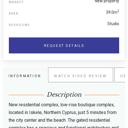
New property
MARKET:
2
39.0m
AREA:
Studio
BEDROOMS:
REQUEST DETAILS
INFORMATION
WATCH VIDEO REVIEW
OB
Description
New residential complex, low-rise boutique complex,
located in Iskele, Northern Cyprus, just 5 minutes from
the city center and the beach. The gated residential
complex has a spacious and functional architecture and