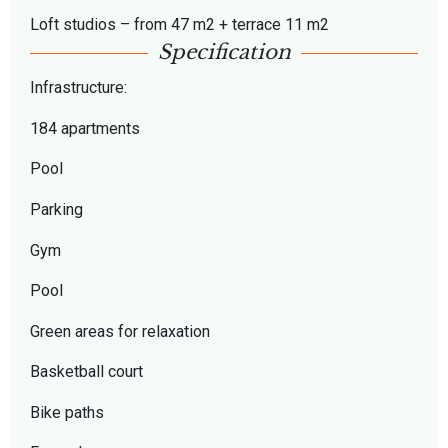
Loft studios – from 47 m2 + terrace 11 m2
Specification
Infrastructure:
184 apartments
Pool
Parking
Gym
Pool
Green areas for relaxation
Basketball court
Bike paths