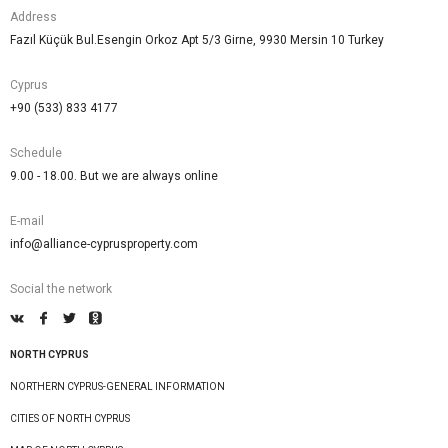
Address
Fazıl Küçük Bul.Esengin Orkoz Apt 5/3 Girne, 9930 Mersin 10 Turkey
Cyprus
+90 (533) 833 4177
Schedule
9.00 - 18.00. But we are always online
E-mail
info@alliance-cyprusproperty.com
Social the network
NORTH CYPRUS
NORTHERN CYPRUS-GENERAL INFORMATION
CITIES OF NORTH CYPRUS