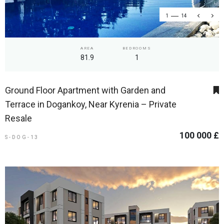
1
14
AREA
BEDROOMS
81.9
1
Ground Floor Apartment with Garden and
Terrace in Dogankoy, Near Kyrenia – Private
Resale
100 000 £
S-DOG-13