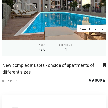
1
14
AREA
BEDROOMS
48.0
1
New complex in Lapta - choice of apartments of
different sizes
99 000 £
S-LAP-07