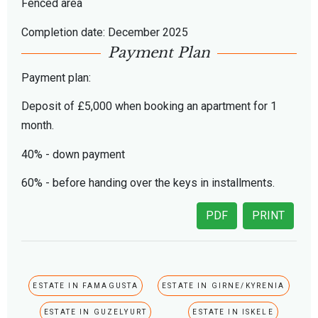
Fenced area
Completion date: December 2025
Payment Plan
Payment plan:
Deposit of £5,000 when booking an apartment for 1
month.
40% - down payment
60% - before handing over the keys in installments.
PDF
PRINT
ESTATE IN FAMAGUSTA
ESTATE IN GIRNE/KYRENIA
ESTATE IN GUZELYURT
ESTATE IN ISKELE