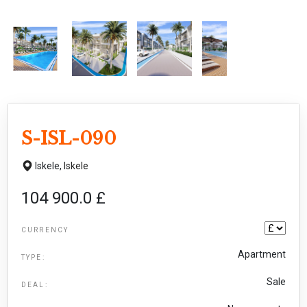
S-ISL-090
Iskele,
Iskele
104 900.0 £
CURRENCY
Apartment
TYPE:
Sale
DEAL: