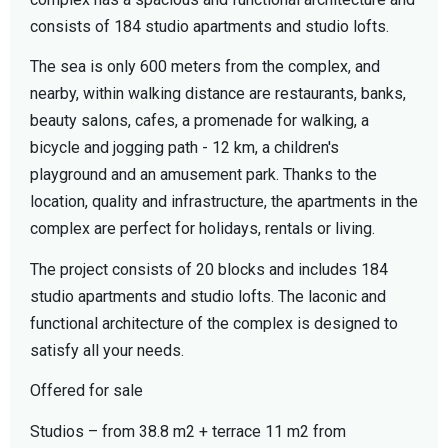
consists of 184 studio apartments and studio lofts.
The sea is only 600 meters from the complex, and
nearby, within walking distance are restaurants, banks,
beauty salons, cafes, a promenade for walking, a
bicycle and jogging path - 12 km, a children's
playground and an amusement park. Thanks to the
location, quality and infrastructure, the apartments in the
complex are perfect for holidays, rentals or living.
The project consists of 20 blocks and includes 184
studio apartments and studio lofts. The laconic and
functional architecture of the complex is designed to
satisfy all your needs.
Offered for sale
Studios – from 38.8 m2 + terrace 11 m2 from