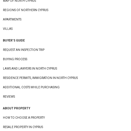
MAP OF NORTH CYPRUS
REGIONS OF NORTHERN CYPRUS
APARTMENTS
VILLAS
BUYER’S GUIDE
REQUEST AN INSPECTION TRIP
BUYING PROCESS
LAWS AND LAWYERS IN NORTH CYPRUS
RESIDENCE PERMITS, IMMIGRATION IN NORTH CYPRUS
ADDITIONAL COSTS WHILE PURCHASING
REVIEWS
ABOUT PROPERTY
HOW TO CHOOSE A PROPERTY
RESALE PROPERTY IN CYPRUS