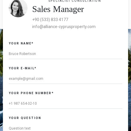
SPECIALIST CONSULTATION
Sales Manager
+90 (533) 833 4177
info@alliance-cyprusproperty.com
YOUR NAME*
YOUR E-MAIL*
YOUR PHONE NUMBER*
YOUR QUESTION