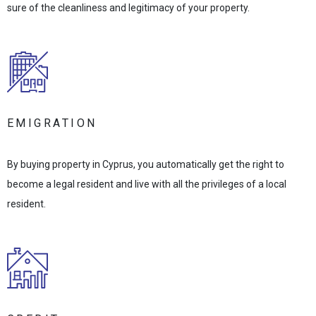
sure of the cleanliness and legitimacy of your property.
EMIGRATION
By buying property in Cyprus, you automatically get the right to
become a legal resident and live with all the privileges of a local
resident.