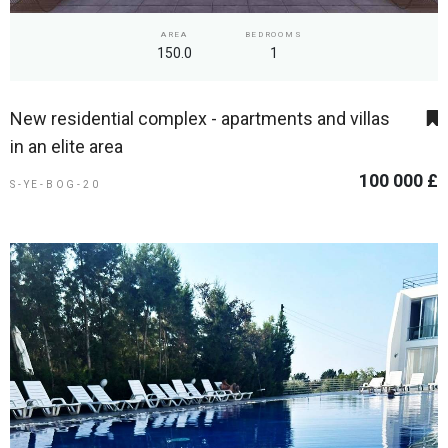
AREA
BEDROOMS
150.0
1
New residential complex - apartments and villas
in an elite area
100 000 £
S-YE-BOG-20