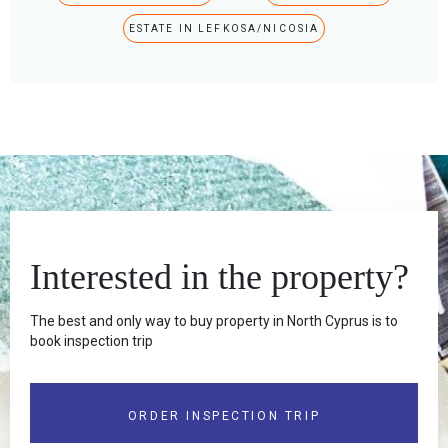
ESTATE IN LEFKOSA/NICOSIA
Interested in the property?
The best and only way to buy property in North Cyprus is to
book inspection trip
ORDER INSPECTION TRIP