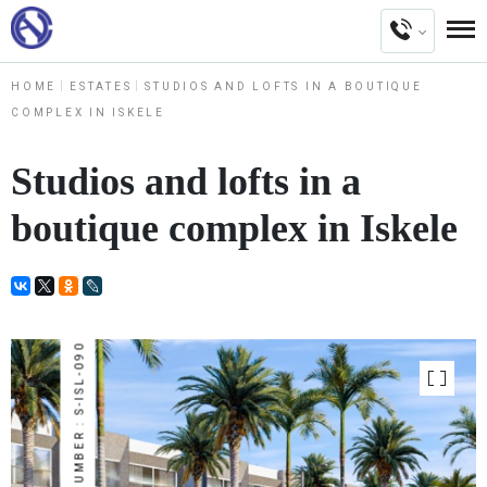
HOME
ESTATES
STUDIOS AND LOFTS IN A BOUTIQUE
COMPLEX IN ISKELE
Studios and lofts in a
boutique complex in Iskele
NUMBER : S-ISL-090