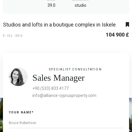
39.0
studio
Studios and lofts in a boutique complex in Iskele
104 900 £
S-ISL-090
SPECIALIST CONSULTATION
Sales Manager
+90 (533) 833 4177
info@alliance-cyprusproperty.com
If you
YOUR NAME*
are a
human,
ignore