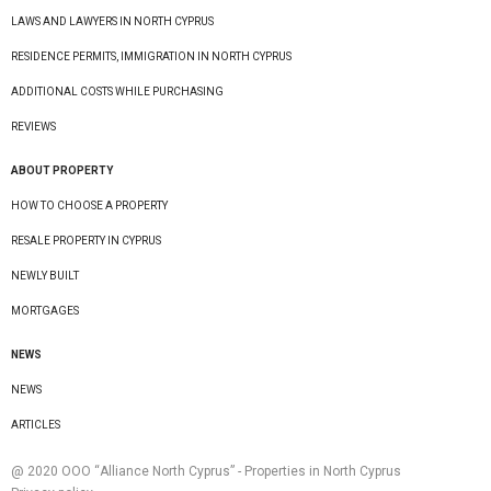
LAWS AND LAWYERS IN NORTH CYPRUS
RESIDENCE PERMITS, IMMIGRATION IN NORTH CYPRUS
ADDITIONAL COSTS WHILE PURCHASING
REVIEWS
ABOUT PROPERTY
HOW TO CHOOSE A PROPERTY
RESALE PROPERTY IN CYPRUS
NEWLY BUILT
MORTGAGES
NEWS
NEWS
ARTICLES
@ 2020 ООО “Alliance North Cyprus” - Properties in North Cyprus