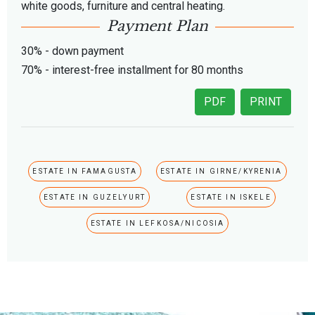
white goods, furniture and central heating.
Payment Plan
30% - down payment
70% - interest-free installment for 80 months
PDF
PRINT
ESTATE IN FAMAGUSTA
ESTATE IN GIRNE/KYRENIA
ESTATE IN GUZELYURT
ESTATE IN ISKELE
ESTATE IN LEFKOSA/NICOSIA