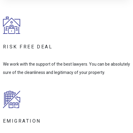
RISK FREE DEAL
We work with the support of the best lawyers. You can be absolutely
sure of the cleanliness and legitimacy of your property.
EMIGRATION