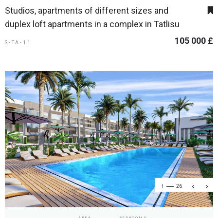
Studios, apartments of different sizes and
duplex loft apartments in a complex in Tatlisu
105 000 £
S-TA-11
1
26
AREA
BEDROOMS