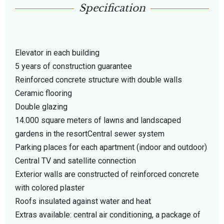
Specification
Elevator in each building
5 years of construction guarantee
Reinforced concrete structure with double walls
Ceramic flooring
Double glazing
14.000 square meters of lawns and landscaped
gardens in the resortCentral sewer system
Parking places for each apartment (indoor and outdoor)
Central TV and satellite connection
Exterior walls are constructed of reinforced concrete
with colored plaster
Roofs insulated against water and heat
Extras available: central air conditioning, a package of