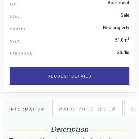
Apartment
TYPE:
Sale
DEAL:
New property
MARKET:
2
51.0m
AREA:
Studio
BEDROOMS:
REQUEST DETAILS
INFORMATION
WATCH VIDEO REVIEW
OB
Description