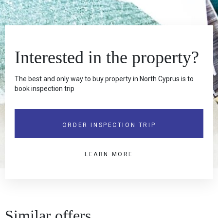
Interested in the property?
The best and only way to buy property in North Cyprus is to
book inspection trip
ORDER INSPECTION TRIP
LEARN MORE
Similar offers