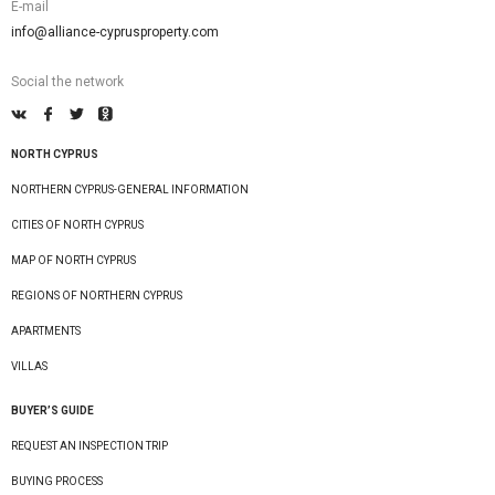
E-mail
info@alliance-cyprusproperty.com
Social the network
NORTH CYPRUS
NORTHERN CYPRUS-GENERAL INFORMATION
CITIES OF NORTH CYPRUS
MAP OF NORTH CYPRUS
REGIONS OF NORTHERN CYPRUS
APARTMENTS
VILLAS
BUYER’S GUIDE
REQUEST AN INSPECTION TRIP
BUYING PROCESS