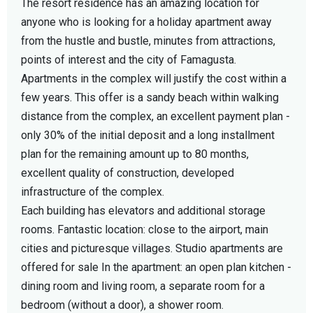
The resort residence has an amazing location for
anyone who is looking for a holiday apartment away
from the hustle and bustle, minutes from attractions,
points of interest and the city of Famagusta.
Apartments in the complex will justify the cost within a
few years. This offer is a sandy beach within walking
distance from the complex, an excellent payment plan -
only 30% of the initial deposit and a long installment
plan for the remaining amount up to 80 months,
excellent quality of construction, developed
infrastructure of the complex.
Each building has elevators and additional storage
rooms. Fantastic location: close to the airport, main
cities and picturesque villages. Studio apartments are
offered for sale In the apartment: an open plan kitchen -
dining room and living room, a separate room for a
bedroom (without a door), a shower room.