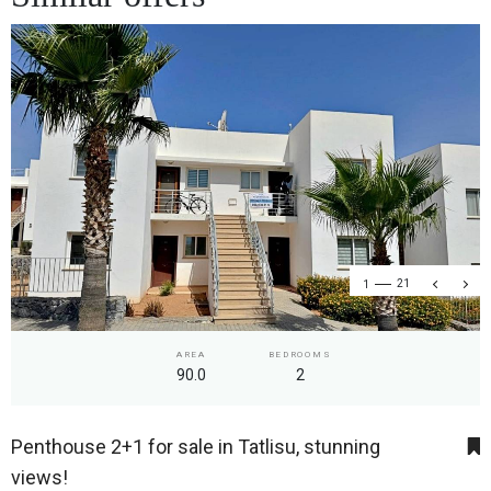
1
21
AREA
BEDROOMS
90.0
2
Penthouse 2+1 for sale in Tatlisu, stunning
views!