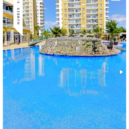
NUMBER : S-ISK-16