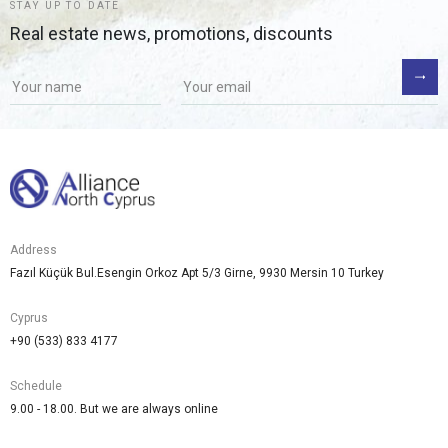
STAY UP TO DATE
Real estate news, promotions, discounts
If you
are a
human,
ignore
this
field
Address
Fazıl Küçük Bul.Esengin Orkoz Apt 5/3 Girne, 9930 Mersin 10 Turkey
Cyprus
+90 (533) 833 4177
Schedule
9.00 - 18.00. But we are always online