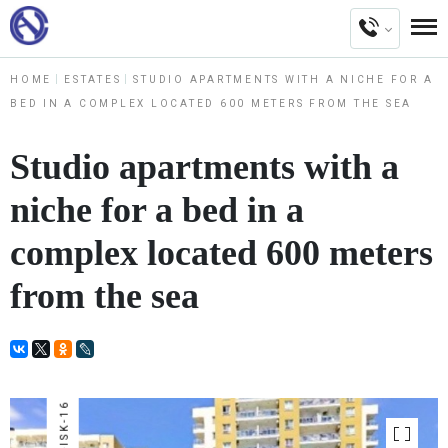
HOME
ESTATES
STUDIO APARTMENTS WITH A NICHE FOR A
BED IN A COMPLEX LOCATED 600 METERS FROM THE SEA
Studio apartments with a
niche for a bed in a
complex located 600 meters
from the sea