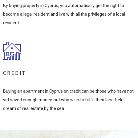
By buying property in Cyprus, you automatically get the right to
become a legal resident and live with all the privileges of a local
resident.
CREDIT
Buying an apartment in Cyprus on credit can be those who have not
yet saved enough money, but who wish to fulfill their long-held
dream of real estate by the sea.