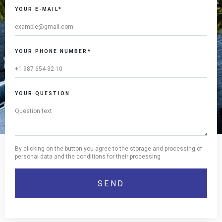
this
YOUR E-MAIL*
field
YOUR PHONE NUMBER*
YOUR QUESTION
By clicking on the button you agree to the storage and processing of
personal data and the conditions for their processing