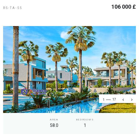
106 000 £
RS-TA-55
1
17
AREA
BEDROOMS
58.0
1