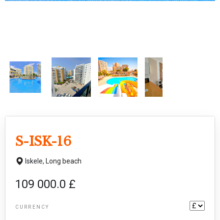
S-ISK-16
Iskele,
Long beach
109 000.0 £
CURRENCY