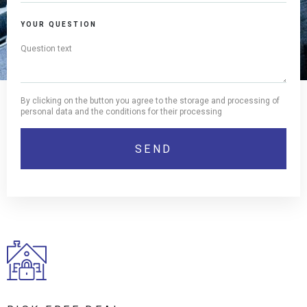
YOUR QUESTION
By clicking on the button you agree to the storage and processing of
personal data and the conditions for their processing