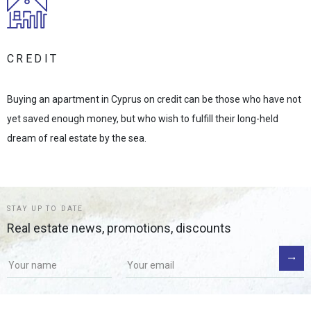
CREDIT
Buying an apartment in Cyprus on credit can be those who have not
yet saved enough money, but who wish to fulfill their long-held
dream of real estate by the sea.
STAY UP TO DATE
Real estate news, promotions, discounts