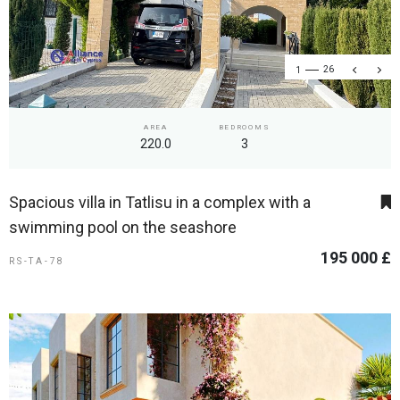
1
26
AREA
BEDROOMS
220.0
3
Spacious villa in Tatlisu in a complex with a
swimming pool on the seashore
195 000 £
RS-TA-78