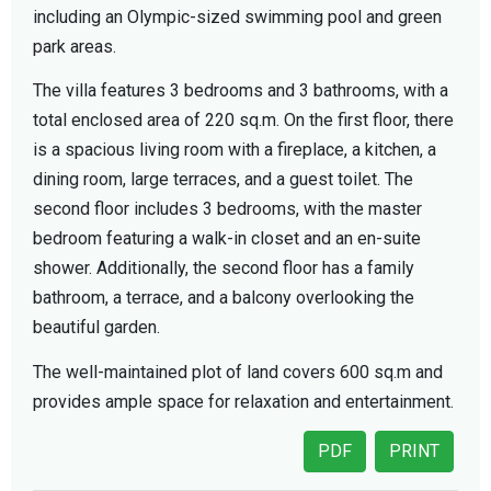
including an Olympic-sized swimming pool and green
park areas.
The villa features 3 bedrooms and 3 bathrooms, with a
total enclosed area of 220 sq.m. On the first floor, there
is a spacious living room with a fireplace, a kitchen, a
dining room, large terraces, and a guest toilet. The
second floor includes 3 bedrooms, with the master
bedroom featuring a walk-in closet and an en-suite
shower. Additionally, the second floor has a family
bathroom, a terrace, and a balcony overlooking the
beautiful garden.
The well-maintained plot of land covers 600 sq.m and
provides ample space for relaxation and entertainment.
PDF
PRINT