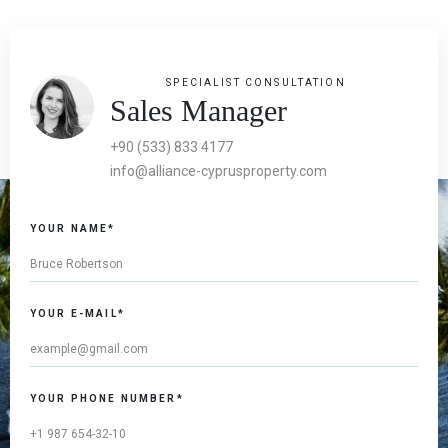
SPECIALIST CONSULTATION
Sales Manager
+90 (533) 833 4177
info@alliance-cyprusproperty.com
YOUR NAME*
YOUR E-MAIL*
YOUR PHONE NUMBER*