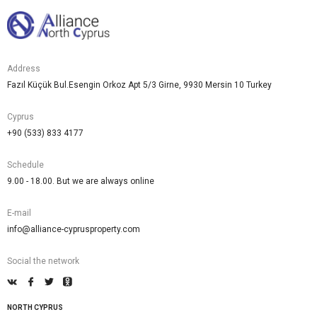
Address
Fazıl Küçük Bul.Esengin Orkoz Apt 5/3 Girne, 9930 Mersin 10 Turkey
Cyprus
+90 (533) 833 4177
Schedule
9.00 - 18.00. But we are always online
E-mail
info@alliance-cyprusproperty.com
Social the network
NORTH CYPRUS