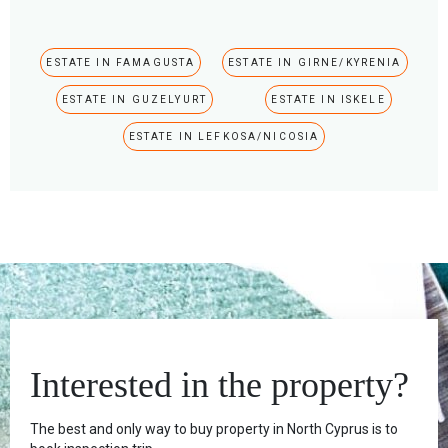
ESTATE IN FAMAGUSTA
ESTATE IN GIRNE/KYRENIA
ESTATE IN GUZELYURT
ESTATE IN ISKELE
ESTATE IN LEFKOSA/NICOSIA
Interested in the property?
The best and only way to buy property in North Cyprus is to