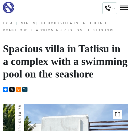
HOME
ESTATES
SPACIOUS VILLA IN TATLISU IN A
COMPLEX WITH A SWIMMING POOL ON THE SEASHORE
Spacious villa in Tatlisu in
a complex with a swimming
pool on the seashore
NUMBER : RS-TA-78