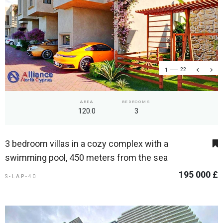
1
22
AREA
BEDROOMS
120.0
3
3 bedroom villas in a cozy complex with a
swimming pool, 450 meters from the sea
195 000 £
S-LAP-40