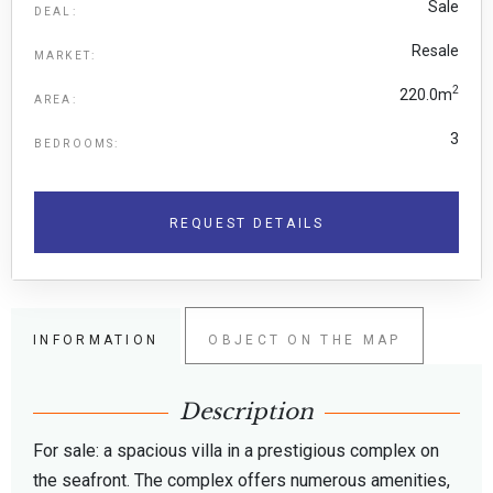
Sale
DEAL:
Resale
MARKET:
2
220.0m
AREA:
3
BEDROOMS:
REQUEST DETAILS
INFORMATION
OBJECT ON THE MAP
Description
For sale: a spacious villa in a prestigious complex on
the seafront. The complex offers numerous amenities,