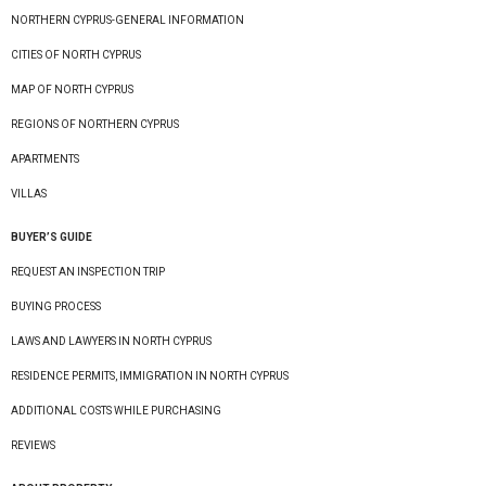
NORTHERN CYPRUS-GENERAL INFORMATION
CITIES OF NORTH CYPRUS
MAP OF NORTH CYPRUS
REGIONS OF NORTHERN CYPRUS
APARTMENTS
VILLAS
BUYER’S GUIDE
REQUEST AN INSPECTION TRIP
BUYING PROCESS
LAWS AND LAWYERS IN NORTH CYPRUS
RESIDENCE PERMITS, IMMIGRATION IN NORTH CYPRUS
ADDITIONAL COSTS WHILE PURCHASING
REVIEWS