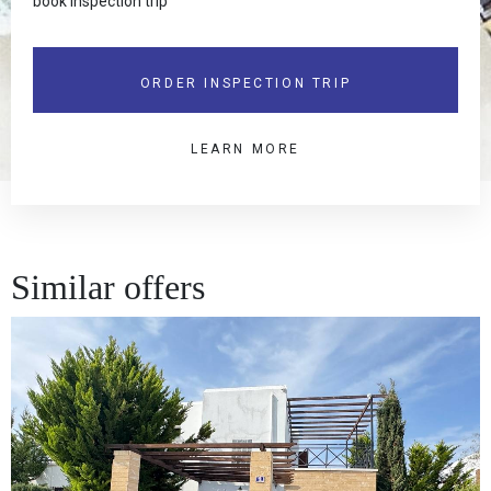
book inspection trip
ORDER INSPECTION TRIP
LEARN MORE
Similar offers