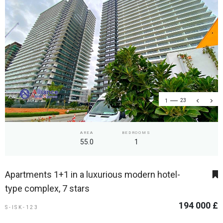
1
23
AREA
BEDROOMS
55.0
1
Apartments 1+1 in a luxurious modern hotel-
type complex, 7 stars
194 000 £
S-ISK-123