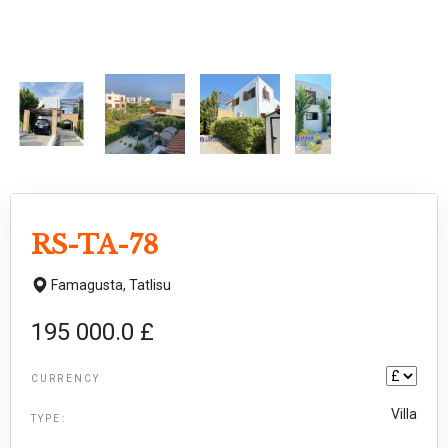
RS-TA-78
Famagusta,
Tatlisu
195 000.0 £
CURRENCY
Villa
TYPE: