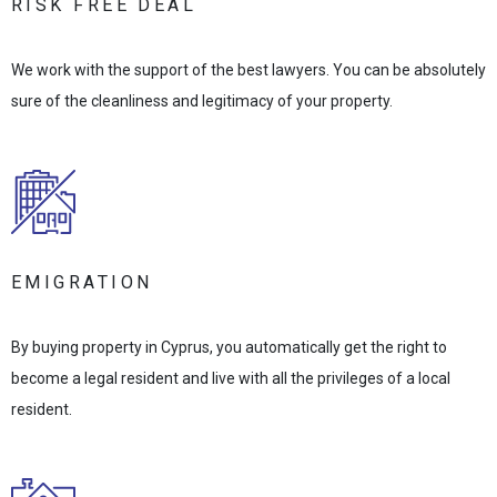
RISK FREE DEAL
We work with the support of the best lawyers. You can be absolutely
sure of the cleanliness and legitimacy of your property.
EMIGRATION
By buying property in Cyprus, you automatically get the right to
become a legal resident and live with all the privileges of a local
resident.