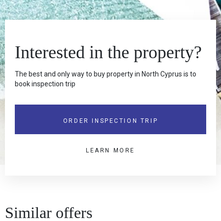
Interested in the property?
The best and only way to buy property in North Cyprus is to
book inspection trip
ORDER INSPECTION TRIP
LEARN MORE
Similar offers