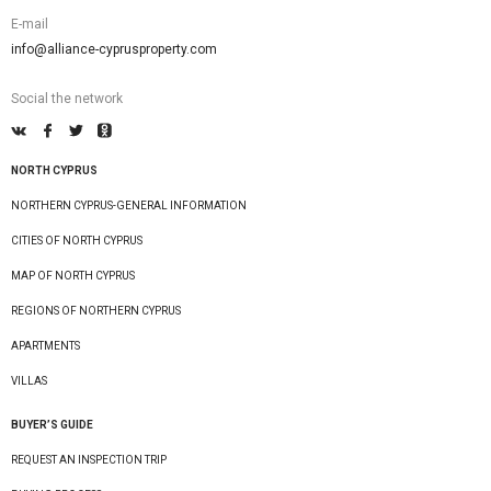
E-mail
info@alliance-cyprusproperty.com
Social the network
NORTH CYPRUS
NORTHERN CYPRUS-GENERAL INFORMATION
CITIES OF NORTH CYPRUS
MAP OF NORTH CYPRUS
REGIONS OF NORTHERN CYPRUS
APARTMENTS
VILLAS
BUYER’S GUIDE
REQUEST AN INSPECTION TRIP