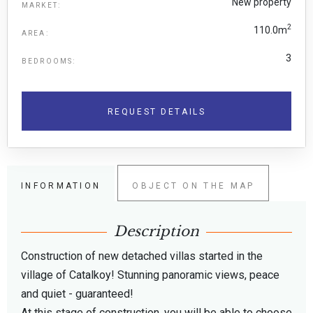
New property
MARKET:
2
110.0m
AREA:
3
BEDROOMS:
REQUEST DETAILS
INFORMATION
OBJECT ON THE MAP
Description
Construction of new detached villas started in the
village of Catalkoy! Stunning panoramic views, peace
and quiet - guaranteed!
At this stage of construction, you will be able to choose