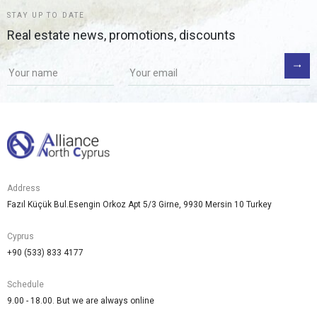
STAY UP TO DATE
Real estate news, promotions, discounts
Address
Fazıl Küçük Bul.Esengin Orkoz Apt 5/3 Girne, 9930 Mersin 10 Turkey
Cyprus
+90 (533) 833 4177
Schedule
9.00 - 18.00. But we are always online