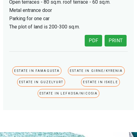
Open terraces - 80 sq.m. roof terrace - 60 sq.m.
Metal entrance door
Parking for one car
The plot of land is 200-300 sq.m.
PDF
PRINT
ESTATE IN FAMAGUSTA
ESTATE IN GIRNE/KYRENIA
ESTATE IN GUZELYURT
ESTATE IN ISKELE
ESTATE IN LEFKOSA/NICOSIA