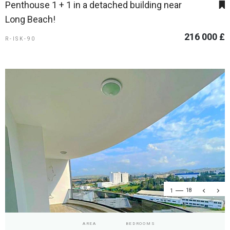
Penthouse 1 + 1 in a detached building near
Long Beach!
216 000 £
R-ISK-90
1
18
AREA
BEDROOMS