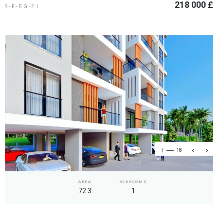
218 000 £
S-F-BG-21
1
18
AREA
BEDROOMS
72.3
1