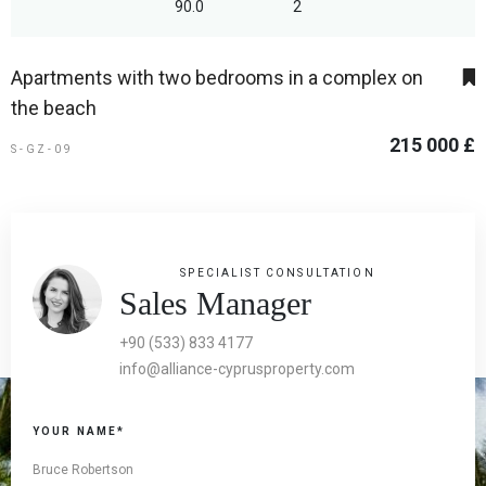
90.0
2
Apartments with two bedrooms in a complex on
the beach
215 000 £
S-GZ-09
SPECIALIST CONSULTATION
Sales Manager
+90 (533) 833 4177
info@alliance-cyprusproperty.com
YOUR NAME*