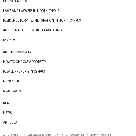
BUYING PROCESS
LAWS AND LAWYERS IN NORTH CYPRUS
RESIDENCE PERMITS, IMMIGRATION IN NORTH CYPRUS
ADDITIONAL COSTS WHILE PURCHASING
REVIEWS
ABOUT PROPERTY
HOW TO CHOOSE A PROPERTY
RESALE PROPERTY IN CYPRUS
NEWLY BUILT
MORTGAGES
NEWS
NEWS
ARTICLES
@ 2020 ООО “Alliance North Cyprus” - Properties in North Cyprus