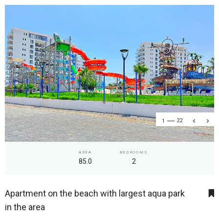
1
22
AREA
BEDROOMS
85.0
2
Apartment on the beach with largest aqua park
in the area