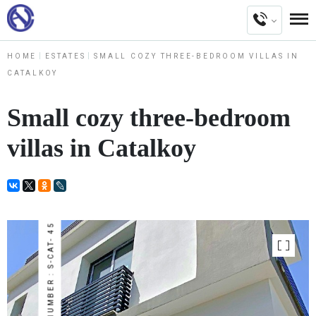
HOME
ESTATES
SMALL COZY THREE-BEDROOM VILLAS IN
CATALKOY
Small cozy three-bedroom
villas in Catalkoy
NUMBER : S-CAT- 45