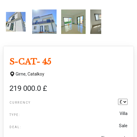
S-CAT- 45
Girne,
Catalkoy
219 000.0 £
CURRENCY
Villa
TYPE:
Sale
DEAL: