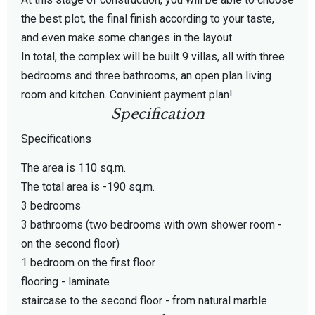
the best plot, the final finish according to your taste,
and even make some changes in the layout.
In total, the complex will be built 9 villas, all with three
bedrooms and three bathrooms, an open plan living
room and kitchen. Convinient payment plan!
Specification
Specifications
The area is 110 sq.m.
The total area is -190 sq.m.
3 bedrooms
3 bathrooms (two bedrooms with own shower room -
on the second floor)
1 bedroom on the first floor
flooring - laminate
staircase to the second floor - from natural marble