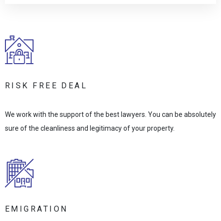
RISK FREE DEAL
We work with the support of the best lawyers. You can be absolutely
sure of the cleanliness and legitimacy of your property.
EMIGRATION