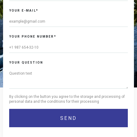
YOUR E-MAIL*
YOUR PHONE NUMBER*
YOUR QUESTION
By clicking on the button you agree to the storage and processing of
personal data and the conditions for their processing