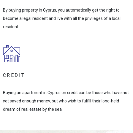
By buying property in Cyprus, you automatically get the right to
become a legal resident and live with all the privileges of a local
resident.
CREDIT
Buying an apartment in Cyprus on credit can be those who have not
yet saved enough money, but who wish to fulfill their long-held
dream of real estate by the sea.