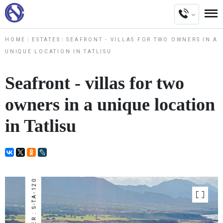
HOME
ESTATES
SEAFRONT - VILLAS FOR TWO OWNERS IN A
UNIQUE LOCATION IN TATLISU
Seafront - villas for two
owners in a unique location
in Tatlisu
NUMBER : S-TA-120