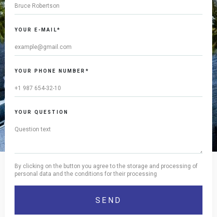
YOUR E-MAIL*
YOUR PHONE NUMBER*
YOUR QUESTION
By clicking on the button you agree to the storage and processing of
personal data and the conditions for their processing