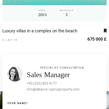
AREA
BEDROOMS
200.0
3
Luxury villas in a complex on the beach
675 000 £
S-LAP-39
SPECIALIST CONSULTATION
Sales Manager
+90 (533) 833 4177
info@alliance-cyprusproperty.com
YOUR NAME*