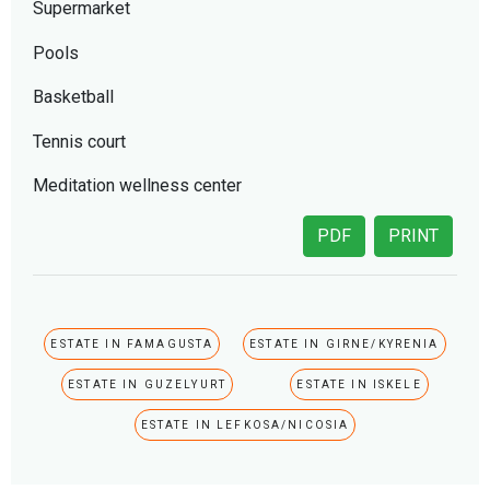
Supermarket
Pools
Basketball
Tennis court
Meditation wellness center
PDF
PRINT
ESTATE IN FAMAGUSTA
ESTATE IN GIRNE/KYRENIA
ESTATE IN GUZELYURT
ESTATE IN ISKELE
ESTATE IN LEFKOSA/NICOSIA