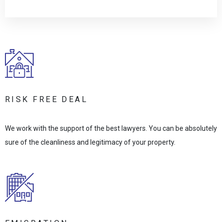
RISK FREE DEAL
We work with the support of the best lawyers. You can be absolutely
sure of the cleanliness and legitimacy of your property.