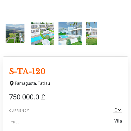
S-TA-120
Famagusta,
Tatlisu
750 000.0 £
CURRENCY
Villa
TYPE: