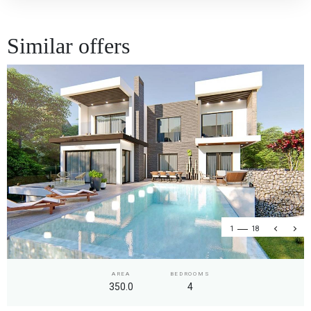
Similar offers
1
18
AREA
BEDROOMS
350.0
4