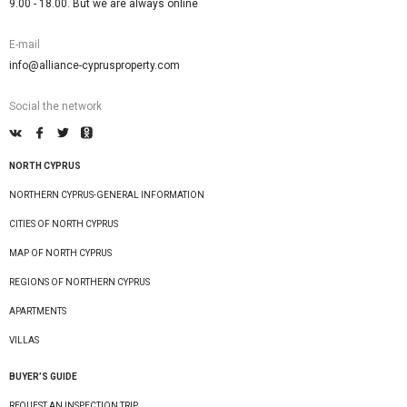
9.00 - 18.00. But we are always online
E-mail
info@alliance-cyprusproperty.com
Social the network
NORTH CYPRUS
NORTHERN CYPRUS-GENERAL INFORMATION
CITIES OF NORTH CYPRUS
MAP OF NORTH CYPRUS
REGIONS OF NORTHERN CYPRUS
APARTMENTS
VILLAS
BUYER’S GUIDE
REQUEST AN INSPECTION TRIP