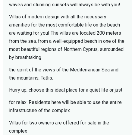
waves and stunning sunsets will always be with you!
Villas of modern design with all the necessary
amenities for the most comfortable life on the beach
are waiting for you! The villas are located 200 meters
from the sea, from a well-equipped beach in one of the
most beautiful regions of Northern Cyprus, surrounded
by breathtaking
the spirit of the views of the Mediterranean Sea and
the mountains, Tatlis.
Hurry up, choose this ideal place for a quiet life or just
for relax. Residents here will be able to use the entire
infrastructure of the complex
Villas for two owners are offered for sale in the
complex