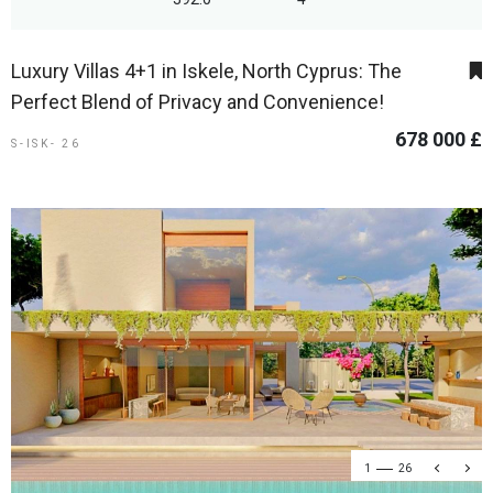
Luxury Villas 4+1 in Iskele, North Cyprus: The
Perfect Blend of Privacy and Convenience!
678 000 £
S-ISK- 26
1
26