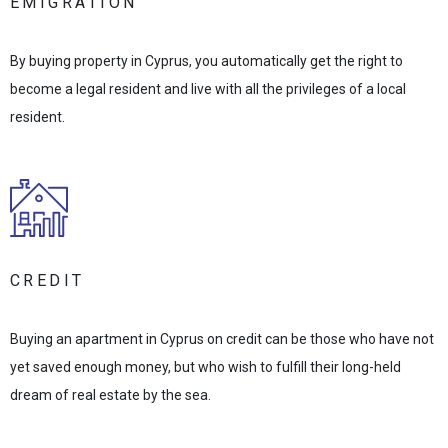
EMIGRATION
By buying property in Cyprus, you automatically get the right to
become a legal resident and live with all the privileges of a local
resident.
CREDIT
Buying an apartment in Cyprus on credit can be those who have not
yet saved enough money, but who wish to fulfill their long-held
dream of real estate by the sea.