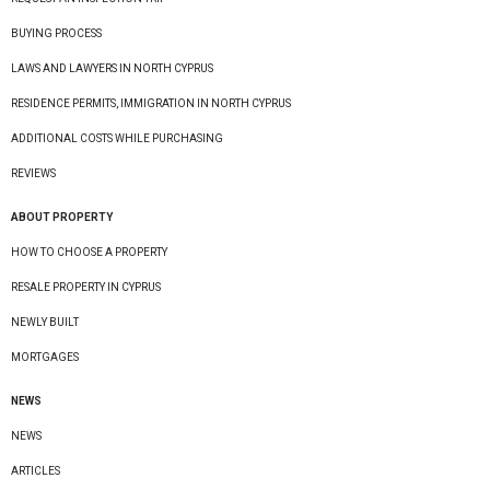
BUYING PROCESS
LAWS AND LAWYERS IN NORTH CYPRUS
RESIDENCE PERMITS, IMMIGRATION IN NORTH CYPRUS
ADDITIONAL COSTS WHILE PURCHASING
REVIEWS
ABOUT PROPERTY
HOW TO CHOOSE A PROPERTY
RESALE PROPERTY IN CYPRUS
NEWLY BUILT
MORTGAGES
NEWS
NEWS
ARTICLES