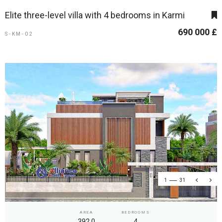
Elite three-level villa with 4 bedrooms in Karmi
690 000 £
S-KM-02
1
31
AREA
BEDROOMS
392.0
4