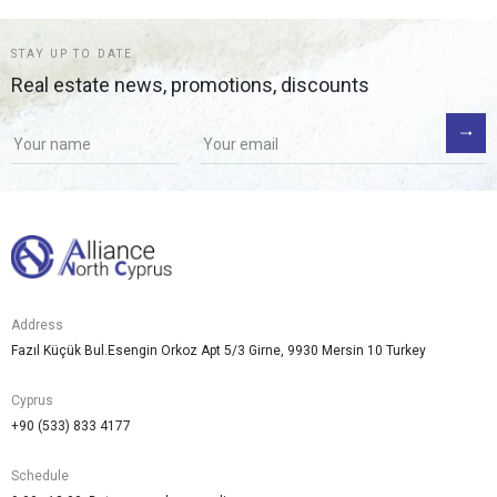
STAY UP TO DATE
Real estate news, promotions, discounts
Address
Fazıl Küçük Bul.Esengin Orkoz Apt 5/3 Girne, 9930 Mersin 10 Turkey
Cyprus
+90 (533) 833 4177
Schedule