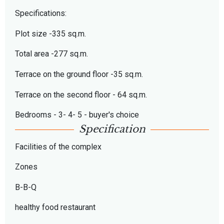
Specifications:
Plot size -335 sq.m.
Total area -277 sq.m.
Terrace on the ground floor -35 sq.m.
Terrace on the second floor - 64 sq.m.
Bedrooms - 3- 4- 5 - buyer's choice
Specification
Facilities of the complex
Zones
B-B-Q
healthy food restaurant