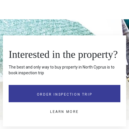
Interested in the property?
The best and only way to buy property in North Cyprus is to
book inspection trip
ORDER INSPECTION TRIP
LEARN MORE