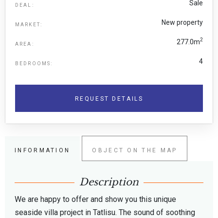
Sale
DEAL:
New property
MARKET:
2
277.0m
AREA:
4
BEDROOMS:
REQUEST DETAILS
INFORMATION
OBJECT ON THE MAP
Description
We are happy to offer and show you this unique
seaside villa project in Tatlisu. The sound of soothing