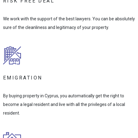
RISK FREE DEAL
We work with the support of the best lawyers. You can be absolutely
sure of the cleanliness and legitimacy of your property.
EMIGRATION
By buying property in Cyprus, you automatically get the right to
become a legal resident and live with all the privileges of a local
resident.