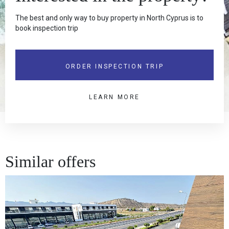
The best and only way to buy property in North Cyprus is to
book inspection trip
ORDER INSPECTION TRIP
LEARN MORE
Similar offers