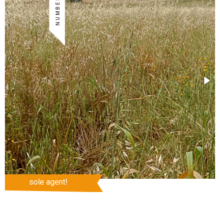
sole agent!