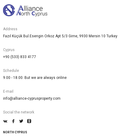
Address
Fazıl Küçük Bul.Esengin Orkoz Apt 5/3 Girne, 9930 Mersin 10 Turkey
Cyprus
+90 (533) 833 4177
Schedule
9.00 - 18.00. But we are always online
E-mail
info@alliance-cyprusproperty.com
Social the network
NORTH CYPRUS