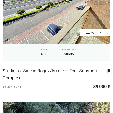
1
22
AREA
BEDROOMS
46.0
studio
Studio for Sale in Bogaz/Iskele — Four Seasons
Complex
89 000 £
RS-BOG-04