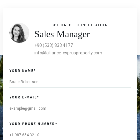
SPECIALIST CONSULTATION
Sales Manager
+90 (533) 833 4177
info@alliance-cyprusproperty.com
YOUR NAME*
YOUR E-MAIL*
YOUR PHONE NUMBER*