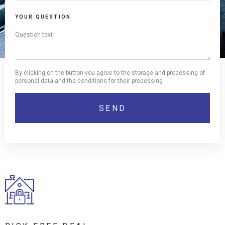
YOUR QUESTION
By clicking on the button you agree to the storage and processing of
personal data and the conditions for their processing