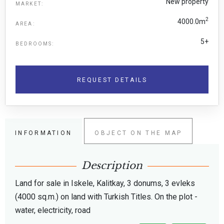
New property
MARKET:
2
4000.0m
AREA:
5+
BEDROOMS:
REQUEST DETAILS
INFORMATION
OBJECT ON THE MAP
Description
Land for sale in Iskele, Kalitkay, 3 donums, 3 evleks
(4000 sq.m.) on land with Turkish Titles. On the plot -
water, electricity, road