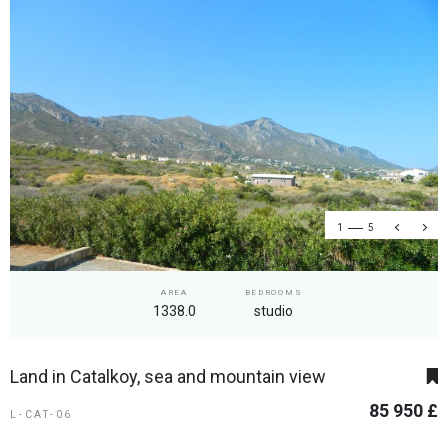
1
5
AREA
BEDROOMS
1338.0
studio
Land in Catalkoy, sea and mountain view
85 950 £
L-CAT-06