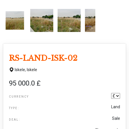
RS-LAND-ISK-02
Iskele,
Iskele
95 000.0 £
CURRENCY
Land
TYPE:
Sale
DEAL: