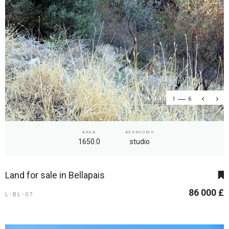
1
6
AREA
BEDROOMS
1650.0
studio
Land for sale in Bellapais
86 000 £
L-BL-07