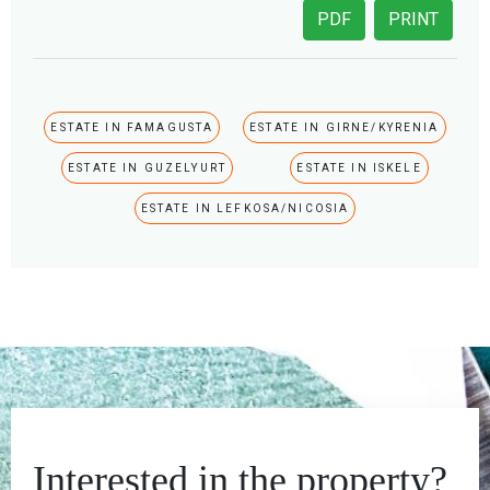
PDF
PRINT
ESTATE IN FAMAGUSTA
ESTATE IN GIRNE/KYRENIA
ESTATE IN GUZELYURT
ESTATE IN ISKELE
ESTATE IN LEFKOSA/NICOSIA
Interested in the property?