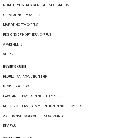
NORTHERN CYPRUS-GENERAL INFORMATION
CITIES OF NORTH CYPRUS
MAP OF NORTH CYPRUS
REGIONS OF NORTHERN CYPRUS
APARTMENTS
VILLAS
BUYER’S GUIDE
REQUEST AN INSPECTION TRIP
BUYING PROCESS
LAWS AND LAWYERS IN NORTH CYPRUS
RESIDENCE PERMITS, IMMIGRATION IN NORTH CYPRUS
ADDITIONAL COSTS WHILE PURCHASING
REVIEWS