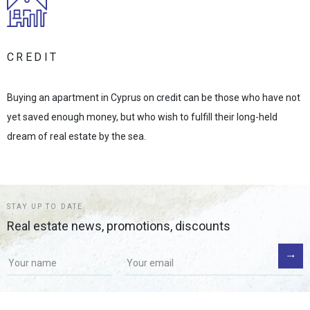
CREDIT
Buying an apartment in Cyprus on credit can be those who have not
yet saved enough money, but who wish to fulfill their long-held
dream of real estate by the sea.
STAY UP TO DATE
Real estate news, promotions, discounts