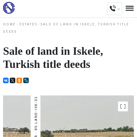
HOME
ESTATES
SALE OF LAND IN ISKELE, TURKISH TITLE
DEEDS
Sale of land in Iskele,
Turkish title deeds
NUMBER : RS-LAND-ISK-02