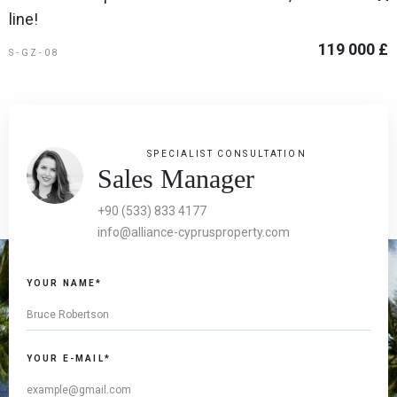
line!
119 000 £
S-GZ-08
SPECIALIST CONSULTATION
Sales Manager
+90 (533) 833 4177
info@alliance-cyprusproperty.com
YOUR NAME*
YOUR E-MAIL*