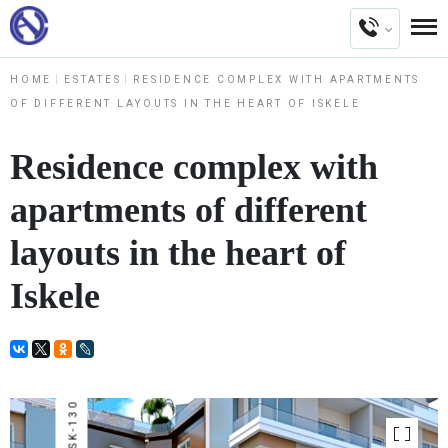
HOME
ESTATES
RESIDENCE COMPLEX WITH APARTMENTS
OF DIFFERENT LAYOUTS IN THE HEART OF ISKELE
Residence complex with
apartments of different
layouts in the heart of
Iskele