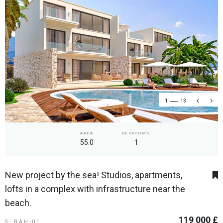
1
13
AREA
BEDROOMS
55.0
1
New project by the sea! Studios, apartments,
lofts in a complex with infrastructure near the
beach.
119 000 £
S- BAH-01