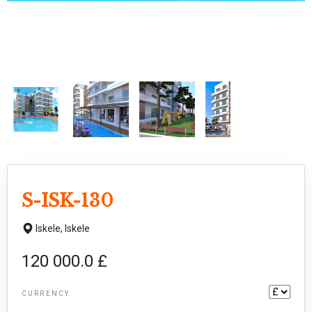
S-ISK-130
Iskele,
Iskele
120 000.0 £
CURRENCY