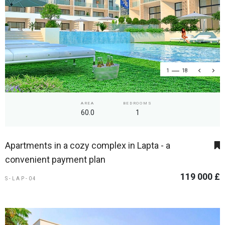
1
18
AREA
BEDROOMS
60.0
1
Apartments in a cozy complex in Lapta - a
convenient payment plan
119 000 £
S-LAP-04