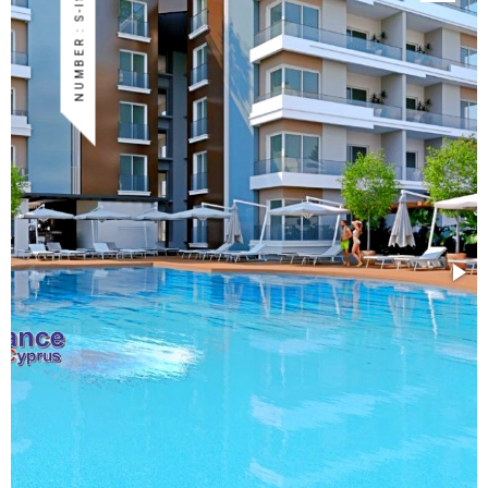
NUMBER : S-ISK-130