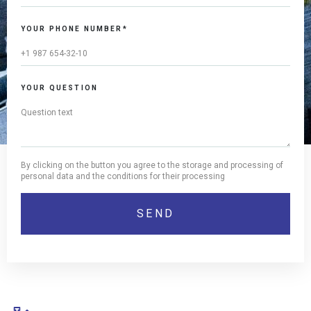
YOUR PHONE NUMBER*
YOUR QUESTION
By clicking on the button you agree to the storage and processing of
personal data and the conditions for their processing