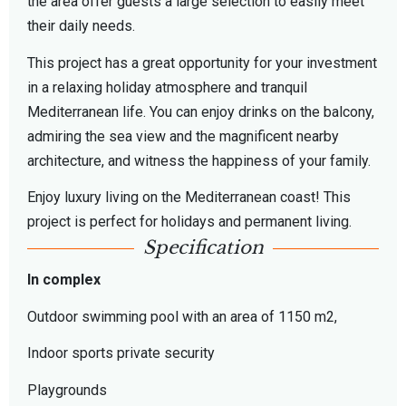
the area offer guests a large selection to easily meet
their daily needs.
This project has a great opportunity for your investment
in a relaxing holiday atmosphere and tranquil
Mediterranean life. You can enjoy drinks on the balcony,
admiring the sea view and the magnificent nearby
architecture, and witness the happiness of your family.
Enjoy luxury living on the Mediterranean coast! This
project is perfect for holidays and permanent living.
Specification
In complex
Outdoor swimming pool with an area of 1150 m2,
Indoor sports private security
Playgrounds