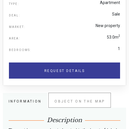
Apartment
TYPE:
Sale
DEAL:
New property
MARKET:
2
53.0m
AREA:
1
BEDROOMS:
REQUEST DETAILS
INFORMATION
OBJECT ON THE MAP
Description