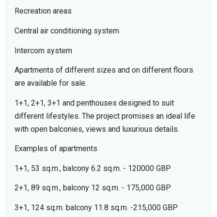
Recreation areas
Central air conditioning system
Intercom system
Apartments of different sizes and on different floors
are available for sale.
1+1, 2+1, 3+1 and penthouses designed to suit
different lifestyles. The project promises an ideal life
with open balconies, views and luxurious details.
Examples of apartments
1+1, 53 sq.m., balcony 6.2 sq.m. - 120000 GBP
2+1, 89 sq.m., balcony 12 sq.m. - 175,000 GBP
3+1, 124 sq.m. balcony 11.8 sq.m. -215,000 GBP