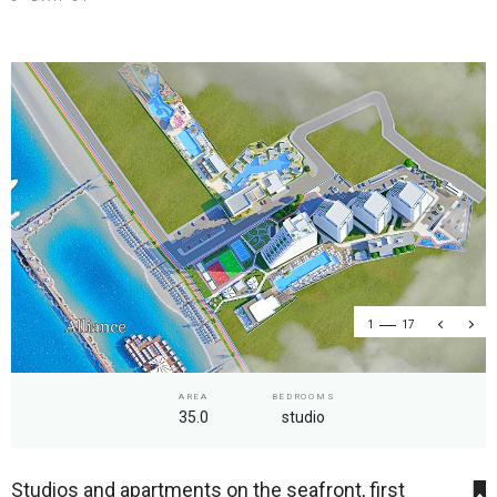
1
17
AREA
BEDROOMS
35.0
studio
Studios and apartments on the seafront, first