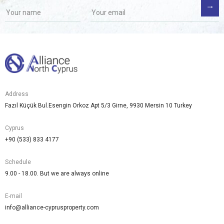
Address
Fazıl Küçük Bul.Esengin Orkoz Apt 5/3 Girne, 9930 Mersin 10 Turkey
Cyprus
+90 (533) 833 4177
Schedule
9.00 - 18.00. But we are always online
E-mail
info@alliance-cyprusproperty.com