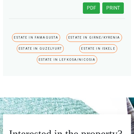
PDF
PRINT
ESTATE IN FAMAGUSTA
ESTATE IN GIRNE/KYRENIA
ESTATE IN GUZELYURT
ESTATE IN ISKELE
ESTATE IN LEFKOSA/NICOSIA
Interested in the property?