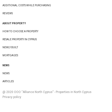
ADDITIONAL COSTS WHILE PURCHASING
REVIEWS
ABOUT PROPERTY
HOW TO CHOOSE A PROPERTY
RESALE PROPERTY IN CYPRUS
NEWLY BUILT
MORTGAGES
NEWS
NEWS
ARTICLES
@ 2020 ООО “Alliance North Cyprus” - Properties in North Cyprus
Privacy policy