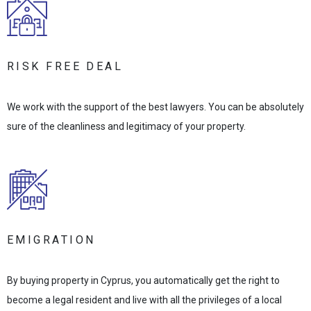
RISK FREE DEAL
We work with the support of the best lawyers. You can be absolutely
sure of the cleanliness and legitimacy of your property.
EMIGRATION
By buying property in Cyprus, you automatically get the right to
become a legal resident and live with all the privileges of a local