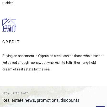
resident.
CREDIT
Buying an apartment in Cyprus on credit can be those who have not
yet saved enough money, but who wish to fulfill their long-held
dream of real estate by the sea.
STAY UP TO DATE
Real estate news, promotions, discounts