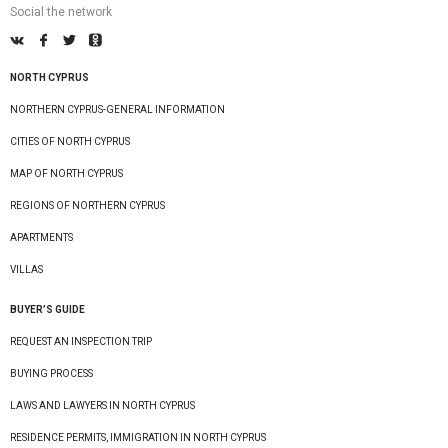
Social the network
NORTH CYPRUS
NORTHERN CYPRUS-GENERAL INFORMATION
CITIES OF NORTH CYPRUS
MAP OF NORTH CYPRUS
REGIONS OF NORTHERN CYPRUS
APARTMENTS
VILLAS
BUYER’S GUIDE
REQUEST AN INSPECTION TRIP
BUYING PROCESS
LAWS AND LAWYERS IN NORTH CYPRUS
RESIDENCE PERMITS, IMMIGRATION IN NORTH CYPRUS