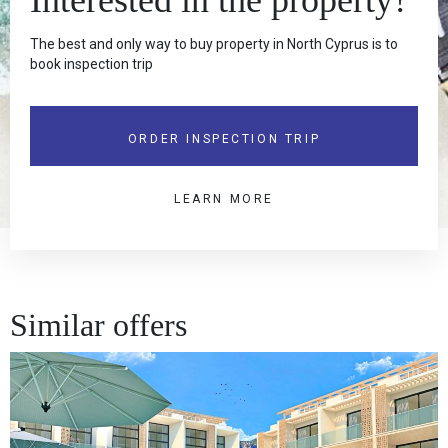
The best and only way to buy property in North Cyprus is to
book inspection trip
ORDER INSPECTION TRIP
LEARN MORE
Similar offers