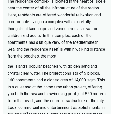
The residence complex is located in the heart of Iskele,
near the center of all the infrastructure of the region.
Here, residents are offered wonderful relaxation and
comfortable living in a complex with a carefully
thought-out landscape and various social areas for
children and adults. In this complex, each of the
apartments has a unique view of the Mediterranean
Sea, and the residence itself is within walking distance
from the beaches, the most
the island's popular beaches with golden sand and
crystal clear water. The project consists of 5 blocks,
160 apartments and a closed area of 14,000 sq.m. This
is a quiet and at the same time urban project, offering
you both the sea and a swimming pool, just 850 meters
from the beach, and the entire infrastructure of the city.
Local commercial and entertainment establishments in