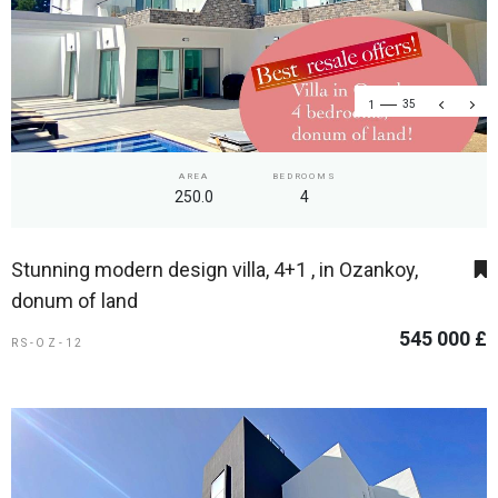
1
35
AREA
BEDROOMS
250.0
4
Stunning modern design villa, 4+1 , in Ozankoy,
donum of land
545 000 £
RS-OZ-12