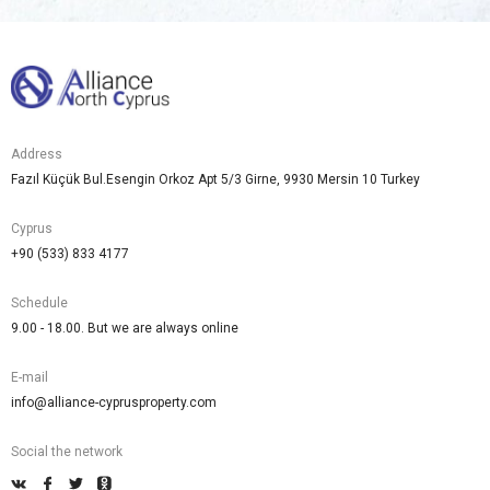
Address
Fazıl Küçük Bul.Esengin Orkoz Apt 5/3 Girne, 9930 Mersin 10 Turkey
Cyprus
+90 (533) 833 4177
Schedule
9.00 - 18.00. But we are always online
E-mail
info@alliance-cyprusproperty.com
Social the network