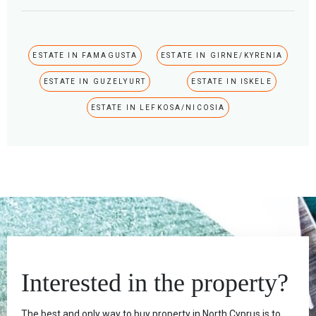
ESTATE IN FAMAGUSTA
ESTATE IN GIRNE/KYRENIA
ESTATE IN GUZELYURT
ESTATE IN ISKELE
ESTATE IN LEFKOSA/NICOSIA
Interested in the property?
The best and only way to buy property in North Cyprus is to