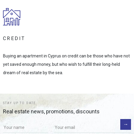
CREDIT
Buying an apartment in Cyprus on credit can be those who have not
yet saved enough money, but who wish to fulfill their long-held
dream of real estate by the sea.
STAY UP TO DATE
Real estate news, promotions, discounts