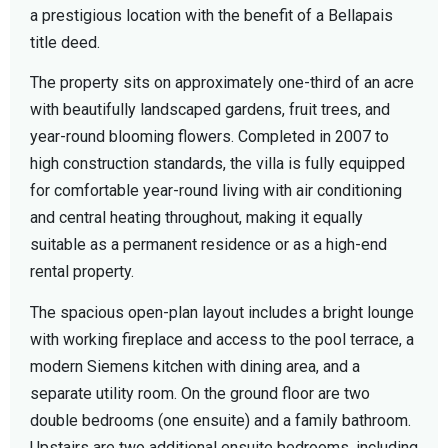
a prestigious location with the benefit of a Bellapais
title deed.
The property sits on approximately one-third of an acre
with beautifully landscaped gardens, fruit trees, and
year-round blooming flowers. Completed in 2007 to
high construction standards, the villa is fully equipped
for comfortable year-round living with air conditioning
and central heating throughout, making it equally
suitable as a permanent residence or as a high-end
rental property.
The spacious open-plan layout includes a bright lounge
with working fireplace and access to the pool terrace, a
modern Siemens kitchen with dining area, and a
separate utility room. On the ground floor are two
double bedrooms (one ensuite) and a family bathroom.
Upstairs are two additional ensuite bedrooms, including