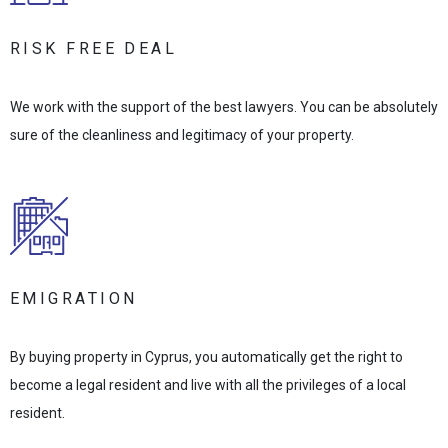
RISK FREE DEAL
We work with the support of the best lawyers. You can be absolutely
sure of the cleanliness and legitimacy of your property.
EMIGRATION
By buying property in Cyprus, you automatically get the right to
become a legal resident and live with all the privileges of a local
resident.