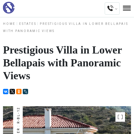
HOME
ESTATES
PRESTIGIOUS VILLA IN LOWER BELLAPAIS
WITH PANORAMIC VIEWS
Prestigious Villa in Lower
Bellapais with Panoramic
Views
NUMBER : R-BL-12