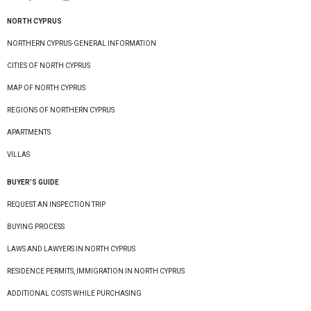
NORTH CYPRUS
NORTHERN CYPRUS-GENERAL INFORMATION
CITIES OF NORTH CYPRUS
MAP OF NORTH CYPRUS
REGIONS OF NORTHERN CYPRUS
APARTMENTS
VILLAS
BUYER’S GUIDE
REQUEST AN INSPECTION TRIP
BUYING PROCESS
LAWS AND LAWYERS IN NORTH CYPRUS
RESIDENCE PERMITS, IMMIGRATION IN NORTH CYPRUS
ADDITIONAL COSTS WHILE PURCHASING