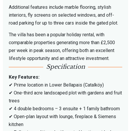
Additional features include marble flooring, stylish
interiors, fly screens on selected windows, and off-
road parking for up to three cars inside the gated plot.
The villa has been a popular holiday rental, with
comparable properties generating more than £2,500
per week in peak season, offering both an excellent
lifestyle opportunity and an attractive investment.
Specification
Key Features:
✔ Prime location in Lower Bellapais (Catalköy)
✔ One-third acre landscaped plot with gardens and fruit
trees
✔ 4 double bedrooms – 3 ensuite + 1 family bathroom
✔ Open-plan layout with lounge, fireplace & Siemens
kitchen