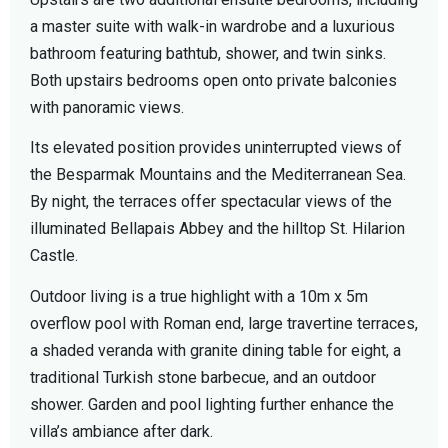
a master suite with walk-in wardrobe and a luxurious
bathroom featuring bathtub, shower, and twin sinks.
Both upstairs bedrooms open onto private balconies
with panoramic views.
Its elevated position provides uninterrupted views of
the Besparmak Mountains and the Mediterranean Sea.
By night, the terraces offer spectacular views of the
illuminated Bellapais Abbey and the hilltop St. Hilarion
Castle.
Outdoor living is a true highlight with a 10m x 5m
overflow pool with Roman end, large travertine terraces,
a shaded veranda with granite dining table for eight, a
traditional Turkish stone barbecue, and an outdoor
shower. Garden and pool lighting further enhance the
villa’s ambiance after dark.