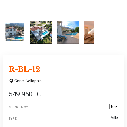
R-BL-12
Girne,
Bellapais
549 950.0 £
CURRENCY
Villa
TYPE: