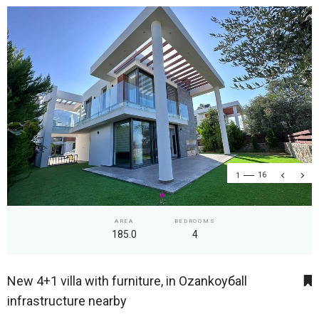
1
16
AREA
BEDROOMS
185.0
4
New 4+1 villa with furniture, in Ozankoyбall
infrastructure nearby