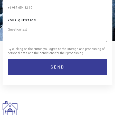
YOUR QUESTION
By clicking on the button you agree to the storage and processing of
personal data and the conditions for their processing