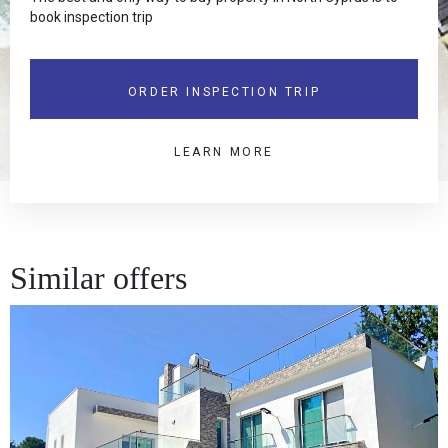
book inspection trip
ORDER INSPECTION TRIP
LEARN MORE
Similar offers