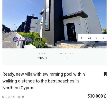
1
22
AREA
BEDROOMS
205.0
3
Ready, new villa with swimming pool within
walking distance to the best beaches in
Northern Cyprus
530 000 £
S-LONG- B-01