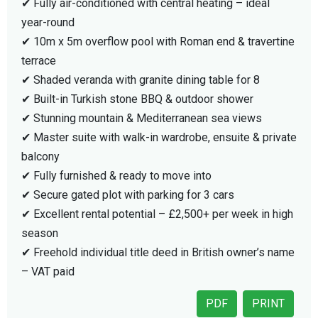
✔ Fully air-conditioned with central heating – ideal
year-round
✔ 10m x 5m overflow pool with Roman end & travertine
terrace
✔ Shaded veranda with granite dining table for 8
✔ Built-in Turkish stone BBQ & outdoor shower
✔ Stunning mountain & Mediterranean sea views
✔ Master suite with walk-in wardrobe, ensuite & private
balcony
✔ Fully furnished & ready to move into
✔ Secure gated plot with parking for 3 cars
✔ Excellent rental potential – £2,500+ per week in high
season
✔ Freehold individual title deed in British owner’s name
– VAT paid
PDF
PRINT