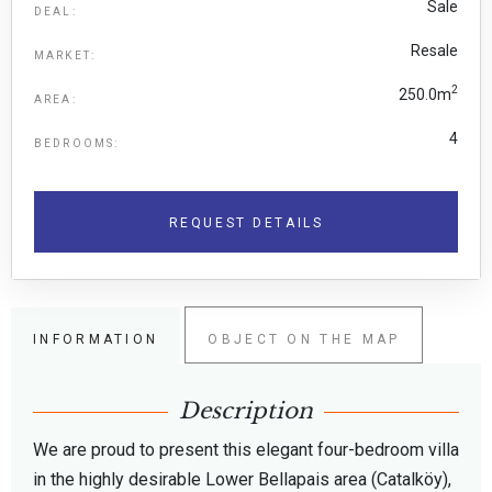
Sale
DEAL:
Resale
MARKET:
2
250.0m
AREA:
4
BEDROOMS:
REQUEST DETAILS
INFORMATION
OBJECT ON THE MAP
Description
We are proud to present this elegant four-bedroom villa
in the highly desirable Lower Bellapais area (Catalköy),