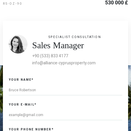
530 000 £
RS-OZ-90
SPECIALIST CONSULTATION
Sales Manager
+90 (533) 833 4177
info@alliance-cyprusproperty.com
YOUR NAME*
YOUR E-MAIL*
YOUR PHONE NUMBER*