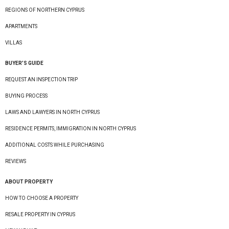
REGIONS OF NORTHERN CYPRUS
APARTMENTS
VILLAS
BUYER’S GUIDE
REQUEST AN INSPECTION TRIP
BUYING PROCESS
LAWS AND LAWYERS IN NORTH CYPRUS
RESIDENCE PERMITS, IMMIGRATION IN NORTH CYPRUS
ADDITIONAL COSTS WHILE PURCHASING
REVIEWS
ABOUT PROPERTY
HOW TO CHOOSE A PROPERTY
RESALE PROPERTY IN CYPRUS