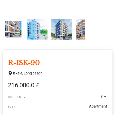
R-ISK-90
Iskele,
Long beach
216 000.0 £
CURRENCY
Apartment
TYPE: