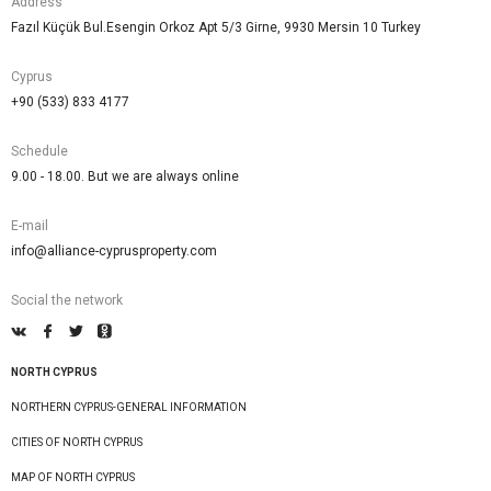
Address
Fazıl Küçük Bul.Esengin Orkoz Apt 5/3 Girne, 9930 Mersin 10 Turkey
Cyprus
+90 (533) 833 4177
Schedule
9.00 - 18.00. But we are always online
E-mail
info@alliance-cyprusproperty.com
Social the network
NORTH CYPRUS
NORTHERN CYPRUS-GENERAL INFORMATION
CITIES OF NORTH CYPRUS
MAP OF NORTH CYPRUS