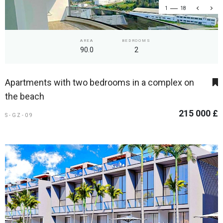
1
18
AREA
BEDROOMS
90.0
2
Apartments with two bedrooms in a complex on
the beach
215 000 £
S-GZ-09