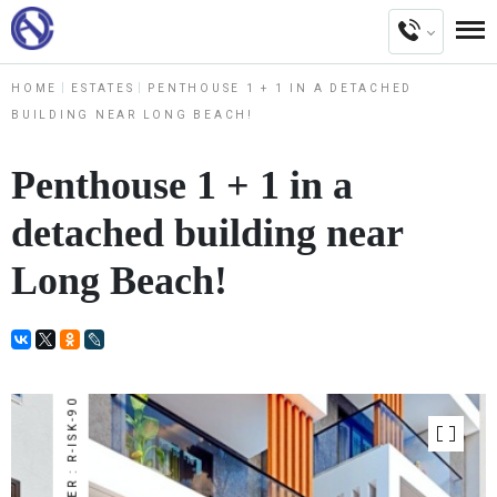
HOME
ESTATES
PENTHOUSE 1 + 1 IN A DETACHED
BUILDING NEAR LONG BEACH!
Penthouse 1 + 1 in a
detached building near
Long Beach!
NUMBER : R-ISK-90