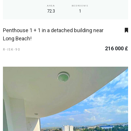
AREA
BEDROOMS
72.3
1
Penthouse 1 + 1 in a detached building near
Long Beach!
216 000 £
R-ISK-90