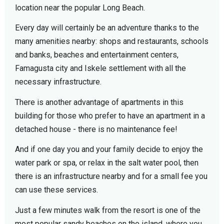
location near the popular Long Beach.
Every day will certainly be an adventure thanks to the
many amenities nearby: shops and restaurants, schools
and banks, beaches and entertainment centers,
Famagusta city and Iskele settlement with all the
necessary infrastructure.
There is another advantage of apartments in this
building for those who prefer to have an apartment in a
detached house - there is no maintenance fee!
And if one day you and your family decide to enjoy the
water park or spa, or relax in the salt water pool, then
there is an infrastructure nearby and for a small fee you
can use these services.
Just a few minutes walk from the resort is one of the
most popular sandy beaches on the island, where you