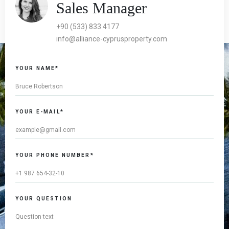
Sales Manager
+90 (533) 833 4177
info@alliance-cyprusproperty.com
YOUR NAME*
YOUR E-MAIL*
YOUR PHONE NUMBER*
YOUR QUESTION