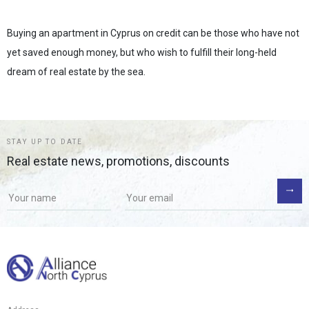
Buying an apartment in Cyprus on credit can be those who have not
yet saved enough money, but who wish to fulfill their long-held
dream of real estate by the sea.
STAY UP TO DATE
Real estate news, promotions, discounts