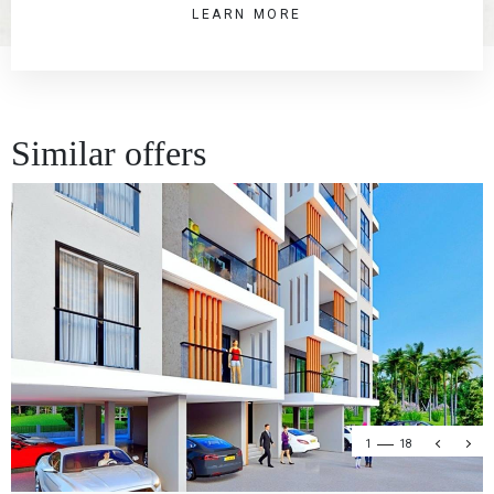
LEARN MORE
Similar offers
1
18