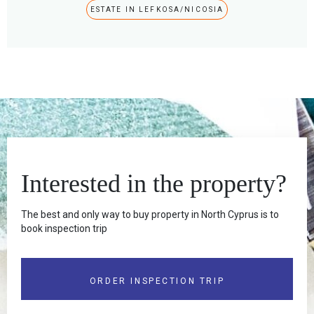
ESTATE IN LEFKOSA/NICOSIA
Interested in the property?
The best and only way to buy property in North Cyprus is to
book inspection trip
ORDER INSPECTION TRIP