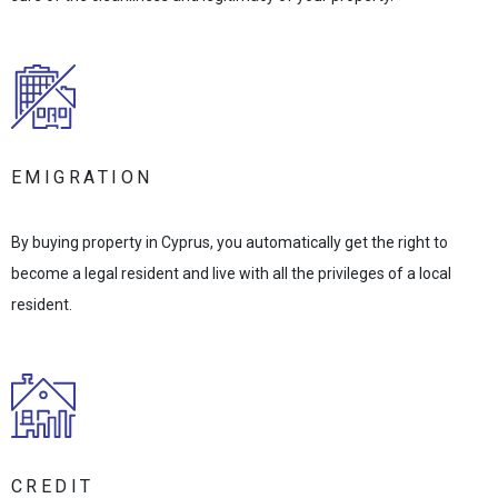
EMIGRATION
By buying property in Cyprus, you automatically get the right to
become a legal resident and live with all the privileges of a local
resident.
CREDIT