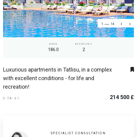
1
14
AREA
BEDROOMS
186.0
2
Luxurious apartments in Tatlisu, in a complex
with excellent conditions - for life and
recreation!
214 500 £
S-TA-61
SPECIALIST CONSULTATION