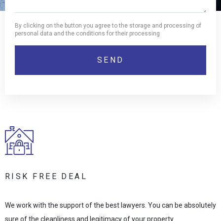
By clicking on the button you agree to the storage and processing of
personal data and the conditions for their processing
RISK FREE DEAL
We work with the support of the best lawyers. You can be absolutely
sure of the cleanliness and legitimacy of your property.