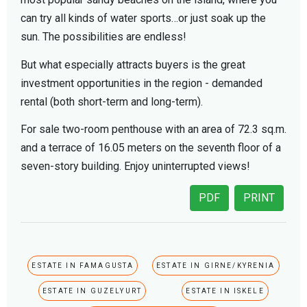
can try all kinds of water sports…or just soak up the
sun. The possibilities are endless!
But what especially attracts buyers is the great
investment opportunities in the region - demanded
rental (both short-term and long-term).
For sale two-room penthouse with an area of ​​72.3 sq.m.
and a terrace of 16.05 meters on the seventh floor of a
seven-story building. Enjoy uninterrupted views!
PDF
PRINT
ESTATE IN FAMAGUSTA
ESTATE IN GIRNE/KYRENIA
ESTATE IN GUZELYURT
ESTATE IN ISKELE