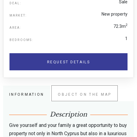
Sale
DEAL:
New property
MARKET:
2
72.3m
AREA:
1
BEDROOMS:
REQUEST DETAILS
INFORMATION
OBJECT ON THE MAP
Description
Give yourself and your family a great opportunity to buy
property not only in North Cyprus but also in a luxurious