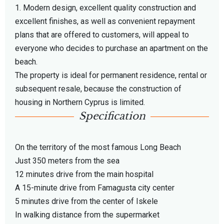
1. Modern design, excellent quality construction and
excellent finishes, as well as convenient repayment
plans that are offered to customers, will appeal to
everyone who decides to purchase an apartment on the
beach.
The property is ideal for permanent residence, rental or
subsequent resale, because the construction of
housing in Northern Cyprus is limited.
Specification
On the territory of the most famous Long Beach
Just 350 meters from the sea
12 minutes drive from the main hospital
A 15-minute drive from Famagusta city center
5 minutes drive from the center of Iskele
In walking distance from the supermarket