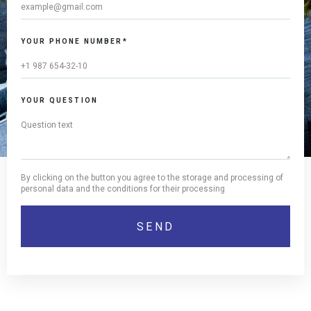
YOUR PHONE NUMBER*
YOUR QUESTION
By clicking on the button you agree to the storage and processing of
personal data and the conditions for their processing