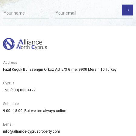
Address
Fazıl Küçük Bul.Esengin Orkoz Apt 5/3 Girne, 9930 Mersin 10 Turkey
Cyprus
+90 (533) 833 4177
Schedule
9.00 - 18.00. But we are always online
E-mail
info@alliance-cyprusproperty.com