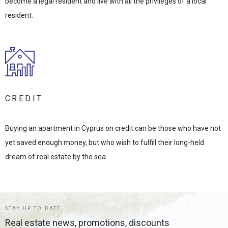
become a legal resident and live with all the privileges of a local
resident.
CREDIT
Buying an apartment in Cyprus on credit can be those who have not
yet saved enough money, but who wish to fulfill their long-held
dream of real estate by the sea.
STAY UP TO DATE
Real estate news, promotions, discounts