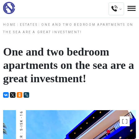
HOME
ESTATES
ONE AND TWO BEDROOM APARTMENTS ON
THE SEA ARE A GREAT INVESTMENT!
One and two bedroom
apartments on the sea are a
great investment!
NUMBER : S-ISK -16