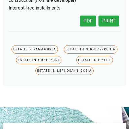
construction (from the developer)
Interest-free installments
PDF
PRINT
ESTATE IN FAMAGUSTA
ESTATE IN GIRNE/KYRENIA
ESTATE IN GUZELYURT
ESTATE IN ISKELE
ESTATE IN LEFKOSA/NICOSIA