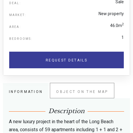
Sale
DEAL:
New property
MARKET:
2
46.0m
AREA:
1
BEDROOMS:
REQUEST DETAILS
INFORMATION
OBJECT ON THE MAP
Description
A new luxury project in the heart of the Long Beach
area, consists of 59 apartments including 1 + 1 and 2 +