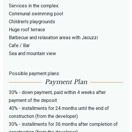
Services in the complex:
Communal swimming pool
Children's playgrounds
Huge roof terrace
Barbecue and relaxation areas with Jacuzzi
Cafe / Bar
Sea and mountain view
Possible payment plans:
Payment Plan
30% - down payment, paid within 4 weeks after
payment of the deposit
40% - installments for 24 months until the end of
construction (from the developer)
30% - installments for 36 months after completion of