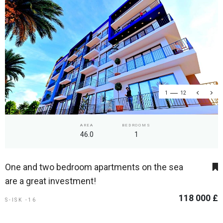
1
12
AREA
BEDROOMS
46.0
1
One and two bedroom apartments on the sea
are a great investment!
118 000 £
S-ISK -16