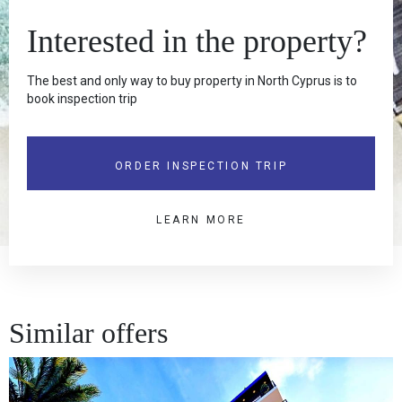
Interested in the property?
The best and only way to buy property in North Cyprus is to
book inspection trip
ORDER INSPECTION TRIP
LEARN MORE
Similar offers