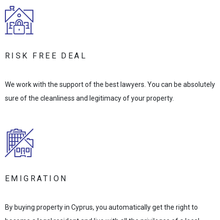
RISK FREE DEAL
We work with the support of the best lawyers. You can be absolutely
sure of the cleanliness and legitimacy of your property.
EMIGRATION
By buying property in Cyprus, you automatically get the right to