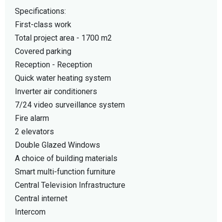
Specifications:
First-class work
Total project area - 1700 m2
Covered parking
Reception - Reception
Quick water heating system
Inverter air conditioners
7/24 video surveillance system
Fire alarm
2 elevators
Double Glazed Windows
A choice of building materials
Smart multi-function furniture
Central Television Infrastructure
Central internet
Intercom