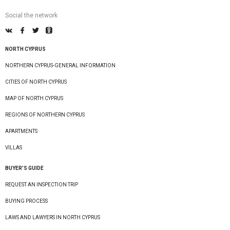
Social the network
NORTH CYPRUS
NORTHERN CYPRUS-GENERAL INFORMATION
CITIES OF NORTH CYPRUS
MAP OF NORTH CYPRUS
REGIONS OF NORTHERN CYPRUS
APARTMENTS
VILLAS
BUYER’S GUIDE
REQUEST AN INSPECTION TRIP
BUYING PROCESS
LAWS AND LAWYERS IN NORTH CYPRUS