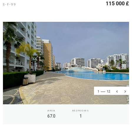
115 000 £
S-F-99
1
12
AREA
BEDROOMS
67.0
1