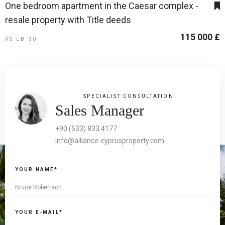
One bedroom apartment in the Caesar complex -
resale property with Title deeds
115 000 £
RS-LB-30
SPECIALIST CONSULTATION
Sales Manager
+90 (533) 833 4177
info@alliance-cyprusproperty.com
YOUR NAME*
YOUR E-MAIL*