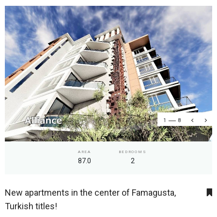
1
8
AREA
BEDROOMS
87.0
2
New apartments in the center of Famagusta,
Turkish titles!