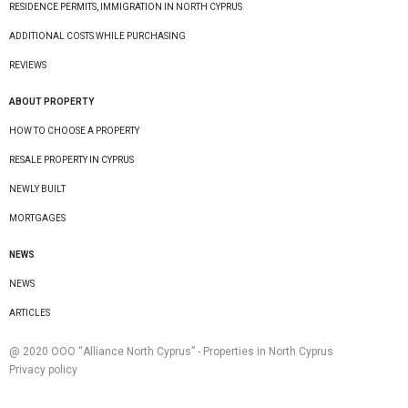
RESIDENCE PERMITS, IMMIGRATION IN NORTH CYPRUS
ADDITIONAL COSTS WHILE PURCHASING
REVIEWS
ABOUT PROPERTY
HOW TO CHOOSE A PROPERTY
RESALE PROPERTY IN CYPRUS
NEWLY BUILT
MORTGAGES
NEWS
NEWS
ARTICLES
@ 2020 ООО “Alliance North Cyprus” - Properties in North Cyprus
Privacy policy