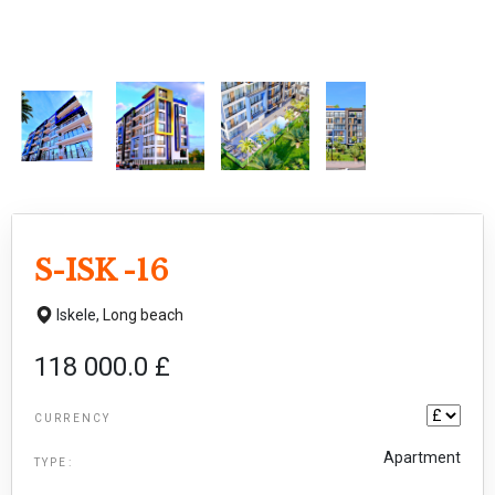
S-ISK -16
Iskele,
Long beach
118 000.0 £
CURRENCY
Apartment
TYPE: