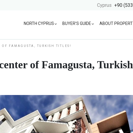
Cyprus
+90 (533
NORTH CYPRUS
BUYER’S GUIDE
ABOUT PROPERT
 OF FAMAGUSTA, TURKISH TITLES!
enter of Famagusta, Turkish 