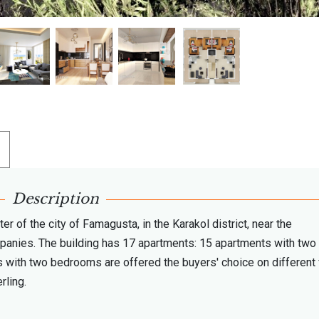
Description
r of the city of Famagusta, in the Karakol district, near the
ompanies. The building has 17 apartments: 15 apartments with two
with two bedrooms are offered the buyers' choice on different 
rling.