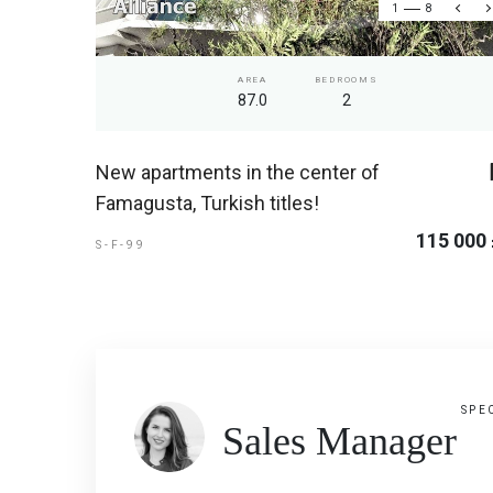
1
8
AREA
BEDROOMS
87.0
2
New apartments in the center of
Famagusta, Turkish titles!
115 000
S-F-99
SPE
Sales Manager