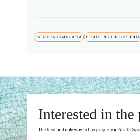
ESTATE IN FAMAGUSTA
ESTATE IN GIRNE/KYRENI
Interested in the
The best and only way to buy property in North Cypru