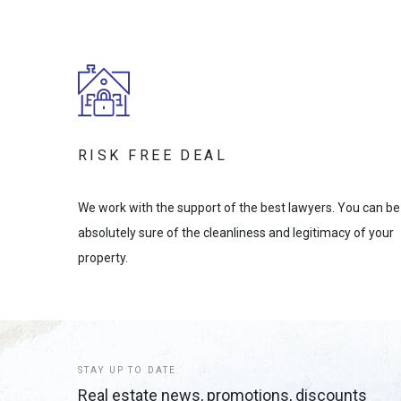
RISK FREE DEAL
We work with the support of the best lawyers. You can be
absolutely sure of the cleanliness and legitimacy of your
property.
STAY UP TO DATE
Real estate news, promotions, discounts