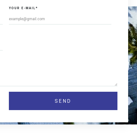
YOUR E-MAIL*