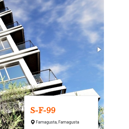
S-F-99
Famagusta,
Famagusta