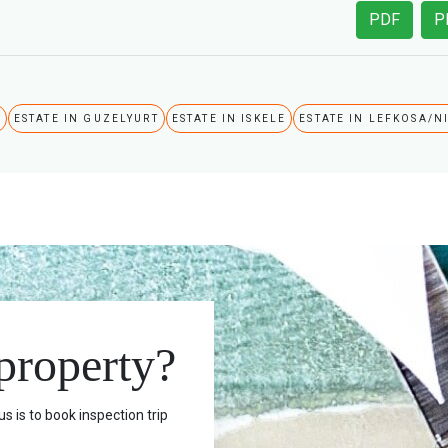
PDF
P
A
ESTATE IN GUZELYURT
ESTATE IN ISKELE
ESTATE IN LEFKOSA/N
 property?
s is to book inspection trip