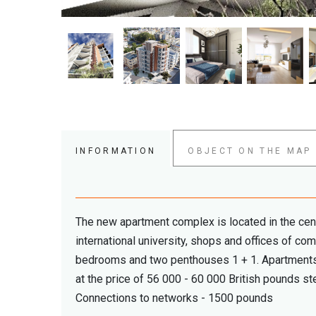
INFORMATION
OBJECT ON THE MAP
The new apartment complex is located in the cente
international university, shops and offices of c
bedrooms and two penthouses 1 + 1. Apartments 
at the price of 56 000 - 60 000 British pounds ste
Connections to networks - 1500 pounds