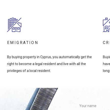
EMIGRATION
CR
By buying property in Cyprus, you automatically get the
Buyi
right to become a legal resident and live with all the
have
privileges of a local resident.
long