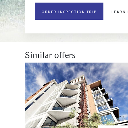
ORDER INSPECTION TRIP
LEARN
Similar offers