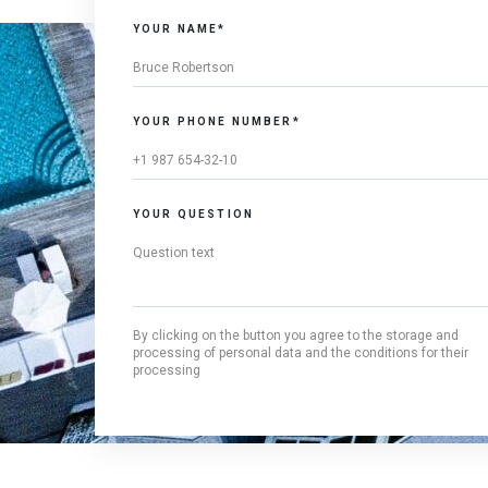
YOUR NAME*
YOUR PHONE NUMBER*
YOUR QUESTION
By clicking on the button you agree to the storage and
processing of personal data and the conditions for their
processing