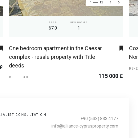
1
12
AREA
BEDROOMS
67.0
1
One bedroom apartment in the Caesar
Coz
complex - resale property with Title
Nor
deeds
 £
RS-
115 000 £
RS-LB-30
CIALIST CONSULTATION
+90 (533) 833 4177
info@alliance-cyprusproperty.com