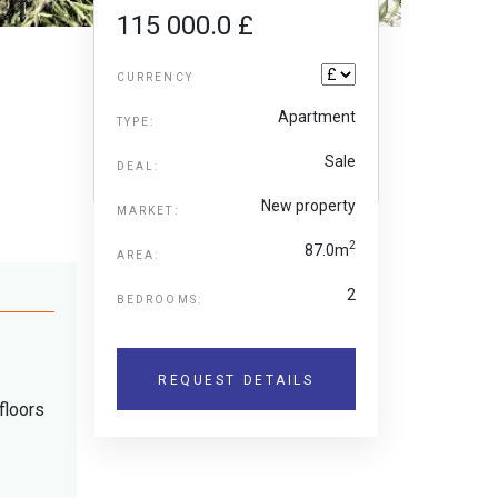
115 000.0 £
CURRENCY
Apartment
TYPE:
Sale
DEAL:
New property
MARKET:
2
87.0m
AREA:
2
BEDROOMS:
REQUEST DETAILS
floors