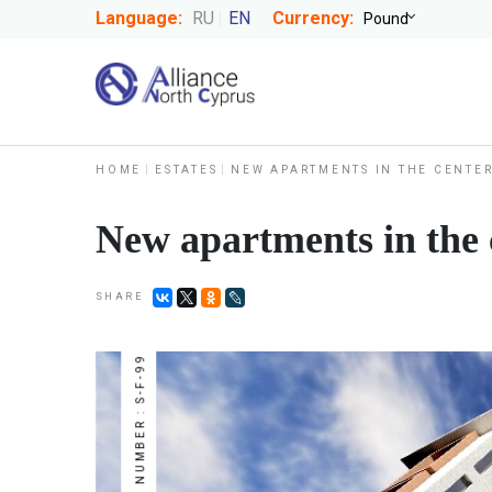
Language:
RU
EN
Currency:
HOME
ESTATES
NEW APARTMENTS IN THE CENTER
New apartments in the c
SHARE
NUMBER : S-F-99