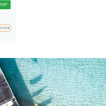
RINT
ICOSIA