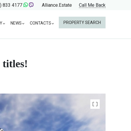
) 833 4177
Alliance.Estate
Call Me Back
PROPERTY SEARCH
Y
NEWS
CONTACTS
titles!