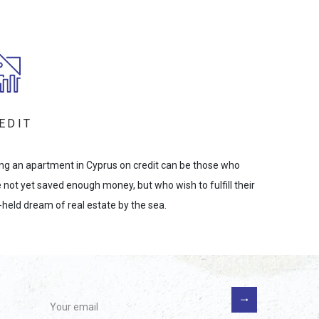
EDIT
ng an apartment in Cyprus on credit can be those who
 not yet saved enough money, but who wish to fulfill their
-held dream of real estate by the sea.