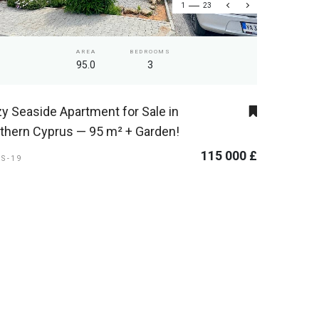
1
23
AREA
BEDROOMS
95.0
3
y Seaside Apartment for Sale in
thern Cyprus — 95 m² + Garden!
115 000 £
ES-19