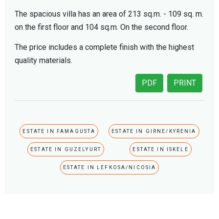
The spacious villa has an area of 213 sq.m. - 109 sq. m.
on the first floor and 104 sq.m. On the second floor.
The price includes a complete finish with the highest
quality materials.
PDF
PRINT
ESTATE IN FAMAGUSTA
ESTATE IN GIRNE/KYRENIA
ESTATE IN GUZELYURT
ESTATE IN ISKELE
ESTATE IN LEFKOSA/NICOSIA