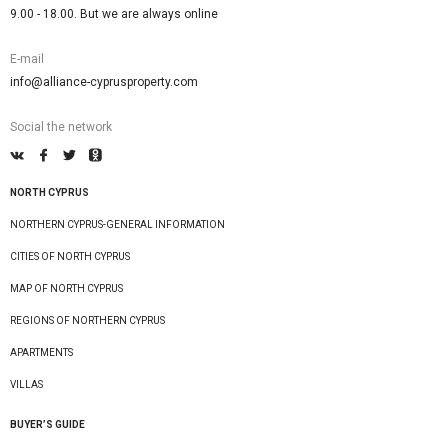
9.00 - 18.00. But we are always online
E-mail
info@alliance-cyprusproperty.com
Social the network
NORTH CYPRUS
NORTHERN CYPRUS-GENERAL INFORMATION
CITIES OF NORTH CYPRUS
MAP OF NORTH CYPRUS
REGIONS OF NORTHERN CYPRUS
APARTMENTS
VILLAS
BUYER’S GUIDE