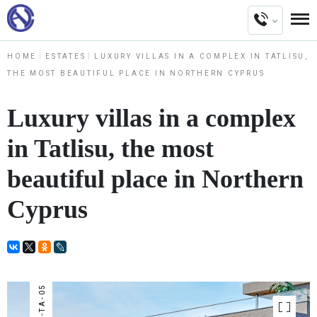
HOME
ESTATES
LUXURY VILLAS IN A COMPLEX IN TATLISU,
THE MOST BEAUTIFUL PLACE IN NORTHERN CYPRUS
Luxury villas in a complex
in Tatlisu, the most
beautiful place in Northern
Cyprus