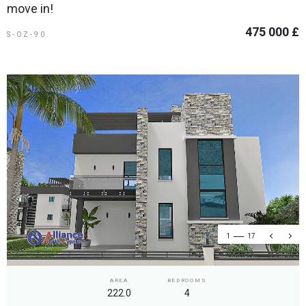
move in!
475 000 £
S-OZ-90
1
17
AREA
BEDROOMS
222.0
4