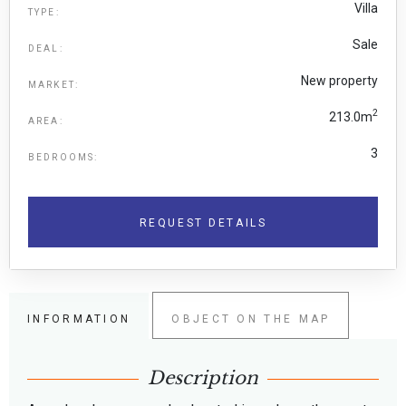
Villa
TYPE:
Sale
DEAL:
New property
MARKET:
2
213.0m
AREA:
3
BEDROOMS:
REQUEST DETAILS
INFORMATION
OBJECT ON THE MAP
Description