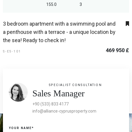
155.0
3
3 bedroom apartment with a swimming pool and
a penthouse with a terrace - a unique location by
the sea! Ready to check in!
469 950 £
S-ES-101
SPECIALIST CONSULTATION
Sales Manager
+90 (533) 833 4177
info@alliance-cyprusproperty.com
YOUR NAME*