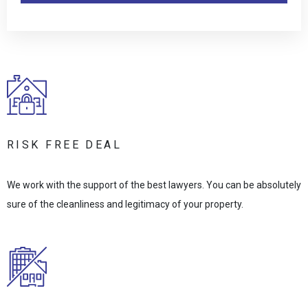
RISK FREE DEAL
We work with the support of the best lawyers. You can be absolutely
sure of the cleanliness and legitimacy of your property.