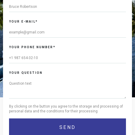
YOUR E-MAIL*
YOUR PHONE NUMBER*
YOUR QUESTION
By clicking on the button you agree to the storage and processing of
personal data and the conditions for their processing