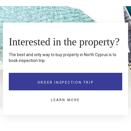
Interested in the property?
The best and only way to buy property in North Cyprus is to
book inspection trip
ORDER INSPECTION TRIP
LEARN MORE