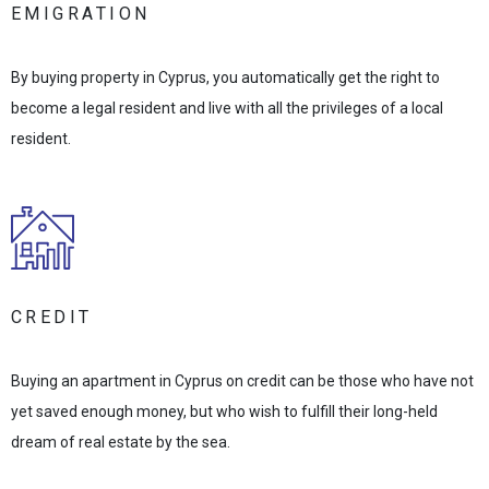
EMIGRATION
By buying property in Cyprus, you automatically get the right to
become a legal resident and live with all the privileges of a local
resident.
CREDIT
Buying an apartment in Cyprus on credit can be those who have not
yet saved enough money, but who wish to fulfill their long-held
dream of real estate by the sea.