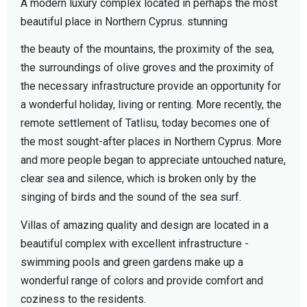
A modern luxury complex located in perhaps the most
beautiful place in Northern Cyprus. stunning
the beauty of the mountains, the proximity of the sea,
the surroundings of olive groves and the proximity of
the necessary infrastructure provide an opportunity for
a wonderful holiday, living or renting. More recently, the
remote settlement of Tatlisu, today becomes one of
the most sought-after places in Northern Cyprus. More
and more people began to appreciate untouched nature,
clear sea and silence, which is broken only by the
singing of birds and the sound of the sea surf.
Villas of amazing quality and design are located in a
beautiful complex with excellent infrastructure -
swimming pools and green gardens make up a
wonderful range of colors and provide comfort and
coziness to the residents.