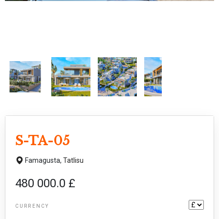
S-TA-05
Famagusta,
Tatlisu
480 000.0 £
CURRENCY