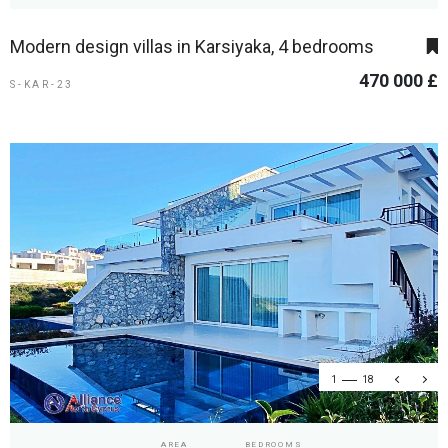
Modern design villas in Karsiyaka, 4 bedrooms
470 000 £
S-KAR-23
1
18
AREA
BEDROOMS