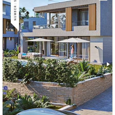
NUMBER : S-TA-05