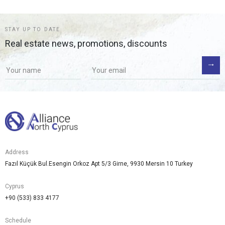
STAY UP TO DATE
Real estate news, promotions, discounts
Address
Fazıl Küçük Bul.Esengin Orkoz Apt 5/3 Girne, 9930 Mersin 10 Turkey
Cyprus
+90 (533) 833 4177
Schedule