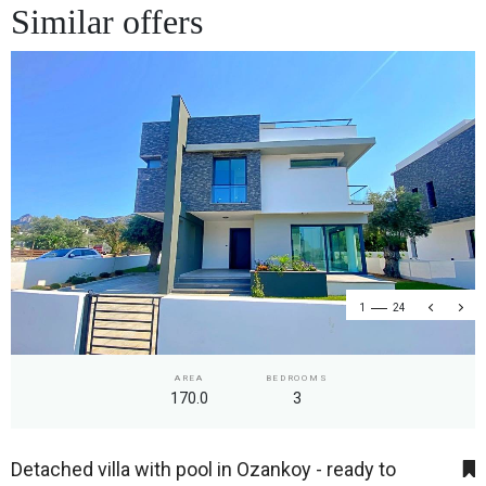
Similar offers
1
24
AREA
BEDROOMS
170.0
3
Detached villa with pool in Ozankoy - ready to