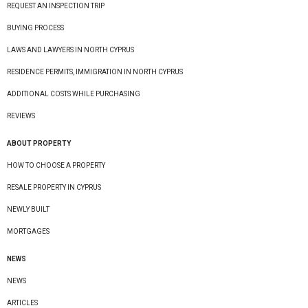
REQUEST AN INSPECTION TRIP
BUYING PROCESS
LAWS AND LAWYERS IN NORTH CYPRUS
RESIDENCE PERMITS, IMMIGRATION IN NORTH CYPRUS
ADDITIONAL COSTS WHILE PURCHASING
REVIEWS
ABOUT PROPERTY
HOW TO CHOOSE A PROPERTY
RESALE PROPERTY IN CYPRUS
NEWLY BUILT
MORTGAGES
NEWS
NEWS
ARTICLES