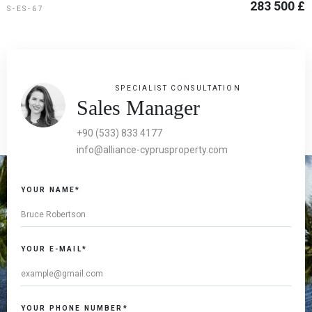
283 500 £
S-ES-67
SPECIALIST CONSULTATION
Sales Manager
+90 (533) 833 4177
info@alliance-cyprusproperty.com
YOUR NAME*
YOUR E-MAIL*
YOUR PHONE NUMBER*