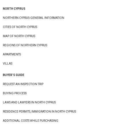
NORTH CYPRUS
NORTHERN CYPRUS-GENERAL INFORMATION
CITIES OF NORTH CYPRUS
MAP OF NORTH CYPRUS
REGIONS OF NORTHERN CYPRUS
APARTMENTS
VILLAS
BUYER’S GUIDE
REQUEST AN INSPECTION TRIP
BUYING PROCESS
LAWS AND LAWYERS IN NORTH CYPRUS
RESIDENCE PERMITS, IMMIGRATION IN NORTH CYPRUS
ADDITIONAL COSTS WHILE PURCHASING