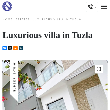
HOME
ESTATES
LUXURIOUS VILLA IN TUZLA
Luxurious villa in Tuzla
NUMBER : S-TU-01