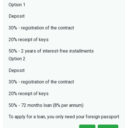
Option 1
Deposit
30% - registration of the contract
20% receipt of keys
50% - 2 years of interest-free installments
Option 2
Deposit
30% - registration of the contract
20% receipt of keys
50% - 72 months loan (8% per annum)
To apply for a loan, you only need your foreign passport