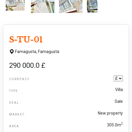
S-TU-01
Famagusta,
Famagusta
290 000.0 £
CURRENCY
Villa
TYPE:
Sale
DEAL:
New property
MARKET:
2
305.0m
AREA: