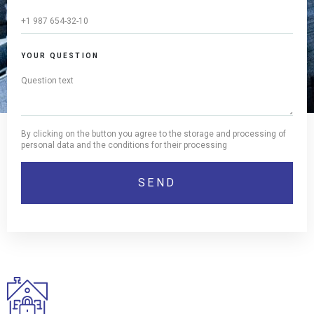
YOUR QUESTION
By clicking on the button you agree to the storage and processing of
personal data and the conditions for their processing