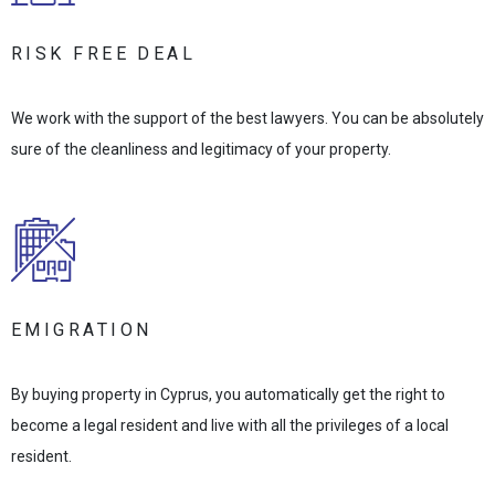
RISK FREE DEAL
We work with the support of the best lawyers. You can be absolutely
sure of the cleanliness and legitimacy of your property.
EMIGRATION
By buying property in Cyprus, you automatically get the right to
become a legal resident and live with all the privileges of a local
resident.