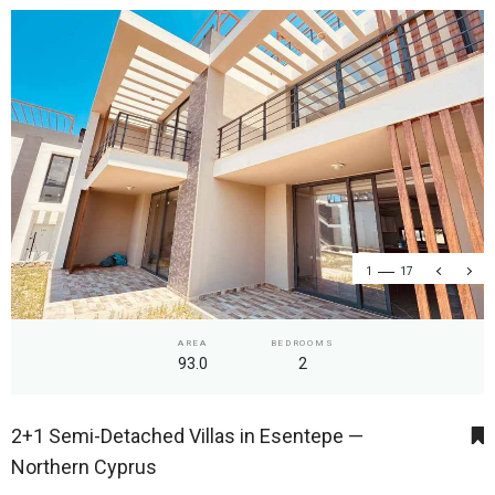
1
17
AREA
BEDROOMS
93.0
2
2+1 Semi-Detached Villas in Esentepe —
Northern Cyprus