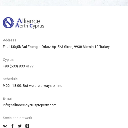
Address
Fazıl Küçük Bul.Esengin Orkoz Apt 5/3 Girne, 9930 Mersin 10 Turkey
Cyprus
+90 (533) 833 4177
Schedule
9.00 - 18.00. But we are always online
E-mail
info@alliance-cyprusproperty.com
Social the network