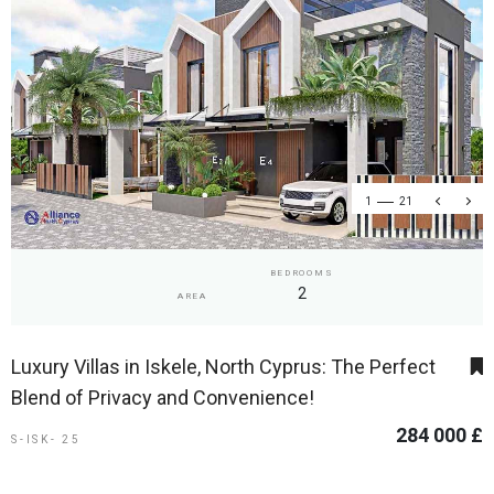
1
21
BEDROOMS
2
AREA
Luxury Villas in Iskele, North Cyprus: The Perfect
Blend of Privacy and Convenience!
284 000 £
S-ISK- 25