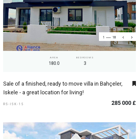
1
18
AREA
BEDROOMS
180.0
3
Sale of a finished, ready to move villa in Bahçeler,
Iskele - a great location for living!
285 000 £
RS-ISK-15