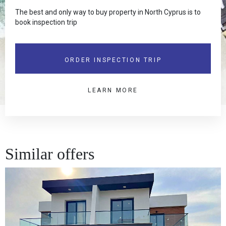
The best and only way to buy property in North Cyprus is to
book inspection trip
ORDER INSPECTION TRIP
LEARN MORE
Similar offers