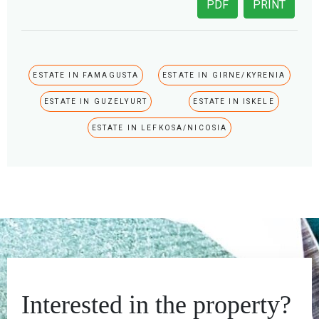
PDF
PRINT
ESTATE IN FAMAGUSTA
ESTATE IN GIRNE/KYRENIA
ESTATE IN GUZELYURT
ESTATE IN ISKELE
ESTATE IN LEFKOSA/NICOSIA
Interested in the property?