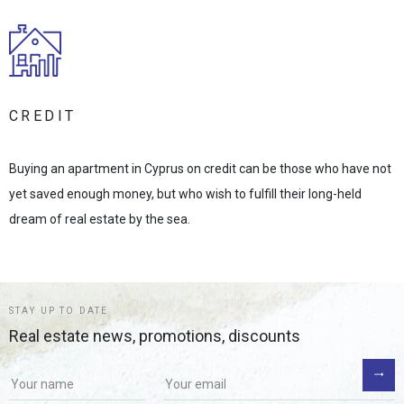
CREDIT
Buying an apartment in Cyprus on credit can be those who have not
yet saved enough money, but who wish to fulfill their long-held
dream of real estate by the sea.
STAY UP TO DATE
Real estate news, promotions, discounts