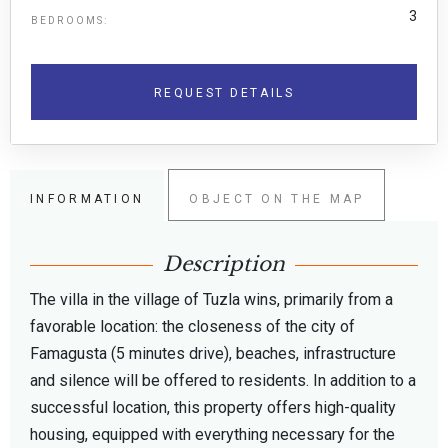
3
BEDROOMS:
REQUEST DETAILS
INFORMATION
OBJECT ON THE MAP
Description
The villa in the village of Tuzla wins, primarily from a
favorable location: the closeness of the city of
Famagusta (5 minutes drive), beaches, infrastructure
and silence will be offered to residents. In addition to a
successful location, this property offers high-quality
housing, equipped with everything necessary for the