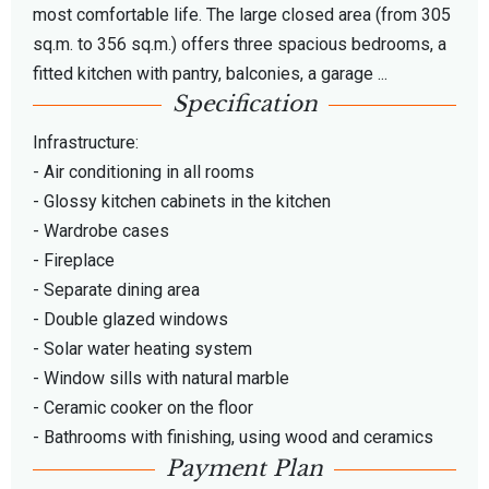
most comfortable life. The large closed area (from 305
sq.m. to 356 sq.m.) offers three spacious bedrooms, a
fitted kitchen with pantry, balconies, a garage ...
Specification
Infrastructure:
- Air conditioning in all rooms
- Glossy kitchen cabinets in the kitchen
- Wardrobe cases
- Fireplace
- Separate dining area
- Double glazed windows
- Solar water heating system
- Window sills with natural marble
- Ceramic cooker on the floor
- Bathrooms with finishing, using wood and ceramics
Payment Plan