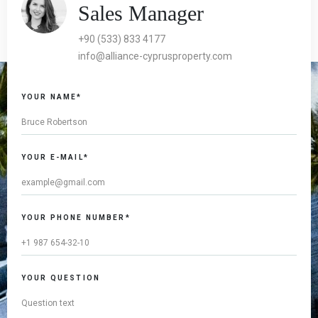
Sales Manager
+90 (533) 833 4177
info@alliance-cyprusproperty.com
YOUR NAME*
YOUR E-MAIL*
YOUR PHONE NUMBER*
YOUR QUESTION