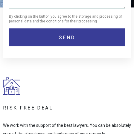
By clicking on the button you agree to the storage and processing of
personal data and the conditions for their processing
RISK FREE DEAL
We work with the support of the best lawyers. You can be absolutely
sure of the cleanliness and legitimacy of your property.