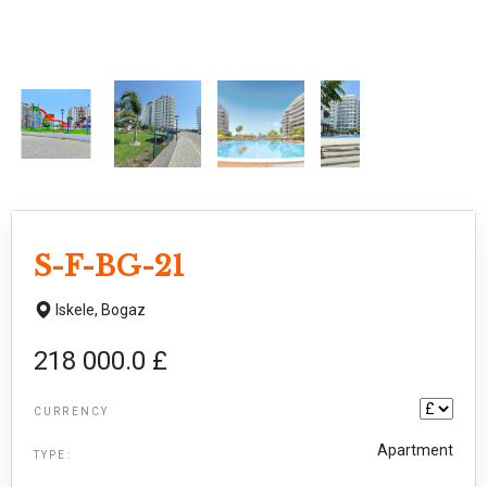
S-F-BG-21
Iskele,
Bogaz
218 000.0 £
CURRENCY
Apartment
TYPE: