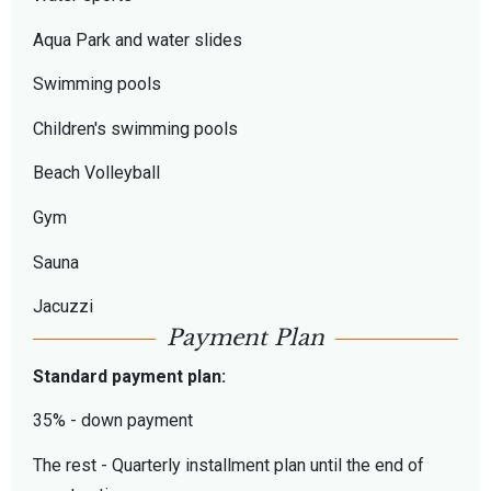
Aqua Park and water slides
Swimming pools
Children's swimming pools
Beach Volleyball
Gym
Sauna
Jacuzzi
Payment Plan
Standard payment plan:
35% - down payment
The rest - Quarterly installment plan until the end of