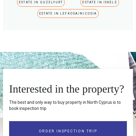
ESTATE IN GUZELYURT
ESTATE IN ISKELE
ESTATE IN LEFKOSA/NICOSIA
Interested in the property?
The best and only way to buy property in North Cyprus is to
book inspection trip
ORDER INSPECTION TRIP