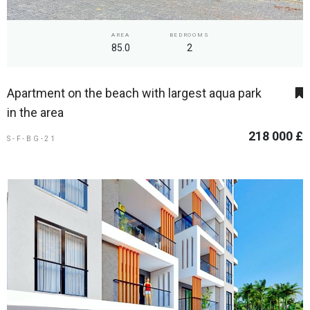
AREA
BEDROOMS
85.0
2
Apartment on the beach with largest aqua park
in the area
218 000 £
S-F-BG-21