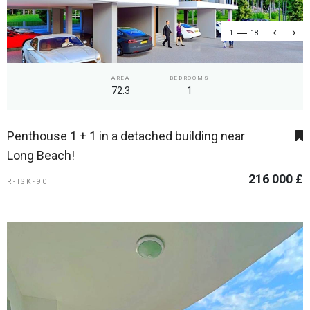
1
18
AREA
BEDROOMS
72.3
1
Penthouse 1 + 1 in a detached building near
Long Beach!
216 000 £
R-ISK-90