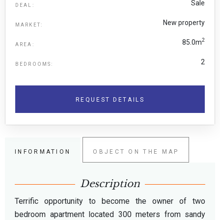
Sale
DEAL:
New property
MARKET:
2
85.0m
AREA:
2
BEDROOMS:
REQUEST DETAILS
INFORMATION
OBJECT ON THE MAP
Description
Terrific opportunity to become the owner of two
bedroom apartment located 300 meters from sandy