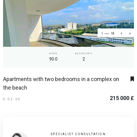
1
18
AREA
BEDROOMS
90.0
2
Apartments with two bedrooms in a complex on
the beach
215 000 £
S-GZ-09
SPECIALIST CONSULTATION