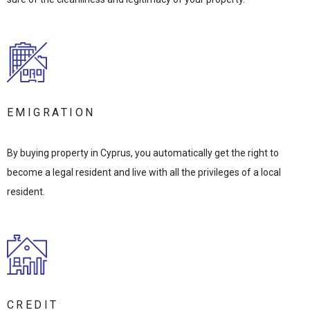
EMIGRATION
By buying property in Cyprus, you automatically get the right to
become a legal resident and live with all the privileges of a local
resident.
CREDIT