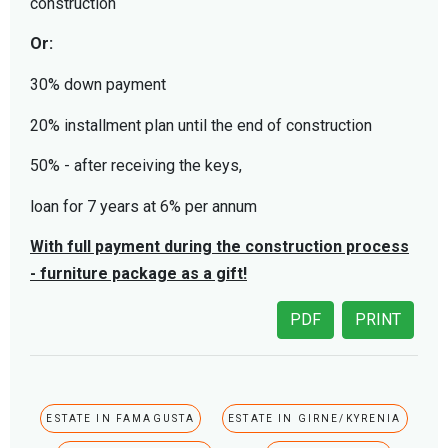
construction
Or:
30% down payment
20% installment plan until the end of construction
50% - after receiving the keys,
loan for 7 years at 6% per annum
With full payment during the construction process
- furniture package as a gift!
PDF
PRINT
ESTATE IN FAMAGUSTA
ESTATE IN GIRNE/KYRENIA