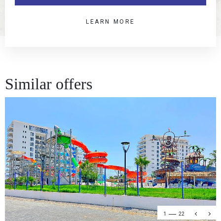
LEARN MORE
Similar offers
1
22