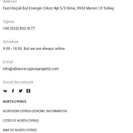
Address
Fazıl Küçük Bul.Esengin Orkoz Apt 5/3 Girne, 9930 Mersin 10 Turkey
Cyprus
+90 (533) 833 4177
Schedule
9.00 - 18.00. But we are always online
E-mail
info@alliance-cyprusproperty.com
Social the network
NORTH CYPRUS
NORTHERN CYPRUS-GENERAL INFORMATION
CITIES OF NORTH CYPRUS
MAP OF NORTH CYPRUS