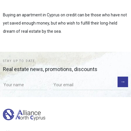
Buying an apartment in Cyprus on credit can be those who have not
yet saved enough money, but who wish to fulfill their long-held
dream of real estate by the sea.
STAY UP TO DATE
Real estate news, promotions, discounts