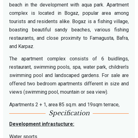
beach in the development with aqua park. Apartment
complex is located in Bogaz, popular area among
tourists and residents alike. Bogaz is a fishing village,
boasting beautiful sandy beaches, various fishing
restaurants, and close proximity to Famagusta, Bafra,
and Karpaz.
The apartment complex consists of 6 buidlings,
restaurant, swimming pools, spa, water park, children's
swimming pool and landscaped gardens. For sale are
offered two bedroom apartments different in size and
views (swimming pool, mountain or sea view).
Apartments 2 + 1, area 85 sq.m. and 19sqm terrace,
Specification
Development infrastucture:
Water sports