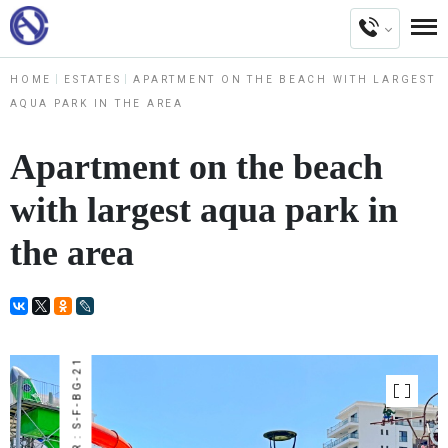
HOME
ESTATES
APARTMENT ON THE BEACH WITH LARGEST
AQUA PARK IN THE AREA
Apartment on the beach
with largest aqua park in
the area
NUMBER : S-F-BG-21