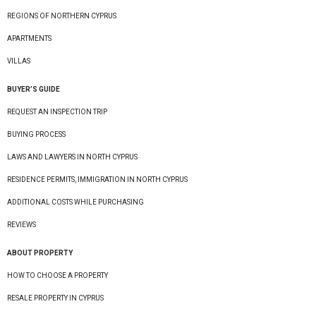
REGIONS OF NORTHERN CYPRUS
APARTMENTS
VILLAS
BUYER’S GUIDE
REQUEST AN INSPECTION TRIP
BUYING PROCESS
LAWS AND LAWYERS IN NORTH CYPRUS
RESIDENCE PERMITS, IMMIGRATION IN NORTH CYPRUS
ADDITIONAL COSTS WHILE PURCHASING
REVIEWS
ABOUT PROPERTY
HOW TO CHOOSE A PROPERTY
RESALE PROPERTY IN CYPRUS