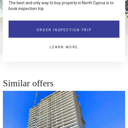
The best and only way to buy property in North Cyprus is to
book inspection trip
ORDER INSPECTION TRIP
LEARN MORE
Similar offers