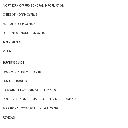
NORTHERN CYPRUS-GENERAL INFORMATION
CITIES OF NORTH CYPRUS
MAP OF NORTH CYPRUS
REGIONS OF NORTHERN CYPRUS
APARTMENTS
VILLAS
BUYER’S GUIDE
REQUEST AN INSPECTION TRIP
BUYING PROCESS
LAWS AND LAWYERS IN NORTH CYPRUS
RESIDENCE PERMITS, IMMIGRATION IN NORTH CYPRUS
ADDITIONAL COSTS WHILE PURCHASING
REVIEWS