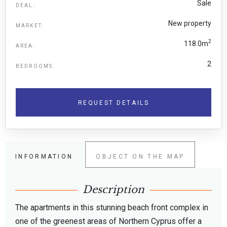
Sale
DEAL:
New property
MARKET:
2
118.0m
AREA:
2
BEDROOMS:
REQUEST DETAILS
INFORMATION
OBJECT ON THE MAP
Description
The apartments in this stunning beach front complex in
one of the greenest areas of Northern Cyprus offer a