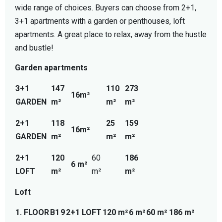
wide range of choices. Buyers can choose from 2+1,
3+1 apartments with a garden or penthouses, loft
apartments. A great place to relax, away from the hustle
and bustle!
Garden apartments
3+1
147
110
273
16m²
GARDEN
m²
m²
m²
2+1
118
25
159
16m²
GARDEN
m²
m²
m²
2+1
120
60
186
6 m²
LOFT
m²
m²
m²
Loft
1. FLOOR
B1
9
2+1 LOFT
120 m²
6 m²
60 m²
186 m²