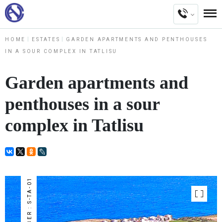
HOME
ESTATES
GARDEN APARTMENTS AND PENTHOUSES
IN A SOUR COMPLEX IN TATLISU
Garden apartments and
penthouses in a sour
complex in Tatlisu
NUMBER : S-TA-01