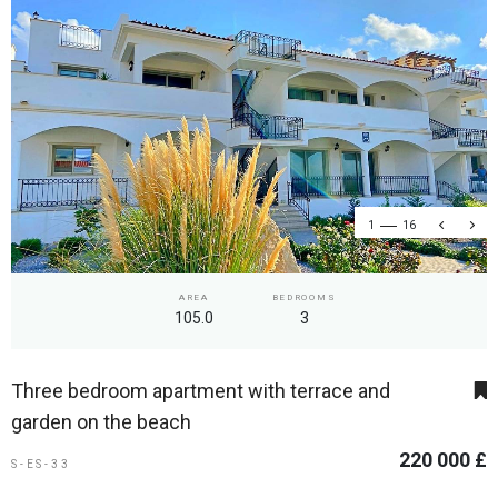
1
16
AREA
BEDROOMS
105.0
3
Three bedroom apartment with terrace and
garden on the beach
220 000 £
S-ES-33