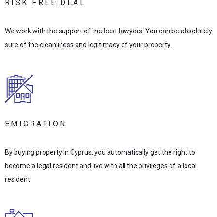
RISK FREE DEAL
We work with the support of the best lawyers. You can be absolutely
sure of the cleanliness and legitimacy of your property.
EMIGRATION
By buying property in Cyprus, you automatically get the right to
become a legal resident and live with all the privileges of a local
resident.