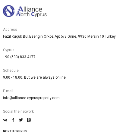
Address
Fazıl Küçük Bul.Esengin Orkoz Apt 5/3 Girne, 9930 Mersin 10 Turkey
Cyprus
+90 (533) 833 4177
Schedule
9.00 - 18.00. But we are always online
E-mail
info@alliance-cyprusproperty.com
Social the network
NORTH CYPRUS