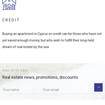
CREDIT
Buying an apartment in Cyprus on credit can be those who have not
yet saved enough money, but who wish to fulfill their long-held
dream of real estate by the sea.
STAY UP TO DATE
Real estate news, promotions, discounts