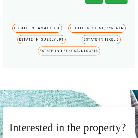
ESTATE IN FAMAGUSTA
ESTATE IN GIRNE/KYRENIA
ESTATE IN GUZELYURT
ESTATE IN ISKELE
ESTATE IN LEFKOSA/NICOSIA
Interested in the property?