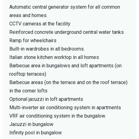
Automatic central generator system for all common
areas and homes.
CCTV cameras at the facility
Reinforced concrete underground central water tanks
Ramp for wheelchairs
Built-in wardrobes in all bedrooms.
Italian stone kitchen worktop in all homes
Barbecue area in bungalows and loft apartments (on
rooftop terraces)
Barbecue areas (on the terrace and on the roof terrace)
in the corner lofts
Optional jacuzzi in loft apartments
Multi-inverter air conditioning system in apartments
VRF air conditioning system in the bungalow.
Jacuzzi in bungalow
Infinity pool in bungalow