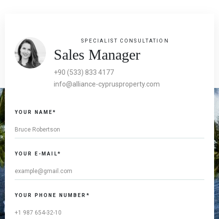
SPECIALIST CONSULTATION
Sales Manager
+90 (533) 833 4177
info@alliance-cyprusproperty.com
YOUR NAME*
YOUR E-MAIL*
YOUR PHONE NUMBER*