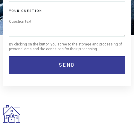
YOUR QUESTION
By clicking on the button you agree to the storage and processing of
personal data and the conditions for their processing