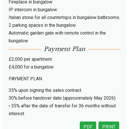
Fireplace in bungalow
IP intercom in bungalow
Italian stone for all countertops in bungalow bathrooms.
2 parking spaces in the bungalow
Automatic garden gate with remote control in the
bungalow.
Payment Plan
£2,000 per apartment
£4,000 for a bungalow
PAYMENT PLAN
35% upon signing the sales contract
30% before handover date (approximately May 2026)
• 35% after the date of transfer for 36 months without
interest
PDF
PRINT