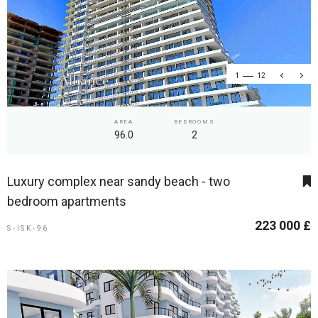
1
12
AREA
BEDROOMS
96.0
2
Luxury complex near sandy beach - two
bedroom apartments
223 000 £
S-ISK-96