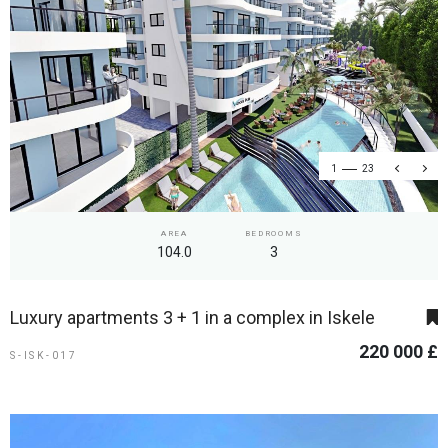
1
23
AREA
BEDROOMS
104.0
3
Luxury apartments 3 + 1 in a complex in Iskele
220 000 £
S-ISK-017