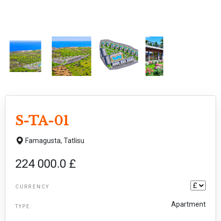
S-TA-01
Famagusta,
Tatlisu
224 000.0 £
CURRENCY
Apartment
TYPE: