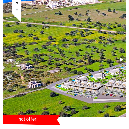
hot offer!