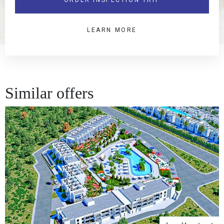
LEARN MORE
Similar offers