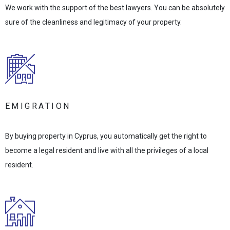
We work with the support of the best lawyers. You can be absolutely
sure of the cleanliness and legitimacy of your property.
EMIGRATION
By buying property in Cyprus, you automatically get the right to
become a legal resident and live with all the privileges of a local
resident.