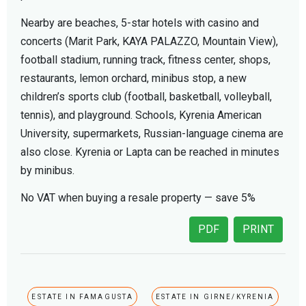
Nearby are beaches, 5-star hotels with casino and
concerts (Marit Park, KAYA PALAZZO, Mountain View),
football stadium, running track, fitness center, shops,
restaurants, lemon orchard, minibus stop, a new
children’s sports club (football, basketball, volleyball,
tennis), and playground. Schools, Kyrenia American
University, supermarkets, Russian-language cinema are
also close. Kyrenia or Lapta can be reached in minutes
by minibus.
No VAT when buying a resale property — save 5%
PDF
PRINT
ESTATE IN FAMAGUSTA
ESTATE IN GIRNE/KYRENIA