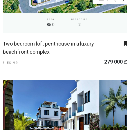
1
14
AREA
BEDROOMS
85.0
2
Two bedroom loft penthouse in a luxury
beachfront complex
279 000 £
S-ES-99