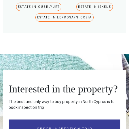
ESTATE IN GUZELYURT
ESTATE IN ISKELE
ESTATE IN LEFKOSA/NICOSIA
Interested in the property?
The best and only way to buy property in North Cyprus is to
book inspection trip
ORDER INSPECTION TRIP