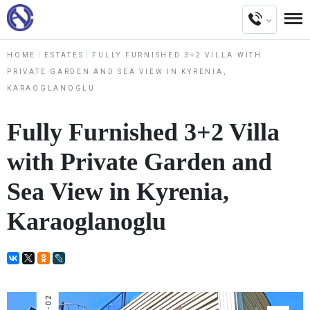
HOME
ESTATES
FULLY FURNISHED 3+2 VILLA WITH
PRIVATE GARDEN AND SEA VIEW IN KYRENIA,
KARAOGLANOGLU
Fully Furnished 3+2 Villa
with Private Garden and
Sea View in Kyrenia,
Karaoglanoglu