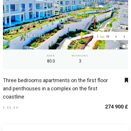
1
19
AREA
BEDROOMS
80.0
3
Three bedrooms apartments on the first floor
and penthouses in a complex on the first
coastline
274 900 £
S-ES-44