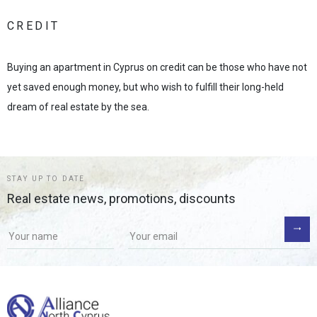
CREDIT
Buying an apartment in Cyprus on credit can be those who have not
yet saved enough money, but who wish to fulfill their long-held
dream of real estate by the sea.
STAY UP TO DATE
Real estate news, promotions, discounts