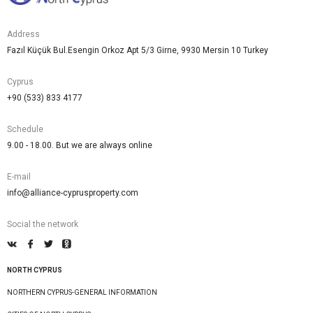
Address
Fazıl Küçük Bul.Esengin Orkoz Apt 5/3 Girne, 9930 Mersin 10 Turkey
Cyprus
+90 (533) 833 4177
Schedule
9.00 - 18.00. But we are always online
E-mail
info@alliance-cyprusproperty.com
Social the network
NORTH CYPRUS
NORTHERN CYPRUS-GENERAL INFORMATION