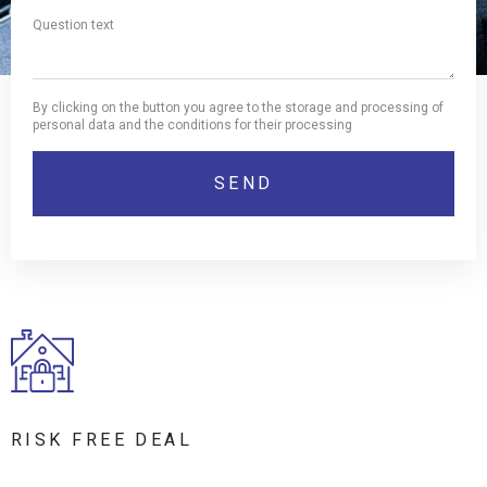
By clicking on the button you agree to the storage and processing of
personal data and the conditions for their processing
RISK FREE DEAL