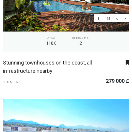
1
15
AREA
BEDROOMS
110.0
2
Stunning townhouses on the coast, all
infrastructure nearby
279 000 £
S-CAT-55