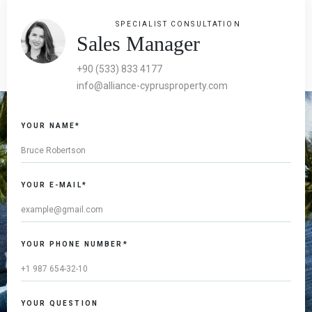
SPECIALIST CONSULTATION
Sales Manager
+90 (533) 833 4177
info@alliance-cyprusproperty.com
YOUR NAME*
YOUR E-MAIL*
YOUR PHONE NUMBER*
YOUR QUESTION