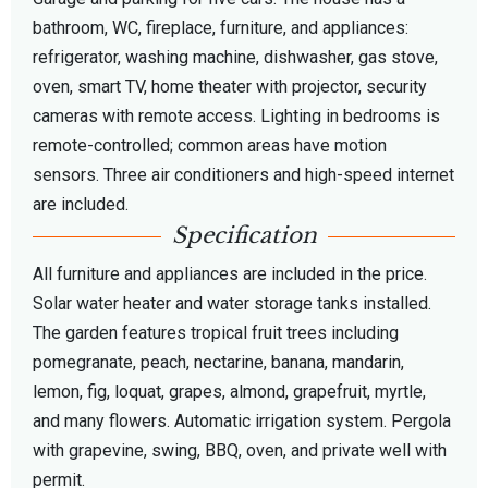
bathroom, WC, fireplace, furniture, and appliances:
refrigerator, washing machine, dishwasher, gas stove,
oven, smart TV, home theater with projector, security
cameras with remote access. Lighting in bedrooms is
remote-controlled; common areas have motion
sensors. Three air conditioners and high-speed internet
are included.
Specification
All furniture and appliances are included in the price.
Solar water heater and water storage tanks installed.
The garden features tropical fruit trees including
pomegranate, peach, nectarine, banana, mandarin,
lemon, fig, loquat, grapes, almond, grapefruit, myrtle,
and many flowers. Automatic irrigation system. Pergola
with grapevine, swing, BBQ, oven, and private well with
permit.