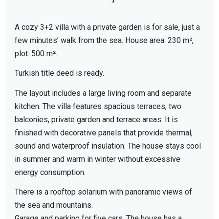
A cozy 3+2 villa with a private garden is for sale, just a
few minutes’ walk from the sea. House area: 230 m²,
plot: 500 m².
Turkish title deed is ready.
The layout includes a large living room and separate
kitchen. The villa features spacious terraces, two
balconies, private garden and terrace areas. It is
finished with decorative panels that provide thermal,
sound and waterproof insulation. The house stays cool
in summer and warm in winter without excessive
energy consumption.
There is a rooftop solarium with panoramic views of
the sea and mountains.
Garage and parking for five cars. The house has a