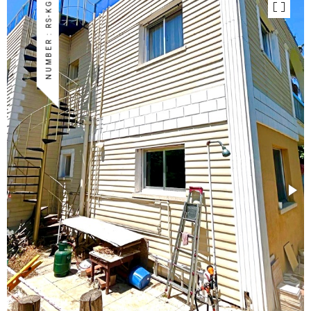
NUMBER : RS-KG-02