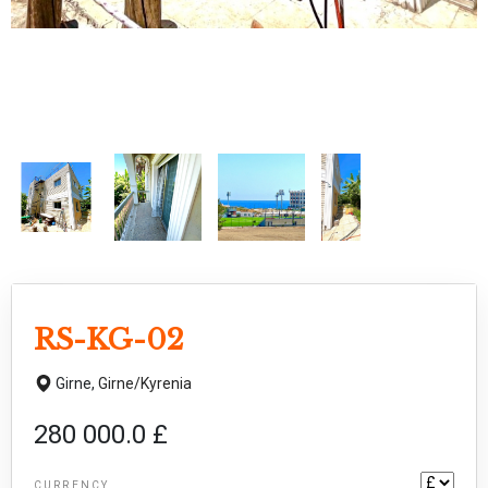
RS-KG-02
Girne,
Girne/Kyrenia
280 000.0 £
CURRENCY