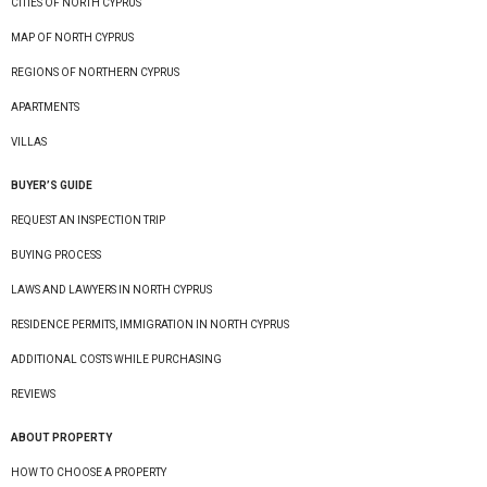
CITIES OF NORTH CYPRUS
MAP OF NORTH CYPRUS
REGIONS OF NORTHERN CYPRUS
APARTMENTS
VILLAS
BUYER’S GUIDE
REQUEST AN INSPECTION TRIP
BUYING PROCESS
LAWS AND LAWYERS IN NORTH CYPRUS
RESIDENCE PERMITS, IMMIGRATION IN NORTH CYPRUS
ADDITIONAL COSTS WHILE PURCHASING
REVIEWS
ABOUT PROPERTY
HOW TO CHOOSE A PROPERTY