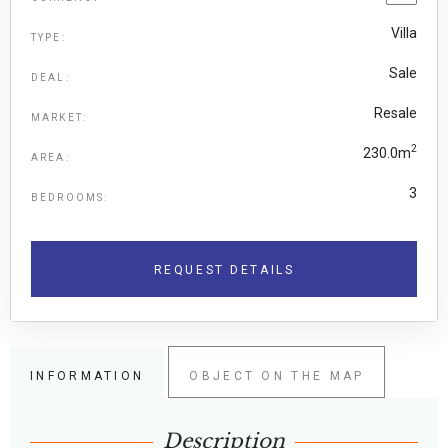
Villa
TYPE:
Sale
DEAL:
Resale
MARKET:
2
230.0m
AREA:
3
BEDROOMS:
REQUEST DETAILS
INFORMATION
OBJECT ON THE MAP
Description