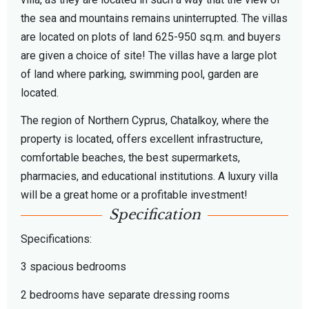
the sea and mountains remains uninterrupted. The villas
are located on plots of land 625-950 sq.m. and buyers
are given a choice of site! The villas have a large plot
of land where parking, swimming pool, garden are
located.
The region of Northern Cyprus, Chatalkoy, where the
property is located, offers excellent infrastructure,
comfortable beaches, the best supermarkets,
pharmacies, and educational institutions. A luxury villa
will be a great home or a profitable investment!
Specification
Specifications:
3 spacious bedrooms
2 bedrooms have separate dressing rooms