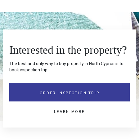
Interested in the property?
The best and only way to buy property in North Cyprus is to
book inspection trip
ORDER INSPECTION TRIP
LEARN MORE