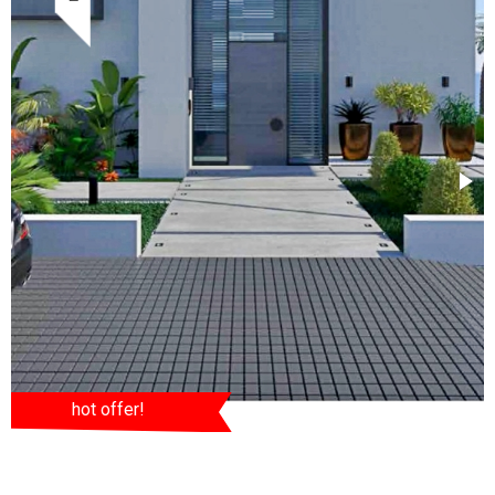
hot offer!