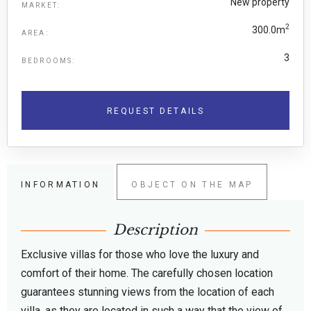
New property
MARKET:
2
300.0m
AREA:
3
BEDROOMS:
REQUEST DETAILS
INFORMATION
OBJECT ON THE MAP
Description
Exclusive villas for those who love the luxury and
comfort of their home. The carefully chosen location
guarantees stunning views from the location of each
villa, as they are located in such a way that the view of