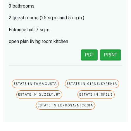
3 bathrooms
2 guest rooms (25 sq.m. and 5 sq.m.)
Entrance hall 7 sq.m.
open plan living room kitchen
PDF
PRINT
ESTATE IN FAMAGUSTA
ESTATE IN GIRNE/KYRENIA
ESTATE IN GUZELYURT
ESTATE IN ISKELE
ESTATE IN LEFKOSA/NICOSIA