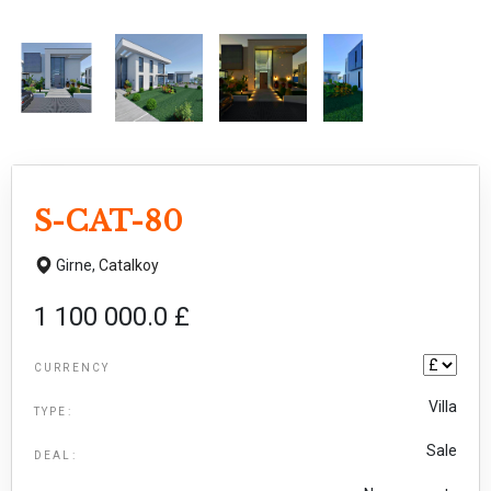
S-CAT-80
Girne,
Catalkoy
1 100 000.0 £
CURRENCY
Villa
TYPE:
Sale
DEAL: