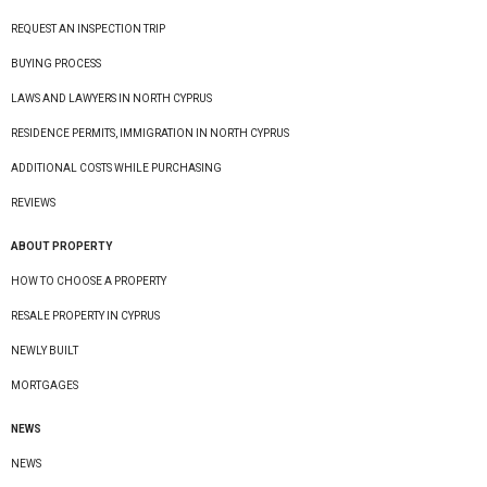
REQUEST AN INSPECTION TRIP
BUYING PROCESS
LAWS AND LAWYERS IN NORTH CYPRUS
RESIDENCE PERMITS, IMMIGRATION IN NORTH CYPRUS
ADDITIONAL COSTS WHILE PURCHASING
REVIEWS
ABOUT PROPERTY
HOW TO CHOOSE A PROPERTY
RESALE PROPERTY IN CYPRUS
NEWLY BUILT
MORTGAGES
NEWS
NEWS