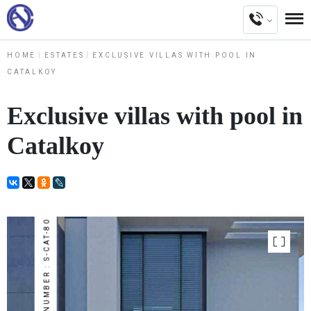
HOME
ESTATES
EXCLUSIVE VILLAS WITH POOL IN
CATALKOY
Exclusive villas with pool in
Catalkoy
NUMBER : S-CAT-80