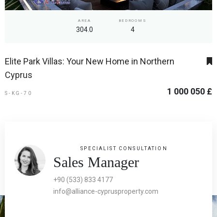
AREA
BEDROOMS
304.0
4
Elite Park Villas: Your New Home in Northern
Cyprus
1 000 050 £
S-KG-70
SPECIALIST CONSULTATION
Sales Manager
+90 (533) 833 4177
info@alliance-cyprusproperty.com