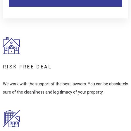
RISK FREE DEAL
We work with the support of the best lawyers. You can be absolutely
sure of the cleanliness and legitimacy of your property.