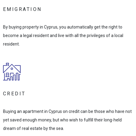
EMIGRATION
By buying property in Cyprus, you automatically get the right to
become a legal resident and live with all the privileges of a local
resident.
CREDIT
Buying an apartment in Cyprus on credit can be those who have not
yet saved enough money, but who wish to fulfill their long-held
dream of real estate by the sea.