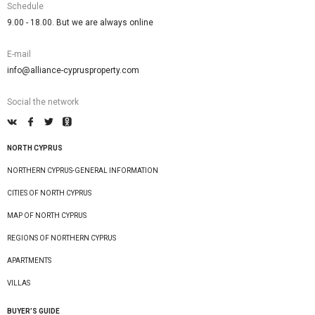
Schedule
9.00 - 18.00. But we are always online
E-mail
info@alliance-cyprusproperty.com
Social the network
NORTH CYPRUS
NORTHERN CYPRUS-GENERAL INFORMATION
CITIES OF NORTH CYPRUS
MAP OF NORTH CYPRUS
REGIONS OF NORTHERN CYPRUS
APARTMENTS
VILLAS
BUYER’S GUIDE