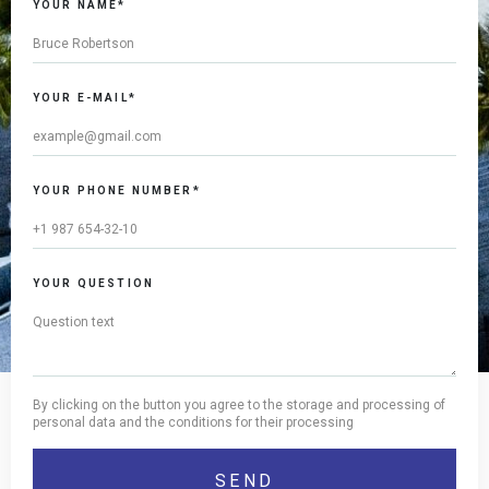
YOUR NAME*
YOUR E-MAIL*
YOUR PHONE NUMBER*
YOUR QUESTION
By clicking on the button you agree to the storage and processing of
personal data and the conditions for their processing