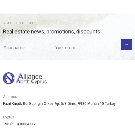
STAY UP TO DATE
Real estate news, promotions, discounts
Address
Fazıl Küçük Bul.Esengin Orkoz Apt 5/3 Girne, 9930 Mersin 10 Turkey
Cyprus
+90 (533) 833 4177