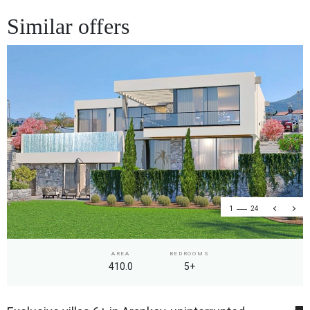
Similar offers
1
24
AREA
BEDROOMS
410.0
5+