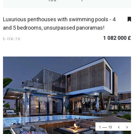
Luxurious penthouses with swimming pools - 4
and 5 bedrooms, unsurpassed panoramas!
1 082 000 £
S-ISK-70
1
13