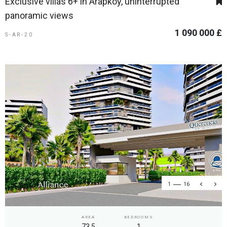
Exclusive villas 6+ in Arapkoy, uninterrupted
panoramic views
1 090 000 £
S-AR-20
1
16
AREA
BEDROOMS
73.5
1