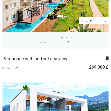
1
22
BEDROOMS
2
AREA
Penthouse with perfect sea view
269 000 £
S-BAF-09