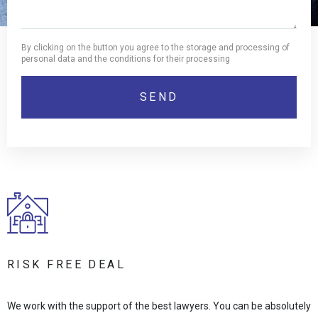
By clicking on the button you agree to the storage and processing of
personal data and the conditions for their processing
RISK FREE DEAL
We work with the support of the best lawyers. You can be absolutely