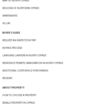
MAP OF NORTH CYPRUS
REGIONS OF NORTHERN CYPRUS
APARTMENTS
VILLAS
BUYER’S GUIDE
REQUEST AN INSPECTION TRIP
BUYING PROCESS
LAWS AND LAWYERS IN NORTH CYPRUS
RESIDENCE PERMITS, IMMIGRATION IN NORTH CYPRUS
ADDITIONAL COSTS WHILE PURCHASING
REVIEWS
ABOUT PROPERTY
HOW TO CHOOSE A PROPERTY
RESALE PROPERTY IN CYPRUS