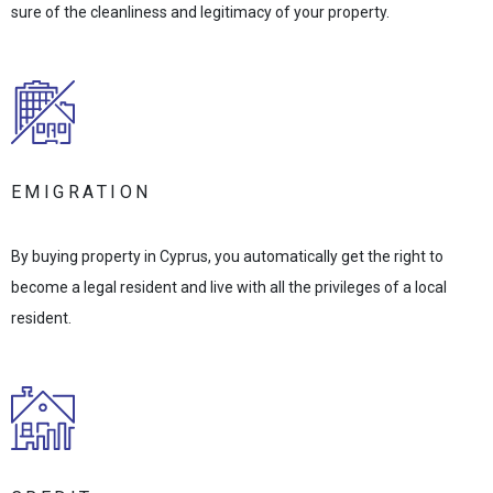
sure of the cleanliness and legitimacy of your property.
EMIGRATION
By buying property in Cyprus, you automatically get the right to
become a legal resident and live with all the privileges of a local
resident.