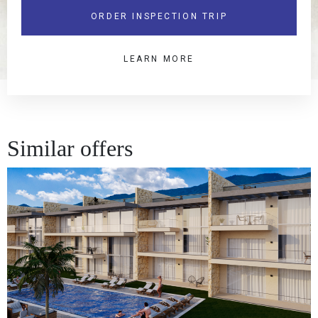
ORDER INSPECTION TRIP
LEARN MORE
Similar offers