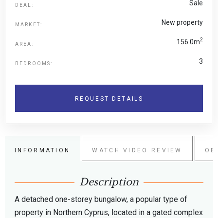
Sale
DEAL:
New property
MARKET:
2
156.0m
AREA:
3
BEDROOMS:
REQUEST DETAILS
INFORMATION
WATCH VIDEO REVIEW
OB
Description
A detached one-storey bungalow, a popular type of
property in Northern Cyprus, located in a gated complex