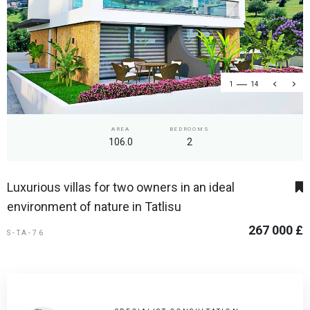
1
14
AREA
BEDROOMS
106.0
2
Luxurious villas for two owners in an ideal
environment of nature in Tatlisu
267 000 £
S-TA-76