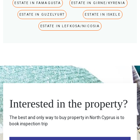
ESTATE IN FAMAGUSTA
ESTATE IN GIRNE/KYRENIA
ESTATE IN GUZELYURT
ESTATE IN ISKELE
ESTATE IN LEFKOSA/NICOSIA
Interested in the property?
The best and only way to buy property in North Cyprus is to
book inspection trip