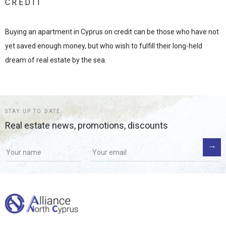
CREDIT
Buying an apartment in Cyprus on credit can be those who have not
yet saved enough money, but who wish to fulfill their long-held
dream of real estate by the sea.
STAY UP TO DATE
Real estate news, promotions, discounts