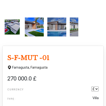
S-F-MUT -01
Famagusta,
Famagusta
270 000.0 £
CURRENCY
Villa
TYPE: