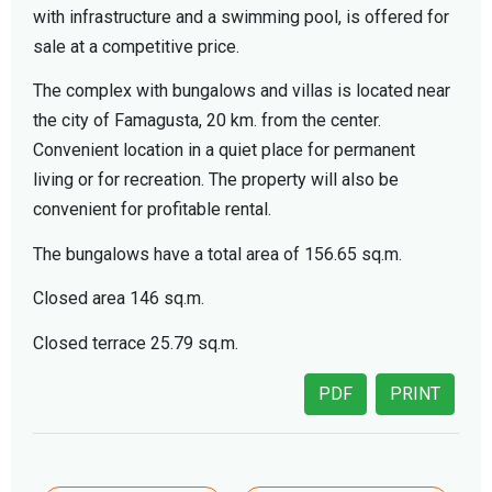
with infrastructure and a swimming pool, is offered for
sale at a competitive price.
The complex with bungalows and villas is located near
the city of Famagusta, 20 km. from the center.
Convenient location in a quiet place for permanent
living or for recreation. The property will also be
convenient for profitable rental.
The bungalows have a total area of 156.65 sq.m.
Closed area 146 sq.m.
Closed terrace 25.79 sq.m.
PDF
PRINT