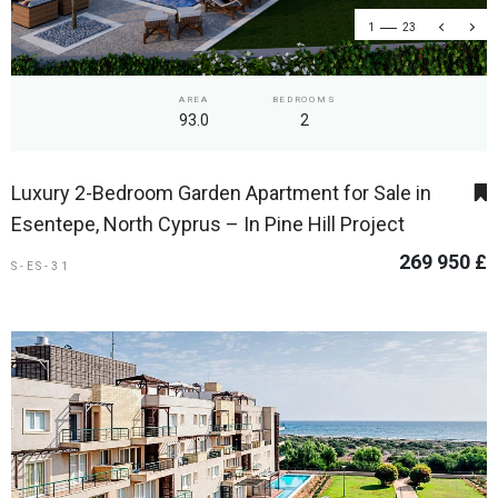
1
23
AREA
BEDROOMS
93.0
2
Luxury 2-Bedroom Garden Apartment for Sale in
Esentepe, North Cyprus – In Pine Hill Project
269 950 £
S-ES-31