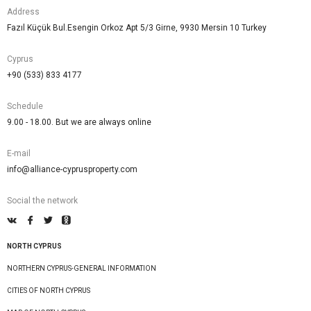
Address
Fazıl Küçük Bul.Esengin Orkoz Apt 5/3 Girne, 9930 Mersin 10 Turkey
Cyprus
+90 (533) 833 4177
Schedule
9.00 - 18.00. But we are always online
E-mail
info@alliance-cyprusproperty.com
Social the network
NORTH CYPRUS
NORTHERN CYPRUS-GENERAL INFORMATION
CITIES OF NORTH CYPRUS