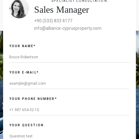
SPECIALIST CONSULTATION
Sales Manager
+90 (533) 833 4177
info@alliance-cyprusproperty.com
YOUR NAME*
YOUR E-MAIL*
YOUR PHONE NUMBER*
YOUR QUESTION