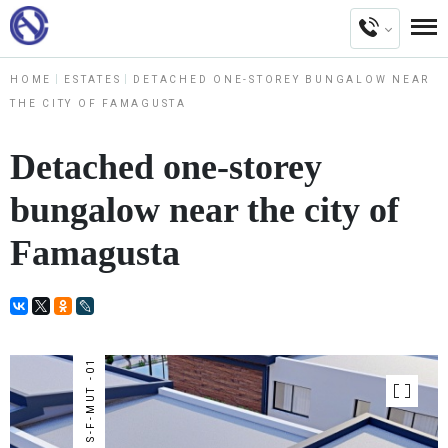
HOME
ESTATES
DETACHED ONE-STOREY BUNGALOW NEAR
THE CITY OF FAMAGUSTA
Detached one-storey
bungalow near the city of
Famagusta
NUMBER : S-F-MUT -01