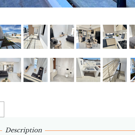
Description