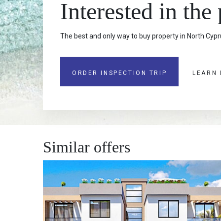
Interested in the
The best and only way to buy property in North Cypru
ORDER INSPECTION TRIP
LEARN
Similar offers