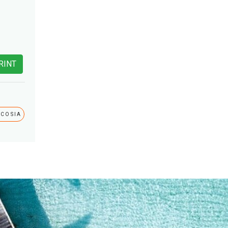
RINT
ICOSIA