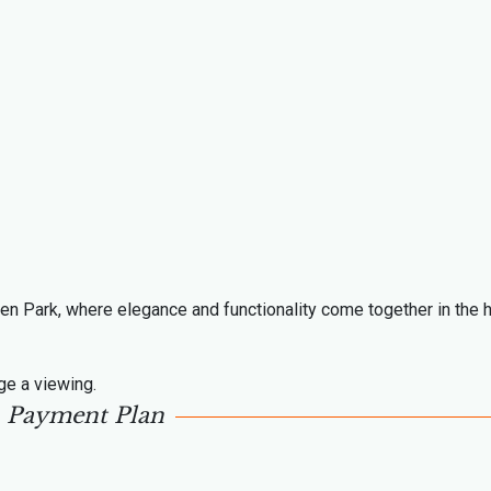
den Park, where elegance and functionality come together in the h
ge a viewing.
Payment Plan