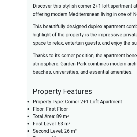
Discover this stylish corner 2+1 loft apartment 
offering modern Mediterranean living in one of N
This beautifully designed duplex apartment combi
highlight of the property is the impressive priva
space to relax, entertain guests, and enjoy the su
Thanks to its corner position, the apartment benef
atmosphere. Garden Park combines modern archite
beaches, universities, and essential amenities.
Property Features
Property Type: Corner 2+1 Loft Apartment
Floor: First Floor
Total Area: 89 m²
First Level: 63 m²
Second Level: 26 m²