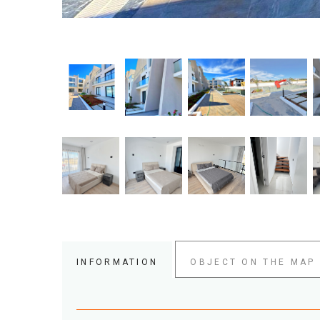
INFORMATION
OBJECT ON THE MAP