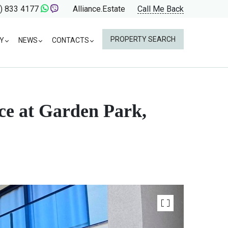
) 833 4177
Alliance.Estate
Call Me Back
PROPERTY SEARCH
Y
NEWS
CONTACTS
ce at Garden Park,