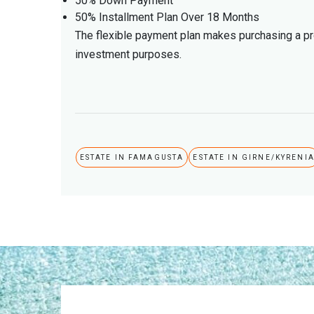
50% Down Payment
50% Installment Plan Over 18 Months
The flexible payment plan makes purchasing a pro
investment purposes.
ESTATE IN FAMAGUSTA
ESTATE IN GIRNE/KYRENI