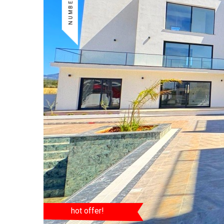
hot offer!