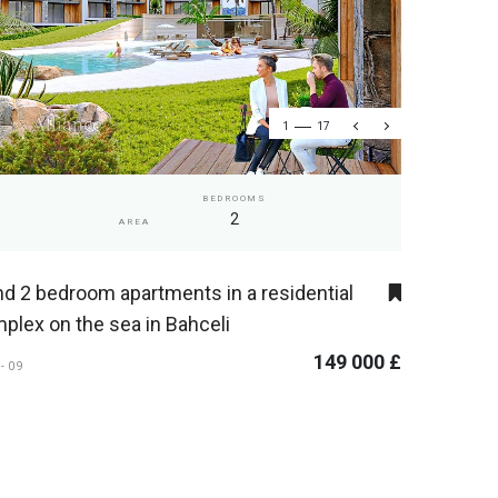
1
17
BEDROOMS
2
AREA
nd 2 bedroom apartments in a residential
plex on the sea in Bahceli
149 000 £
S-09