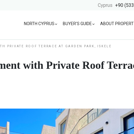
Cyprus
+90 (533
NORTH CYPRUS
BUYER’S GUIDE
ABOUT PROPERT
TH PRIVATE ROOF TERRACE AT GARDEN PARK, ISKELE
ent with Private Roof Terra