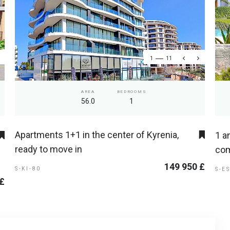
1
11
AREA
BEDROOMS
56.0
1
Apartments 1+1 in the center of Kyrenia,
1 a
ready to move in
com
149 950 £
S-KI-80
S-E
 £