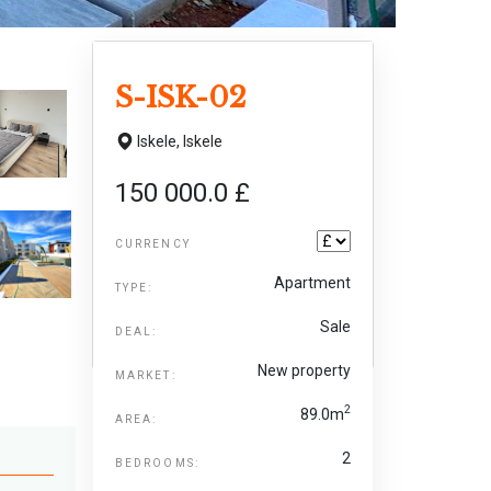
S-ISK-02
Iskele,
Iskele
150 000.0 £
CURRENCY
Apartment
TYPE:
Sale
DEAL:
New property
MARKET:
2
89.0m
AREA:
2
BEDROOMS: