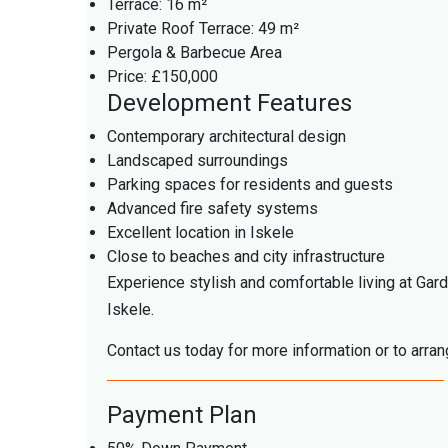
Terrace: 16 m²
Private Roof Terrace: 49 m²
Pergola & Barbecue Area
Price: £150,000
Development Features
Contemporary architectural design
Landscaped surroundings
Parking spaces for residents and guests
Advanced fire safety systems
Excellent location in Iskele
Close to beaches and city infrastructure
Experience stylish and comfortable living at Gar
Iskele.
Contact us today for more information or to arran
Payment Plan