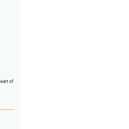
eart of