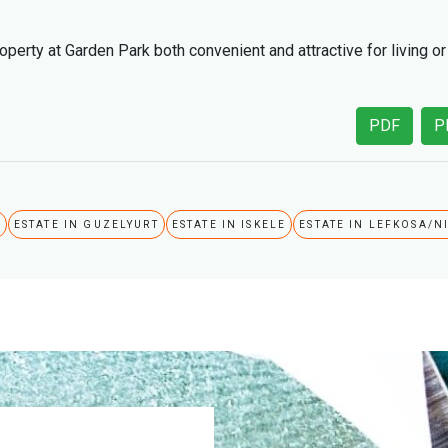
perty at Garden Park both convenient and attractive for living or
PDF
P
A
ESTATE IN GUZELYURT
ESTATE IN ISKELE
ESTATE IN LEFKOSA/N