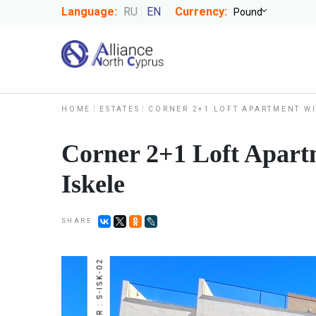
Language:
RU
EN
Currency:
HOME
ESTATES
CORNER 2+1 LOFT APARTMENT WI
Corner 2+1 Loft Apartm
Iskele
SHARE
NUMBER : S-ISK-02