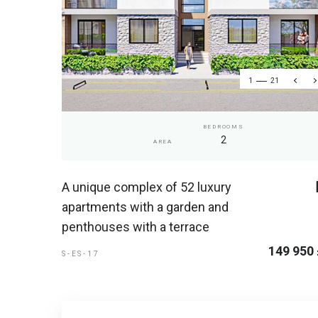
1
21
BEDROOMS
2
AREA
A unique complex of 52 luxury
apartments with a garden and
penthouses with a terrace
149 950
S-ES-17