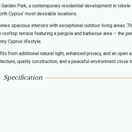
at Garden Park, a contemporary residential development in Iskele
orth Cyprus’ most desirable locations.
nes spacious interiors with exceptional outdoor living areas. T
te rooftop terrace featuring a pergola and barbecue area — the pe
nny Cyprus lifestyle.
its from additional natural light, enhanced privacy, and an open a
cture, quality construction, and a peaceful environment close t
Specification