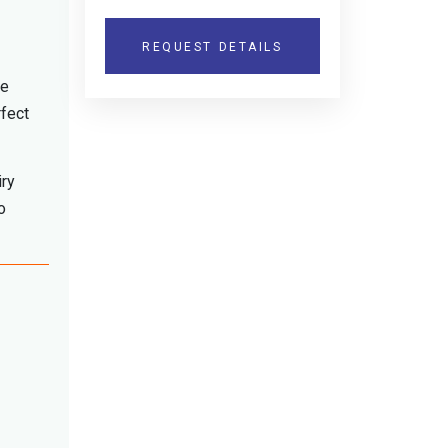
REQUEST DETAILS
he
rfect
iry
o