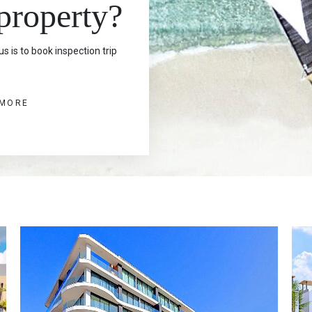
 property?
s is to book inspection trip
 MORE