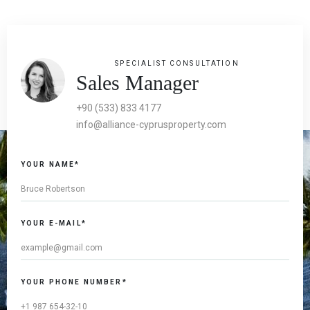
SPECIALIST CONSULTATION
Sales Manager
+90 (533) 833 4177
info@alliance-cyprusproperty.com
YOUR NAME*
YOUR E-MAIL*
YOUR PHONE NUMBER*