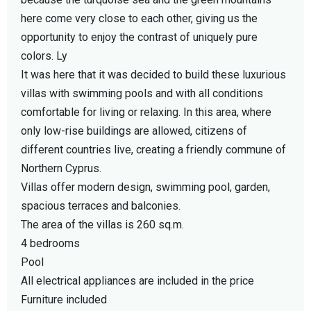
here come very close to each other, giving us the
opportunity to enjoy the contrast of uniquely pure
colors. Ly
It was here that it was decided to build these luxurious
villas with swimming pools and with all conditions
comfortable for living or relaxing. In this area, where
only low-rise buildings are allowed, citizens of
different countries live, creating a friendly commune of
Northern Cyprus.
Villas offer modern design, swimming pool, garden,
spacious terraces and balconies.
The area of the villas is 260 sq.m.
4 bedrooms
Pool
All electrical appliances are included in the price
Furniture included