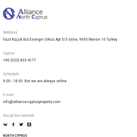
Address
Fazıl Küçük Bul.Esengin Orkoz Apt 5/3 Girne, 9930 Mersin 10 Turkey
Cyprus
+90 (533) 833 4177
Schedule
9.00 - 18.00. But we are always online
E-mail
info@alliance-cyprusproperty.com
Social the network
NORTH CYPRUS