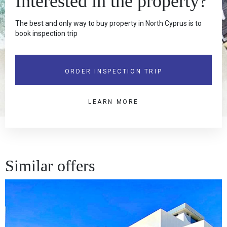
Interested in the property?
The best and only way to buy property in North Cyprus is to
book inspection trip
ORDER INSPECTION TRIP
LEARN MORE
Similar offers