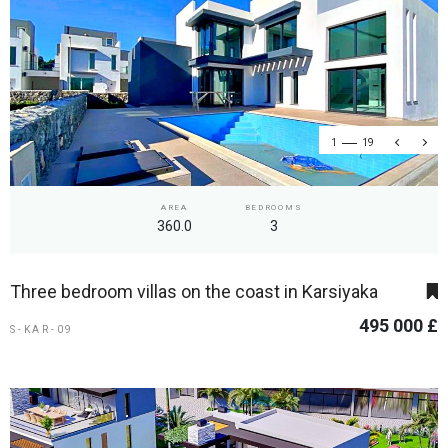
1
19
AREA
BEDROOMS
360.0
3
Three bedroom villas on the coast in Karsiyaka
495 000 £
S-KAR-09