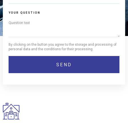
YOUR QUESTION
By clicking on the button you agree to the storage and processing of
personal data and the conditions for their processing