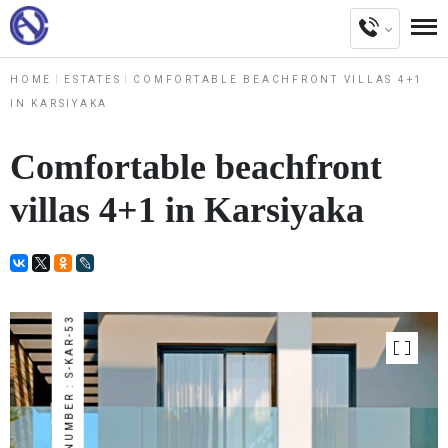
HOME
ESTATES
COMFORTABLE BEACHFRONT VILLAS 4+1
IN KARSIYAKA
Comfortable beachfront
villas 4+1 in Karsiyaka
NUMBER : S-KAR-53