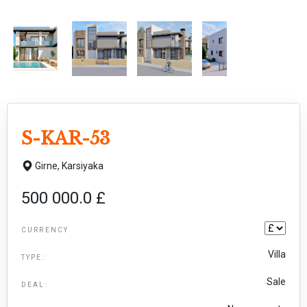
S-KAR-53
Girne,
Karsiyaka
500 000.0 £
CURRENCY
Villa
TYPE:
Sale
DEAL: