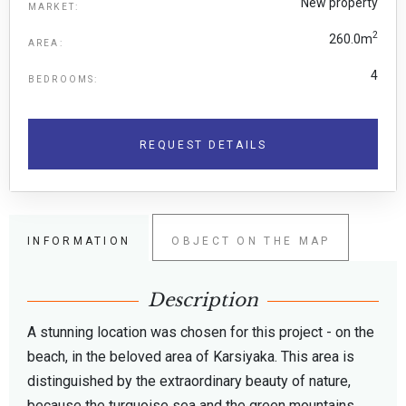
New property
MARKET:
2
260.0m
AREA:
4
BEDROOMS:
REQUEST DETAILS
INFORMATION
OBJECT ON THE MAP
Description
A stunning location was chosen for this project - on the
beach, in the beloved area of Karsiyaka. This area is
distinguished by the extraordinary beauty of nature,
because the turquoise sea and the green mountains