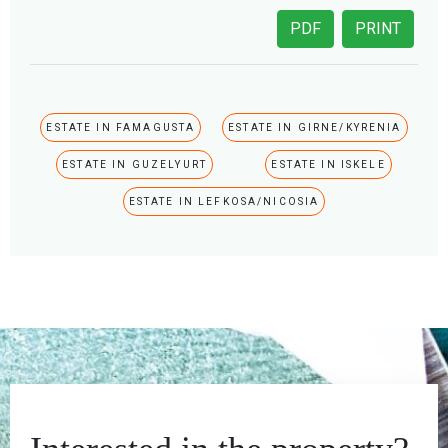
PDF
PRINT
ESTATE IN FAMAGUSTA
ESTATE IN GIRNE/KYRENIA
ESTATE IN GUZELYURT
ESTATE IN ISKELE
ESTATE IN LEFKOSA/NICOSIA