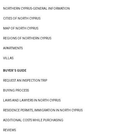
NORTHERN CYPRUS-GENERAL INFORMATION
CITIES OF NORTH CYPRUS
MAP OF NORTH CYPRUS
REGIONS OF NORTHERN CYPRUS
APARTMENTS
VILLAS
BUYER’S GUIDE
REQUEST AN INSPECTION TRIP
BUYING PROCESS
LAWS AND LAWYERS IN NORTH CYPRUS
RESIDENCE PERMITS, IMMIGRATION IN NORTH CYPRUS
ADDITIONAL COSTS WHILE PURCHASING
REVIEWS