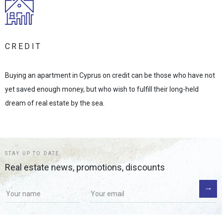
CREDIT
Buying an apartment in Cyprus on credit can be those who have not
yet saved enough money, but who wish to fulfill their long-held
dream of real estate by the sea.
STAY UP TO DATE
Real estate news, promotions, discounts