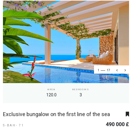
1
17
AREA
BEDROOMS
120.0
3
Exclusive bungalow on the first line of the sea
490 000 £
S-BAH- 71