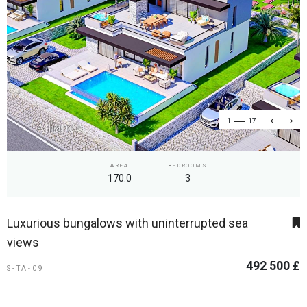
1
17
AREA
BEDROOMS
170.0
3
Luxurious bungalows with uninterrupted sea
views
492 500 £
S-TA-09