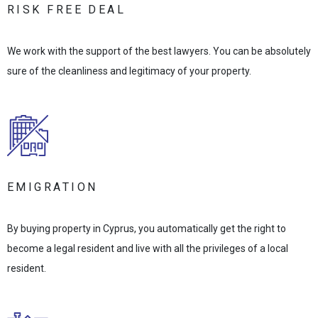
RISK FREE DEAL
We work with the support of the best lawyers. You can be absolutely
sure of the cleanliness and legitimacy of your property.
EMIGRATION
By buying property in Cyprus, you automatically get the right to
become a legal resident and live with all the privileges of a local
resident.