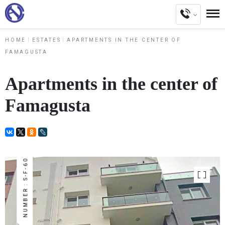
HOME
ESTATES
APARTMENTS IN THE CENTER OF
FAMAGUSTA
Apartments in the center of
Famagusta
NUMBER : S-F-60