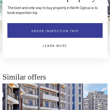
The best and only way to buy property in North Cyprus is to
book inspection trip
ORDER INSPECTION TRIP
LEARN MORE
Similar offers