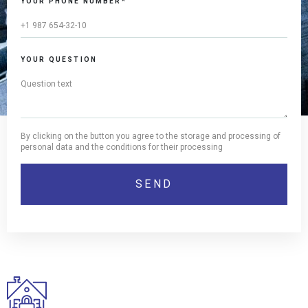
YOUR PHONE NUMBER*
YOUR QUESTION
By clicking on the button you agree to the storage and processing of
personal data and the conditions for their processing