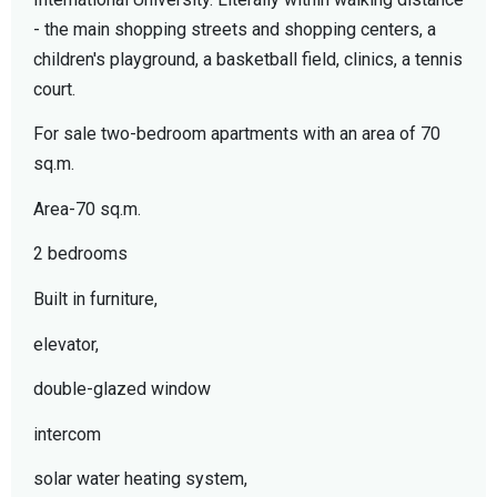
- the main shopping streets and shopping centers, a
children's playground, a basketball field, clinics, a tennis
court.
For sale two-bedroom apartments with an area of ​​70
sq.m.
Area-70 sq.m.
2 bedrooms
Built in furniture,
elevator,
double-glazed window
intercom
solar water heating system,