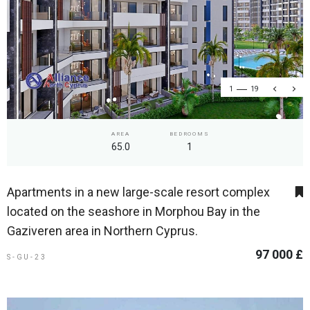
1
19
AREA
BEDROOMS
65.0
1
Apartments in a new large-scale resort complex
located on the seashore in Morphou Bay in the
Gaziveren area in Northern Cyprus.
97 000 £
S-GU-23