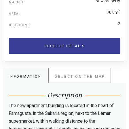
New property
MARKET:
2
70.0m
AREA:
2
BEDROOMS:
REQUEST DETAILS
INFORMATION
OBJECT ON THE MAP
Description
The new apartment building is located in the heart of
Famagusta, in the Sakaria region, next to the Lemar
supermarket, within walking distance to the
International University. Literally within walking distance