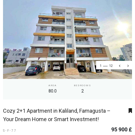
1
12
AREA
BEDROOMS
80.0
2
Cozy 2+1 Apartment in Kaliland, Famagusta –
Your Dream Home or Smart Investment!
95 900 £
S-F-77