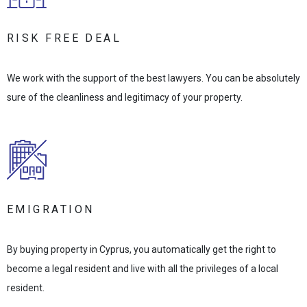
RISK FREE DEAL
We work with the support of the best lawyers. You can be absolutely
sure of the cleanliness and legitimacy of your property.
EMIGRATION
By buying property in Cyprus, you automatically get the right to
become a legal resident and live with all the privileges of a local
resident.