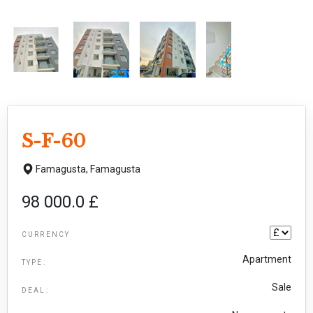
S-F-60
Famagusta,
Famagusta
98 000.0 £
CURRENCY
Apartment
TYPE:
Sale
DEAL: