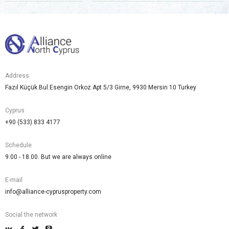
Address
Fazıl Küçük Bul.Esengin Orkoz Apt 5/3 Girne, 9930 Mersin 10 Turkey
Cyprus
+90 (533) 833 4177
Schedule
9.00 - 18.00. But we are always online
E-mail
info@alliance-cyprusproperty.com
Social the network