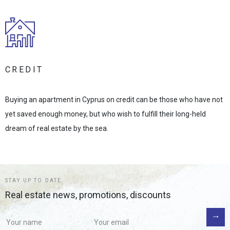
CREDIT
Buying an apartment in Cyprus on credit can be those who have not
yet saved enough money, but who wish to fulfill their long-held
dream of real estate by the sea.
STAY UP TO DATE
Real estate news, promotions, discounts