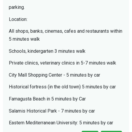
parking.
Location:
All shops, banks, cinemas, cafes and restaurants within
5 minutes walk
Schools, kindergarten 3 minutes walk
Private clinics, veterinary clinics in 5-7 minutes walk
City Mall Shopping Center - 5 minutes by car
Historical fortress (in the old town) 5 minutes by car
Famagusta Beach in 5 minutes by Car
Salamis Historical Park - 7 minutes by car
Eastern Mediterranean University: 5 minutes by car