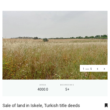
1
5
AREA
BEDROOMS
4000.0
5+
Sale of land in Iskele, Turkish title deeds