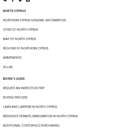
NORTH CYPRUS
NORTHERN CYPRUS-GENERAL INFORMATION
CITIES OF NORTH CYPRUS
MAP OF NORTH CYPRUS
REGIONS OF NORTHERN CYPRUS
APARTMENTS
VILLAS
BUYER’S GUIDE
REQUEST AN INSPECTION TRIP
BUYING PROCESS
LAWS AND LAWYERS IN NORTH CYPRUS
RESIDENCE PERMITS, IMMIGRATION IN NORTH CYPRUS
ADDITIONAL COSTS WHILE PURCHASING