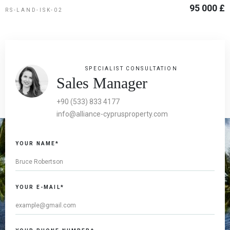
95 000 £
RS-LAND-ISK-02
SPECIALIST CONSULTATION
Sales Manager
+90 (533) 833 4177
info@alliance-cyprusproperty.com
YOUR NAME*
YOUR E-MAIL*