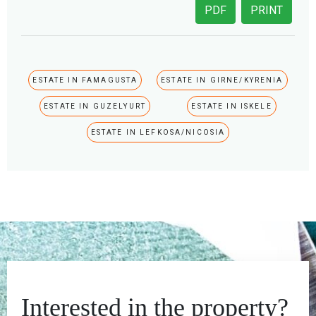
PDF
PRINT
ESTATE IN FAMAGUSTA
ESTATE IN GIRNE/KYRENIA
ESTATE IN GUZELYURT
ESTATE IN ISKELE
ESTATE IN LEFKOSA/NICOSIA
Interested in the property?