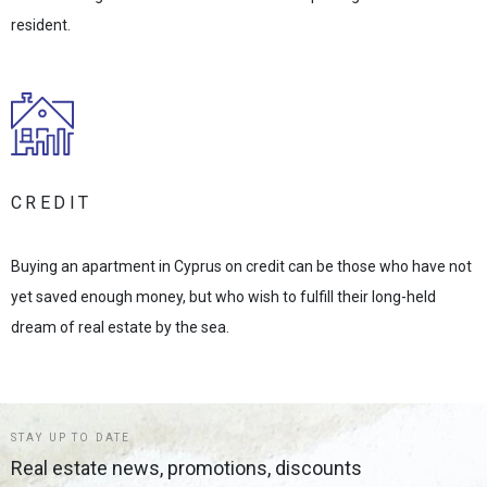
resident.
CREDIT
Buying an apartment in Cyprus on credit can be those who have not
yet saved enough money, but who wish to fulfill their long-held
dream of real estate by the sea.
STAY UP TO DATE
Real estate news, promotions, discounts