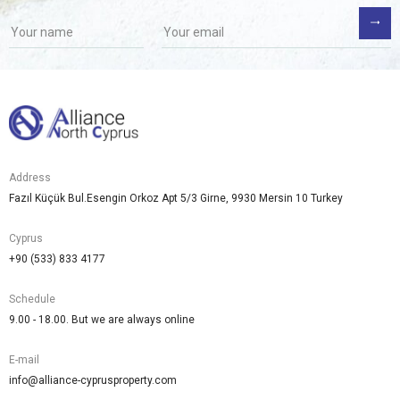
Address
Fazıl Küçük Bul.Esengin Orkoz Apt 5/3 Girne, 9930 Mersin 10 Turkey
Cyprus
+90 (533) 833 4177
Schedule
9.00 - 18.00. But we are always online
E-mail
info@alliance-cyprusproperty.com