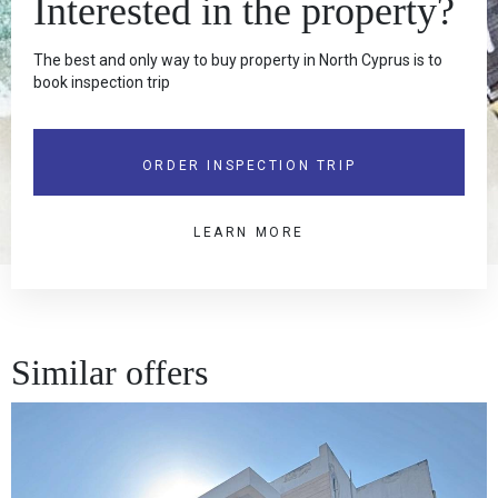
Interested in the property?
The best and only way to buy property in North Cyprus is to
book inspection trip
ORDER INSPECTION TRIP
LEARN MORE
Similar offers