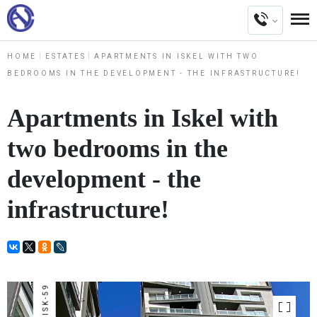
HOME
ESTATES
APARTMENTS IN ISKEL WITH TWO
BEDROOMS IN THE DEVELOPMENT - THE INFRASTRUCTURE!
Apartments in Iskel with
two bedrooms in the
development - the
infrastructure!