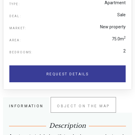
Apartment
TYPE:
Sale
DEAL:
New property
MARKET:
2
75.0m
AREA:
2
BEDROOMS:
REQUEST DETAILS
INFORMATION
OBJECT ON THE MAP
Description