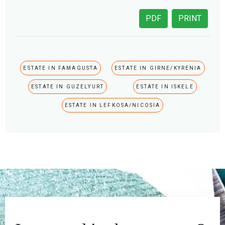
PDF
PRINT
ESTATE IN FAMAGUSTA
ESTATE IN GIRNE/KYRENIA
ESTATE IN GUZELYURT
ESTATE IN ISKELE
ESTATE IN LEFKOSA/NICOSIA