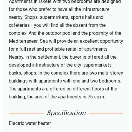
Apartments in Iskele with two bedrooms are designed
for those who prefer to have all the infrastructure
nearby. Shops, supermarkets, sports halls and
cafeterias - you will find all the absent from the
complex. And the outdoor pool and the proximity of the
Mediterranean Sea will provide an excellent opportunity
for a full rest and profitable rental of apartments.
Nearby, in the settlement, the buyer is offered all the
developed infrastructure of the city-supermarkets,
banks, shops. In the complex there are two multi-storey
buildings with apartments with one and two bedrooms.
The apartments are offered on different floors of the
building, the area of ​​the apartments is 75 sq.m.
.
Specification
Electric water heater