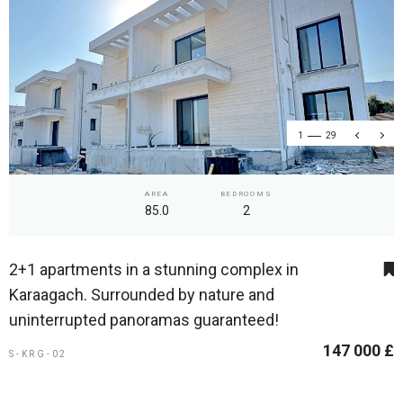
1
29
AREA
BEDROOMS
85.0
2
2+1 apartments in a stunning complex in
Karaagach. Surrounded by nature and
uninterrupted panoramas guaranteed!
147 000 £
S-KRG-02