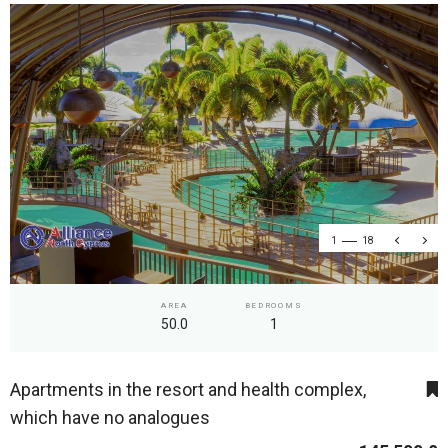
1
18
AREA
BEDROOMS
50.0
1
Apartments in the resort and health complex,
which have no analogues