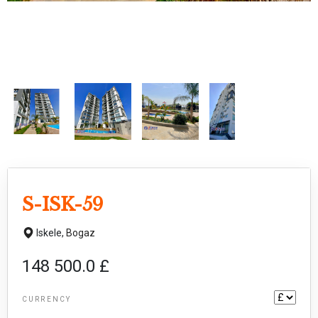
S-ISK-59
Iskele,
Bogaz
148 500.0 £
CURRENCY