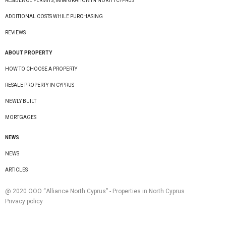
RESIDENCE PERMITS, IMMIGRATION IN NORTH CYPRUS
ADDITIONAL COSTS WHILE PURCHASING
REVIEWS
ABOUT PROPERTY
HOW TO CHOOSE A PROPERTY
RESALE PROPERTY IN CYPRUS
NEWLY BUILT
MORTGAGES
NEWS
NEWS
ARTICLES
@ 2020 ООО “Alliance North Cyprus” - Properties in North Cyprus
Privacy policy