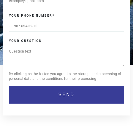
YOUR PHONE NUMBER*
YOUR QUESTION
By clicking on the button you agree to the storage and processing of
personal data and the conditions for their processing