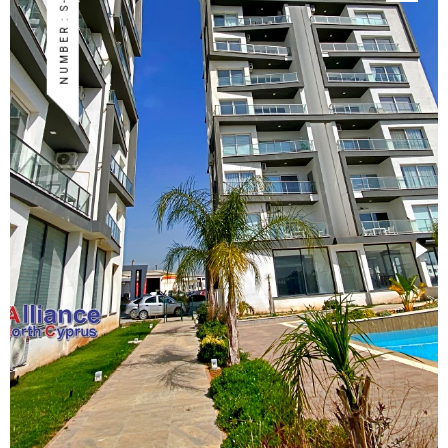
NUMBER : S-ISK-59