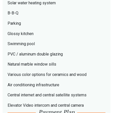
Solar water heating system
B-B-Q
Parking
Glossy kitchen
Swimming pool
PVC / aluminum double glazing
Natural marble window sills
Various color options for ceramics and wood
Air conditioning infrastructure
Central internet and central satellite systems
Elevator Video intercom and central camera
Payment Plan