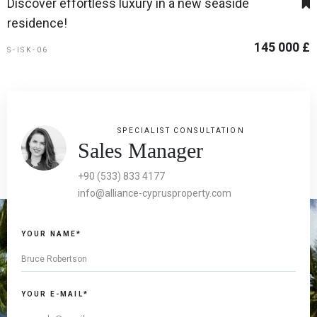
Discover effortless luxury in a new seaside
residence!
145 000 £
S-ISK-06
SPECIALIST CONSULTATION
Sales Manager
+90 (533) 833 4177
info@alliance-cyprusproperty.com
YOUR NAME*
YOUR E-MAIL*