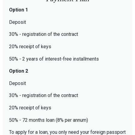
Option 1
Deposit
30% - registration of the contract
20% receipt of keys
50% - 2 years of interest-free installments
Option 2
Deposit
30% - registration of the contract
20% receipt of keys
50% - 72 months loan (8% per annum)
To apply for a loan, you only need your foreign passport