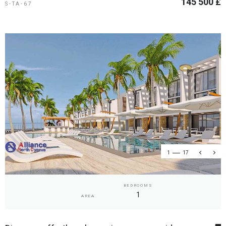
145 500 £
S-TA-67
1
17
BEDROOMS
1
AREA