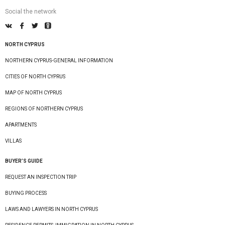
Social the network
NORTH CYPRUS
NORTHERN CYPRUS-GENERAL INFORMATION
CITIES OF NORTH CYPRUS
MAP OF NORTH CYPRUS
REGIONS OF NORTHERN CYPRUS
APARTMENTS
VILLAS
BUYER’S GUIDE
REQUEST AN INSPECTION TRIP
BUYING PROCESS
LAWS AND LAWYERS IN NORTH CYPRUS