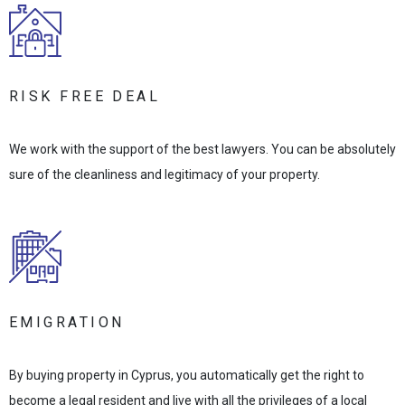
RISK FREE DEAL
We work with the support of the best lawyers. You can be absolutely
sure of the cleanliness and legitimacy of your property.
EMIGRATION
By buying property in Cyprus, you automatically get the right to
become a legal resident and live with all the privileges of a local