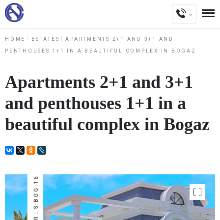
HOME
ESTATES
APARTMENTS 2+1 AND 3+1 AND
PENTHOUSES 1+1 IN A BEAUTIFUL COMPLEX IN BOGAZ
Apartments 2+1 and 3+1
and penthouses 1+1 in a
beautiful complex in Bogaz
NUMBER : S-BOG-16