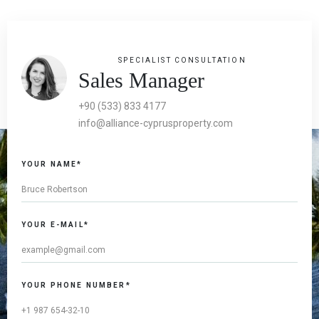
SPECIALIST CONSULTATION
Sales Manager
+90 (533) 833 4177
info@alliance-cyprusproperty.com
YOUR NAME*
YOUR E-MAIL*
YOUR PHONE NUMBER*