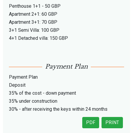
Penthouse 1+1 - 50 GBP
Apartment 2+1: 60 GBP
Apartment 3+1: 70 GBP
3+1 Semi Villa: 100 GBP
4+1 Detached villa: 150 GBP
Payment Plan
Payment Plan
Deposit
35% of the cost - down payment
35% under construction
30% - after receiving the keys within 24 months
PDF
PRINT