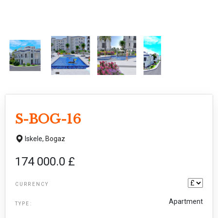
S-BOG-16
Iskele,
Bogaz
174 000.0 £
CURRENCY
Apartment
TYPE: