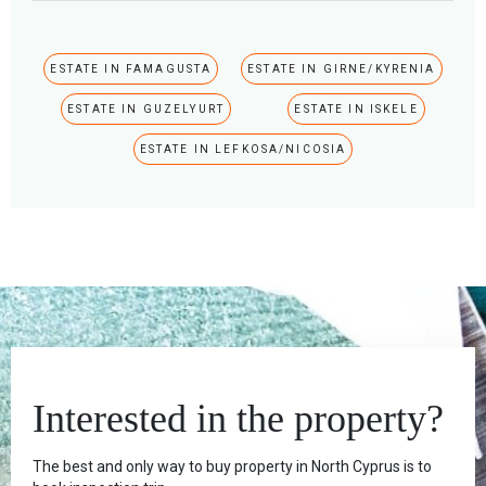
ESTATE IN FAMAGUSTA
ESTATE IN GIRNE/KYRENIA
ESTATE IN GUZELYURT
ESTATE IN ISKELE
ESTATE IN LEFKOSA/NICOSIA
Interested in the property?
The best and only way to buy property in North Cyprus is to