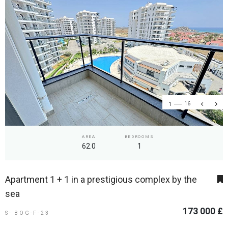
1
16
AREA
BEDROOMS
62.0
1
Apartment 1 + 1 in a prestigious complex by the
sea
173 000 £
S- BOG-F-23