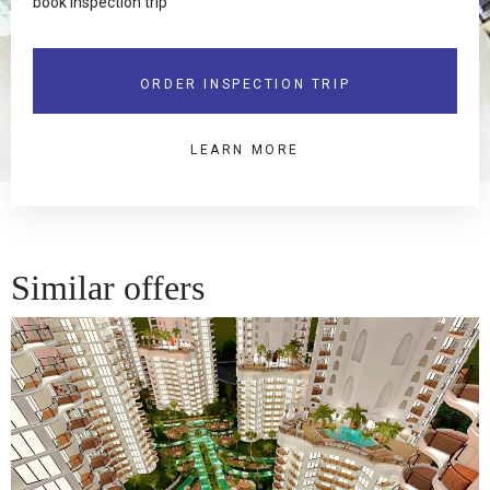
book inspection trip
ORDER INSPECTION TRIP
LEARN MORE
Similar offers