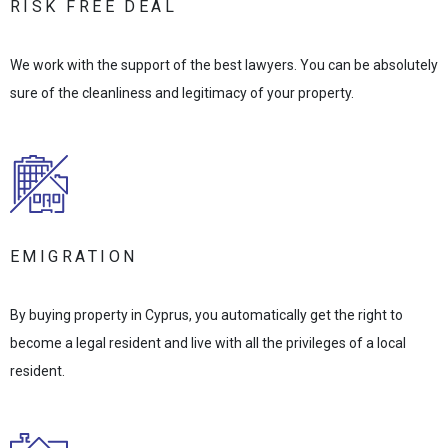
RISK FREE DEAL
We work with the support of the best lawyers. You can be absolutely
sure of the cleanliness and legitimacy of your property.
EMIGRATION
By buying property in Cyprus, you automatically get the right to
become a legal resident and live with all the privileges of a local
resident.