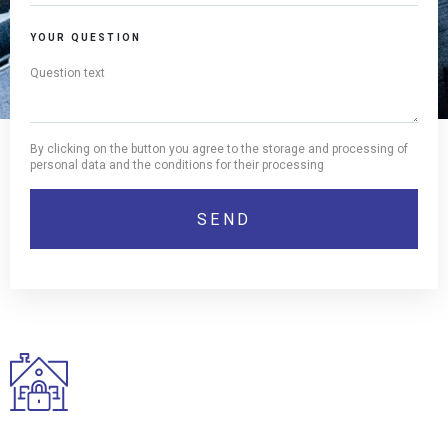
YOUR QUESTION
By clicking on the button you agree to the storage and processing of
personal data and the conditions for their processing