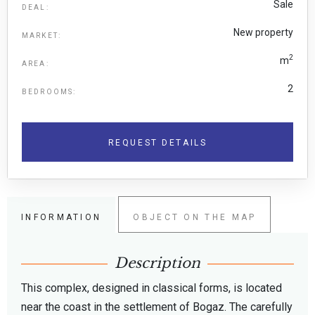
Sale
DEAL:
New property
MARKET:
2
m
AREA:
2
BEDROOMS:
REQUEST DETAILS
INFORMATION
OBJECT ON THE MAP
Description
This complex, designed in classical forms, is located
near the coast in the settlement of Bogaz. The carefully