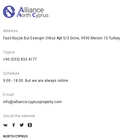
Address
Fazıl Küçük Bul.Esengin Orkoz Apt 5/3 Girne, 9930 Mersin 10 Turkey
Cyprus
+90 (533) 833 4177
Schedule
9.00 - 18.00. But we are always online
E-mail
info@alliance-cyprusproperty.com
Social the network
NORTH CYPRUS