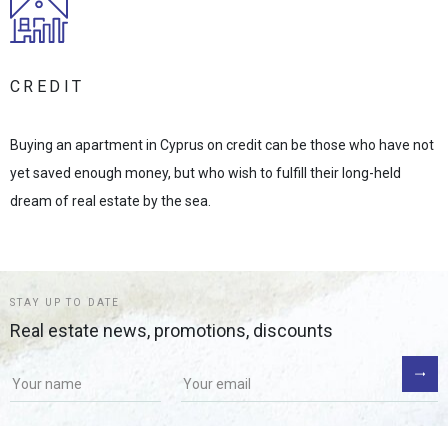
CREDIT
Buying an apartment in Cyprus on credit can be those who have not
yet saved enough money, but who wish to fulfill their long-held
dream of real estate by the sea.
STAY UP TO DATE
Real estate news, promotions, discounts