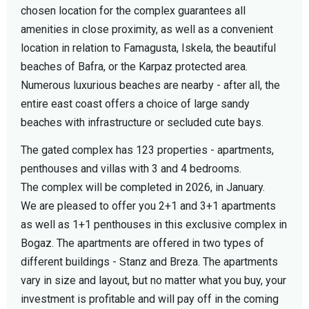
chosen location for the complex guarantees all
amenities in close proximity, as well as a convenient
location in relation to Famagusta, Iskela, the beautiful
beaches of Bafra, or the Karpaz protected area.
Numerous luxurious beaches are nearby - after all, the
entire east coast offers a choice of large sandy
beaches with infrastructure or secluded cute bays.
The gated complex has 123 properties - apartments,
penthouses and villas with 3 and 4 bedrooms.
The complex will be completed in 2026, in January.
We are pleased to offer you 2+1 and 3+1 apartments
as well as 1+1 penthouses in this exclusive complex in
Bogaz. The apartments are offered in two types of
different buildings - Stanz and Breza. The apartments
vary in size and layout, but no matter what you buy, your
investment is profitable and will pay off in the coming