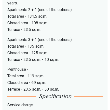
years.
Apartments 2 + 1 (one of the options)
Total area - 131.5 sq.m.
Closed area - 108 sq.m.
Terrace - 23.5 sq.m.
Apartments 3 + 1 (one of the options)
Total area - 135 sq.m.
Closed area - 125 sq.m.
Terrace - 23.5 sq.m. - 10 sq.m.
Penthouse -
Total area - 119 sq.m.
Closed area - 69 sq.m.
Terrace - 23.5 sq.m. - 50 sq.m.
Specification
Service charge: