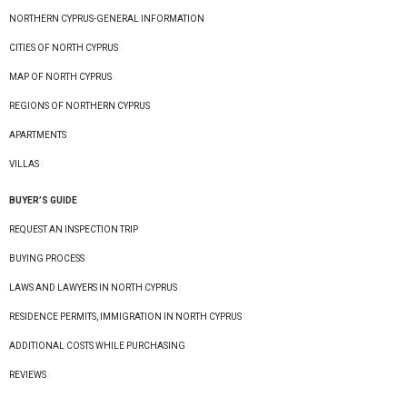
NORTHERN CYPRUS-GENERAL INFORMATION
CITIES OF NORTH CYPRUS
MAP OF NORTH CYPRUS
REGIONS OF NORTHERN CYPRUS
APARTMENTS
VILLAS
BUYER’S GUIDE
REQUEST AN INSPECTION TRIP
BUYING PROCESS
LAWS AND LAWYERS IN NORTH CYPRUS
RESIDENCE PERMITS, IMMIGRATION IN NORTH CYPRUS
ADDITIONAL COSTS WHILE PURCHASING
REVIEWS