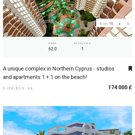
1
10
AREA
BEDROOMS
62.0
1
A unique complex in Northern Cyprus - studios
and apartments 1 + 1 on the beach!
174 000 £
S-ISK-BOG- 44