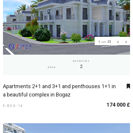
1
23
BEDROOMS
2
AREA
Apartments 2+1 and 3+1 and penthouses 1+1 in
a beautiful complex in Bogaz
174 000 £
S-BOG-16