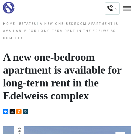
HOME
ESTATES
A NEW ONE-BEDROOM APARTMENT IS
AVAILABLE FOR LONG-TERM RENT IN THE EDELWEISS
COMPLEX
A new one-bedroom
apartment is available for
long-term rent in the
Edelweiss complex