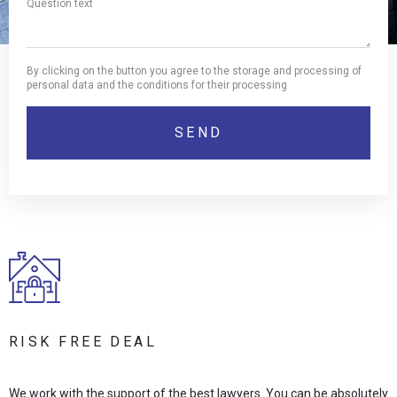
By clicking on the button you agree to the storage and processing of
personal data and the conditions for their processing
RISK FREE DEAL
We work with the support of the best lawyers. You can be absolutely