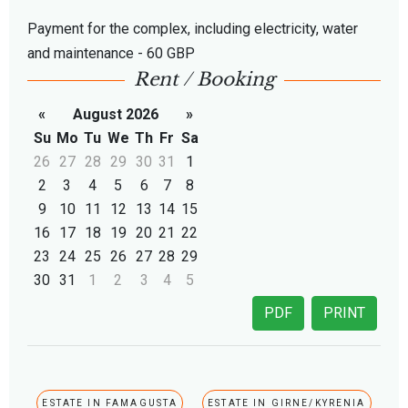
Payment for the complex, including electricity, water
and maintenance - 60 GBP
Rent / Booking
«
August 2026
»
Su
Mo
Tu
We
Th
Fr
Sa
26
27
28
29
30
31
1
2
3
4
5
6
7
8
9
10
11
12
13
14
15
16
17
18
19
20
21
22
23
24
25
26
27
28
29
30
31
1
2
3
4
5
PDF
PRINT
ESTATE IN FAMAGUSTA
ESTATE IN GIRNE/KYRENIA