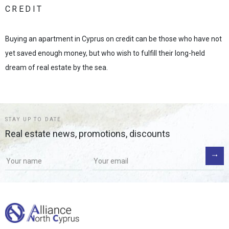
CREDIT
Buying an apartment in Cyprus on credit can be those who have not
yet saved enough money, but who wish to fulfill their long-held
dream of real estate by the sea.
STAY UP TO DATE
Real estate news, promotions, discounts