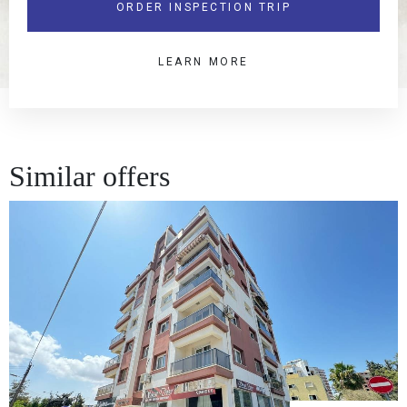
ORDER INSPECTION TRIP
LEARN MORE
Similar offers