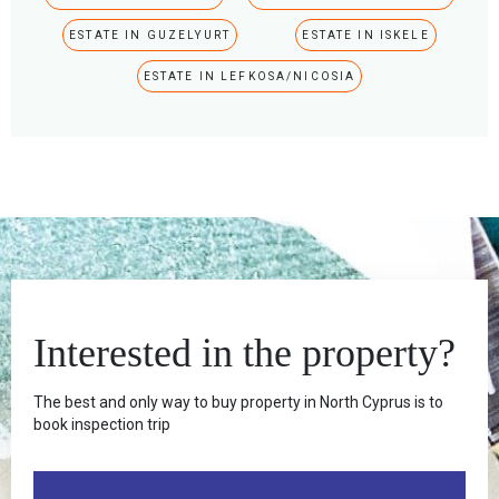
ESTATE IN GUZELYURT
ESTATE IN ISKELE
ESTATE IN LEFKOSA/NICOSIA
Interested in the property?
The best and only way to buy property in North Cyprus is to
book inspection trip