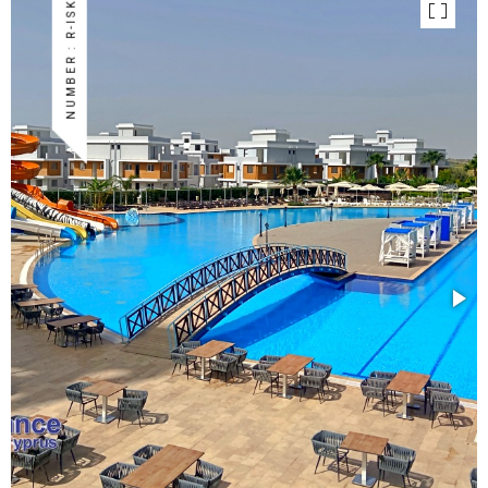
NUMBER : R-ISK-66