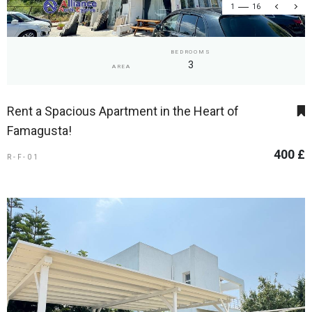
1
16
BEDROOMS
3
AREA
Rent a Spacious Apartment in the Heart of
Famagusta!
400 £
R-F-01