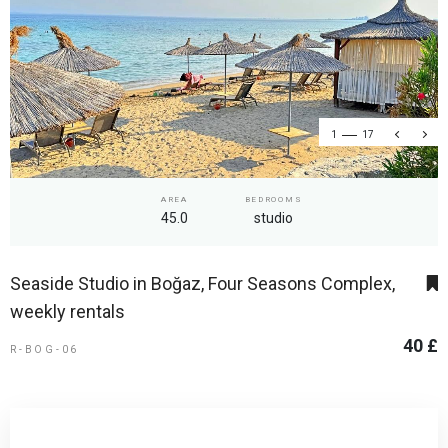
1
17
AREA
BEDROOMS
45.0
studio
Seaside Studio in Boğaz, Four Seasons Complex,
weekly rentals
40 £
R-BOG-06