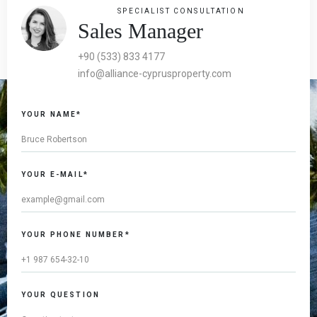
SPECIALIST CONSULTATION
Sales Manager
+90 (533) 833 4177
info@alliance-cyprusproperty.com
YOUR NAME*
YOUR E-MAIL*
YOUR PHONE NUMBER*
YOUR QUESTION