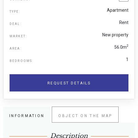
Apartment
TYPE:
Rent
DEAL:
New property
MARKET:
2
56.0m
AREA:
1
BEDROOMS:
REQUEST DETAILS
INFORMATION
OBJECT ON THE MAP
Description