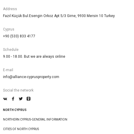
Address
Fazıl Küçük Bul.Esengin Orkoz Apt 5/3 Girne, 9930 Mersin 10 Turkey
Cyprus
+90 (533) 833 4177
Schedule
9.00 - 18.00. But we are always online
E-mail
info@alliance-cyprusproperty.com
Social the network
NORTH CYPRUS
NORTHERN CYPRUS-GENERAL INFORMATION
CITIES OF NORTH CYPRUS