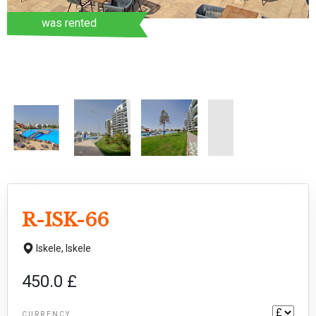
was rented
R-ISK-66
Iskele,
Iskele
450.0 £
CURRENCY