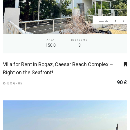
1
32
AREA
BEDROOMS
150.0
3
Villa for Rent in Bogaz, Caesar Beach Complex –
Right on the Seafront!
90 £
R-BOG-05