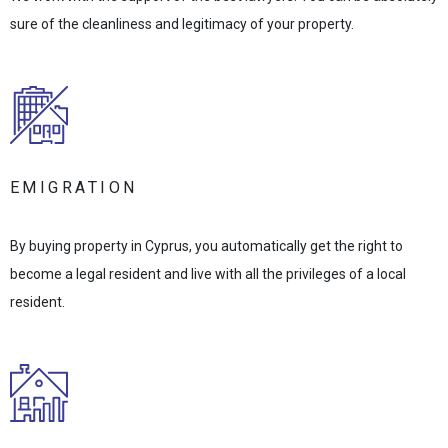
sure of the cleanliness and legitimacy of your property.
EMIGRATION
By buying property in Cyprus, you automatically get the right to
become a legal resident and live with all the privileges of a local
resident.