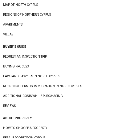
MAP OF NORTH CYPRUS
REGIONS OF NORTHERN CYPRUS
APARTMENTS
VILLAS
BUYER’S GUIDE
REQUEST AN INSPECTION TRIP
BUYING PROCESS
LAWS AND LAWYERS IN NORTH CYPRUS
RESIDENCE PERMITS, IMMIGRATION IN NORTH CYPRUS
ADDITIONAL COSTS WHILE PURCHASING
REVIEWS
ABOUT PROPERTY
HOW TO CHOOSE A PROPERTY
RESALE PROPERTY IN CYPRUS