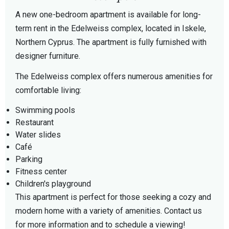
A new one-bedroom apartment is available for long-
term rent in the Edelweiss complex, located in Iskele,
Northern Cyprus. The apartment is fully furnished with
designer furniture.
The Edelweiss complex offers numerous amenities for
comfortable living:
Swimming pools
Restaurant
Water slides
Café
Parking
Fitness center
Children's playground
This apartment is perfect for those seeking a cozy and
modern home with a variety of amenities. Contact us
for more information and to schedule a viewing!