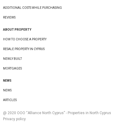
ADDITIONAL COSTS WHILE PURCHASING
REVIEWS
ABOUT PROPERTY
HOW TO CHOOSE A PROPERTY
RESALE PROPERTY IN CYPRUS
NEWLY BUILT
MORTGAGES
NEWS
NEWS
ARTICLES
@ 2020 ООО “Alliance North Cyprus” - Properties in North Cyprus
Privacy policy