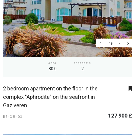
1
19
AREA
BEDROOMS
80.0
2
2 bedroom apartment on the floor in the
complex "Aphrodite" on the seafront in
Gaziveren.
127 900 £
RS-GU-03