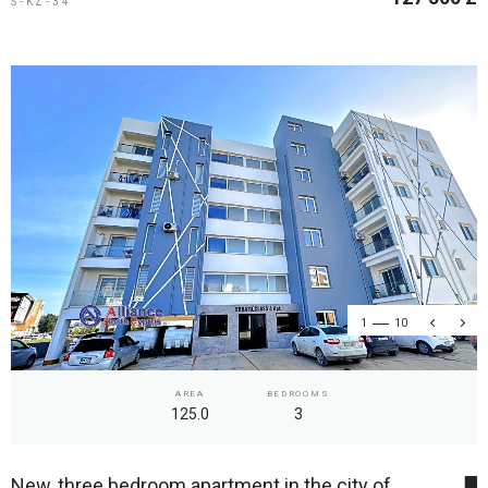
S-KZ-34
1
10
AREA
BEDROOMS
125.0
3
New, three bedroom apartment in the city of