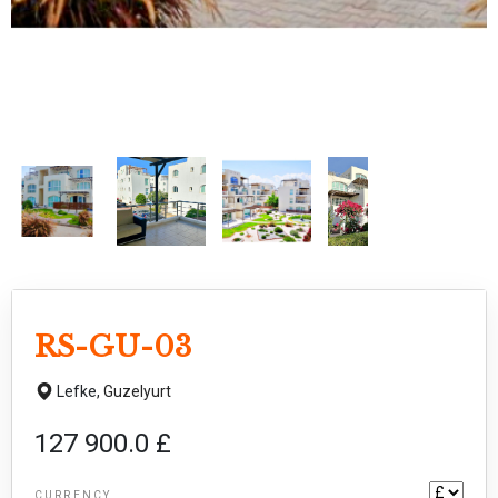
RS-GU-03
Lefke,
Guzelyurt
127 900.0 £
CURRENCY