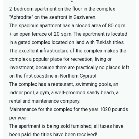
2-bedroom apartment on the floor in the complex
"Aphrodite" on the seafront in Gaziveren.
The spacious apartment has a closed area of 80 sq.m.
+ an open terrace of 20 sq.m. The apartment is located
in a gated complex located on land with Turkish titles.
The excellent infrastructure of the complex makes the
complex a popular place for recreation, living or
investment, because there are practically no places left
on the first coastline in Northern Cyprus!
The complex has a restaurant, swimming pools, an
indoor pool, a gym, a well-groomed sandy beach, a
rental and maintenance company.
Maintenance for the complex for the year 1020 pounds
per year.
The apartment is being sold furnished, all taxes have
been paid, the titles have been received!