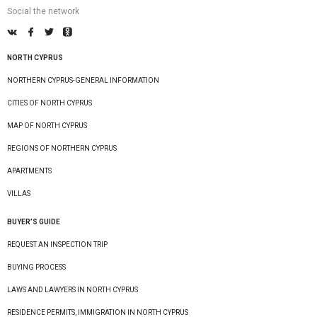
Social the network
NORTH CYPRUS
NORTHERN CYPRUS-GENERAL INFORMATION
CITIES OF NORTH CYPRUS
MAP OF NORTH CYPRUS
REGIONS OF NORTHERN CYPRUS
APARTMENTS
VILLAS
BUYER’S GUIDE
REQUEST AN INSPECTION TRIP
BUYING PROCESS
LAWS AND LAWYERS IN NORTH CYPRUS
RESIDENCE PERMITS, IMMIGRATION IN NORTH CYPRUS