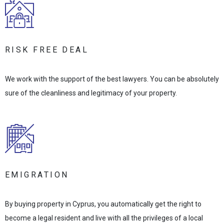
RISK FREE DEAL
We work with the support of the best lawyers. You can be absolutely
sure of the cleanliness and legitimacy of your property.
EMIGRATION
By buying property in Cyprus, you automatically get the right to
become a legal resident and live with all the privileges of a local