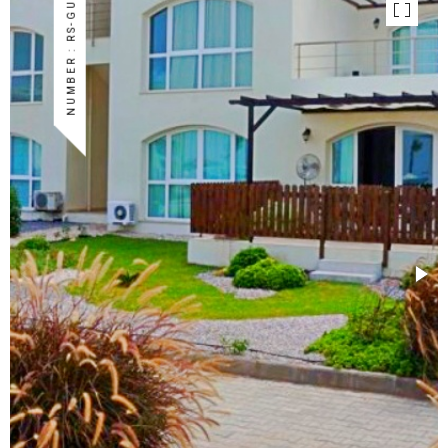
NUMBER : RS-GU-03