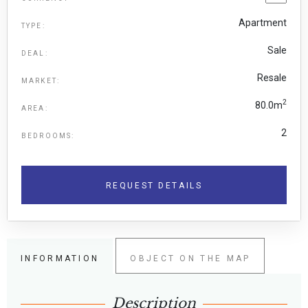
Apartment
TYPE:
Sale
DEAL:
Resale
MARKET:
2
80.0m
AREA:
2
BEDROOMS:
REQUEST DETAILS
INFORMATION
OBJECT ON THE MAP
Description