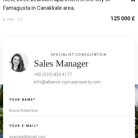
Famagusta in Canakkale area.
125 000 £
S-ISK- 12
SPECIALIST CONSULTATION
Sales Manager
+90 (533) 833 4177
info@alliance-cyprusproperty.com
YOUR NAME*
YOUR E-MAIL*