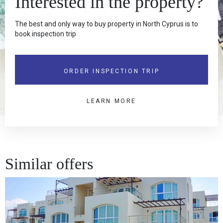
Interested in the property?
The best and only way to buy property in North Cyprus is to
book inspection trip
ORDER INSPECTION TRIP
LEARN MORE
Similar offers