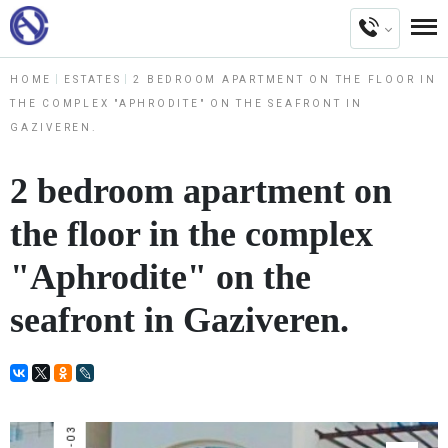
HOME
ESTATES
2 BEDROOM APARTMENT ON THE FLOOR IN
THE COMPLEX "APHRODITE" ON THE SEAFRONT IN
GAZIVEREN.
2 bedroom apartment on
the floor in the complex
"Aphrodite" on the
seafront in Gaziveren.