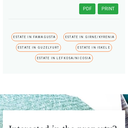
PDF
PRINT
ESTATE IN FAMAGUSTA
ESTATE IN GIRNE/KYRENIA
ESTATE IN GUZELYURT
ESTATE IN ISKELE
ESTATE IN LEFKOSA/NICOSIA