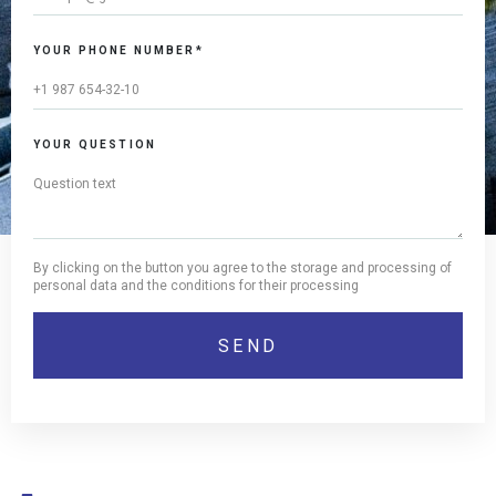
YOUR PHONE NUMBER*
YOUR QUESTION
By clicking on the button you agree to the storage and processing of
personal data and the conditions for their processing