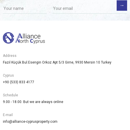
Address
Fazıl Küçük Bul.Esengin Orkoz Apt 5/3 Girne, 9930 Mersin 10 Turkey
Cyprus
+90 (533) 833 4177
Schedule
9.00 - 18.00. But we are always online
E-mail
info@alliance-cyprusproperty.com