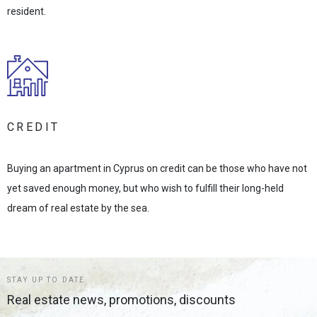
resident.
CREDIT
Buying an apartment in Cyprus on credit can be those who have not
yet saved enough money, but who wish to fulfill their long-held
dream of real estate by the sea.
STAY UP TO DATE
Real estate news, promotions, discounts