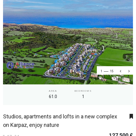
1
15
AREA
BEDROOMS
61.0
1
Studios, apartments and lofts in a new complex
on Karpaz, enjoy nature
127 500 £