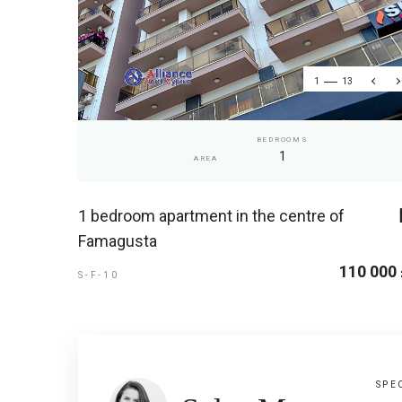
1
13
BEDROOMS
1
AREA
1 bedroom apartment in the centre of
Famagusta
110 000
S-F-10
SPE