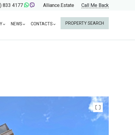
) 833 4177
Alliance.Estate
Call Me Back
PROPERTY SEARCH
Y
NEWS
CONTACTS