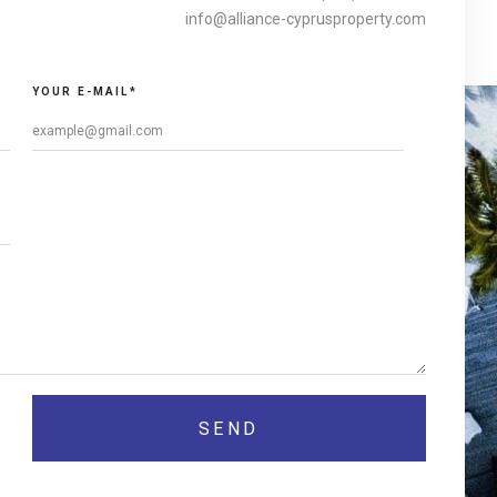
info@alliance-cyprusproperty.com
YOUR E-MAIL*