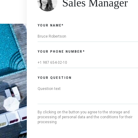
Sales Manager
YOUR NAME*
YOUR PHONE NUMBER*
YOUR QUESTION
By clicking on the button you agree to the storage and
processing of personal data and the conditions for their
processing