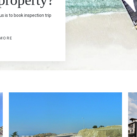
s is to book inspection trip
 MORE