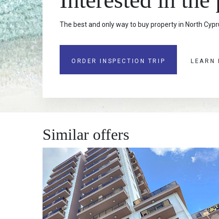
The best and only way to buy property in North Cypru
ORDER INSPECTION TRIP
LEARN
Similar offers