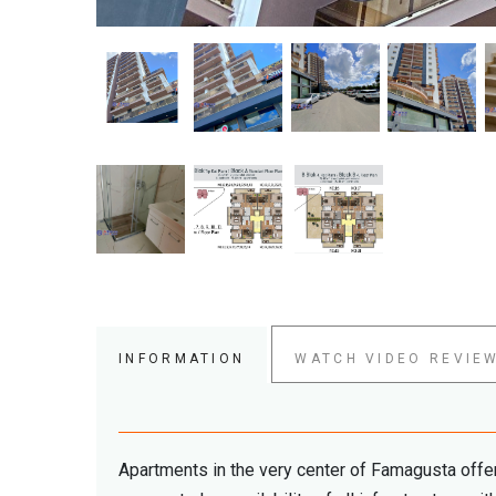
INFORMATION
WATCH VIDEO REVIE
Apartments in the very center of Famagusta offer 