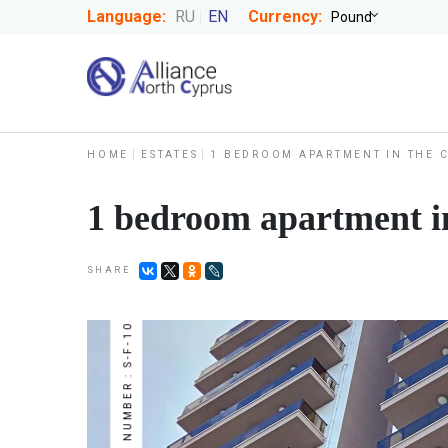
Language:
RU
EN
Currency:
HOME
ESTATES
1 BEDROOM APARTMENT IN THE 
1 bedroom apartment in
SHARE
NUMBER : S-F-10