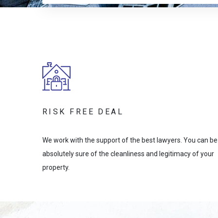
RISK FREE DEAL
We work with the support of the best lawyers. You can be
absolutely sure of the cleanliness and legitimacy of your
property.