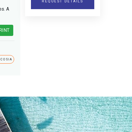
REQUEST DETAILS
es. A
RINT
ICOSIA