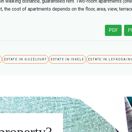
within walking distance, guaranteed rent. Two-room apartments (one
t, the cost of apartments depends on the floor, area, view, terrac
PDF
P
A
ESTATE IN GUZELYURT
ESTATE IN ISKELE
ESTATE IN LEFKOSA/N
 property?