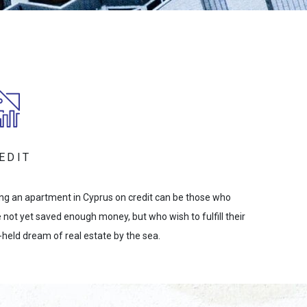
EDIT
ng an apartment in Cyprus on credit can be those who
 not yet saved enough money, but who wish to fulfill their
-held dream of real estate by the sea.