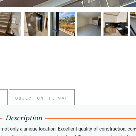
W
OBJECT ON THE MAP
Description
not only a unique location. Excellent quality of construction, con