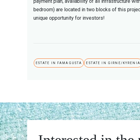
payment plan, availability of all infrastructure 
bedroom) are located in two blocks of this projec
unique opportunity for investors!
ESTATE IN FAMAGUSTA
ESTATE IN GIRNE/KYRENI
Interested in the