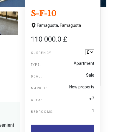
S-F-10
Famagusta,
Famagusta
110 000.0 £
CURRENCY
Apartment
TYPE:
Sale
DEAL:
New property
MARKET:
2
m
AREA:
1
BEDROOMS:
venient