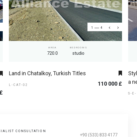
1
4
AREA
BEDROOMS
720.0
studio
Land in Chatalkoy, Turkish Titles
Sty
a n
110 000 £
L-CAT-02
 £
S-E
CIALIST CONSULTATION
+90 (533) 833 4177