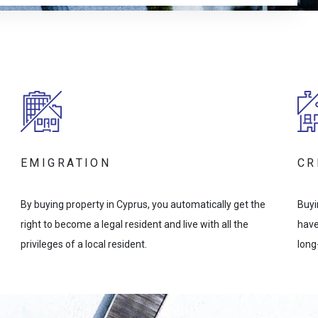
EMIGRATION
CR
By buying property in Cyprus, you automatically get the
Buyi
right to become a legal resident and live with all the
have
privileges of a local resident.
long