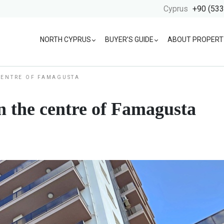
Cyprus
+90 (533
NORTH CYPRUS
BUYER’S GUIDE
ABOUT PROPERT
CENTRE OF FAMAGUSTA
 the centre of Famagusta