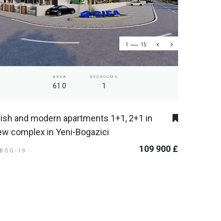
1
15
AREA
BEDROOMS
61.0
1
lish and modern apartments 1+1, 2+1 in
ew complex in Yeni-Bogazici
109 900 £
-BOG-19