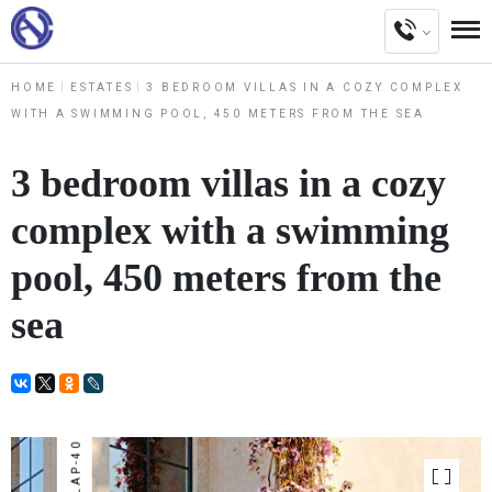
HOME
ESTATES
3 BEDROOM VILLAS IN A COZY COMPLEX
WITH A SWIMMING POOL, 450 METERS FROM THE SEA
3 bedroom villas in a cozy
complex with a swimming
pool, 450 meters from the
sea