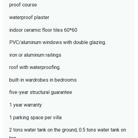
proof course
waterproof plaster
indoor ceramic floor tiles 60*60
PVC/aluminum windows with double glazing.
iron or aluminum railings
roof with waterproofing.
built-in wardrobes in bedrooms
five-year structural guarantee
1 year warranty
1 parking space per villa
2 tons water tank on the ground, 0.5 tons water tank on