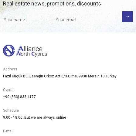
Real estate news, promotions, discounts
Address
Fazıl Küçük Bul.Esengin Orkoz Apt 5/3 Girne, 9930 Mersin 10 Turkey
Cyprus
+90 (533) 833 4177
Schedule
9.00 - 18.00. But we are always online
E-mail