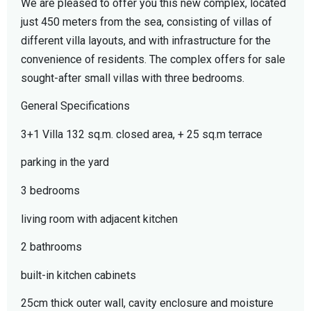
We are pleased to offer you this new complex, located
just 450 meters from the sea, consisting of villas of
different villa layouts, and with infrastructure for the
convenience of residents. The complex offers for sale
sought-after small villas with three bedrooms.
General Specifications
3+1 Villa 132 sq.m. closed area, + 25 sq.m terrace
parking in the yard
3 bedrooms
living room with adjacent kitchen
2 bathrooms
built-in kitchen cabinets
25cm thick outer wall, cavity enclosure and moisture