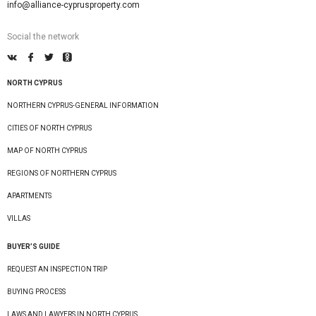
info@alliance-cyprusproperty.com
Social the network
NORTH CYPRUS
NORTHERN CYPRUS-GENERAL INFORMATION
CITIES OF NORTH CYPRUS
MAP OF NORTH CYPRUS
REGIONS OF NORTHERN CYPRUS
APARTMENTS
VILLAS
BUYER’S GUIDE
REQUEST AN INSPECTION TRIP
BUYING PROCESS
LAWS AND LAWYERS IN NORTH CYPRUS