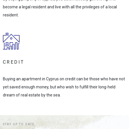
become a legal resident and live with all the privileges of a local
resident.
CREDIT
Buying an apartment in Cyprus on credit can be those who have not
yet saved enough money, but who wish to fulfill their long-held
dream of real estate by the sea.
STAY UP TO DATE