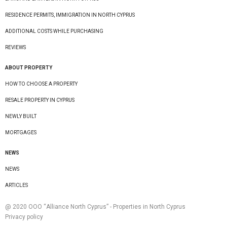
RESIDENCE PERMITS, IMMIGRATION IN NORTH CYPRUS
ADDITIONAL COSTS WHILE PURCHASING
REVIEWS
ABOUT PROPERTY
HOW TO CHOOSE A PROPERTY
RESALE PROPERTY IN CYPRUS
NEWLY BUILT
MORTGAGES
NEWS
NEWS
ARTICLES
@ 2020 ООО “Alliance North Cyprus” - Properties in North Cyprus
Privacy policy