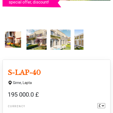
special offer, discount!
S-LAP-40
Girne,
Lapta
195 000.0 £
CURRENCY