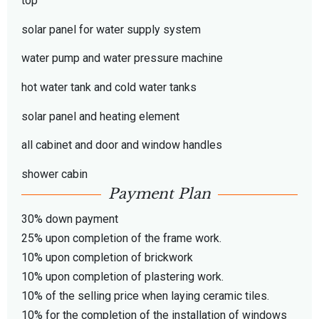
top
solar panel for water supply system
water pump and water pressure machine
hot water tank and cold water tanks
solar panel and heating element
all cabinet and door and window handles
shower cabin
Payment Plan
30% down payment
25% upon completion of the frame work.
10% upon completion of brickwork
10% upon completion of plastering work.
10% of the selling price when laying ceramic tiles.
10% for the completion of the installation of windows