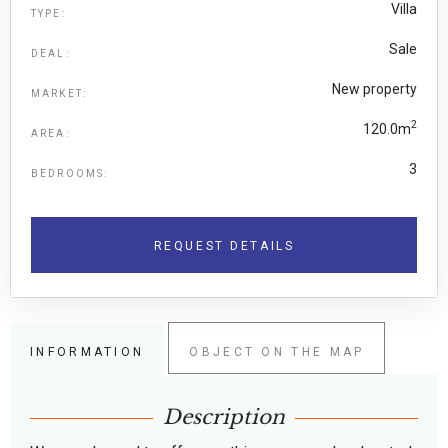
Villa
TYPE:
Sale
DEAL:
New property
MARKET:
2
120.0m
AREA:
3
BEDROOMS:
REQUEST DETAILS
INFORMATION
OBJECT ON THE MAP
Description