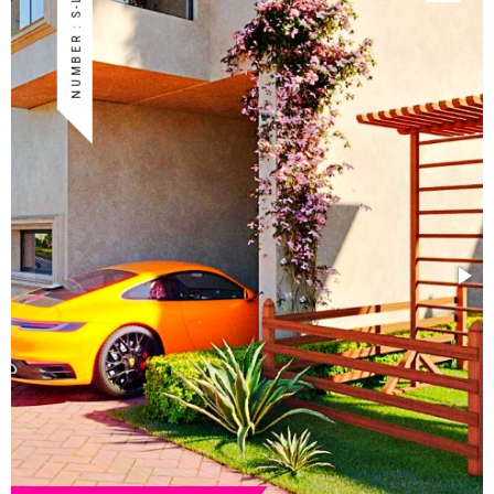
NUMBER : S-LAP-40