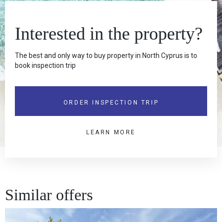
Interested in the property?
The best and only way to buy property in North Cyprus is to
book inspection trip
ORDER INSPECTION TRIP
LEARN MORE
Similar offers