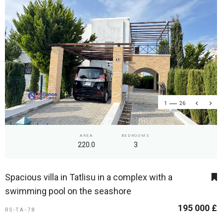
1
26
AREA
BEDROOMS
220.0
3
Spacious villa in Tatlisu in a complex with a
swimming pool on the seashore
195 000 £
RS-TA-78