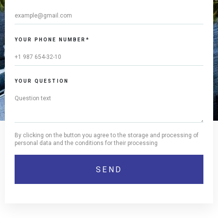
YOUR PHONE NUMBER*
YOUR QUESTION
By clicking on the button you agree to the storage and processing of
personal data and the conditions for their processing