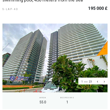
195 000 £
S-LAP-40
1
23
AREA
BEDROOMS
55.0
1