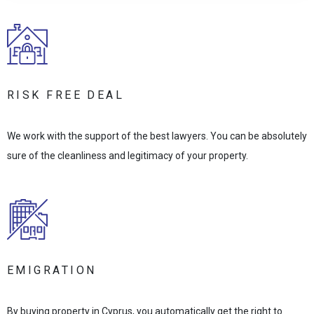
RISK FREE DEAL
We work with the support of the best lawyers. You can be absolutely
sure of the cleanliness and legitimacy of your property.
EMIGRATION
By buying property in Cyprus, you automatically get the right to