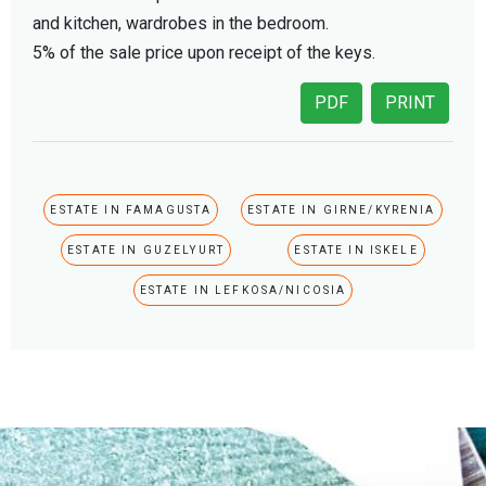
and kitchen, wardrobes in the bedroom.
5% of the sale price upon receipt of the keys.
PDF
PRINT
ESTATE IN FAMAGUSTA
ESTATE IN GIRNE/KYRENIA
ESTATE IN GUZELYURT
ESTATE IN ISKELE
ESTATE IN LEFKOSA/NICOSIA