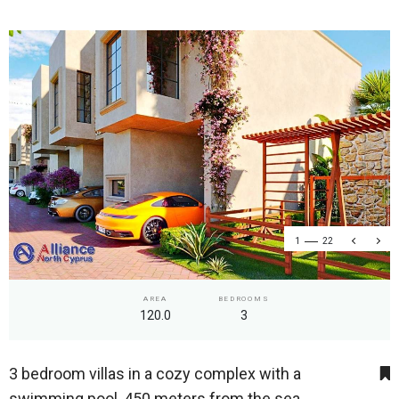
1
22
AREA
BEDROOMS
120.0
3
3 bedroom villas in a cozy complex with a
swimming pool, 450 meters from the sea