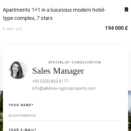
Apartments 1+1 in a luxurious modern hotel-
type complex, 7 stars
194 000 £
S-ISK-123
SPECIALIST CONSULTATION
Sales Manager
+90 (533) 833 4177
info@alliance-cyprusproperty.com
YOUR NAME*
YOUR E-MAIL*