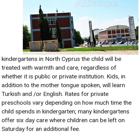
kindergartens in North Cyprus the child will be
treated with warmth and care, regardless of
whether it is public or private institution. Kids, in
addition to the mother tongue spoken, will learn
Turkish and /or English. Rates for private
preschools vary depending on how much time the
child spends in kindergarten; many kindergartens
offer six day care where children can be left on
Saturday for an additional fee.