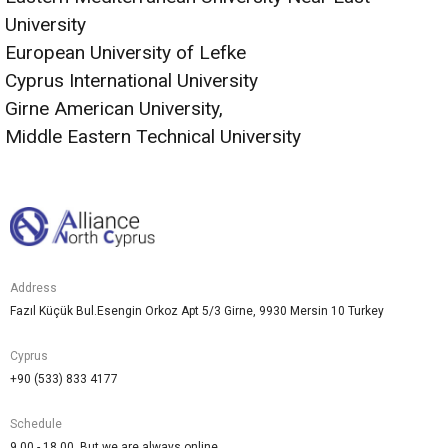
University
European University of Lefke
Cyprus International University
Girne American University,
Middle Eastern Technical University
Address
Fazıl Küçük Bul.Esengin Orkoz Apt 5/3 Girne, 9930 Mersin 10 Turkey
Cyprus
+90 (533) 833 4177
Schedule
9.00 - 18.00. But we are always online