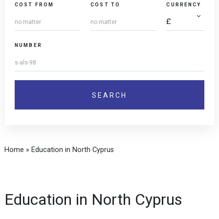
COST FROM
COST TO
CURRENCY
NUMBER
Home
»
Education in North Cyprus
Education in North Cyprus