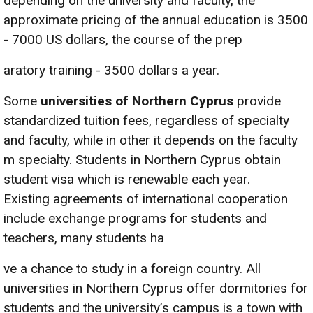
depending on the university and faculty, the
approximate pricing of the annual education is 3500
- 7000 US dollars, the course of the prep
aratory training - 3500 dollars a year.
Some
universities of Northern Cyprus
provide
standardized tuition fees, regardless of specialty
and faculty, while in other it depends on the faculty
m specialty. Students in Northern Cyprus obtain
student visa which is renewable each year.
Existing agreements of international cooperation
include exchange programs for students and
teachers, many students ha
ve a chance to study in a foreign country. All
universities in Northern Cyprus offer dormitories for
students and the university’s campus is a town with