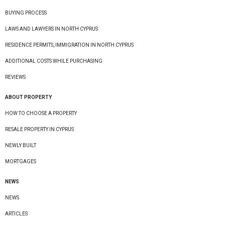
BUYING PROCESS
LAWS AND LAWYERS IN NORTH CYPRUS
RESIDENCE PERMITS, IMMIGRATION IN NORTH CYPRUS
ADDITIONAL COSTS WHILE PURCHASING
REVIEWS
ABOUT PROPERTY
HOW TO CHOOSE A PROPERTY
RESALE PROPERTY IN CYPRUS
NEWLY BUILT
MORTGAGES
NEWS
NEWS
ARTICLES