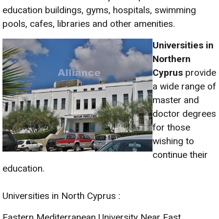
education buildings, gyms, hospitals, swimming
pools, cafes, libraries and other amenities.
Universities in
Northe
rn
Cyprus
provide
a wide range of
master and
doctor degrees
for those
wishing to
continue their
education.
Universities in North Cyprus :
Eastern Mediterranean University Near East