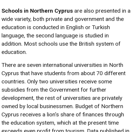
Schools in Northern Cyprus
are also presented in a
wide variety, both private and government and the
education is conducted in English or Turkish
language, the second language is studied in
addition. Most schools use the British system of
education.
There are seven international universities in North
Cyprus that have students from about 70 different
countries. Only two universities receive some
subsidies from the Government for further
development, the rest of universities are privately
owned by local businessmen. Budget of Northern
Cyprus receives a lion's share of finances through
the education system, which at the present time
exceeds even profit from tourism. Data published in