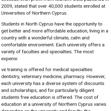
2009, stated that over 40,000 students enrolled at
Universities of Northern Cyprus.
Students in North Cyprus have the opportunity to
get better and more affordable education, living in a
country with a wonderful climate, calm and
comfortable environment. Each university offers a
variety of faculties and specialties. The most
expensi
ve training is offered for medical specialties:
dentistry, veterinary medicine, pharmacy. However,
each university has a diverse system of discounts
and scholarships, and for particularly diligent
students free education is offered. The cost of
education at a university of Northern Cyprus varies