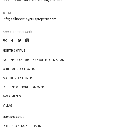
E-mail
info@alliance-cyprusproperty.com
Social the network
NORTH CYPRUS
NORTHERN CYPRUS-GENERAL INFORMATION
CITIES OF NORTH CYPRUS
MAP OF NORTH CYPRUS
REGIONS OF NORTHERN CYPRUS
APARTMENTS
VILLAS
BUYER’S GUIDE
REQUEST AN INSPECTION TRIP