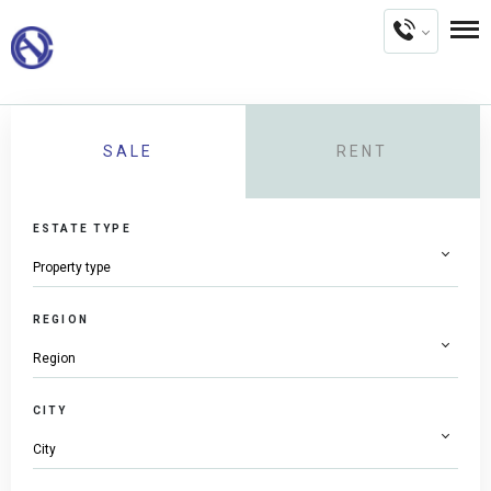
SALE
RENT
ESTATE TYPE
REGION
CITY