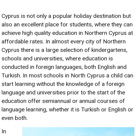
Cyprus is not only a popular holiday destination but
also an excellent place for students, where they can
achieve high quality education in Northern Cyprus at
affordable rates. In almost every city of Northern
Cyprus there is a large selection of kindergartens,
schools and universities, where education is
conducted in foreign languages, both English and
Turkish. In most schools in North Cyprus a child can
start learning without the knowledge of a foreign
language and universities prior to the start of the
education offer semiannual or annual courses of
language learning, whether it is Turkish or English or
even both.
In