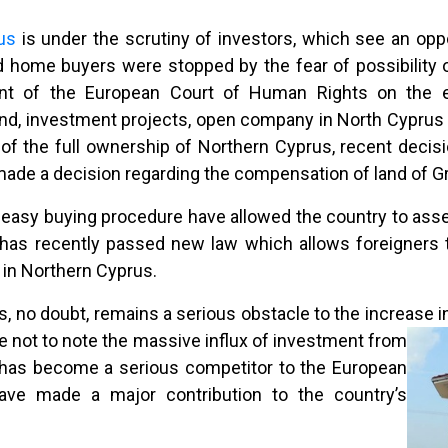
rus
is under the scrutiny of investors, which see an oppor
 home buyers were stopped by the fear of possibility of 
ent of the European Court of Human Rights on the 
nd, investment projects, open company in North Cyprus o
n of the full ownership of Northern Cyprus, recent deci
made a decision regarding the compensation of land of Gr
asy buying procedure have allowed the country to assert
as recently passed new law which allows foreigners to
 in Northern Cyprus.
s, no doubt, remains a serious obstacle to the increase i
ble not to note the massive influx of investment from
h has become a serious competitor to the European
ave made a major contribution to the country’s