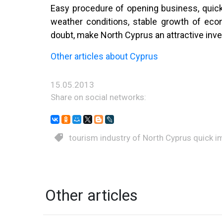
Easy procedure of opening business, quick 
weather conditions, stable growth of eco
doubt, make North Cyprus an attractive inv
Other articles about Cyprus
15.05.2013
Share on social networks:
tourism industry of North Cyprus quick 
Other articles