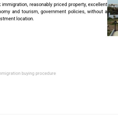
immigration, reasonably priced property, excellent
nomy and tourism, government policies, without a
estment location.
immigration buying procedure