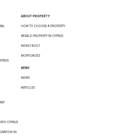
ABOUT PROPERTY
RAL
HOW TO CHOOSE A PROPERTY
RESALE PROPERTY IN CYPRUS
NEWLY BUILT
MORTGAGES
YPRUS
NEWS
NEWS
ARTICLES
RIP
ORTH CYPRUS
GRATION IN