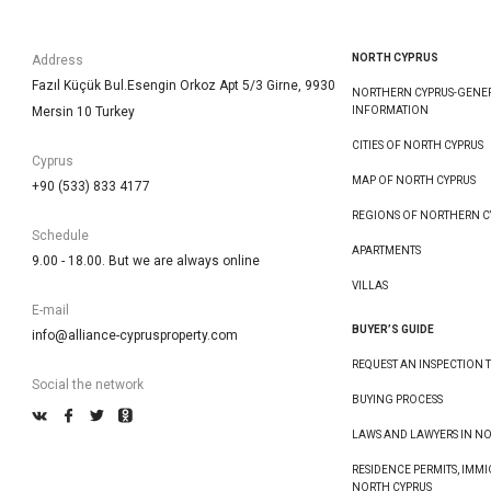
NORTH CYPRUS
Address
Fazıl Küçük Bul.Esengin Orkoz Apt 5/3 Girne, 9930
NORTHERN CYPRUS-GENE
Mersin 10 Turkey
INFORMATION
CITIES OF NORTH CYPRUS
Cyprus
MAP OF NORTH CYPRUS
+90 (533) 833 4177
REGIONS OF NORTHERN C
Schedule
APARTMENTS
9.00 - 18.00. But we are always online
VILLAS
E-mail
BUYER’S GUIDE
info@alliance-cyprusproperty.com
REQUEST AN INSPECTION T
Social the network
BUYING PROCESS
LAWS AND LAWYERS IN N
RESIDENCE PERMITS, IMMI
NORTH CYPRUS