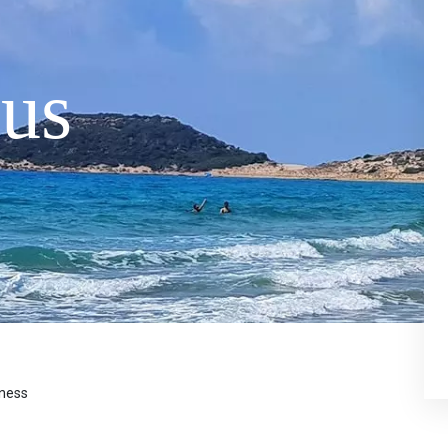
us
eness