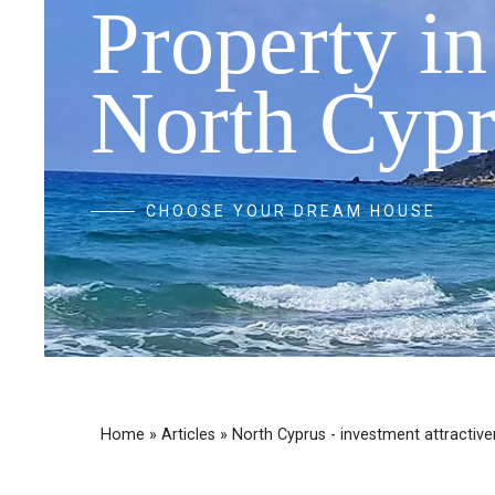
Property in
North Cypr
CHOOSE YOUR DREAM HOUSE
Home
»
Articles
»
North Cyprus - investment attractiv