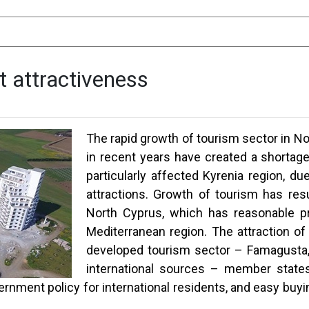
t attractiveness
The rapid growth of tourism sector in No
in recent years have created a shortage 
particularly affected Kyrenia region, due
attractions. Growth of tourism has res
North Cyprus, which has reasonable pr
Mediterranean region. The attraction of
developed tourism sector – Famagusta, 
international sources – member states
nment policy for international residents, and easy buyi