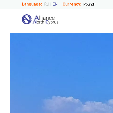
Language:
RU
EN
Currency: