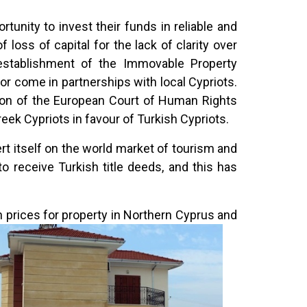
tunity to invest their funds in reliable and
loss of capital for the lack of clarity over
establishment of the Immovable Property
r come in partnerships with local Cypriots.
sion of the European Court of Human Rights
eek Cypriots in favour of Turkish Cypriots.
 itself on the world market of tourism and
 receive Turkish title deeds, and this has
n prices
for property in Northern Cyprus and