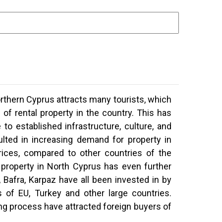
rthern Cyprus attracts many tourists,
which
of rental property in the country. This has
 to established infrastructure, culture, and
ulted in increasing demand for property in
ices, compared to other countries of the
 property in North Cyprus has even further
Bafra, Karpaz have all been invested in by
 of EU, Turkey and other large countries.
ng process have attracted foreign buyers of