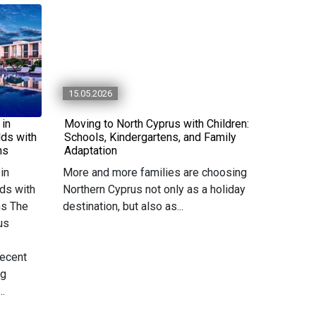
15.05.2026
 in
Moving to North Cyprus with Children:
lds with
Schools, Kindergartens, and Family
ns
Adaptation
in
More and more families are choosing
ds with
Northern Cyprus not only as a holiday
ns The
destination, but also as...
us
recent
ng
..