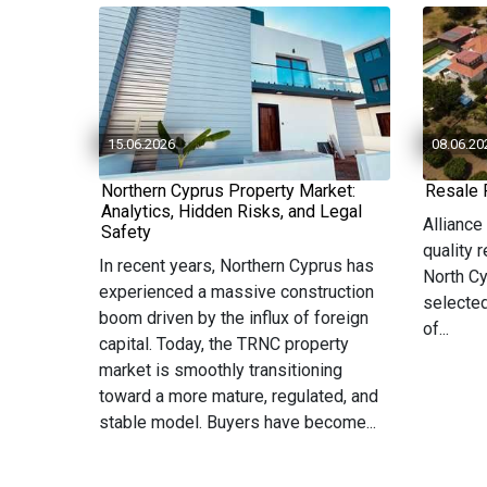
15.06.2026
08.06.20
Northern Cyprus Property Market:
Resale 
Analytics, Hidden Risks, and Legal
Alliance
Safety
quality 
In recent years, Northern Cyprus has
North Cy
experienced a massive construction
selected
boom driven by the influx of foreign
of...
capital. Today, the TRNC property
market is smoothly transitioning
toward a more mature, regulated, and
stable model. Buyers have become...