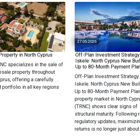
26
27.05.2026
Property in North Cyprus
Off-Plan Investment Strategy
Iskele: North Cyprus New Bui
 NC specializes in the sale of
Up to 80-Month Payment Pla
resale property throughout
Off-Plan Investment Strategy 
prus, offering a carefully
Iskele: North Cyprus New Buil
 portfolio in all key regions
Up to 80-Month Payment Pla
property market in North Cypr
(TRNC) shows clear signs of
structural maturity. Following 
regulatory updates, maximizi
returns is no longer just about.