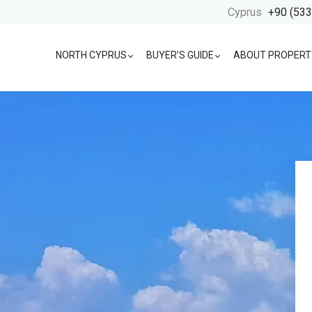
Cyprus
+90 (533
NORTH CYPRUS
BUYER’S GUIDE
ABOUT PROPERT