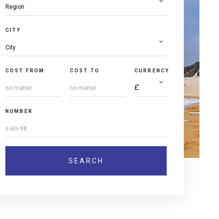
CITY
COST FROM
COST TO
CURRENCY
NUMBER