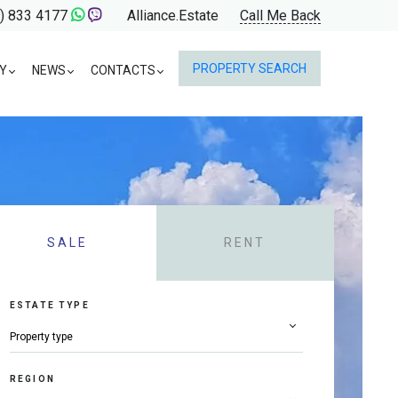
) 833 4177
Alliance.Estate
Call Me Back
PROPERTY SEARCH
Y
NEWS
CONTACTS
SALE
RENT
ESTATE TYPE
REGION