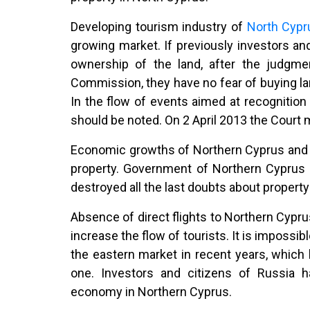
Developing tourism industry of
North Cyp
growing market. If previously investors and
ownership of the land, after the judgm
Commission, they have no fear of buying la
In the flow of events aimed at recognitio
should be noted. On 2 April 2013 the Court 
Economic growths of Northern Cyprus and e
property. Government of Northern Cyprus h
destroyed all the last doubts about property
Absence of direct flights to Northern Cypru
increase the flow of tourists. It is impossi
the eastern market in recent years, whic
one. Investors and citizens of Russia h
economy in Northern Cyprus.