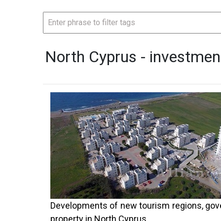
North Cyprus - investmen
Developments of new tourism regions, gover
property in North Cyprus.