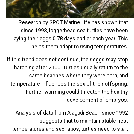
Research by SPOT Marine Life has shown that
since 1993, loggerhead sea turtles have been
laying their eggs 0.78 days earlier each year. This
helps them adapt to rising temperatures.
If this trend does not continue, their eggs may stop
hatching after 2100. Turtles usually return to the
same beaches where they were born, and
temperature influences the sex of their offspring.
Further warming could threaten the healthy
development of embryos.
Analysis of data from Alagadi Beach since 1992
suggests that to maintain stable nest
temperatures and sex ratios, turtles need to start