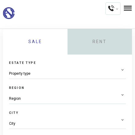
SALE
RENT
ESTATE TYPE
REGION
CITY