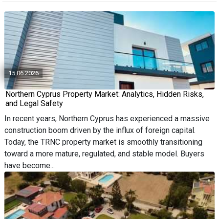
15.06.2026
Northern Cyprus Property Market: Analytics, Hidden Risks,
and Legal Safety
In recent years, Northern Cyprus has experienced a massive
construction boom driven by the influx of foreign capital.
Today, the TRNC property market is smoothly transitioning
toward a more mature, regulated, and stable model. Buyers
have become...