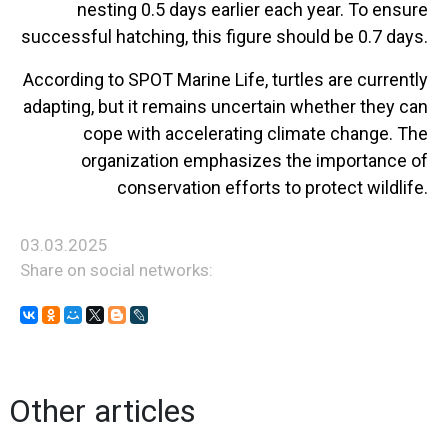
nesting 0.5 days earlier each year. To ensure
successful hatching, this figure should be 0.7 days.
According to SPOT Marine Life, turtles are currently
adapting, but it remains uncertain whether they can
cope with accelerating climate change. The
organization emphasizes the importance of
conservation efforts to protect wildlife.
03.03.2025
Share on social networks:
Other articles