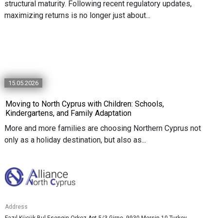
structural maturity. Following recent regulatory updates,
maximizing returns is no longer just about...
15.05.2026
Moving to North Cyprus with Children: Schools,
Kindergartens, and Family Adaptation
More and more families are choosing Northern Cyprus not
only as a holiday destination, but also as...
Address