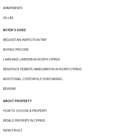
APARTMENTS
VILLAS
BUYER’S GUIDE
REQUEST AN INSPECTION TRIP
BUYING PROCESS
LAWS AND LAWYERS IN NORTH CYPRUS
RESIDENCE PERMITS, IMMIGRATION IN NORTH CYPRUS
ADDITIONAL COSTS WHILE PURCHASING
REVIEWS
ABOUT PROPERTY
HOW TO CHOOSE A PROPERTY
RESALE PROPERTY IN CYPRUS
NEWLY BUILT