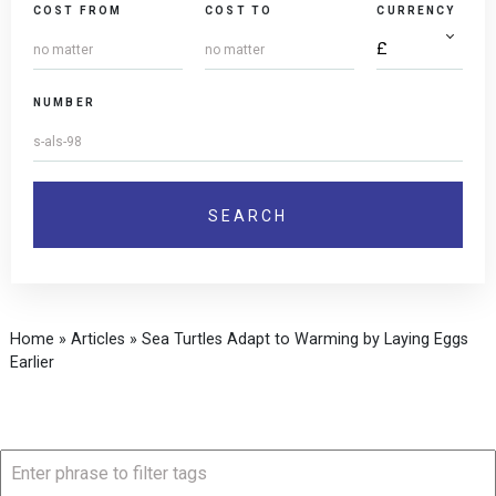
COST FROM
COST TO
CURRENCY
NUMBER
Home
»
Articles
»
Sea Turtles Adapt to Warming by Laying Eggs
Earlier