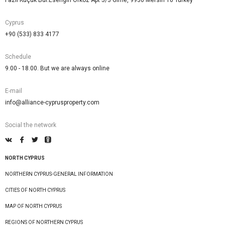
Fazıl Küçük Bul.Esengin Orkoz Apt 5/3 Girne, 9930 Mersin 10 Turkey
Cyprus
+90 (533) 833 4177
Schedule
9.00 - 18.00. But we are always online
E-mail
info@alliance-cyprusproperty.com
Social the network
NORTH CYPRUS
NORTHERN CYPRUS-GENERAL INFORMATION
CITIES OF NORTH CYPRUS
MAP OF NORTH CYPRUS
REGIONS OF NORTHERN CYPRUS