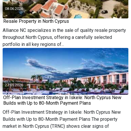
08.06.2026
Resale Property in North Cyprus
Alliance NC specializes in the sale of quality resale property
throughout North Cyprus, offering a carefully selected
portfolio in all key regions of...
27.05.2026
Off-Plan Investment Strategy in Iskele: North Cyprus New
Builds with Up to 80-Month Payment Plans
Off-Plan Investment Strategy in Iskele: North Cyprus New
Builds with Up to 80-Month Payment Plans The property
market in North Cyprus (TRNC) shows clear signs of