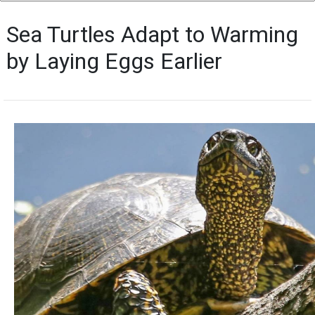
Sea Turtles Adapt to Warming
by Laying Eggs Earlier