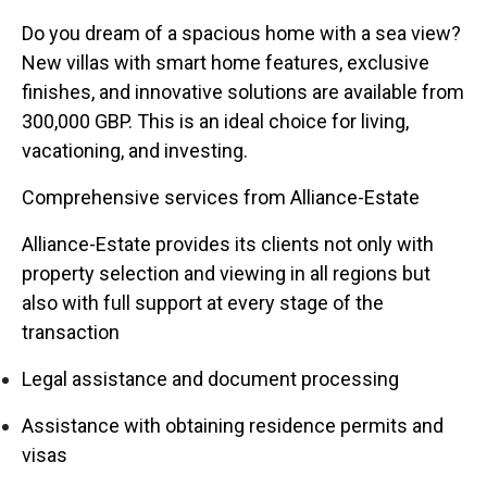
Do you dream of a spacious home with a sea view?
New villas with smart home features, exclusive
finishes, and innovative solutions are available from
300,000 GBP. This is an ideal choice for living,
vacationing, and investing.
Comprehensive services from Alliance-Estate
Alliance-Estate provides its clients not only with
property selection and viewing in all regions but
also with full support at every stage of the
transaction
Legal assistance and document processing
Assistance with obtaining residence permits and
visas