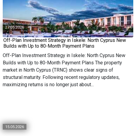
27.05.2026
Off-Plan Investment Strategy in Iskele: North Cyprus New
Builds with Up to 80-Month Payment Plans
Off-Plan Investment Strategy in Iskele: North Cyprus New
Builds with Up to 80-Month Payment Plans The property
market in North Cyprus (TRNC) shows clear signs of
structural maturity. Following recent regulatory updates,
maximizing returns is no longer just about...
15.05.2026