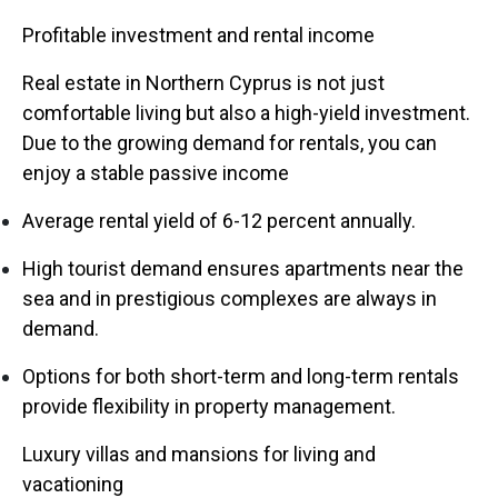
Profitable investment and rental income
Real estate in Northern Cyprus is not just
comfortable living but also a high-yield investment.
Due to the growing demand for rentals, you can
enjoy a stable passive income
Average rental yield of 6-12 percent annually.
High tourist demand ensures apartments near the
sea and in prestigious complexes are always in
demand.
Options for both short-term and long-term rentals
provide flexibility in property management.
Luxury villas and mansions for living and
vacationing