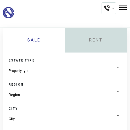
SALE
RENT
ESTATE TYPE
REGION
CITY