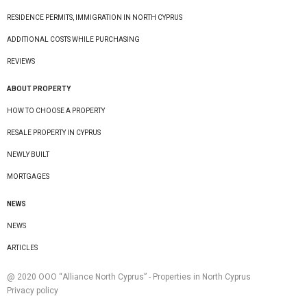
RESIDENCE PERMITS, IMMIGRATION IN NORTH CYPRUS
ADDITIONAL COSTS WHILE PURCHASING
REVIEWS
ABOUT PROPERTY
HOW TO CHOOSE A PROPERTY
RESALE PROPERTY IN CYPRUS
NEWLY BUILT
MORTGAGES
NEWS
NEWS
ARTICLES
@ 2020 ООО “Alliance North Cyprus” - Properties in North Cyprus
Privacy policy