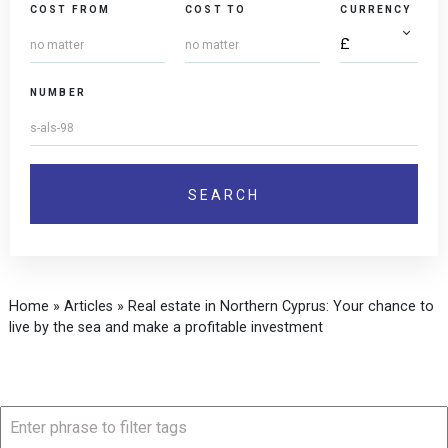
COST FROM
COST TO
CURRENCY
NUMBER
Home
»
Articles
»
Real estate in Northern Cyprus: Your chance to
live by the sea and make a profitable investment