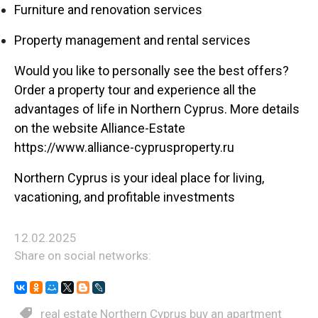
Furniture and renovation services
Property management and rental services
Would you like to personally see the best offers?
Order a property tour and experience all the
advantages of life in Northern Cyprus. More details
on the website Alliance-Estate
https://www.alliance-cyprusproperty.ru
Northern Cyprus is your ideal place for living,
vacationing, and profitable investments
12.02.2025
Share on social networks:
real estate Northern Cyprus buy an apartment