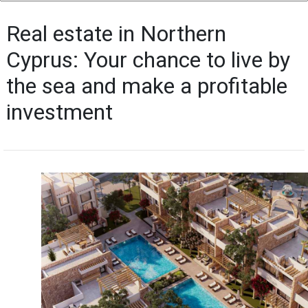
Real estate in Northern
Cyprus: Your chance to live by
the sea and make a profitable
investment