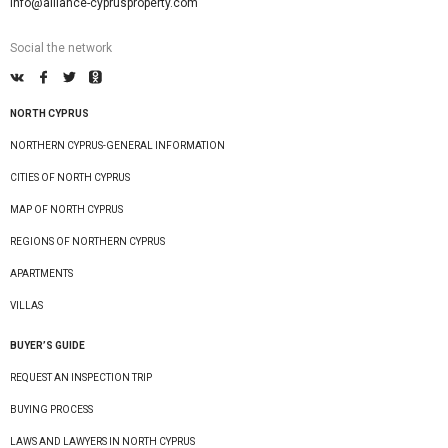
info@alliance-cyprusproperty.com
Social the network
NORTH CYPRUS
NORTHERN CYPRUS-GENERAL INFORMATION
CITIES OF NORTH CYPRUS
MAP OF NORTH CYPRUS
REGIONS OF NORTHERN CYPRUS
APARTMENTS
VILLAS
BUYER’S GUIDE
REQUEST AN INSPECTION TRIP
BUYING PROCESS
LAWS AND LAWYERS IN NORTH CYPRUS