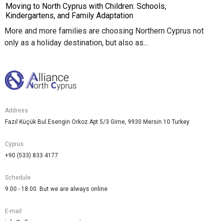
Moving to North Cyprus with Children: Schools,
Kindergartens, and Family Adaptation
More and more families are choosing Northern Cyprus not
only as a holiday destination, but also as...
Address
Fazıl Küçük Bul.Esengin Orkoz Apt 5/3 Girne, 9930 Mersin 10 Turkey
Cyprus
+90 (533) 833 4177
Schedule
9.00 - 18.00. But we are always online
E-mail