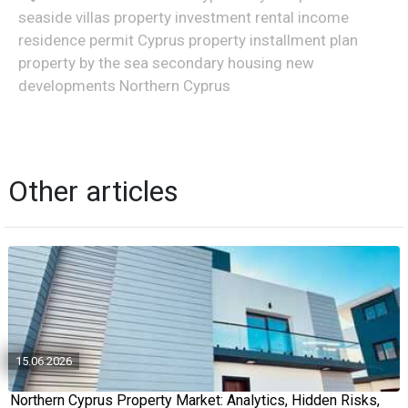
seaside villas property investment rental income
residence permit Cyprus property installment plan
property by the sea secondary housing new
developments Northern Cyprus
Other articles
15.06.2026
Northern Cyprus Property Market: Analytics, Hidden Risks,