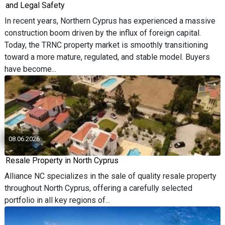
and Legal Safety
In recent years, Northern Cyprus has experienced a massive
construction boom driven by the influx of foreign capital.
Today, the TRNC property market is smoothly transitioning
toward a more mature, regulated, and stable model. Buyers
have become...
08.06.2026
Resale Property in North Cyprus
Alliance NC specializes in the sale of quality resale property
throughout North Cyprus, offering a carefully selected
portfolio in all key regions of...