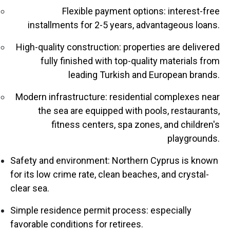
Flexible payment options: interest-free
installments for 2-5 years, advantageous loans.
High-quality construction: properties are delivered
fully finished with top-quality materials from
leading Turkish and European brands.
Modern infrastructure: residential complexes near
the sea are equipped with pools, restaurants,
fitness centers, spa zones, and children's
playgrounds.
Safety and environment: Northern Cyprus is known
for its low crime rate, clean beaches, and crystal-
clear sea.
Simple residence permit process: especially
favorable conditions for retirees.