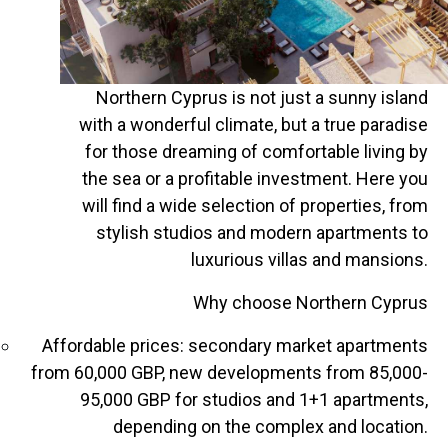
Northern Cyprus is not just a sunny island
with a wonderful climate, but a true paradise
for those dreaming of comfortable living by
the sea or a profitable investment. Here you
will find a wide selection of properties, from
stylish studios and modern apartments to
luxurious villas and mansions.
Why choose Northern Cyprus
Affordable prices: secondary market apartments
from 60,000 GBP, new developments from 85,000-
95,000 GBP for studios and 1+1 apartments,
depending on the complex and location.