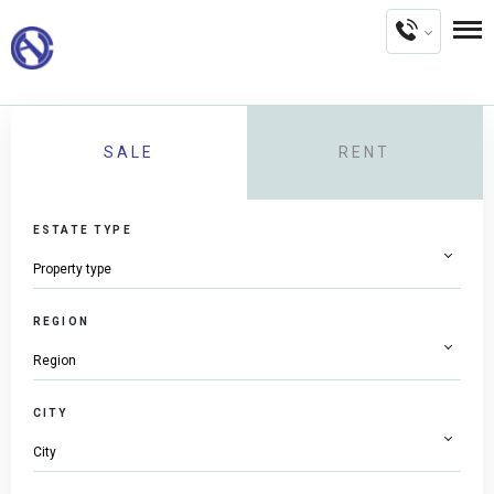
SALE
RENT
ESTATE TYPE
REGION
CITY