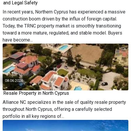
and Legal Safety
In recent years, Northern Cyprus has experienced a massive
construction boom driven by the influx of foreign capital.
Today, the TRNC property market is smoothly transitioning
toward a more mature, regulated, and stable model. Buyers
have become...
08.06.2026
Resale Property in North Cyprus
Alliance NC specializes in the sale of quality resale property
throughout North Cyprus, offering a carefully selected
portfolio in all key regions of...