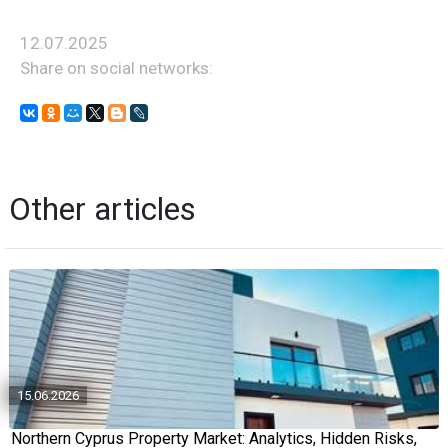
12.07.2025
Share on social networks:
Other articles
15.06.2026
Northern Cyprus Property Market: Analytics, Hidden Risks,