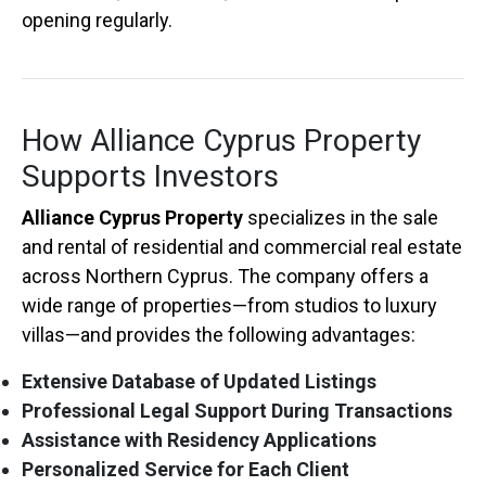
opening regularly.
How Alliance Cyprus Property
Supports Investors
Alliance Cyprus Property
specializes in the sale
and rental of residential and commercial real estate
across Northern Cyprus. The company offers a
wide range of properties—from studios to luxury
villas—and provides the following advantages:
Extensive Database of Updated Listings
Professional Legal Support During Transactions
Assistance with Residency Applications
Personalized Service for Each Client