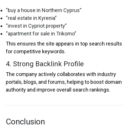
“buy a house in Northern Cyprus”
“real estate in Kyrenia”
“invest in Cypriot property”
“apartment for sale in Trikomo”
This ensures the site appears in top search results
for competitive keywords.
4. Strong Backlink Profile
The company actively collaborates with industry
portals, blogs, and forums, helping to boost domain
authority and improve overall search rankings.
Conclusion