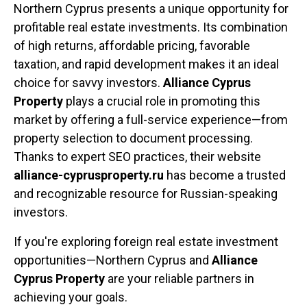
Northern Cyprus presents a unique opportunity for
profitable real estate investments. Its combination
of high returns, affordable pricing, favorable
taxation, and rapid development makes it an ideal
choice for savvy investors.
Alliance Cyprus
Property
plays a crucial role in promoting this
market by offering a full-service experience—from
property selection to document processing.
Thanks to expert SEO practices, their website
alliance-cyprusproperty.ru
has become a trusted
and recognizable resource for Russian-speaking
investors.
If you're exploring foreign real estate investment
opportunities—Northern Cyprus and
Alliance
Cyprus Property
are your reliable partners in
achieving your goals.