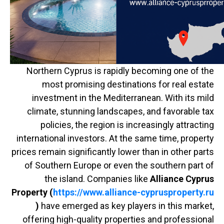
Northern Cyprus is rapidly becoming one of the
most promising destinations for real estate
investment in the Mediterranean. With its mild
climate, stunning landscapes, and favorable tax
policies, the region is increasingly attracting
international investors. At the same time, property
prices remain significantly lower than in other parts
of Southern Europe or even the southern part of
the island. Companies like
Alliance Cyprus
Property (
https://www.alliance-cyprusproperty.ru
)
have emerged as key players in this market,
offering high-quality properties and professional