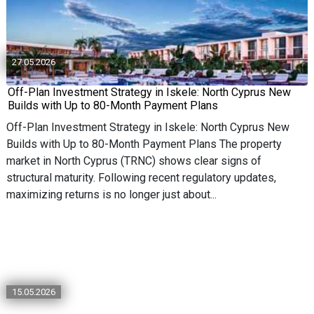
27.05.2026
Off-Plan Investment Strategy in Iskele: North Cyprus New
Builds with Up to 80-Month Payment Plans
Off-Plan Investment Strategy in Iskele: North Cyprus New
Builds with Up to 80-Month Payment Plans The property
market in North Cyprus (TRNC) shows clear signs of
structural maturity. Following recent regulatory updates,
maximizing returns is no longer just about...
15.05.2026