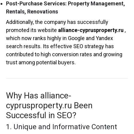
Post-Purchase Services: Property Management,
Rentals, Renovations
Additionally, the company has successfully
promoted its website
alliance-cyprusproperty.ru
,
which now ranks highly in Google and Yandex
search results. Its effective SEO strategy has
contributed to high conversion rates and growing
trust among potential buyers.
Why Has alliance-
cyprusproperty.ru Been
Successful in SEO?
1. Unique and Informative Content