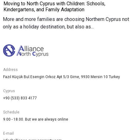
Moving to North Cyprus with Children: Schools,
Kindergartens, and Family Adaptation
More and more families are choosing Northern Cyprus not
only as a holiday destination, but also as...
Address
Fazıl Küçük Bul.Esengin Orkoz Apt 5/3 Girne, 9930 Mersin 10 Turkey
Cyprus
+90 (533) 833 4177
Schedule
9.00 - 18.00. But we are always online
E-mail