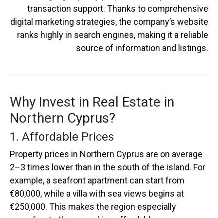
transaction support. Thanks to comprehensive
digital marketing strategies, the company’s website
ranks highly in search engines, making it a reliable
source of information and listings.
Why Invest in Real Estate in
Northern Cyprus?
1. Affordable Prices
Property prices in Northern Cyprus are on average
2–3 times lower than in the south of the island. For
example, a seafront apartment can start from
€80,000, while a villa with sea views begins at
€250,000. This makes the region especially