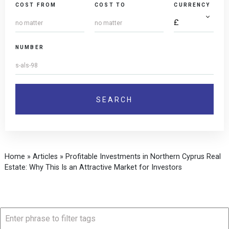
COST FROM
COST TO
CURRENCY
NUMBER
Home
»
Articles
»
Profitable Investments in Northern Cyprus Real
Estate: Why This Is an Attractive Market for Investors