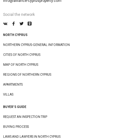
info@alliance-cyprusproperty.com
Social the network
NORTH CYPRUS
NORTHERN CYPRUS-GENERAL INFORMATION
CITIES OF NORTH CYPRUS
MAP OF NORTH CYPRUS
REGIONS OF NORTHERN CYPRUS
APARTMENTS
VILLAS
BUYER’S GUIDE
REQUEST AN INSPECTION TRIP
BUYING PROCESS
LAWS AND LAWYERS IN NORTH CYPRUS