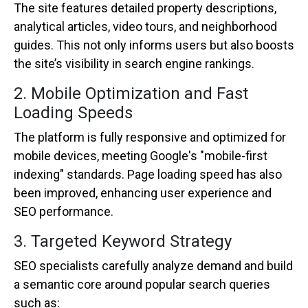
The site features detailed property descriptions,
analytical articles, video tours, and neighborhood
guides. This not only informs users but also boosts
the site’s visibility in search engine rankings.
2. Mobile Optimization and Fast
Loading Speeds
The platform is fully responsive and optimized for
mobile devices, meeting Google's "mobile-first
indexing" standards. Page loading speed has also
been improved, enhancing user experience and
SEO performance.
3. Targeted Keyword Strategy
SEO specialists carefully analyze demand and build
a semantic core around popular search queries
such as: