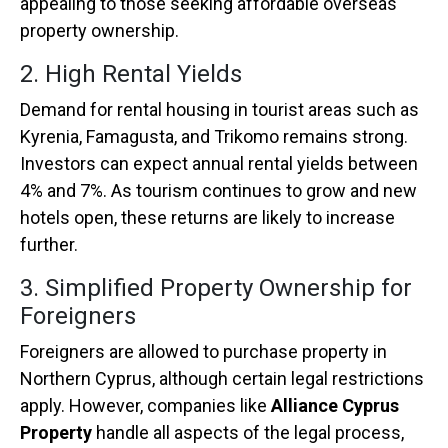
appealing to those seeking affordable overseas
property ownership.
2. High Rental Yields
Demand for rental housing in tourist areas such as
Kyrenia, Famagusta, and Trikomo remains strong.
Investors can expect annual rental yields between
4% and 7%. As tourism continues to grow and new
hotels open, these returns are likely to increase
further.
3. Simplified Property Ownership for
Foreigners
Foreigners are allowed to purchase property in
Northern Cyprus, although certain legal restrictions
apply. However, companies like
Alliance Cyprus
Property
handle all aspects of the legal process,