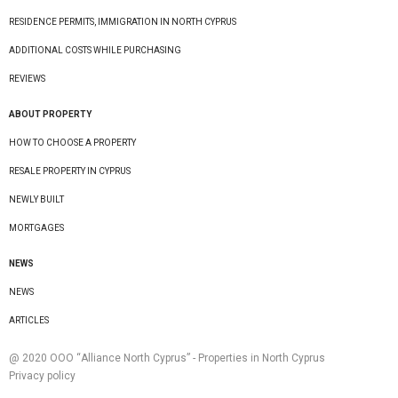
RESIDENCE PERMITS, IMMIGRATION IN NORTH CYPRUS
ADDITIONAL COSTS WHILE PURCHASING
REVIEWS
ABOUT PROPERTY
HOW TO CHOOSE A PROPERTY
RESALE PROPERTY IN CYPRUS
NEWLY BUILT
MORTGAGES
NEWS
NEWS
ARTICLES
@ 2020 ООО “Alliance North Cyprus” - Properties in North Cyprus
Privacy policy