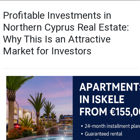
Profitable Investments in
Northern Cyprus Real Estate:
Why This Is an Attractive
Market for Investors