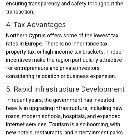
ensuring transparency and safety throughout the
transaction.
4. Tax Advantages
Northern Cyprus offers some of the lowest tax
rates in Europe. There is no inheritance tax,
property tax, or high-income tax brackets. These
incentives make the region particularly attractive
for entrepreneurs and private investors
considering relocation or business expansion.
5. Rapid Infrastructure Development
In recent years, the government has invested
heavily in upgrading infrastructure, including new
roads, modern schools, hospitals, and expanded
internet services. Tourism is also booming, with
new hotels, restaurants, and entertainment parks