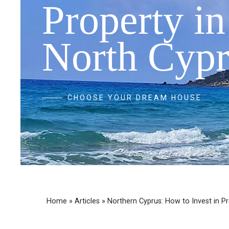
Property in
North Cypr
CHOOSE YOUR DREAM HOUSE
Home
»
Articles
»
Northern Cyprus: How to Invest in P