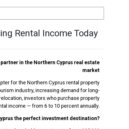
ning Rental Income Today
 partner in the Northern Cyprus real estate
market
ter for the Northern Cyprus rental property
urism industry, increasing demand for long-
n relocation, investors who purchase property
ental income — from 6 to 10 percent annually.
yprus the perfect investment destination?