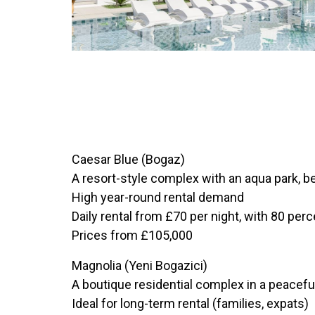
Caesar Blue (Bogaz)
A resort-style complex with an aqua park, b
High year-round rental demand
Daily rental from £70 per night, with 80 pe
Prices from £105,000
Magnolia (Yeni Bogazici)
A boutique residential complex in a peacefu
Ideal for long-term rental (families, expats)