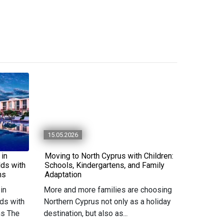
15.05.2026
 in
Moving to North Cyprus with Children:
lds with
Schools, Kindergartens, and Family
ns
Adaptation
in
More and more families are choosing
ds with
Northern Cyprus not only as a holiday
ns The
destination, but also as...