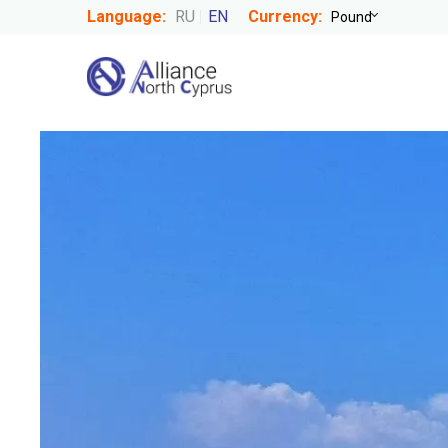
Language:
RU
EN
Currency: