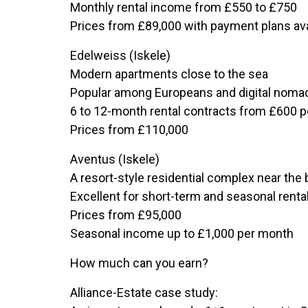
Monthly rental income from £550 to £750
Prices from £89,000 with payment plans ava
Edelweiss (Iskele)
Modern apartments close to the sea
Popular among Europeans and digital noma
6 to 12-month rental contracts from £600 
Prices from £110,000
Aventus (Iskele)
A resort-style residential complex near the
Excellent for short-term and seasonal renta
Prices from £95,000
Seasonal income up to £1,000 per month
How much can you earn?
Alliance-Estate case study: