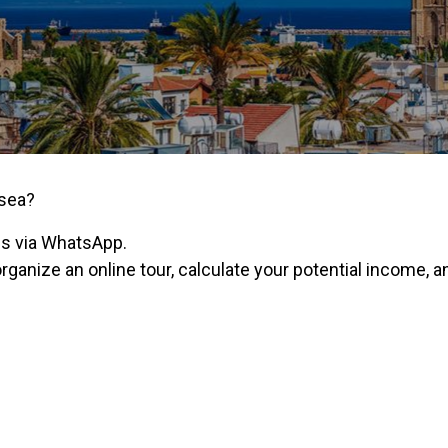
 sea?
us via WhatsApp.
organize an online tour, calculate your potential income,