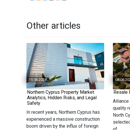
Other articles
15.06.2026
08.06.20
Northern Cyprus Property Market:
Resale 
Analytics, Hidden Risks, and Legal
Alliance
Safety
quality 
In recent years, Northern Cyprus has
North Cy
experienced a massive construction
selected
boom driven by the influx of foreign
of...