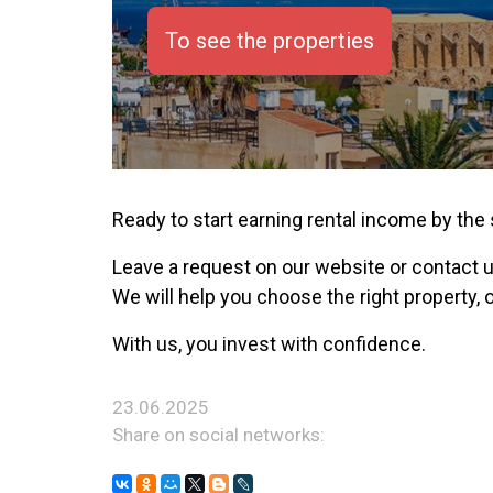
To see the properties
Ready to start earning rental income by the
Leave a request on our website or contact 
We will help you choose the right property, 
With us, you invest with confidence.
23.06.2025
Share on social networks: