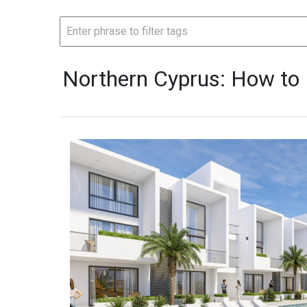
Northern Cyprus: How to 