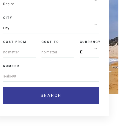
CITY
COST FROM
COST TO
CURRENCY
NUMBER