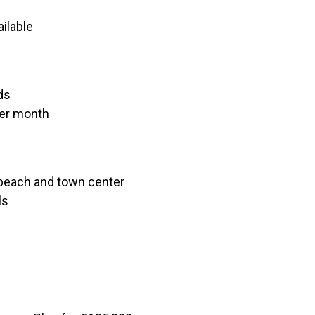
ilable
ds
per month
 beach and town center
ls