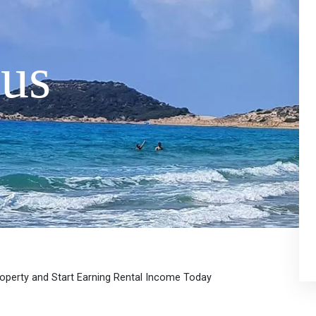
us
roperty and Start Earning Rental Income Today