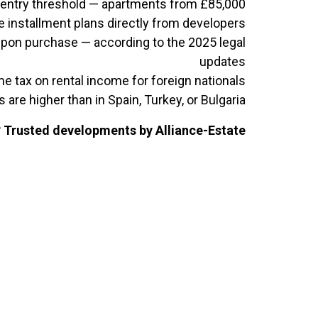
entry threshold — apartments from £85,000
ee installment plans directly from developers
upon purchase — according to the 2025 legal
updates
e tax on rental income for foreign nationals
s are higher than in Spain, Turkey, or Bulgaria
? Trusted developments by Alliance-Estate