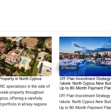
26
27.05.2026
Property in North Cyprus
Off-Plan Investment Strategy
Iskele: North Cyprus New Bui
 NC specializes in the sale of
Up to 80-Month Payment Pla
resale property throughout
Off-Plan Investment Strategy 
prus, offering a carefully
Iskele: North Cyprus New Buil
 portfolio in all key regions
Up to 80-Month Payment Pla