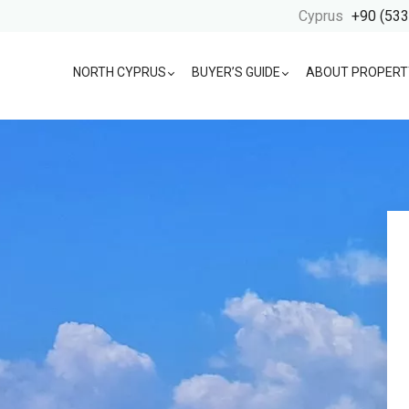
Cyprus
+90 (533
NORTH CYPRUS
BUYER’S GUIDE
ABOUT PROPERT