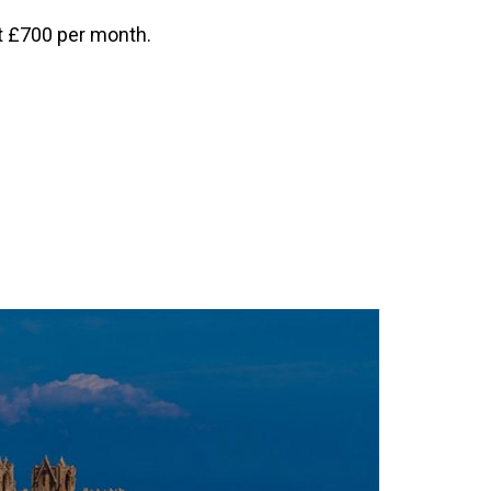
at £700 per month.