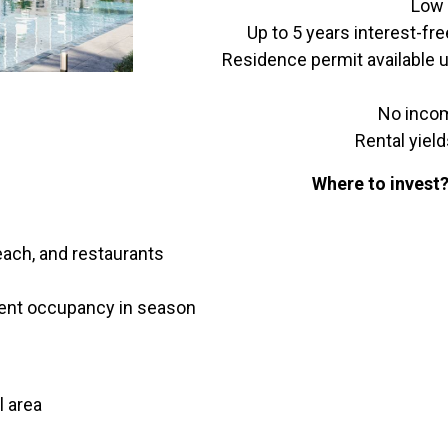
Low 
Up to 5 years interest-fr
Residence permit available 
No incom
Rental yield
Where to invest
each, and restaurants
rcent occupancy in season
l area