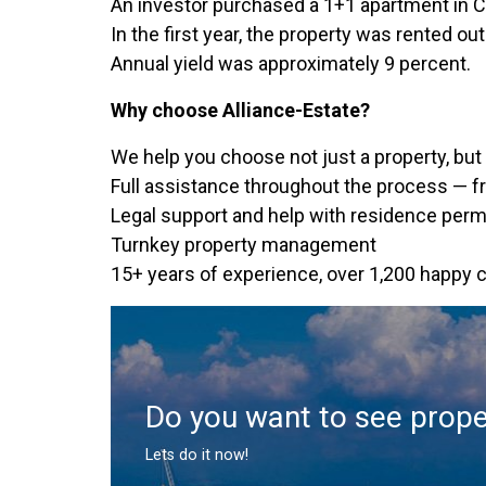
An investor purchased a 1+1 apartment in C
In the first year, the property was rented o
Annual yield was approximately 9 percent.
Why choose Alliance-Estate?
We help you choose not just a property, but 
Full assistance throughout the process — fr
Legal support and help with residence permi
Turnkey property management
15+ years of experience, over 1,200 happy c
Do you want to see prope
Lets do it now!