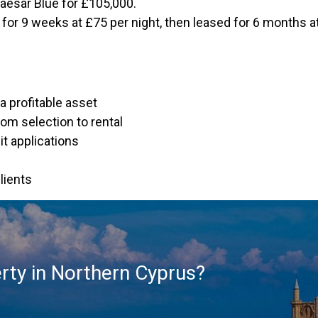
aesar Blue for £105,000.
ut for 9 weeks at £75 per night, then leased for 6 months 
a profitable asset
om selection to rental
t applications
lients
rty in Northern Cyprus?