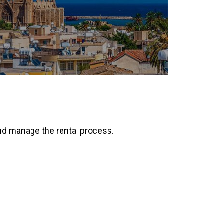
 and manage the rental process.