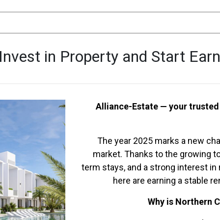
Invest in Property and Start Ear
Alliance-Estate — your trusted
The year 2025 marks a new chap
market. Thanks to the growing to
term stays, and a strong interest i
here are earning a stable r
Why is Northern C