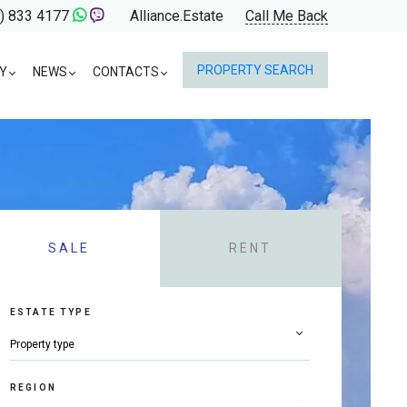
) 833 4177
Alliance.Estate
Call Me Back
PROPERTY SEARCH
Y
NEWS
CONTACTS
SALE
RENT
ESTATE TYPE
REGION