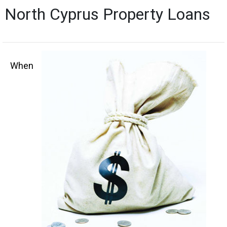
North Cyprus Property Loans
When