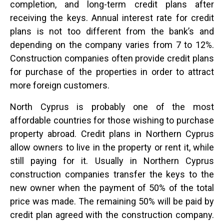
completion, and long-term credit plans after
receiving the keys. Annual interest rate for credit
plans is not too different from the bank’s and
depending on the company varies from 7 to 12%.
Construction companies often provide credit plans
for purchase of the properties in order to attract
more foreign customers.
North Cyprus is probably one of the most
affordable countries for those wishing to purchase
property abroad. Credit plans in Northern Cyprus
allow owners to live in the property or rent it, while
still paying for it. Usually in Northern Cyprus
construction companies transfer the keys to the
new owner when the payment of 50% of the total
price was made. The remaining 50% will be paid by
credit plan agreed with the construction company.