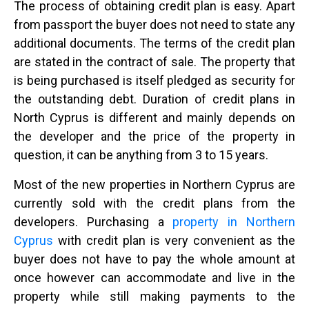
The process of obtaining credit plan is easy. Apart
from passport the buyer does not need to state any
additional documents. The terms of the credit plan
are stated in the contract of sale. The property that
is being purchased is itself pledged as security for
the outstanding debt. Duration of credit plans in
North Cyprus is different and mainly depends on
the developer and the price of the property in
question, it can be anything from 3 to 15 years.
Most of the new properties in Northern Cyprus are
currently sold with the credit plans from the
developers. Purchasing a
property in Northern
Cyprus
with credit plan is very convenient as the
buyer does not have to pay the whole amount at
once however can accommodate and live in the
property while still making payments to the