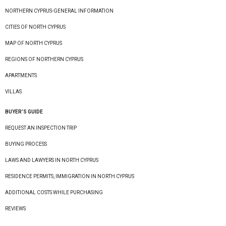
NORTHERN CYPRUS-GENERAL INFORMATION
CITIES OF NORTH CYPRUS
MAP OF NORTH CYPRUS
REGIONS OF NORTHERN CYPRUS
APARTMENTS
VILLAS
BUYER’S GUIDE
REQUEST AN INSPECTION TRIP
BUYING PROCESS
LAWS AND LAWYERS IN NORTH CYPRUS
RESIDENCE PERMITS, IMMIGRATION IN NORTH CYPRUS
ADDITIONAL COSTS WHILE PURCHASING
REVIEWS