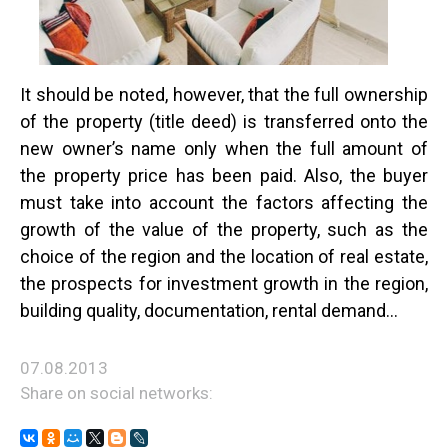
It should be noted, however, that the full ownership
of the property (title deed) is transferred onto the
new owner’s name only when the full amount of
the property price has been paid. Also, the buyer
must take into account the factors affecting the
growth of the value of the property, such as the
choice of the region and the location of real estate,
the prospects for investment growth in the region,
building quality, documentation, rental demand...
07.08.2013
Share on social networks: