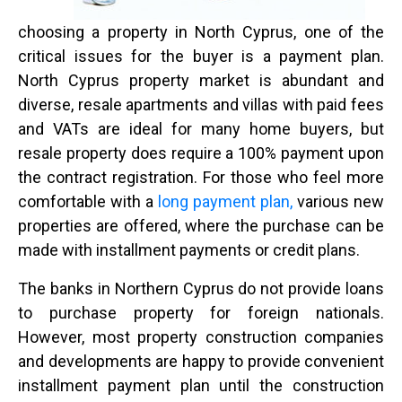
choosing a property in North Cyprus, one of the
critical issues for the buyer is a payment plan.
North Cyprus property market is abundant and
diverse, resale apartments and villas with paid fees
and VATs are ideal for many home buyers, but
resale property does require a 100% payment upon
the contract registration. For those who feel more
comfortable with a
long payment plan,
various new
properties are offered, where the purchase can be
made with installment payments or credit plans.
The banks in Northern Cyprus do not provide loans
to purchase property for foreign nationals.
However, most property construction companies
and developments are happy to provide convenient
installment payment plan until the construction