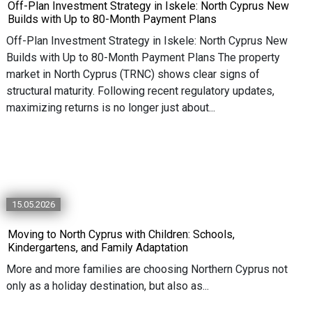
Off-Plan Investment Strategy in Iskele: North Cyprus New
Builds with Up to 80-Month Payment Plans
Off-Plan Investment Strategy in Iskele: North Cyprus New
Builds with Up to 80-Month Payment Plans The property
market in North Cyprus (TRNC) shows clear signs of
structural maturity. Following recent regulatory updates,
maximizing returns is no longer just about...
15.05.2026
Moving to North Cyprus with Children: Schools,
Kindergartens, and Family Adaptation
More and more families are choosing Northern Cyprus not
only as a holiday destination, but also as...