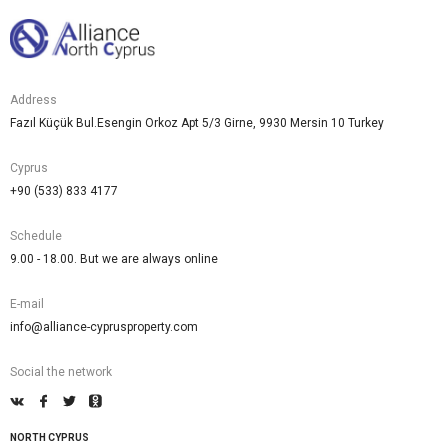
Address
Fazıl Küçük Bul.Esengin Orkoz Apt 5/3 Girne, 9930 Mersin 10 Turkey
Cyprus
+90 (533) 833 4177
Schedule
9.00 - 18.00. But we are always online
E-mail
info@alliance-cyprusproperty.com
Social the network
NORTH CYPRUS