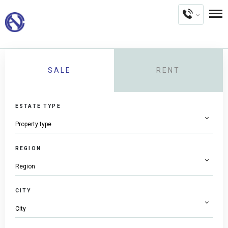
SALE
RENT
ESTATE TYPE
REGION
CITY