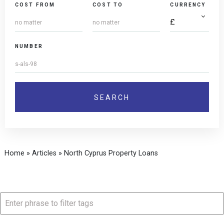
COST FROM
COST TO
CURRENCY
NUMBER
Home
»
Articles
»
North Cyprus Property Loans