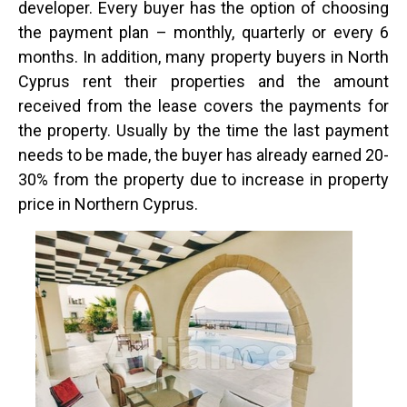
developer. Every buyer has the option of choosing
the payment plan – monthly, quarterly or every 6
months. In addition, many property buyers in North
Cyprus rent their properties and the amount
received from the lease covers the payments for
the property. Usually by the time the last payment
needs to be made, the buyer has already earned 20-
30% from the property due to increase in property
price in Northern Cyprus.