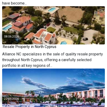
have become...
08.06.2026
Resale Property in North Cyprus
Alliance NC specializes in the sale of quality resale property
throughout North Cyprus, offering a carefully selected
portfolio in all key regions of...
27.05.2026