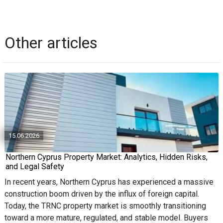
Other articles
15.06.2026
Northern Cyprus Property Market: Analytics, Hidden Risks,
and Legal Safety
In recent years, Northern Cyprus has experienced a massive
construction boom driven by the influx of foreign capital.
Today, the TRNC property market is smoothly transitioning
toward a more mature, regulated, and stable model. Buyers