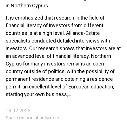
in Northern Cyprus.
It is emphasized that research in the field of
financial literacy of investors from different
countries is at a high level. Alliance-Estate
specialists conducted detailed interviews with
investors. Our research shows that investors are at
an advanced level of financial literacy. Northern
Cyprus for many investors remains an open
country outside of politics, with the possibility of
permanent residence and obtaining a residence
permit, an excellent level of European education,
starting your own business,…
13.02.2023
Share on social networks: