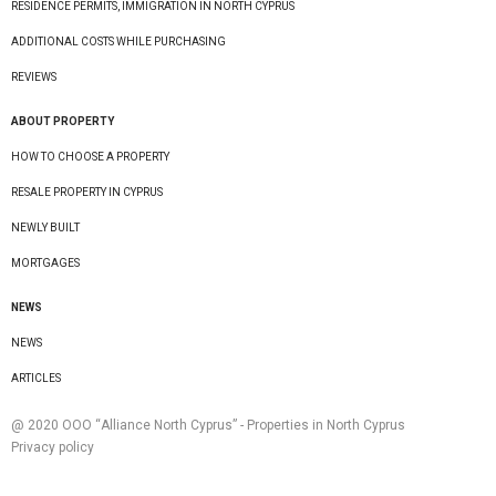
RESIDENCE PERMITS, IMMIGRATION IN NORTH CYPRUS
ADDITIONAL COSTS WHILE PURCHASING
REVIEWS
ABOUT PROPERTY
HOW TO CHOOSE A PROPERTY
RESALE PROPERTY IN CYPRUS
NEWLY BUILT
MORTGAGES
NEWS
NEWS
ARTICLES
@ 2020 ООО “Alliance North Cyprus” - Properties in North Cyprus
Privacy policy