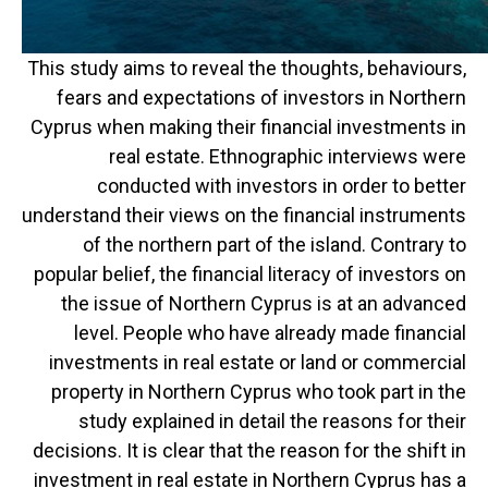
This study aims to reveal the thoughts, behaviours,
fears and expectations of investors in Northern
Cyprus when making their financial investments in
real estate. Ethnographic interviews were
conducted with investors in order to better
understand their views on the financial instruments
of the northern part of the island. Contrary to
popular belief, the financial literacy of investors on
the issue of Northern Cyprus is at an advanced
level. People who have already made financial
investments in real estate or land or commercial
property in Northern Cyprus who took part in the
study explained in detail the reasons for their
decisions. It is clear that the reason for the shift in
investment in real estate in Northern Cyprus has a