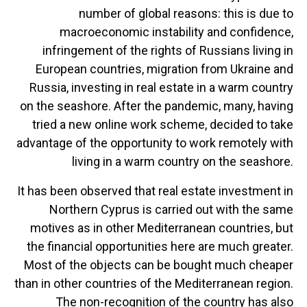
number of global reasons: this is due to
macroeconomic instability and confidence,
infringement of the rights of Russians living in
European countries, migration from Ukraine and
Russia, investing in real estate in a warm country
on the seashore. After the pandemic, many, having
tried a new online work scheme, decided to take
advantage of the opportunity to work remotely with
living in a warm country on the seashore.
It has been observed that real estate investment in
Northern Cyprus is carried out with the same
motives as in other Mediterranean countries, but
the financial opportunities here are much greater.
Most of the objects can be bought much cheaper
than in other countries of the Mediterranean region.
The non-recognition of the country has also