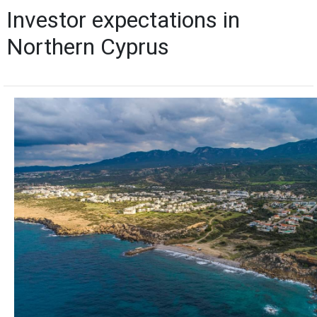
Investor expectations in
Northern Cyprus