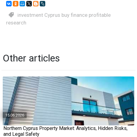
investment Cyprus buy finance profitable
research
Other articles
15.06.2026
Northern Cyprus Property Market: Analytics, Hidden Risks,
and Legal Safety