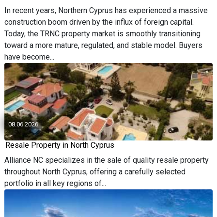
In recent years, Northern Cyprus has experienced a massive
construction boom driven by the influx of foreign capital.
Today, the TRNC property market is smoothly transitioning
toward a more mature, regulated, and stable model. Buyers
have become...
08.06.2026
Resale Property in North Cyprus
Alliance NC specializes in the sale of quality resale property
throughout North Cyprus, offering a carefully selected
portfolio in all key regions of...