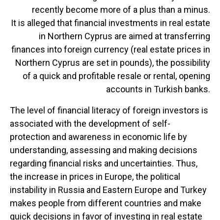
recently become more of a plus than a minus.
It is alleged that financial investments in real estate
in Northern Cyprus are aimed at transferring
finances into foreign currency (real estate prices in
Northern Cyprus are set in pounds), the possibility
of a quick and profitable resale or rental, opening
accounts in Turkish banks.
The level of financial literacy of foreign investors is
associated with the development of self-
protection and awareness in economic life by
understanding, assessing and making decisions
regarding financial risks and uncertainties. Thus,
the increase in prices in Europe, the political
instability in Russia and Eastern Europe and Turkey
makes people from different countries and make
quick decisions in favor of investing in real estate