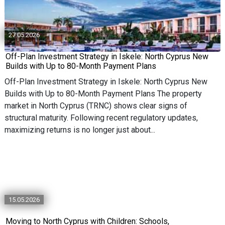
27.05.2026
Off-Plan Investment Strategy in Iskele: North Cyprus New
Builds with Up to 80-Month Payment Plans
Off-Plan Investment Strategy in Iskele: North Cyprus New
Builds with Up to 80-Month Payment Plans The property
market in North Cyprus (TRNC) shows clear signs of
structural maturity. Following recent regulatory updates,
maximizing returns is no longer just about...
15.05.2026
Moving to North Cyprus with Children: Schools,