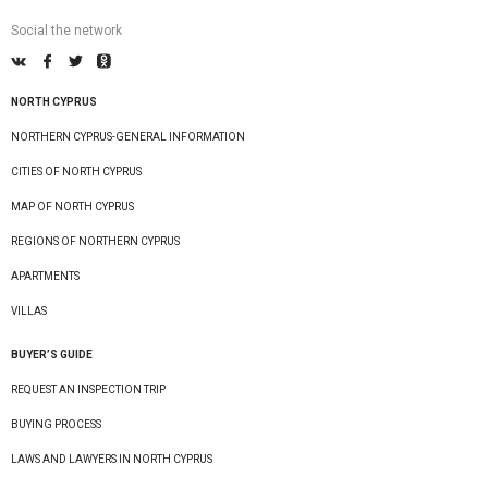
Social the network
NORTH CYPRUS
NORTHERN CYPRUS-GENERAL INFORMATION
CITIES OF NORTH CYPRUS
MAP OF NORTH CYPRUS
REGIONS OF NORTHERN CYPRUS
APARTMENTS
VILLAS
BUYER’S GUIDE
REQUEST AN INSPECTION TRIP
BUYING PROCESS
LAWS AND LAWYERS IN NORTH CYPRUS