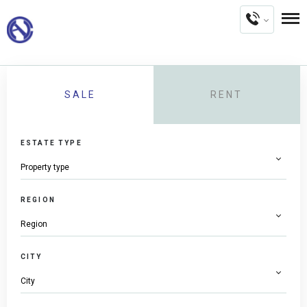
SALE
RENT
ESTATE TYPE
REGION
CITY