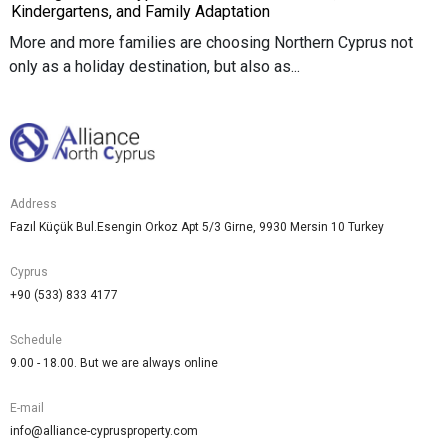
Kindergartens, and Family Adaptation
More and more families are choosing Northern Cyprus not
only as a holiday destination, but also as...
Address
Fazıl Küçük Bul.Esengin Orkoz Apt 5/3 Girne, 9930 Mersin 10 Turkey
Cyprus
+90 (533) 833 4177
Schedule
9.00 - 18.00. But we are always online
E-mail
info@alliance-cyprusproperty.com