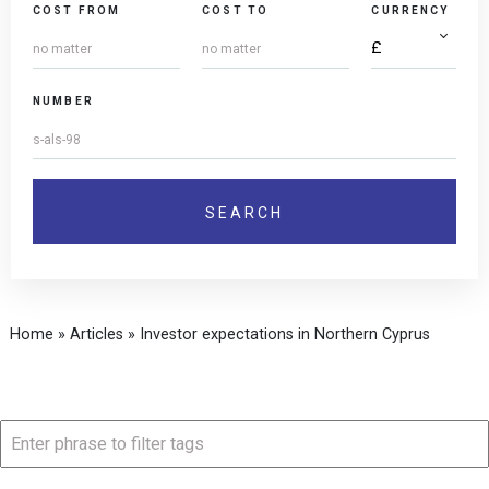
COST FROM
COST TO
CURRENCY
NUMBER
Home
»
Articles
»
Investor expectations in Northern Cyprus