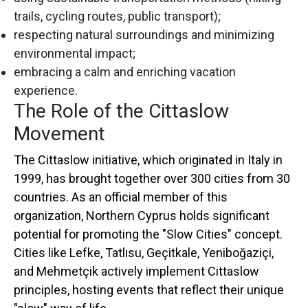
trails, cycling routes, public transport);
respecting natural surroundings and minimizing
environmental impact;
embracing a calm and enriching vacation
experience.
The Role of the Cittaslow
Movement
The Cittaslow initiative, which originated in Italy in
1999, has brought together over 300 cities from 30
countries. As an official member of this
organization, Northern Cyprus holds significant
potential for promoting the "Slow Cities" concept.
Cities like Lefke, Tatlısu, Geçitkale, Yeniboğaziçi,
and Mehmetçik actively implement Cittaslow
principles, hosting events that reflect their unique