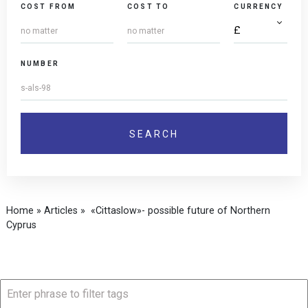
COST FROM
COST TO
CURRENCY
NUMBER
Home
»
Articles
»
«Cittaslow»- possible future of Northern
Cyprus