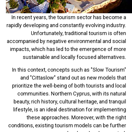
In recent years, the tourism sector has become a
rapidly developing and constantly evolving industry.
Unfortunately, traditional tourism is often
accompanied by negative environmental and social
impacts, which has led to the emergence of more
sustainable and locally focused alternatives.
In this context, concepts such as "Slow Tourism"
and "Cittaslow" stand out as new models that
prioritize the well-being of both tourists and local
communities. Northern Cyprus, with its natural
beauty, rich history, cultural heritage, and tranquil
lifestyle, is an ideal destination for implementing
these approaches. Moreover, with the right
conditions, existing tourism models can be further