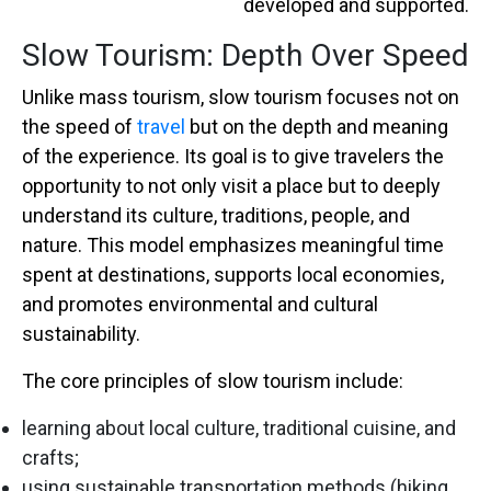
developed and supported.
Slow Tourism: Depth Over Speed
Unlike mass tourism, slow tourism focuses not on
the speed of
travel
but on the depth and meaning
of the experience. Its goal is to give travelers the
opportunity to not only visit a place but to deeply
understand its culture, traditions, people, and
nature. This model emphasizes meaningful time
spent at destinations, supports local economies,
and promotes environmental and cultural
sustainability.
The core principles of slow tourism include:
learning about local culture, traditional cuisine, and
crafts;
using sustainable transportation methods (hiking