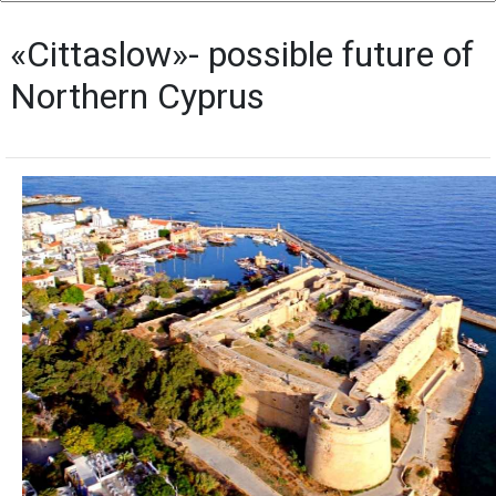
«Cittaslow»- possible future of
Northern Cyprus