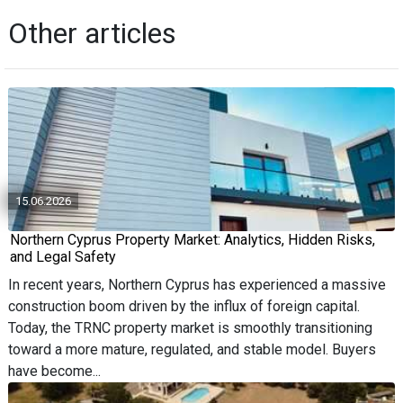
Other articles
15.06.2026
Northern Cyprus Property Market: Analytics, Hidden Risks,
and Legal Safety
In recent years, Northern Cyprus has experienced a massive
construction boom driven by the influx of foreign capital.
Today, the TRNC property market is smoothly transitioning
toward a more mature, regulated, and stable model. Buyers
have become...