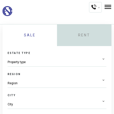
SALE
RENT
ESTATE TYPE
REGION
CITY