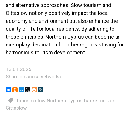
and alternative approaches. Slow tourism and
Cittaslow not only positively impact the local
economy and environment but also enhance the
quality of life for local residents. By adhering to
these principles, Northern Cyprus can become an
exemplary destination for other regions striving for
harmonious tourism development.
13.01.2025
Share on social networks:
tourism slow Northern Cyprus future tourists
Cittaslow