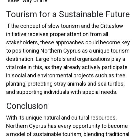
"slow" way of life.
Tourism for a Sustainable Future
If the concept of slow tourism and the Cittaslow
initiative receives proper attention from all
stakeholders, these approaches could become key
to positioning Northern Cyprus as a unique tourism
destination. Large hotels and organizations play a
vital role in this, as they already actively participate
in social and environmental projects such as tree
planting, protecting stray animals and sea turtles,
and supporting individuals with special needs.
Conclusion
With its unique natural and cultural resources,
Northern Cyprus has every opportunity to become
a model of sustainable tourism, blending traditional