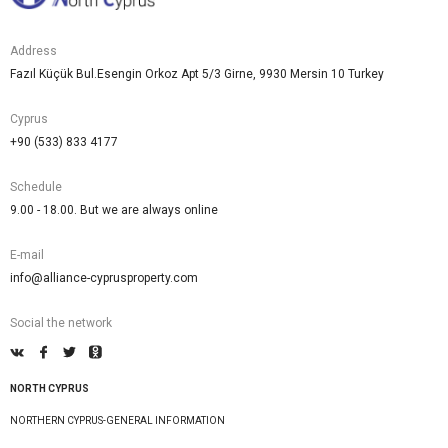
Address
Fazıl Küçük Bul.Esengin Orkoz Apt 5/3 Girne, 9930 Mersin 10 Turkey
Cyprus
+90 (533) 833 4177
Schedule
9.00 - 18.00. But we are always online
E-mail
info@alliance-cyprusproperty.com
Social the network
NORTH CYPRUS
NORTHERN CYPRUS-GENERAL INFORMATION