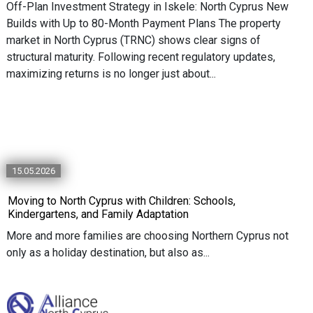
Off-Plan Investment Strategy in Iskele: North Cyprus New
Builds with Up to 80-Month Payment Plans The property
market in North Cyprus (TRNC) shows clear signs of
structural maturity. Following recent regulatory updates,
maximizing returns is no longer just about...
15.05.2026
Moving to North Cyprus with Children: Schools,
Kindergartens, and Family Adaptation
More and more families are choosing Northern Cyprus not
only as a holiday destination, but also as...