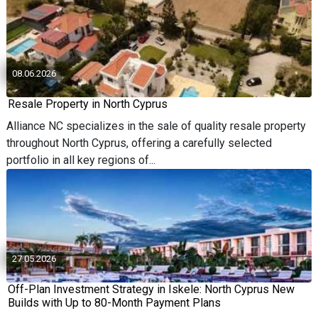
08.06.2026
Resale Property in North Cyprus
Alliance NC specializes in the sale of quality resale property
throughout North Cyprus, offering a carefully selected
portfolio in all key regions of...
27.05.2026
Off-Plan Investment Strategy in Iskele: North Cyprus New
Builds with Up to 80-Month Payment Plans