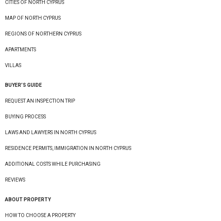
CITIES OF NORTH CYPRUS
MAP OF NORTH CYPRUS
REGIONS OF NORTHERN CYPRUS
APARTMENTS
VILLAS
BUYER’S GUIDE
REQUEST AN INSPECTION TRIP
BUYING PROCESS
LAWS AND LAWYERS IN NORTH CYPRUS
RESIDENCE PERMITS, IMMIGRATION IN NORTH CYPRUS
ADDITIONAL COSTS WHILE PURCHASING
REVIEWS
ABOUT PROPERTY
HOW TO CHOOSE A PROPERTY